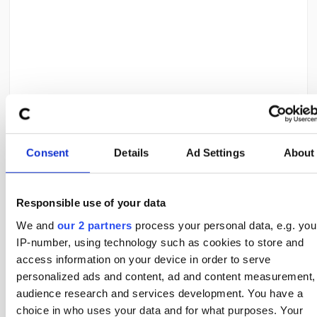
ADVERTISEMENT
Teams to Be Careful With
Consent
Details
Ad Settings
About
Not all strong football teams are good corner teams. Some
sides score efficiently through quick transitions or central play
Responsible use of your data
and do not rely heavily on crosses. These teams may win
matches comfortably without producing many corners.
We and
our 2 partners
process your personal data, e.g. you
IP-number, using technology such as cookies to store and
Others may reduce attacking intensity after taking an early
lead, limiting further corner opportunities.
access information on your device in order to serve
personalized ads and content, ad and content measurement,
Understanding how teams score and defend is just as
important as knowing whether they win matches.
audience research and services development. You have a
choice in who uses your data and for what purposes. Your