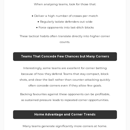
When analysing teams, look for those that:
● Deliver a high number of crosses per match
● Regularly isolate defenders out wide
● Force opponents into last-ditch blocks
These tactical habits often translate directly into higher corner
counts.
Teams That Concede Few Chances but Many Corners
Interestingly, some teams are excellent for corner betting
because of how they defend. Teams that stay compact, block
shots, and clear the ball rather than counter-attacking quickly
often concede corners even if they allow few goals.
Backing favourites against these opponents can be profitable,
as sustained pressure leads to repeated corner opportunities.
Home Advantage and Corner Trends
Many teams generate significantly more corners at home.