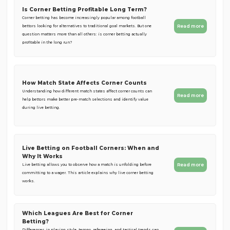
Is Corner Betting Profitable Long Term?
Corner betting has become increasingly popular among football
Read more
bettors looking for alternatives to traditional goal markets. But one
question matters more than all others: is corner betting actually
profitable in the long run?
How Match State Affects Corner Counts
Understanding how different match states affect corner counts can
Read more
help bettors make better pre-match selections and identify value
during live betting.
Live Betting on Football Corners: When and
Why It Works
Read more
Live betting allows you to observe how a match is unfolding before
committing to a wager. This article explains why live corner betting
works.
Which Leagues Are Best for Corner
Betting?
Differences in playing style, tempo, refereeing, and tactical trends can