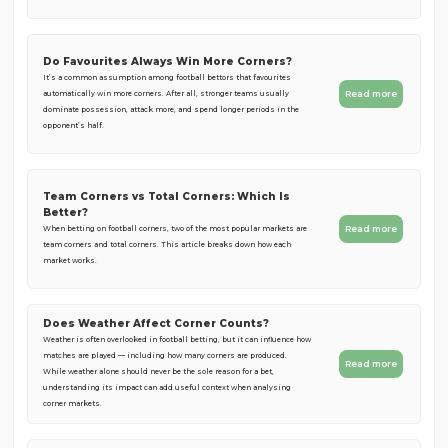
Do Favourites Always Win More Corners?
It’s a common assumption among football bettors that favourites
Read more
automatically win more corners. After all, stronger teams usually
dominate possession, attack more, and spend longer periods in the
opponent’s half.
Team Corners vs Total Corners: Which Is
Better?
Read more
When betting on football corners, two of the most popular markets are
team corners and total corners. This article breaks down how each
market works.
Does Weather Affect Corner Counts?
Weather is often overlooked in football betting, but it can influence how
matches are played — including how many corners are produced.
Read more
While weather alone should never be the sole reason for a bet,
understanding its impact can add useful context when analysing
corner markets.