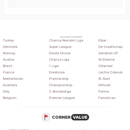
COUNTRIES
POPULAR LEAGUES
POPULAR CLUBS
ADVERTISEMENT
Turkey
Chance Narodni Liga
Eibar
Denmark
Super League
De Graafschap
Norway
Eerste Divisie
Sandnes Ulf
Austria
Chance Liga
St Etienne
Brazil
1. Liga
Villarreal
France
Eredivisie
Lechia Gdansk
Netherlands
Premiership
IK Start
Australia
Championship
Millwall
Italy
2. Bundesliga
Parma
Belgium
Premier League
Famalicao
CORNER
VALUE