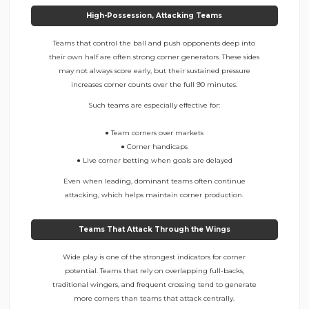
High-Possession, Attacking Teams
Teams that control the ball and push opponents deep into
their own half are often strong corner generators. These sides
may not always score early, but their sustained pressure
increases corner counts over the full 90 minutes.
Such teams are especially effective for:
● Team corners over markets
● Corner handicaps
● Live corner betting when goals are delayed
Even when leading, dominant teams often continue
attacking, which helps maintain corner production.
Teams That Attack Through the Wings
Wide play is one of the strongest indicators for corner
potential. Teams that rely on overlapping full-backs,
traditional wingers, and frequent crossing tend to generate
more corners than teams that attack centrally.