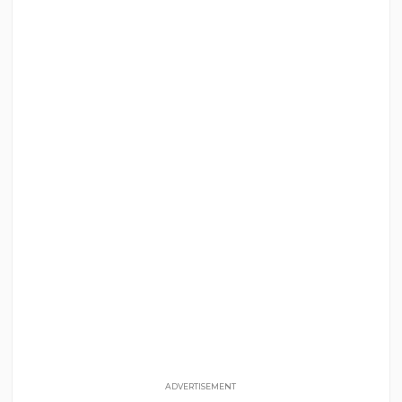
ADVERTISEMENT