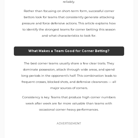
reliably.
Rather than focusing on short-term form, successful corner
bettors look for teams that consistently generate attacking
pressure and force defensive actions. This article explains how
to identify the strongest teams for corner betting this season
and what characteristics to look for.
What Makes a Team Good for Corner Betting?
The best corner teams usually share a few clear traits. They
dominate possession, attack through wide areas, and spend
long periods in the opponent’s half. This combination leads to
frequent crosses, blocked shots, and defensive clearances — all
major sources of corners.
Consistency is key. Teams that produce high corner numbers
week after week are far more valuable than teams with
occasional corner-heavy performances.
ADVERTISEMENT