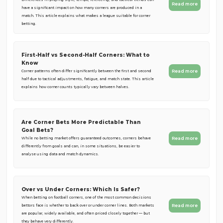
Read more
have a significant impact on how many corners are produced in a
match. This article explains what makes a league suitable for corner
betting.
First-Half vs Second-Half Corners: What to
Know
Read more
Corner patterns often differ significantly between the first and second
half due to tactical adjustments, fatigue, and match state. This article
explains how corner counts typically vary between halves.
Are Corner Bets More Predictable Than
Goal Bets?
Read more
While no betting market offers guaranteed outcomes, corners behave
differently from goals and can, in some situations, be easier to
analyse using data and match dynamics.
Over vs Under Corners: Which Is Safer?
When betting on football corners, one of the most common decisions
Read more
bettors face is whether to back over or under corner lines. Both markets
are popular, widely available, and often priced closely together — but
they behave very differently.