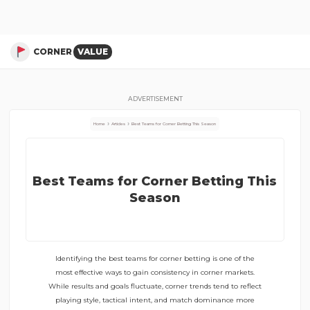
Articles About Corner Stats –
Best Teams for Corner Betting This Season
CORNER
VALUE
ADVERTISEMENT
›
›
Home
Articles
Best Teams for Corner Betting This Season
Best Teams for Corner Betting This
Season
Identifying the best teams for corner betting is one of the
most effective ways to gain consistency in corner markets.
While results and goals fluctuate, corner trends tend to reflect
playing style, tactical intent, and match dominance more