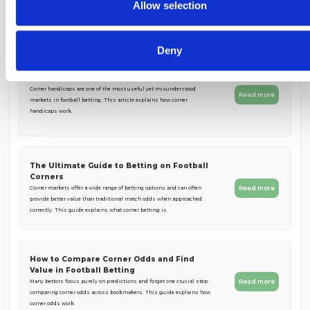
collected from your use of their services.
Allow selection
You May Also Like
Deny
Corner Handicaps Explained Simply
Corner handicaps are one of the most useful yet misunderstood
Read more
markets in football betting. This article explains how corner
handicaps work.
The Ultimate Guide to Betting on Football
Corners
Read more
Corner markets offer a wide range of betting options and can often
provide better value than traditional match odds when approached
correctly. This guide explains what corner betting is.
How to Compare Corner Odds and Find
Value in Football Betting
Read more
Many bettors focus purely on predictions and forget one crucial step:
comparing corner odds across bookmakers. This guide explains how
corner odds work.