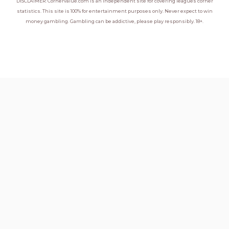
DISCLAIMER: Cornervalue.com is an independent site for covering leagues corner
statistics. This site is 100% for entertainment purposes only. Never expect to win
money gambling. Gambling can be addictive, please play responsibly. 18+.