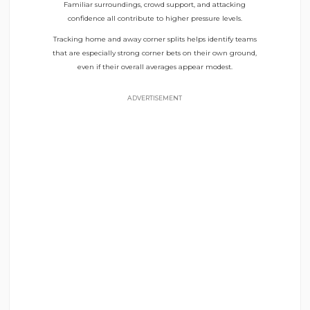
Familiar surroundings, crowd support, and attacking
confidence all contribute to higher pressure levels.
Tracking home and away corner splits helps identify teams
that are especially strong corner bets on their own ground,
even if their overall averages appear modest.
ADVERTISEMENT