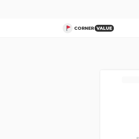
CORNER
VALUE
P