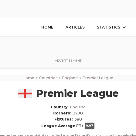
Premier League
Corner Stats, Total Corners, and Average Corners per game this season
HOME
ARTICLES
STATISTICS
ADVERTISEMENT
›
›
›
Home
Countries
England
Premier League
Premier League
Country:
England
Corners:
3790
Fixtures:
380
League Average FT:
9.97
remier League corner statistics matter because England’s top flight combines relentle