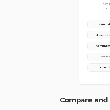
tempo
match
Aston Vi
Manchester
Wolverham
Arsena
Brentfo
Compare and 