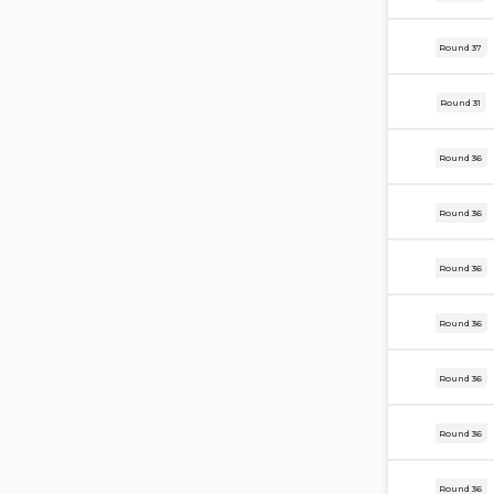
15 May
Round 37
13 May
Round 31
11 May
Round 36
10 May
Round 36
10 May
Round 36
10 May
Round 36
10 May
Round 36
9 May
Round 36
9 May
Round 36