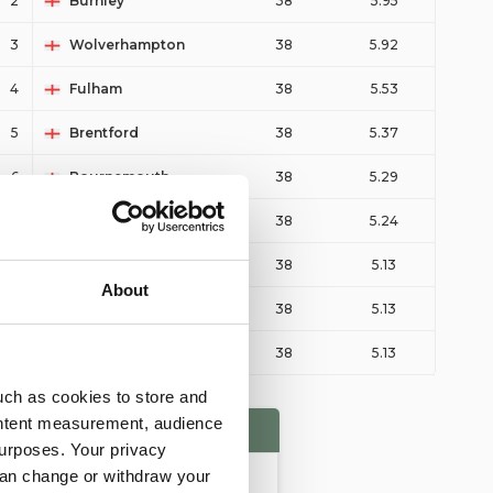
2
Burnley
38
5.95
3
Wolverhampton
38
5.92
4
Fulham
38
5.53
5
Brentford
38
5.37
6
Bournemouth
38
5.29
7
Crystal Palace
38
5.24
8
Everton
38
5.13
About
9
Leeds United
38
5.13
10
Sunderland
38
5.13
uch as cookies to store and
ontent measurement, audience
Corners FT
urposes. Your privacy
can change or withdraw your
nited
6 - 4