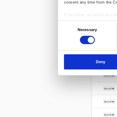
consent any time from the Coo
24 May
Round 38
If you allow, we would also lik
Collect information a
24 May
Consent
Round 38
Identify your device by
Necessary
Selection
Find out more about how your
24 May
Round 38
We use cookies to personalis
24 May
Round 38
information about your use of
other information that you’ve
Deny
24 May
Round 38
24 May
Round 38
24 May
Round 38
24 May
Round 38
24 May
Round 38