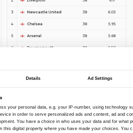
2
Liverpool
38
6.11
3
Newcastle United
38
6.05
4
Chelsea
38
5.95
5
Arsenal
38
5.68
6
Bournemouth
38
5.58
7
Tottenham
38
5.55
8
Aston Villa
38
5.24
Details
Ad Settings
9
Nottingham Forest
38
5.21
10
Fulham
38
4.92
a
ss your personal data, e.g. your IP-number, using technology s
evice in order to serve personalized ads and content, ad and c
me
Results
opment. You have a choice in who uses your data and for what p
on this digital property where you have made your choices. You 
West Ham United
3 - 0
Leeds U