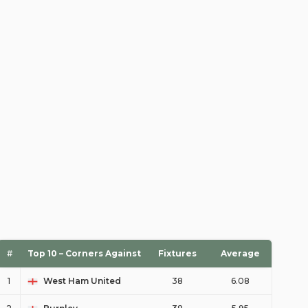
#
Top 10 – Corners Against
Fixtures
Average
1
West Ham United
38
6.08