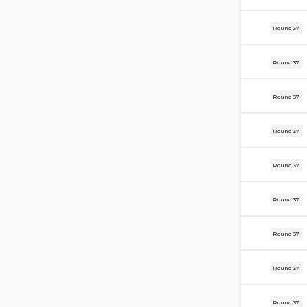
19 May
Round 37
19 May
Round 37
18 May
Round 37
17 May
Round 37
17 May
Round 37
17 May
Round 37
17 May
Round 37
17 May
Round 37
17 May
Round 37