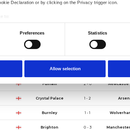
kie Declaration or by clicking on the Privacy trigger icon.
Tottenham
1 - 0
Evert
e to:
bout your geographical location which can be accurate to within 
Sunderland
2 - 1
Chels
 actively scanning it for specific characteristics (fingerprinting)
Preferences
Statistics
 personal data is processed and set your preferences in the
det
Nottingham Forest
1 - 1
Bournem
e content and ads, to provide social media features and to analy
Manchester City
1 - 2
Aston V
 our site with our social media, advertising and analytics partn
 provided to them or that they’ve collected from your use of their
Allow selection
Liverpool
1 - 1
Brentf
Fulham
2 - 0
Newcastle
Crystal Palace
1 - 2
Arsen
Burnley
1 - 1
Wolverha
Brighton
0 - 3
Manchester