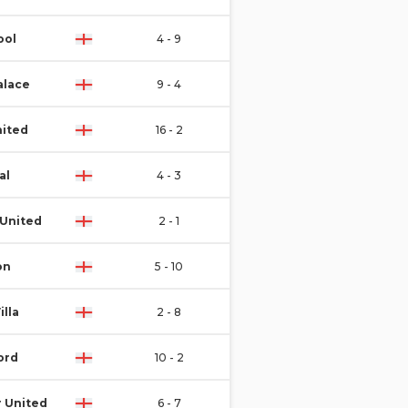
ool
4 - 9
alace
9 - 4
nited
16 - 2
al
4 - 3
 United
2 - 1
on
5 - 10
illa
2 - 8
ord
10 - 2
 United
6 - 7