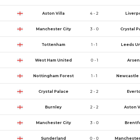
Aston Villa
4 - 2
Liverp
Manchester City
3 - 0
Crystal P
Tottenham
1 - 1
Leeds U
West Ham United
0 - 1
Arsen
Nottingham Forest
1 - 1
Newcastle
Crystal Palace
2 - 2
Evert
Burnley
2 - 2
Aston V
Manchester City
3 - 0
Brentf
Sunderland
0 - 0
Manchester