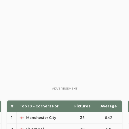
ADVERTISEMENT
#
Top 10 – Corners For
Fixtures
Average
1
Manchester City
38
6.42