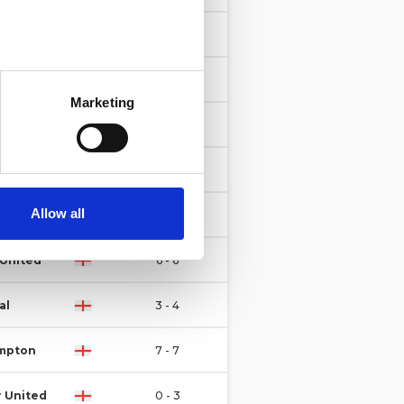
on
7 - 7
several meters
ea
6 - 2
Marketing
ails section
.
outh
6 - 3
se our traffic. We also share
illa
9 - 4
ers who may combine it with
 services.
Allow all
ord
14 - 2
 United
6 - 6
al
3 - 4
mpton
7 - 7
 United
0 - 3