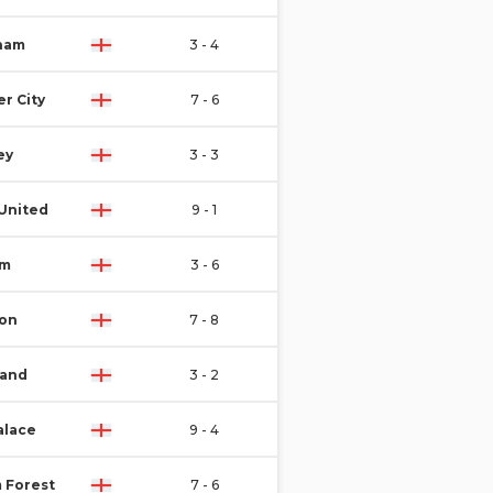
ham
3 - 4
r City
7 - 6
ey
3 - 3
United
9 - 1
am
3 - 6
ton
7 - 8
land
3 - 2
alace
9 - 4
 Forest
7 - 6