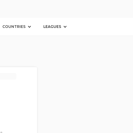
COUNTRIES
LEAGUES
ss