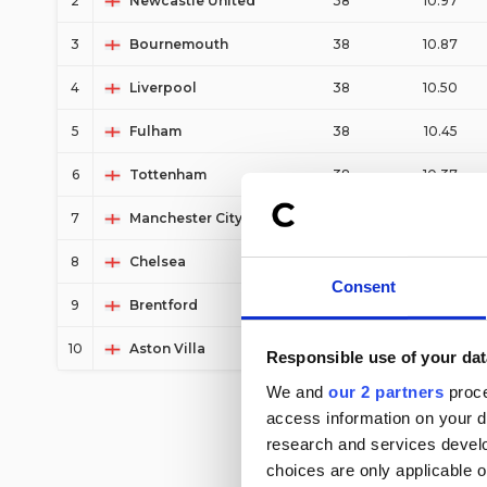
2
Newcastle United
38
10.97
3
Bournemouth
38
10.87
4
Liverpool
38
10.50
5
Fulham
38
10.45
6
Tottenham
38
10.37
7
Manchester City
38
10.24
8
Chelsea
38
10.24
Consent
9
Brentford
38
10.16
10
Aston Villa
38
10.16
Responsible use of your dat
We and
our 2 partners
proce
access information on your d
Start ti
research and services devel
choices are only applicable 
24 May
Round 38