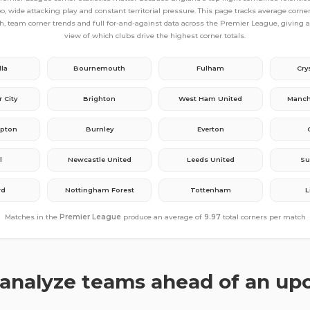
, wide attacking play and constant territorial pressure. This page tracks average corne
, team corner trends and full for-and-against data across the Premier League, giving a
view of which clubs drive the highest corner totals.
lla
Bournemouth
Fulham
Cry
 City
Brighton
West Ham United
Manch
pton
Burnley
Everton
l
Newcastle United
Leeds United
Su
rd
Nottingham Forest
Tottenham
L
Matches in the
Premier League
produce an average of
9.97
total corners per match
analyze teams ahead of an upc