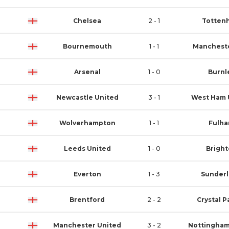
Chelsea
2 - 1
Totten
Bournemouth
1 - 1
Mancheste
Arsenal
1 - 0
Burnl
Newcastle United
3 - 1
West Ham 
Wolverhampton
1 - 1
Fulh
Leeds United
1 - 0
Brigh
Everton
1 - 3
Sunder
Brentford
2 - 2
Crystal P
Manchester United
3 - 2
Nottingham