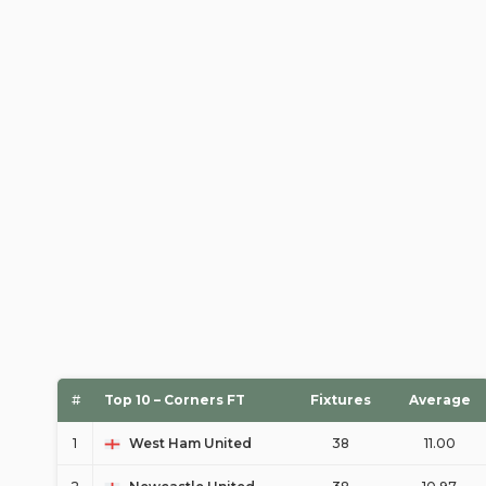
#
Top 10 – Corners FT
Fixtures
Average
1
West Ham United
38
11.00