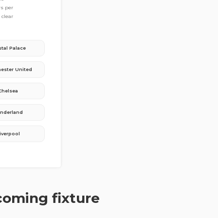
rs per
 clear
stal Palace
ester United
Chelsea
nderland
iverpool
oming fixture