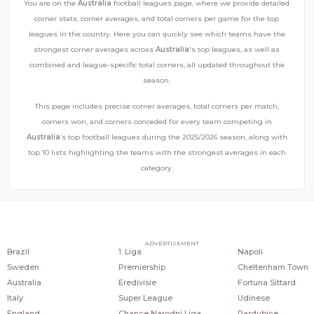
You are on the
Australia
football leagues page, where we provide detailed
corner stats, corner averages, and total corners per game for the top
leagues in the country. Here you can quickly see which teams have the
strongest corner averages across
Australia
's top leagues, as well as
combined and league-specific total corners, all updated throughout the
season.
This page includes precise corner averages, total corners per match,
corners won, and corners conceded for every team competing in
Australia
’s top football leagues during the 2025/2026 season, along with
top 10 lists highlighting the teams with the strongest averages in each
category.
COUNTRIES
POPULAR LEAGUES
POPULAR CLUBS
ADVERTISEMENT
Brazil
1. Liga
Napoli
Sweden
Premiership
Cheltenham Town
Australia
Eredivisie
Fortuna Sittard
Italy
Super League
Udinese
England
Chance Narodni Liga
Pardubice