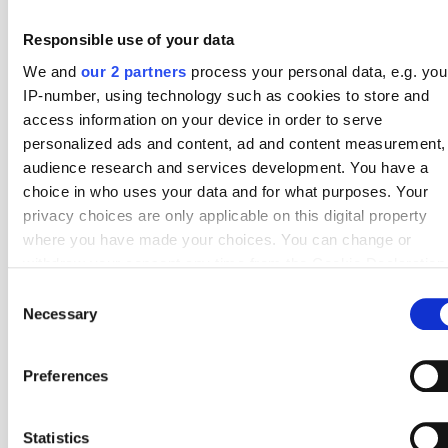
1
Melbourne Victory
26
6.19
Responsible use of your data
2
Adelaide United
26
5.77
We and
our 2 partners
process your personal data, e.g. you
IP-number, using technology such as cookies to store and
3
Melbourne City
26
5.65
access information on your device in order to serve
personalized ads and content, ad and content measurement,
4
Wellington Phoenix
26
5.58
audience research and services development. You have a
5
Macarthur FC
26
5.54
choice in who uses your data and for what purposes. Your
privacy choices are only applicable on this digital property
6
Auckland FC
26
5.27
where you have made your choices. You can change or
withdraw your consent any time from the Cookie Declaration
7
Western Sydney Wanderers
26
5.23
by clicking on the Privacy trigger icon.
Consent
8
Brisbane Roar
26
4.88
Necessary
Selection
If you allow, we would also like to:
9
Newcastle Jets
26
4.88
Collect information about your geographical location
Preferences
10
Sydney FC
26
4.73
which can be accurate to within several meters
Identify your device by actively scanning it for specifi
#
Top 10 – Corners Against
Fixtures
Average
characteristics (fingerprinting)
Statistics