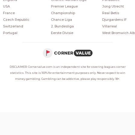
USA
Premier League
Jong Utrecht
France
Championship
Real Betis
Czech Republic
Chance Liga
Djurgardens IF
Switzerland
2. Bundesliga
Villarreal
Portugal
Eerste Divisie
West Bromwich Alb
CORNER
VALUE
DISCLAIMER: Cornervalue.com is an independent site for covering leagues corner
statistics. This site is 100% for entertainment purposes only. Never expect to win
money gambling. Gambling can be addictive, please play responsibly. 18+.