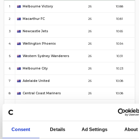
1
Melbourne Victory
26
10.88
2
Macarthur FC
26
10.81
3
Newcastle Jets
26
10.65
4
Wellington Phoenix
26
10.54
5
Western Sydney Wanderers
26
10.31
6
Melbourne City
26
10.23
7
Adelaide United
26
10.08
8
Central Coast Mariners
26
10.08
9
Sydney FC
26
10.04
10
Auckland FC
26
9.85
Consent
Details
Ad Settings
About
#
Top 10 – Corners For
Fixtures
Average