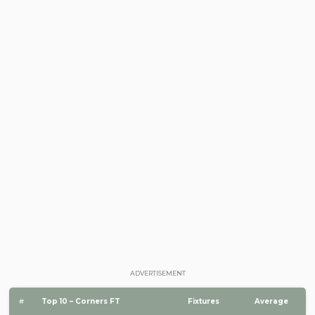
ADVERTISEMENT
#
Top 10 – Corners FT
Fixtures
Average