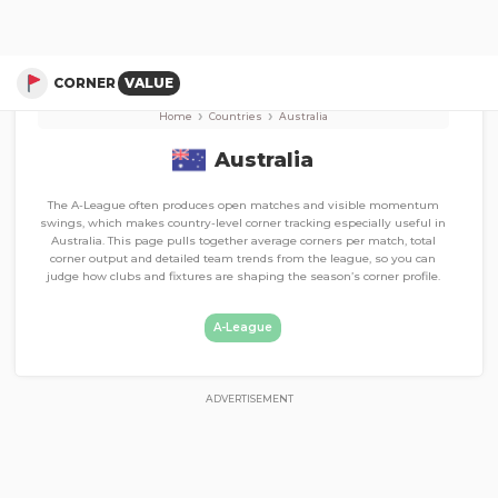
Corner Stats, Total Corners, and Average Corners per game
A-League
CORNER
VALUE
›
›
Home
Countries
Australia
Australia
The A-League often produces open matches and visible momentum
swings, which makes country-level corner tracking especially useful in
Australia. This page pulls together average corners per match, total
corner output and detailed team trends from the league, so you can
judge how clubs and fixtures are shaping the season’s corner profile.
A-League
ADVERTISEMENT