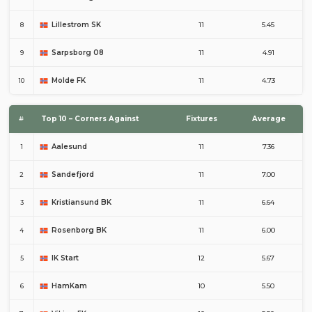
Lillestrom SK
11
5.45
8
Sarpsborg 08
11
4.91
9
Molde FK
11
4.73
10
#
Top 10 – Corners Against
Fixtures
Average
Aalesund
11
7.36
1
Sandefjord
11
7.00
2
Kristiansund BK
11
6.64
3
Rosenborg BK
11
6.00
4
IK Start
12
5.67
5
HamKam
10
5.50
6