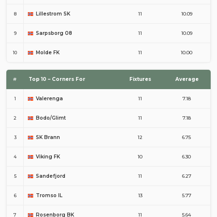
Lillestrom SK
11
10.09
8
Sarpsborg 08
11
10.09
9
Molde FK
11
10.00
10
#
Top 10 – Corners For
Fixtures
Average
Valerenga
11
7.18
1
Bodo/Glimt
11
7.18
2
SK Brann
12
6.75
3
Viking FK
10
6.30
4
Sandefjord
11
6.27
5
Tromso IL
13
5.77
6
Rosenborg BK
11
5.64
7