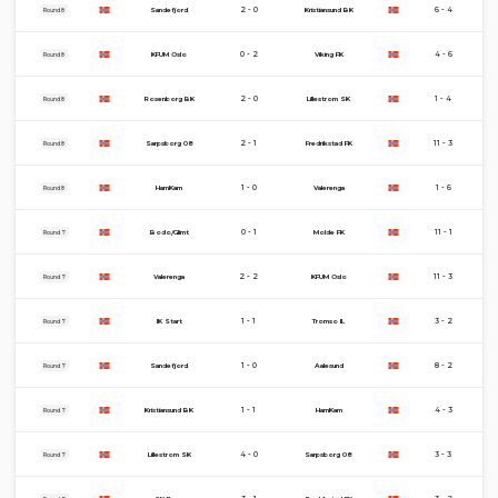
10 May
2 - 0
6 - 4
Sandefjord
Kristiansund BK
Round 8
10 May
0 - 2
4 - 6
KFUM Oslo
Viking FK
Round 8
10 May
2 - 0
1 - 4
Rosenborg BK
Lillestrom SK
Round 8
9 May
2 - 1
11 - 3
Sarpsborg 08
Fredrikstad FK
Round 8
8 May
1 - 0
1 - 6
HamKam
Valerenga
Round 8
4 May
0 - 1
11 - 1
Bodo/Glimt
Molde FK
Round 7
3 May
2 - 2
11 - 3
Valerenga
KFUM Oslo
Round 7
3 May
1 - 1
3 - 2
IK Start
Tromso IL
Round 7
3 May
1 - 0
8 - 2
Sandefjord
Aalesund
Round 7
3 May
1 - 1
4 - 3
Kristiansund BK
HamKam
Round 7
3 May
4 - 0
3 - 3
Lillestrom SK
Sarpsborg 08
Round 7