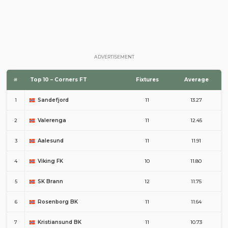
ADVERTISEMENT
#
Top 10 – Corners FT
Fixtures
Average
Sandefjord
11
13.27
1
Valerenga
11
12.45
2
Aalesund
11
11.91
3
Viking FK
10
11.80
4
SK Brann
12
11.75
5
Rosenborg BK
11
11.64
6
Kristiansund BK
11
10.73
7