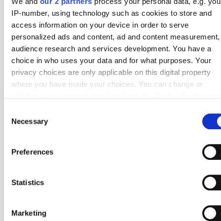
We and
our 2 partners
process your personal data, e.g. you
IP-number, using technology such as cookies to store and
29 May
1 - 2
8 - 5
SK Brann
Sarpsborg 08
Round 11
access information on your device in order to serve
29 May
2 - 2
8 - 4
Aalesund
HamKam
Round 11
personalized ads and content, ad and content measurement,
audience research and services development. You have a
25 May
1 - 1
6 - 5
Sandefjord
Fredrikstad FK
Round 10
choice in who uses your data and for what purposes. Your
privacy choices are only applicable on this digital property
25 May
1 - 1
6 - 9
Tromso IL
Aalesund
Round 10
where you have made your choices. You can change or
25 May
2 - 1
2 - 8
Sarpsborg 08
Molde FK
Round 10
withdraw your consent any time from the Cookie Declaration
by clicking on the Privacy trigger icon.
Consent
25 May
2 - 0
9 - 2
KFUM Oslo
Rosenborg BK
Round 10
Necessary
Selection
If you allow, we would also like to:
25 May
2 - 0
4 - 9
HamKam
Lillestrom SK
Round 10
Collect information about your geographical location
Preferences
25 May
2 - 0
5 - 7
IK Start
Valerenga
Round 10
which can be accurate to within several meters
Identify your device by actively scanning it for specifi
24 May
1 - 2
4 - 4
Kristiansund BK
Viking FK
Round 10
characteristics (fingerprinting)
Statistics
24 May
3 - 1
6 - 3
Bodo/Glimt
SK Brann
Round 10
Find out more about how your personal data is processed an
set your preferences in the
details section
.
20 May
2 - 1
4 - 7
Aalesund
SK Brann
Round 8
Marketing