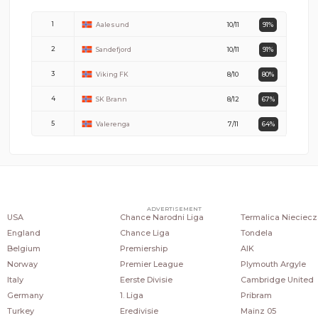
1
Aalesund
10
/
11
91
%
2
Sandefjord
10
/
11
91
%
3
Viking FK
8
/
10
80
%
4
SK Brann
8
/
12
67
%
5
Valerenga
7
/
11
64
%
COUNTRIES
POPULAR LEAGUES
POPULAR CLUBS
ADVERTISEMENT
USA
Chance Narodni Liga
Termalica Nieciecz
England
Chance Liga
Tondela
Belgium
Premiership
AIK
Norway
Premier League
Plymouth Argyle
Italy
Eerste Divisie
Cambridge United
Germany
1. Liga
Pribram
Turkey
Eredivisie
Mainz 05