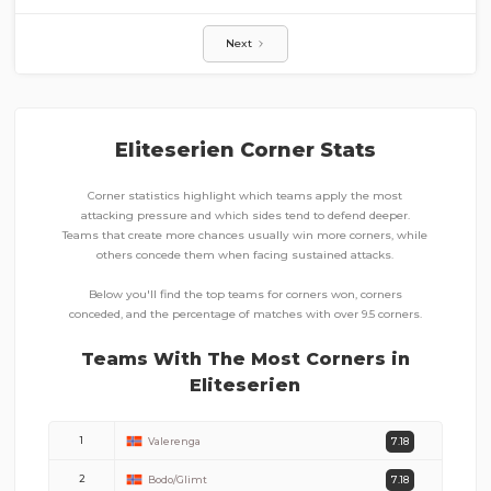
Next
Eliteserien
Corner Stats
Corner statistics highlight which teams apply the most
attacking pressure and which sides tend to defend deeper.
Teams that create more chances usually win more corners, while
others concede them when facing sustained attacks.
Below you'll find the top teams for corners won, corners
conceded, and the percentage of matches with over 9.5 corners.
Teams With The Most Corners in
Eliteserien
1
Valerenga
7.18
2
Bodo/Glimt
7.18