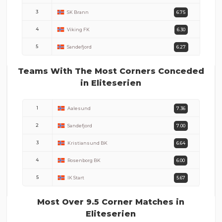
3
SK Brann
6.75
4
Viking FK
6.30
5
Sandefjord
6.27
Teams With The Most Corners Conceded
in
Eliteserien
1
Aalesund
7.36
2
Sandefjord
7.00
3
Kristiansund BK
6.64
4
Rosenborg BK
6.00
5
IK Start
5.67
Most Over 9.5 Corner Matches in
Eliteserien