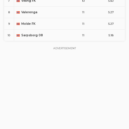
Viking FK
10
5.50
7
Valerenga
11
5.27
8
Molde FK
11
5.27
9
Sarpsborg 08
11
5.18
10
ADVERTISEMENT