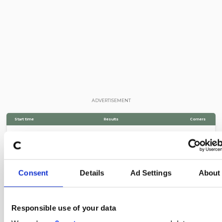
ADVERTISEMENT
Start time
Results
Corners
30 May
2 - 1
6 - 10
Molde FK
Sandefjord
Round 11
29 May
3 - 1
5 - 6
Valerenga
Kristiansund BK
Round 11
Consent
Details
Ad Settings
About
29 May
2 - 2
0 - 6
Rosenborg BK
Bodo/Glimt
Round 11
29 May
0 - 0
3 - 5
KFUM Oslo
Tromso IL
Round 11
Responsible use of your data
29 May
2 - 1
2 - 1
Fredrikstad FK
IK Start
Round 11