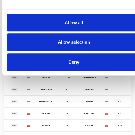
We use cookies to personalise content and ads, to provide
20 May
1 - 2
8 - 3
Lillestrom SK
Kristiansund BK
Round 2
social media features and to analyse our traffic. We also sha
20 May
1 - 4
1 - 5
IK Start
Bodo/Glimt
Round 8
information about your use of our site with our social media,
Allow all
advertising and analytics partners who may combine it with
16 May
3 - 2
7 - 0
Valerenga
Sarpsborg 08
Round 9
other information that you’ve provided to them or that they’ve
collected from your use of their services.
Allow selection
16 May
5 - 0
4 - 1
Bodo/Glimt
Tromso IL
Round 9
16 May
6 - 3
12 - 2
Viking FK
IK Start
Round 9
Deny
16 May
2 - 3
11 - 0
Rosenborg BK
Aalesund
Round 9
16 May
1 - 0
3 - 6
Molde FK
Kristiansund BK
Round 9
16 May
3 - 1
6 - 3
Lillestrom SK
Sandefjord
Round 9
16 May
2 - 1
5 - 7
Fredrikstad FK
HamKam
Round 9
16 May
2 - 1
6 - 0
SK Brann
KFUM Oslo
Round 9
10 May
2 - 0
5 - 4
Tromso IL
Molde FK
Round 8