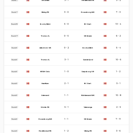
2 May
3 - 1
3 - 2
SK Brann
Fredrikstad FK
Round 7
1 May
3 - 0
7 - 3
Viking FK
Rosenborg BK
Round 7
30 Apr
5 - 0
13 - 4
Bodo/Glimt
IK Start
Round 18
29 Apr
0 - 5
6 - 2
Tromso IL
SK Brann
Round 17
26 Apr
0 - 2
5 - 4
Lillestrom SK
Bodo/Glimt
Round 6
26 Apr
3 - 1
10 - 6
Tromso IL
Sandefjord
Round 6
26 Apr
1 - 0
1 - 2
KFUM Oslo
Sarpsborg 08
Round 6
26 Apr
2 - 1
5 - 1
HamKam
IK Start
Round 6
26 Apr
1 - 1
10 - 8
Aalesund
Kristiansund BK
Round 6
26 Apr
5 - 1
2 - 5
Molde FK
Valerenga
Round 6
25 Apr
1 - 1
7 - 11
Rosenborg BK
SK Brann
Round 6
25 Apr
1 - 2
3 - 6
Fredrikstad FK
Viking FK
Round 6