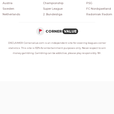
Austria
Championship
PSG
Sweden
Super League
FC Nordsjaelland
Netherlands
2. Bundesliga
Radomiak Radom
CORNER
VALUE
DISCLAIMER: Cornervalue.com is an independent site for covering leagues corner
statistics. This site is 100% for entertainment purposes only. Never expect to win
money gambling. Gambling can be addictive, please play responsibly. 18+.