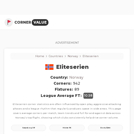
Eliteserien
Corner Stats, Total Corners, and Average Corners per game this season
CORNER
VALUE
ADVERTISEMENT
›
›
›
Home
Countries
Norway
Eliteserien
Eliteserien
Country:
Norway
Corners:
942
Fixtures:
89
League Average FT:
10.58
Eliteserien corner statistics are often influenced by open play, aggressive attacking
phases and a league rhythm that regularly produces space in wide areas. This page
covers average corners per match, team trends and full for-and-against data across
Norway’s top flight, showing which clubs consistently help drive corner volume.
Sarpsborg 08
Molde FK
Bodo/Glimt