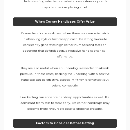
Understanding whether a market allows a draw or push is
important before placing a bet.
When Corner Handicaps Offer Value
Corner handicaps work best when there is a clear mismatch
in attacking style or tactical approach. If a strong favourite
consistently generates high corner numbers and faces an
opponent that defends deep, a negative handicap can still
offer value.
They are also useful when an underdog is expected to absorb
pressure. In these cases, backing the underdog with a positive
handicap can be effective, especially if they rarely attack but
defend compactly.
Live betting can enhance handicap opportunities as well. If a
dominant team fails to score early, live corner handicaps may
become more favourable despite ongoing pressure.
Factors to Consider Before Betting