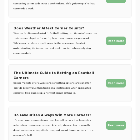
comparing corner odds across bookmakers. This guide explains how
corner odds work.
Does Weather Affect Corner Counts?
Weather is often overlooked in football betting, but it can influence how
matches are played — including how many corners are produced.
Read more
While weather alone should never be the sole reason for a bet,
understanding its impact can add useful context when analysing
corner markets.
The Ultimate Guide to Betting on Football
Corners
Read more
Corner markets offer a wide range of betting options and can often
provide better value than traditional match odds when approached
correctly. This guide explains what corner betting is.
Do Favourites Always Win More Corners?
It’s a common assumption among football bettors that favourites
Read more
automatically win more corners. After all, stronger teams usually
dominate possession, attack more, and spend longer periods in the
opponent’s half.