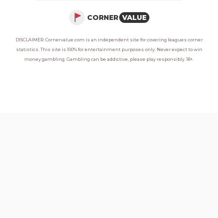
CORNER
VALUE
DISCLAIMER: Cornervalue.com is an independent site for covering leagues corner
statistics. This site is 100% for entertainment purposes only. Never expect to win
money gambling. Gambling can be addictive, please play responsibly. 18+.