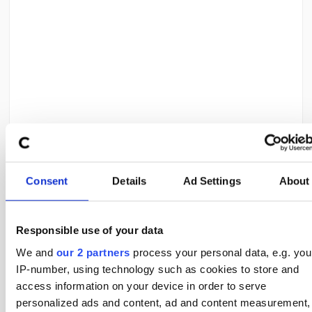
ADVERTISEMENT
Consent
Details
Ad Settings
About
Common Mistakes to Avoid
Responsible use of your data
One common mistake is backing large negative handicaps
without considering game management. Teams that take an
We and
our 2 partners
process your personal data, e.g. you
early lead may reduce attacking intensity, limiting further
IP-number, using technology such as cookies to store and
corner opportunities.
access information on your device in order to serve
Another mistake is assuming that favourites will always
personalized ads and content, ad and content measurement,