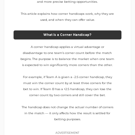
and more precise betting opportunities.
This article explains how corner handicaps work, why they are
used, and when they can offer value.
What Is a Corner Handicap?
A corner handicap applies a virtual advantage or
disadvantage to one team’s corner count before the match
begins. The purpose is to balance the market when one team
is expected to win significantly more corners than the other.
For example, if Team A is given a -2.5 corner handicap, they
must win the corner count by at least three corners for the
bet to win. If Team B has a +2.5 handicap, they can lose the
corner count by two corners and still cover the bet.
The handicap does not change the actual number of corners
in the match — it only affects how the result is settled for
betting purposes.
ADVERTISEMENT