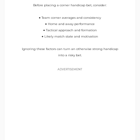
Before placing a corner handicap bet, consider:
● Team corner averages and consistency
● Home and away performance
● Tactical approach and formation
● Likely match state and motivation
Ignoring these factors can turn an otherwise strong handicap
into a risky bet.
ADVERTISEMENT