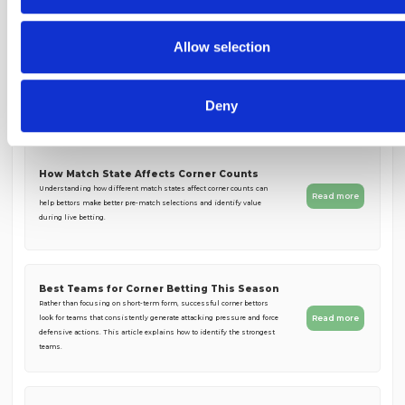
advertising and analytics partners who may combine it with
approach.
other information that you’ve provided to them or that they’ve
collected from your use of their services.
Allow selection
You May Also Like
Deny
How Match State Affects Corner Counts
Understanding how different match states affect corner counts can
Read more
help bettors make better pre-match selections and identify value
during live betting.
Best Teams for Corner Betting This Season
Rather than focusing on short-term form, successful corner bettors
Read more
look for teams that consistently generate attacking pressure and force
defensive actions. This article explains how to identify the strongest
teams.