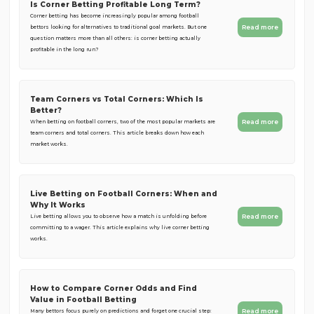
Is Corner Betting Profitable Long Term?
Corner betting has become increasingly popular among football
Read more
bettors looking for alternatives to traditional goal markets. But one
question matters more than all others: is corner betting actually
profitable in the long run?
Team Corners vs Total Corners: Which Is
Better?
Read more
When betting on football corners, two of the most popular markets are
team corners and total corners. This article breaks down how each
market works.
Live Betting on Football Corners: When and
Why It Works
Read more
Live betting allows you to observe how a match is unfolding before
committing to a wager. This article explains why live corner betting
works.
How to Compare Corner Odds and Find
Value in Football Betting
Read more
Many bettors focus purely on predictions and forget one crucial step: