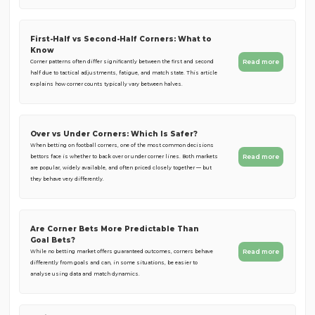
First-Half vs Second-Half Corners: What to
Know
Read more
Corner patterns often differ significantly between the first and second
half due to tactical adjustments, fatigue, and match state. This article
explains how corner counts typically vary between halves.
Over vs Under Corners: Which Is Safer?
When betting on football corners, one of the most common decisions
Read more
bettors face is whether to back over or under corner lines. Both markets
are popular, widely available, and often priced closely together — but
they behave very differently.
Are Corner Bets More Predictable Than
Goal Bets?
Read more
While no betting market offers guaranteed outcomes, corners behave
differently from goals and can, in some situations, be easier to
analyse using data and match dynamics.