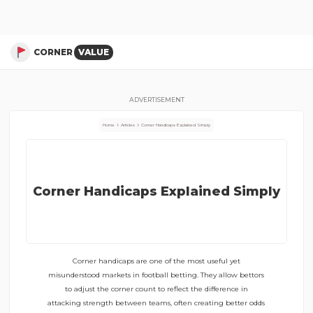
Articles About Corner Stats –
Corner Handicaps Explained Simply
CORNER
VALUE
ADVERTISEMENT
›
›
Home
Articles
Corner Handicaps Explained Simply
Corner Handicaps Explained Simply
Corner handicaps are one of the most useful yet
misunderstood markets in football betting. They allow bettors
to adjust the corner count to reflect the difference in
attacking strength between teams, often creating better odds