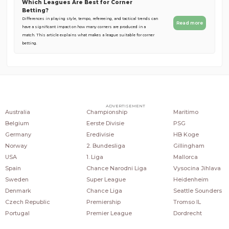
Which Leagues Are Best for Corner
Betting?
Differences in playing style, tempo, refereeing, and tactical trends can
Read more
have a significant impact on how many corners are produced in a
match. This article explains what makes a league suitable for corner
betting.
COUNTRIES
POPULAR LEAGUES
POPULAR CLUBS
ADVERTISEMENT
Australia
Championship
Maritimo
Belgium
Eerste Divisie
PSG
Germany
Eredivisie
HB Koge
Norway
2. Bundesliga
Gillingham
USA
1. Liga
Mallorca
Spain
Chance Narodni Liga
Vysocina Jihlava
Sweden
Super League
Heidenheim
Denmark
Chance Liga
Seattle Sounders
Czech Republic
Premiership
Tromso IL
Portugal
Premier League
Dordrecht