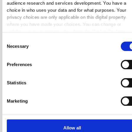
dominate corners. Tactical matchups and opposition style can
audience research and services development. You have a
significantly affect outcomes.
choice in who uses your data and for what purposes. Your
privacy choices are only applicable on this digital property
Responsible Gambling Reminder
where you have made your choices. You can change or
withdraw your consent any time from the Cookie Declaration
Corner handicaps, like all betting markets, involve risk. Even
by clicking on the Privacy trigger icon.
well-analysed bets can lose due to match events beyond your
Consent
control. Always gamble responsibly, use sensible staking, and
Necessary
Selection
never chase losses.
If you allow, we would also like to:
Collect information about your geographical location
Betting should be enjoyable and controlled, not a way to
Preferences
which can be accurate to within several meters
guarantee returns.
Identify your device by actively scanning it for specifi
characteristics (fingerprinting)
Statistics
Final Thoughts
Find out more about how your personal data is processed an
Corner handicaps are a powerful tool for bettors who
set your preferences in the
details section
.
Marketing
understand how they work. By adjusting for team strength
and match context, they can offer better odds and more
We use cookies to personalise content and ads, to provide
targeted betting opportunities than standard corner markets.
social media features and to analyse our traffic. We also sha
When used carefully and responsibly, corner handicaps can
information about your use of our site with our social media,
Allow all
become a valuable part of a structured corner betting