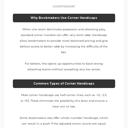
ADVERTISEMENT
Why Bookmakers Use Corner Handicaps
When one team dominates possession and attacking play,
standard corner markets can offer very short odds. Handicaps
allow bookmakers to provide more balanced pricing and give
bettors access to better odds by increasing the difficulty of the
bet.
For bettors, this opens up opportunities to back strong
attacking teams without accepting very low prices.
Common Types of Corner Handicaps
Most corner handicaps use half-corner lines, such as -1.5, -2.5,
or +3.5. These eliminate the possibility of a draw and ensure a
clear win or loss.
Some bookmakers also offer whole-number handicaps, which
can result in a push if the adjusted corner counts are equal.