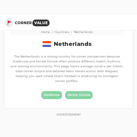
Corner Stats, Total Corners, and Average Corners per game
Eerste Divisie
Eredivisie
CORNER
VALUE
›
›
Home
Countries
Netherlands
Netherlands
The Netherlands is a strong country for corner comparison because
Eredivisie and Eerste Divisie often produce different match rhythms
and scoring environments. This page tracks average corners per match,
total corner output and detailed team trends across both leagues,
helping you spot where Dutch football is producing its strongest
corner profiles.
Eredivisie
Eerste Divisie
ADVERTISEMENT