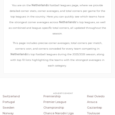
You are on the
Netherlands
football leagues page, where we provide
detailed corner stats, corner averages, and total corners per game for the
top leagues in the country. Here you can quickly see which teams have
the strongest corner averages across
Netherlands
's top leagues, as well
as combined and league-specific total corners, all updated throughout the
season.
This page includes precise corner averages, total corners per match,
corners won, and corners conceded for every team competing in
Netherlands
’s top football leagues during the 2025/2026 season, along
with top 10 lists highlighting the teams with the strongest averages in
each category.
COUNTRIES
POPULAR LEAGUES
POPULAR CLUBS
ADVERTISEMENT
Switzerland
Premiership
Real Oviedo
Portugal
Premier League
Arouca
Sweden
Championship
Gaziantep
Norway
Chance Narodni Liga
Toulouse