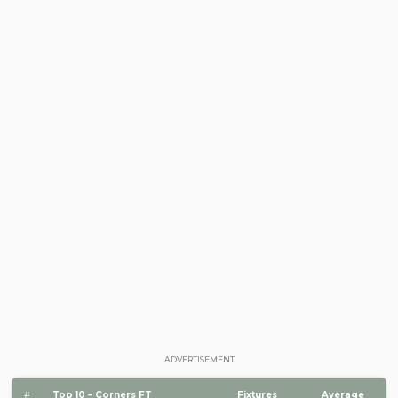
ADVERTISEMENT
#
Top 10 – Corners FT
Fixtures
Average