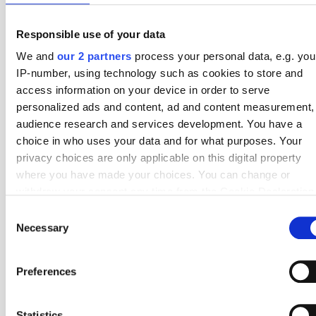
1
ADO Den Haag
38
7.32
Responsible use of your data
We and
our 2 partners
process your personal data, e.g. you
2
Feyenoord
34
7.24
IP-number, using technology such as cookies to store and
3
PSV Eindhoven
34
7.15
access information on your device in order to serve
personalized ads and content, ad and content measurement,
4
Almere City
38
6.92
audience research and services development. You have a
choice in who uses your data and for what purposes. Your
5
De Graafschap
38
6.58
privacy choices are only applicable on this digital property
6
Cambuur
38
6.34
where you have made your choices. You can change or
withdraw your consent any time from the Cookie Declaration
7
Groningen
34
6.24
by clicking on the Privacy trigger icon.
Consent
8
NEC Nijmegen
34
6.12
Necessary
Selection
If you allow, we would also like to:
9
Dordrecht
38
6.03
Collect information about your geographical location
Preferences
which can be accurate to within several meters
10
Helmond Sport
38
5.92
Identify your device by actively scanning it for specifi
characteristics (fingerprinting)
Statistics