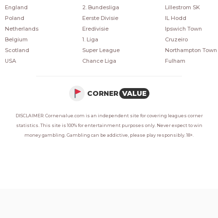
England
2. Bundesliga
Lillestrom SK
Poland
Eerste Divisie
IL Hodd
Netherlands
Eredivisie
Ipswich Town
Belgium
1. Liga
Cruzeiro
Scotland
Super League
Northampton Town
USA
Chance Liga
Fulham
CORNER
VALUE
DISCLAIMER: Cornervalue.com is an independent site for covering leagues corner
statistics. This site is 100% for entertainment purposes only. Never expect to win
money gambling. Gambling can be addictive, please play responsibly. 18+.