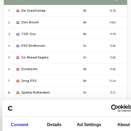
1
De Graafschap
38
12.32
2
Den Bosch
38
11.82
3
TOP Oss
38
11.79
4
PSV Eindhoven
34
11.56
5
Go Ahead Eagles
34
11.56
6
Dordrecht
38
11.32
7
Jong PSV
38
11.24
8
Sparta Rotterdam
34
11.21
9
Almere City
38
11.18
10
Groningen
34
11.18
Consent
Details
Ad Settings
About
#
Top 10 – Corners For
Fixtures
Average