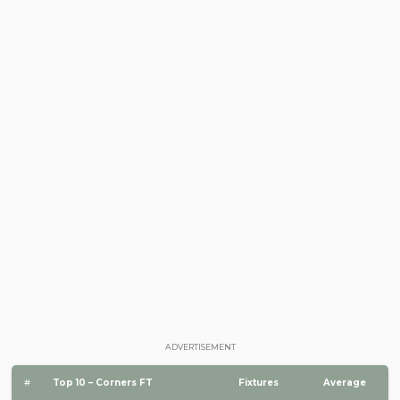
ADVERTISEMENT
#
Top 10 – Corners FT
Fixtures
Average