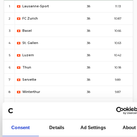
1
Lausanne-Sport
38
11.13
2
FC Zurich
38
10.87
3
Basel
38
10.66
4
St. Gallen
38
10.63
5
Luzern
38
10.42
6
Thun
38
10.18
7
Servette
38
9.89
8
Winterthur
38
9.87
9
Young Boys
38
9.84
10
Sion
38
9.76
Consent
Details
Ad Settings
About
#
Top 10 – Corners For
Fixtures
Average