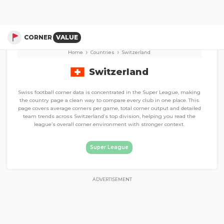
Corner Stats, Total Corners, and Average Corners per game
Super League
CORNER
VALUE
›
›
Home
Countries
Switzerland
Switzerland
Swiss football corner data is concentrated in the Super League, making
the country page a clean way to compare every club in one place. This
page covers average corners per game, total corner output and detailed
team trends across Switzerland’s top division, helping you read the
league’s overall corner environment with stronger context.
Super League
ADVERTISEMENT