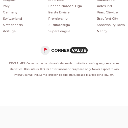
Italy
Chance Narodni Liga
Aalesund
Germany
Eerste Divisie
Piast Gliwice
Switzerland
Premiership
Bradford City
Netherlands
2. Bundesliga
Shrewsbury Town
Portugal
Super League
Nancy
CORNER
VALUE
DISCLAIMER: Cornervalue.com is an independent site for covering leagues corner
statistics. This site is 100% for entertainment purposes only. Never expect to win
money gambling. Gambling can be addictive, please play responsibly. 18+.