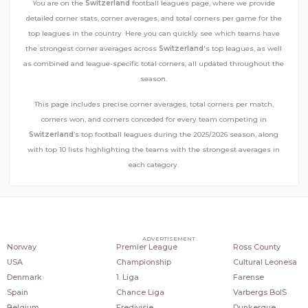
You are on the
Switzerland
football leagues page, where we provide
detailed corner stats, corner averages, and total corners per game for the
top leagues in the country. Here you can quickly see which teams have
the strongest corner averages across
Switzerland
's top leagues, as well
as combined and league-specific total corners, all updated throughout the
season.
This page includes precise corner averages, total corners per match,
corners won, and corners conceded for every team competing in
Switzerland
’s top football leagues during the 2025/2026 season, along
with top 10 lists highlighting the teams with the strongest averages in
each category.
COUNTRIES
POPULAR LEAGUES
POPULAR CLUBS
ADVERTISEMENT
Norway
Premier League
Ross County
USA
Championship
Cultural Leonesa
Denmark
1. Liga
Farense
Spain
Chance Liga
Varbergs BoIS
Belgium
Eredivisie
Dunkerque