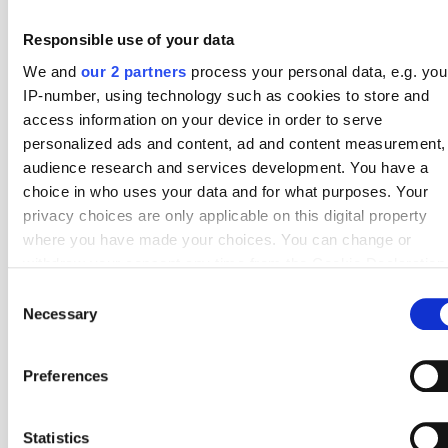
1
Thun
38
5.82
Responsible use of your data
2
Basel
38
5.79
We and
our 2 partners
process your personal data, e.g. you
IP-number, using technology such as cookies to store and
3
Sion
38
5.55
access information on your device in order to serve
personalized ads and content, ad and content measurement,
4
Servette
38
5.53
audience research and services development. You have a
5
Luzern
38
5.50
choice in who uses your data and for what purposes. Your
privacy choices are only applicable on this digital property
6
St. Gallen
38
5.42
where you have made your choices. You can change or
withdraw your consent any time from the Cookie Declaration
7
Young Boys
38
5.29
by clicking on the Privacy trigger icon.
Consent
8
Lausanne-Sport
38
5.18
Necessary
Selection
If you allow, we would also like to:
9
FC Zurich
38
4.74
Collect information about your geographical location
Preferences
10
Grasshoppers
38
4.66
which can be accurate to within several meters
Identify your device by actively scanning it for specifi
#
Top 10 – Corners Against
Fixtures
Average
characteristics (fingerprinting)
Statistics