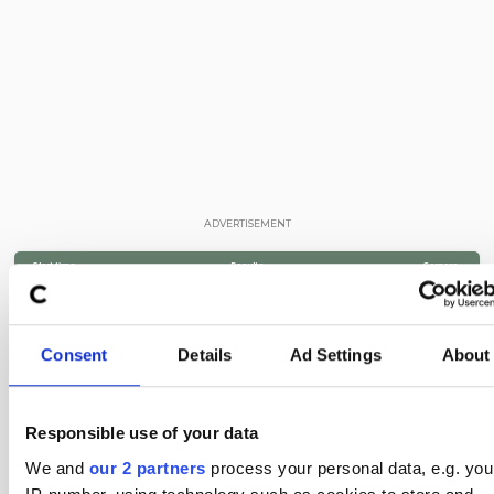
ADVERTISEMENT
Start time
Results
Corners
17 May
5 - 4
4 - 6
Strasbourg
Monaco
Round 34
17 May
2 - 1
3 - 3
Paris FC
PSG
Round 34
Consent
Details
Ad Settings
About
17 May
0 - 0
10 - 4
Nice
Metz
Round 34
Responsible use of your data
17 May
0 - 0
2 - 2
Nantes
Toulouse
Round 34
We and
our 2 partners
process your personal data, e.g. you
17 May
3 - 1
4 - 11
Marseille
Rennes
Round 34