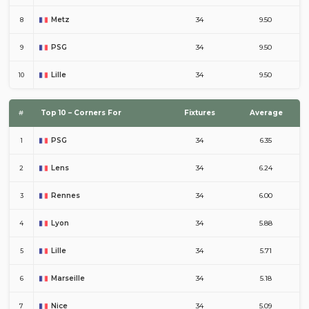
Metz
34
9.50
8
PSG
34
9.50
9
Lille
34
9.50
10
#
Top 10 – Corners For
Fixtures
Average
PSG
34
6.35
1
Lens
34
6.24
2
Rennes
34
6.00
3
Lyon
34
5.88
4
Lille
34
5.71
5
Marseille
34
5.18
6
Nice
34
5.09
7