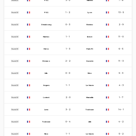
22 Apr
3 - 0
7 - 6
PSG
Nantes
Round 26
19 Apr
1 - 2
13 - 5
PSG
Lyon
Round 30
19 Apr
0 - 3
2 - 9
Strasbourg
Rennes
Round 30
19 Apr
1 - 1
11 - 0
Nantes
Brest
Round 30
19 Apr
1 - 3
6 - 5
Metz
Paris FC
Round 30
19 Apr
2 - 2
11 - 3
Monaco
Auxerre
Round 30
18 Apr
0 - 0
5 - 3
Lille
Nice
Round 30
18 Apr
1 - 1
4 - 3
Angers
Le Havre
Round 30
18 Apr
2 - 0
1 - 7
Lorient
Marseille
Round 30
17 Apr
3 - 2
14 - 1
Lens
Toulouse
Round 30
12 Apr
0 - 4
4 - 2
Toulouse
Lille
Round 29
12 Apr
1 - 1
5 - 2
Nice
Le Havre
Round 29