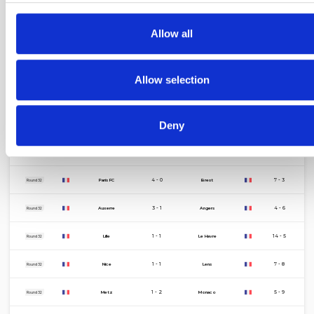
social media features and to analyse our traffic. We also sha
10 May
0 - 1
3 - 0
Le Havre
Marseille
Round 33
information about your use of our site with our social media,
Allow all
10 May
2 - 1
10 - 1
Auxerre
Nice
Round 33
advertising and analytics partners who may combine it with
other information that you’ve provided to them or that they’ve
10 May
1 - 1
0 - 2
Angers
Strasbourg
Round 33
collected from your use of their services.
Allow selection
8 May
1 - 0
8 - 3
Lens
Nantes
Round 33
Deny
3 May
4 - 2
7 - 5
Lyon
Rennes
Round 32
3 May
1 - 2
8 - 3
Strasbourg
Toulouse
Round 32
3 May
4 - 0
7 - 3
Paris FC
Brest
Round 32
3 May
3 - 1
4 - 6
Auxerre
Angers
Round 32
3 May
1 - 1
14 - 5
Lille
Le Havre
Round 32
2 May
1 - 1
7 - 8
Nice
Lens
Round 32
2 May
1 - 2
5 - 9
Metz
Monaco
Round 32