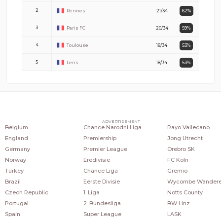
2
Rennes
21
/
34
62
%
3
Paris FC
20
/
34
59
%
4
Toulouse
18
/
34
53
%
5
Lens
18
/
34
53
%
COUNTRIES
POPULAR LEAGUES
POPULAR CLUBS
ADVERTISEMENT
Belgium
Chance Narodni Liga
Rayo Vallecano
England
Premiership
Jong Utrecht
Germany
Premier League
Orebro SK
Norway
Eredivisie
FC Koln
Turkey
Chance Liga
Gremio
Brazil
Eerste Divisie
Wycombe Wandere
Czech Republic
1. Liga
Notts County
Portugal
2. Bundesliga
BW Linz
Spain
Super League
LASK