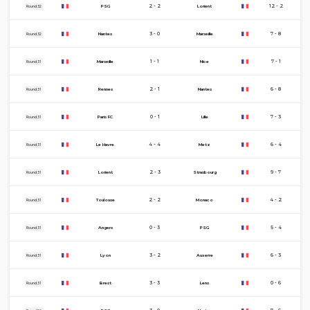
2 May
2 - 2
12 - 2
PSG
Lorient
Round 32
2 May
3 - 0
7 - 8
Nantes
Marseille
Round 32
26 Apr
1 - 1
7 - 1
Marseille
Nice
Round 31
26 Apr
2 - 1
6 - 8
Rennes
Nantes
Round 31
26 Apr
0 - 1
7 - 3
Paris FC
Lille
Round 31
26 Apr
4 - 4
6 - 4
Le Havre
Metz
Round 31
26 Apr
2 - 3
9 - 7
Lorient
Strasbourg
Round 31
25 Apr
2 - 2
4 - 2
Toulouse
Monaco
Round 31
25 Apr
0 - 3
5 - 4
Angers
PSG
Round 31
25 Apr
3 - 2
6 - 3
Lyon
Auxerre
Round 31
24 Apr
3 - 3
0 - 6
Brest
Lens
Round 31