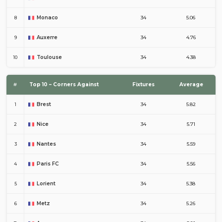
Monaco
34
5.06
8
Auxerre
34
4.76
9
Toulouse
34
4.38
10
#
Top 10 – Corners Against
Fixtures
Average
Brest
34
5.82
1
Nice
34
5.71
2
Nantes
34
5.59
3
Paris FC
34
5.56
4
Lorient
34
5.38
5
Metz
34
5.26
6