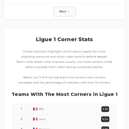
Next
Ligue 1
Corner Stats
Corner statistics highlight which teams apply the most
attacking pressure and which sides tend to defend deeper.
Teams that create more chances usually win more corners, while
others concede them when facing sustained attacks.
Below you'll find the top teams for corners won, corners
conceded, and the percentage of matches with over 9.5 corners.
Teams With The Most Corners in
Ligue 1
1
PSG
6.35
2
Lens
6.24
3