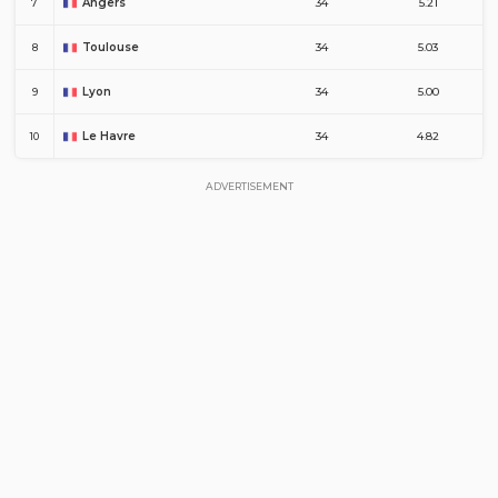
Angers
34
5.21
7
Toulouse
34
5.03
8
Lyon
34
5.00
9
Le Havre
34
4.82
10
ADVERTISEMENT