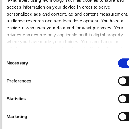
IP-number, using technology such as cookies to store and
access information on your device in order to serve
17 May
0 - 4
20 - 8
Lyon
Lens
Round 34
personalized ads and content, ad and content measurement,
17 May
0 - 2
5 - 1
Lorient
Le Havre
Round 34
audience research and services development. You have a
choice in who uses your data and for what purposes. Your
17 May
0 - 2
4 - 2
Lille
Auxerre
Round 34
privacy choices are only applicable on this digital property
where you have made your choices. You can change or
17 May
1 - 1
6 - 3
Brest
Angers
Round 34
withdraw your consent any time from the Cookie Declaration
13 May
0 - 2
6 - 3
Lens
PSG
Round 29
by clicking on the Privacy trigger icon.
Consent
Necessary
Selection
13 May
1 - 2
5 - 4
Brest
Strasbourg
Round 29
If you allow, we would also like to:
Collect information about your geographical location
10 May
2 - 1
7 - 8
Toulouse
Lyon
Round 33
Preferences
which can be accurate to within several meters
10 May
2 - 1
8 - 2
Rennes
Paris FC
Round 33
Identify your device by actively scanning it for specifi
characteristics (fingerprinting)
Statistics
10 May
1 - 0
13 - 2
PSG
Brest
Round 33
Find out more about how your personal data is processed an
10 May
0 - 1
5 - 2
Monaco
Lille
Round 33
set your preferences in the
details section
.
Marketing
10 May
0 - 4
7 - 4
Metz
Lorient
Round 33
We use cookies to personalise content and ads, to provide