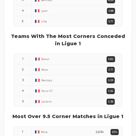
Rennes
6.00
4
Lyon
5.88
5
Lille
5.71
Teams With The Most Corners Conceded
in
Ligue 1
1
Brest
5.82
2
Nice
5.71
3
Nantes
5.59
4
Paris FC
5.56
5
Lorient
5.38
Most Over 9.5 Corner Matches in
Ligue 1
1
Nice
22
/
34
65
%