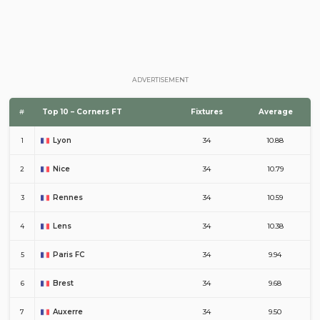
ADVERTISEMENT
#
Top 10 – Corners FT
Fixtures
Average
Lyon
34
10.88
1
Nice
34
10.79
2
Rennes
34
10.59
3
Lens
34
10.38
4
Paris FC
34
9.94
5
Brest
34
9.68
6
Auxerre
34
9.50
7