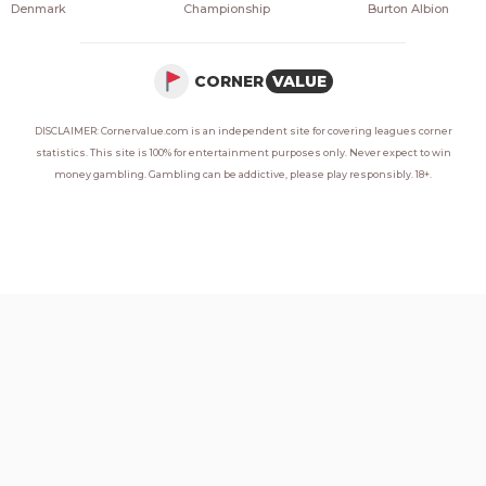
Denmark
Championship
Burton Albion
CORNER
VALUE
DISCLAIMER: Cornervalue.com is an independent site for covering leagues corner
statistics. This site is 100% for entertainment purposes only. Never expect to win
money gambling. Gambling can be addictive, please play responsibly. 18+.