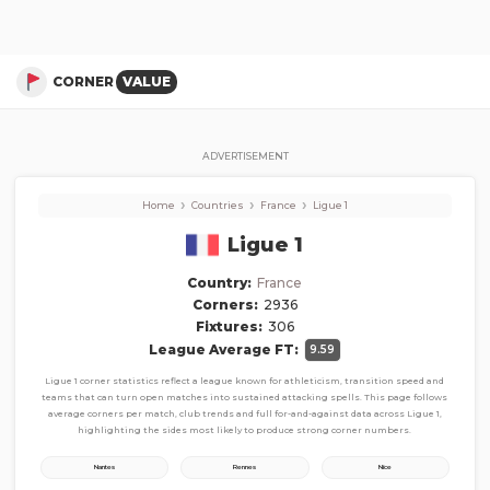
Ligue 1
Corner Stats, Total Corners, and Average Corners per game this season
CORNER
VALUE
ADVERTISEMENT
›
›
›
Home
Countries
France
Ligue 1
Ligue 1
Country:
France
Corners:
2936
Fixtures:
306
League Average FT:
9.59
Ligue 1 corner statistics reflect a league known for athleticism, transition speed and
teams that can turn open matches into sustained attacking spells. This page follows
average corners per match, club trends and full for-and-against data across Ligue 1,
highlighting the sides most likely to produce strong corner numbers.
Nantes
Rennes
Nice