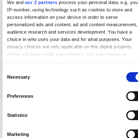
We and
our 2 partners
process your personal data, e.g. you
2. Bundesliga
Serie B
Eerste Divisie
OBOS-ligaen
IP-number, using technology such as cookies to store and
access information on your device in order to serve
personalized ads and content, ad and content measurement,
Poland
Portugal
Scotland
Spain
audience research and services development. You have a
Ekstraklasa
Liga Portugal
Premiership
La Liga
choice in who uses your data and for what purposes. Your
1. Liga
Liga Portugal 2
Scottish Championship
La Liga 2
privacy choices are only applicable on this digital property
where you have made your choices. You can change or
withdraw your consent any time from the Cookie Declaration
Sweden
Switzerland
Turkey
USA
by clicking on the Privacy trigger icon.
Consent
Allsvenskan
Super League
Super Lig
MLS
Superettan
Necessary
Selection
If you allow, we would also like to:
Collect information about your geographical location
Preferences
which can be accurate to within several meters
Identify your device by actively scanning it for specifi
characteristics (fingerprinting)
COUNTRIES
POPULAR LEAGUES
POPULAR CLUBS
Statistics
ADVERTISEMENT
USA
1. Liga
Crawley Town
Find out more about how your personal data is processed an
Brazil
Chance Liga
Cremonese
set your preferences in the
details section
.
Marketing
Netherlands
Chance Narodni Liga
IK Sirius