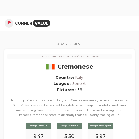
Cremonese
Corner Stats, Total Corners, and Average Corners per game this season
CORNER
VALUE
ADVERTISEMENT
›
›
›
›
Home
Countries
Italy
Serie A
Cremonese
Cremonese
Country:
Italy
League:
Serie A
Fixtures:
38
No club profile stands alone for long, and Cremonese are a good example inside
Serie A. Seen across the competition, defensive discipline and channel runs
are recurring forces that alter how counts form. The result is a page that
frames Cremonese more realistically than a club-only reading could.
Average Corners FT
Average Corners For
Average Corners Against
9.47
3.50
5.97