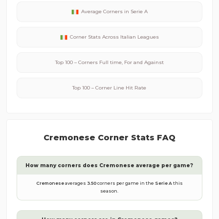
Average Corners in
Serie A
Corner Stats Across
Italian
Leagues
Top 100 – Corners Full time, For and Against
Top 100 – Corner Line Hit Rate
Cremonese
Corner Stats FAQ
How many corners does
Cremonese
average per game?
Cremonese
averages
3.50
corners per game in the
Serie A
this
season.