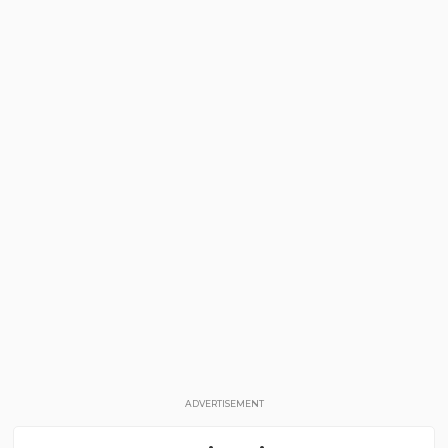
ADVERTISEMENT