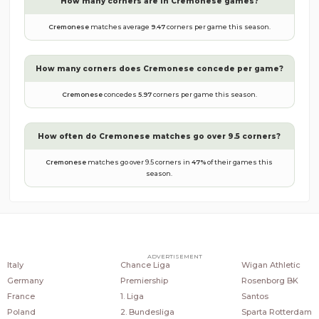
How many corners are in
Cremonese
games?
Cremonese
matches average
9.47
corners per game this season.
How many corners does
Cremonese
concede per game?
Cremonese
concedes
5.97
corners per game this season.
How often do
Cremonese
matches go over 9.5 corners?
Cremonese
matches go over 9.5 corners in
47
%
of their games this
season.
COUNTRIES
POPULAR LEAGUES
POPULAR CLUBS
ADVERTISEMENT
Italy
Chance Liga
Wigan Athletic
Germany
Premiership
Rosenborg BK
France
1. Liga
Santos
Poland
2. Bundesliga
Sparta Rotterdam