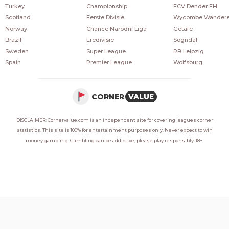
Turkey
Championship
FCV Dender EH
Scotland
Eerste Divisie
Wycombe Wandere
Norway
Chance Narodni Liga
Getafe
Brazil
Eredivisie
Sogndal
Sweden
Super League
RB Leipzig
Spain
Premier League
Wolfsburg
CORNER
VALUE
DISCLAIMER: Cornervalue.com is an independent site for covering leagues corner
statistics. This site is 100% for entertainment purposes only. Never expect to win
money gambling. Gambling can be addictive, please play responsibly. 18+.