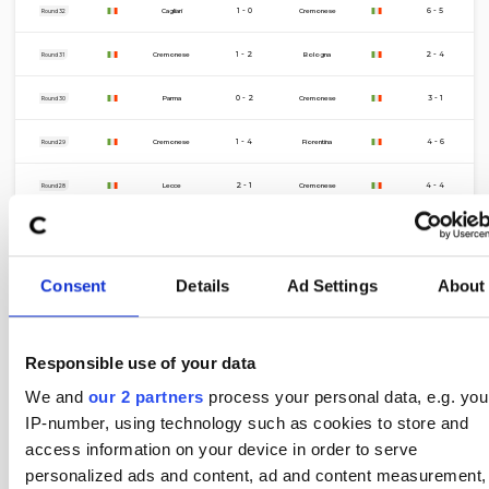
11 Apr
1 - 0
6 - 5
Cagliari
Cremonese
Round 32
5 Apr
1 - 2
2 - 4
Cremonese
Bologna
Round 31
21 Mar
0 - 2
3 - 1
Parma
Cremonese
Round 30
16 Mar
1 - 4
4 - 6
Cremonese
Fiorentina
Round 29
8 Mar
2 - 1
4 - 4
Lecce
Cremonese
Round 28
1 Mar
0 - 2
6 - 7
Cremonese
AC Milan
Round 27
22 Feb
3 - 0
9 - 1
Roma
Cremonese
Round 26
Consent
Details
Ad Settings
About
15 Feb
0 - 0
6 - 11
Cremonese
Genoa
Round 25
Responsible use of your data
9 Feb
2 - 1
13 - 2
Atalanta
Cremonese
Round 24
We and
our 2 partners
process your personal data, e.g. you
1 Feb
0 - 2
1 - 6
Cremonese
Inter
Round 23
IP-number, using technology such as cookies to store and
access information on your device in order to serve
25 Jan
1 - 0
3 - 5
Sassuolo
Cremonese
Round 22
personalized ads and content, ad and content measurement,