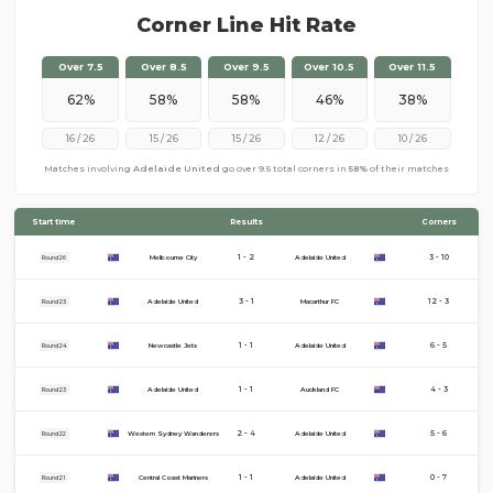
Corner Line Hit Rate
Over 7.5
Over 8.5
Over 9.5
Over 10.5
Over 11.5
62
%
58
%
58
%
46
%
38
%
16
/
26
15
/
26
15
/
26
12
/
26
10
/
26
Matches involving
Adelaide United
go over 9.5 total corners in
58
%
of their matches
Start time
Results
Corners
26 Apr
1 - 2
3 - 10
Melbourne City
Adelaide United
Round 26
19 Apr
3 - 1
12 - 3
Adelaide United
Macarthur FC
Round 25
11 Apr
1 - 1
6 - 5
Newcastle Jets
Adelaide United
Round 24
3 Apr
1 - 1
4 - 3
Adelaide United
Auckland FC
Round 23
20 Mar
2 - 4
5 - 6
Western Sydney Wanderers
Adelaide United
Round 22
14 Mar
1 - 1
0 - 7
Central Coast Mariners
Adelaide United
Round 21