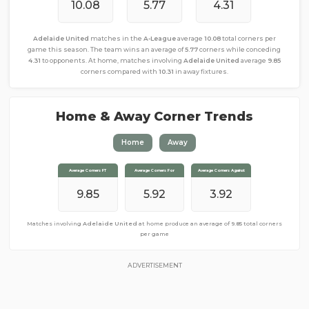
10.08
5.77
4.31
Adelaide United
matches in the
A-League
average
10.08
total corners per
game this season. The team wins an average of
5.77
corners while conceding
4.31
to opponents. At home, matches involving
Adelaide United
average
9.85
corners compared with
10.31
in away fixtures.
Home & Away Corner Trends
Home
Away
Average Corners FT
Average Corners FT
Average Corners For
Average Corners For
Average Corners Against
Average Corners Against
10.31
9.85
5.62
5.92
4.69
3.92
Matches involving
Matches involving
Adelaide United
Adelaide United
at home produce an average of
away from home produce an average of
9.85
total corners
10.31
total corners per game
per game
ADVERTISEMENT