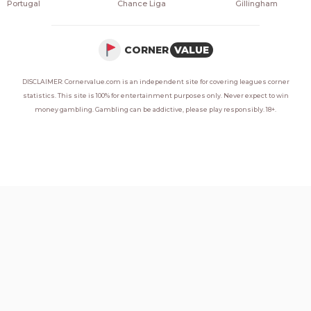
Portugal
Chance Liga
Gillingham
CORNER
VALUE
DISCLAIMER: Cornervalue.com is an independent site for covering leagues corner
statistics. This site is 100% for entertainment purposes only. Never expect to win
money gambling. Gambling can be addictive, please play responsibly. 18+.