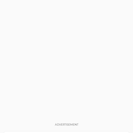
ADVERTISEMENT