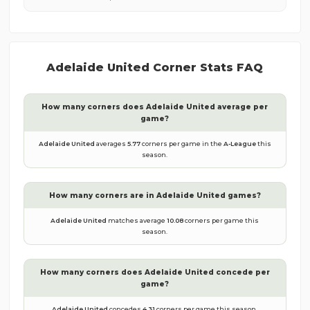
Adelaide United
Corner Stats FAQ
How many corners does
Adelaide United
average per
game?
Adelaide United
averages
5.77
corners per game in the
A-League
this
season.
How many corners are in
Adelaide United
games?
Adelaide United
matches average
10.08
corners per game this
season.
How many corners does
Adelaide United
concede per
game?
Adelaide United
concedes
4.31
corners per game this season.