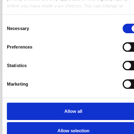
where you have made your choices. You can change or
20 Dec
0 - 1
6 - 1
Perth Glory
Adelaide United
Round 9
withdraw your consent any time from the Cookie Declaration
13 Dec
2 - 1
5 - 5
Melbourne Victory
Adelaide United
Round 8
by clicking on the Privacy trigger icon.
Consent
Necessary
Selection
7 Dec
0 - 1
6 - 6
Adelaide United
Brisbane Roar
Round 7
If you allow, we would also like to:
29 Nov
2 - 1
6 - 6
Wellington Phoenix
Adelaide United
Round 6
Collect information about your geographical location
Preferences
which can be accurate to within several meters
21 Nov
4 - 1
1 - 6
Adelaide United
Melbourne City
Round 5
Identify your device by actively scanning it for specifi
characteristics (fingerprinting)
Statistics
Find out more about how your personal data is processed an
Other
A-League
Teams Corner
set your preferences in the
details section
.
Marketing
Stats
We use cookies to personalise content and ads, to provide
social media features and to analyse our traffic. We also sha
Central Coast Mariners
Corner Stats
information about your use of our site with our social media,
Allow all
advertising and analytics partners who may combine it with
Perth Glory
Corner Stats
other information that you’ve provided to them or that they’ve
collected from your use of their services.
Allow selection