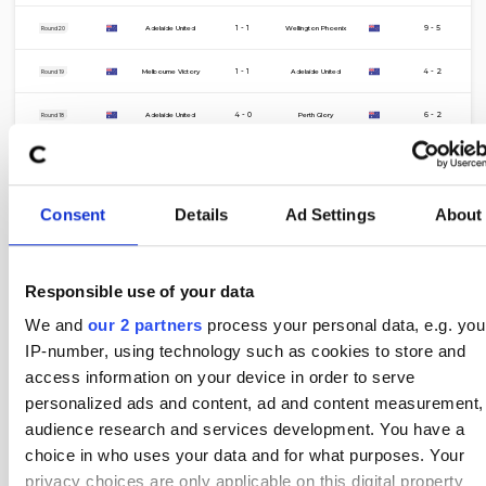
6 Mar
1 - 1
9 - 5
Adelaide United
Wellington Phoenix
Round 20
27 Feb
1 - 1
4 - 2
Melbourne Victory
Adelaide United
Round 19
20 Feb
4 - 0
6 - 2
Adelaide United
Perth Glory
Round 18
14 Feb
1 - 2
7 - 8
Sydney FC
Adelaide United
Round 17
8 Feb
2 - 3
3 - 4
Adelaide United
Newcastle Jets
Round 16
Consent
Details
Ad Settings
About
30 Jan
1 - 1
6 - 4
Adelaide United
Macarthur FC
Round 15
Responsible use of your data
24 Jan
2 - 3
6 - 1
Brisbane Roar
Adelaide United
Round 14
We and
our 2 partners
process your personal data, e.g. you
17 Jan
2 - 1
5 - 1
Adelaide United
Melbourne Victory
Round 13
IP-number, using technology such as cookies to store and
access information on your device in order to serve
11 Jan
2 - 2
5 - 5
Wellington Phoenix
Adelaide United
Round 12
personalized ads and content, ad and content measurement,
4 Jan
0 - 4
12 - 3
Adelaide United
Central Coast Mariners
Round 11
audience research and services development. You have a
choice in who uses your data and for what purposes. Your
27 Dec
3 - 2
2 - 4
Adelaide United
Western Sydney Wanderers
Round 10
privacy choices are only applicable on this digital property