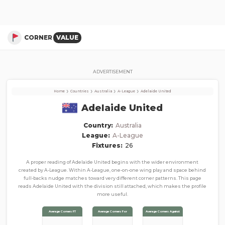
Adelaide United
Corner Stats, Total Corners, and Average Corners per game this season
CORNER
VALUE
ADVERTISEMENT
›
›
›
›
Home
Countries
Australia
A-League
Adelaide United
Adelaide United
Country:
Australia
League:
A-League
Fixtures:
26
A proper reading of Adelaide United begins with the wider environment
created by A-League. Within A-League, one-on-one wing play and space behind
full-backs nudge matches toward very different corner patterns. This page
reads Adelaide United with the division still attached, which makes the profile
more useful.
Average Corners FT
Average Corners For
Average Corners Against