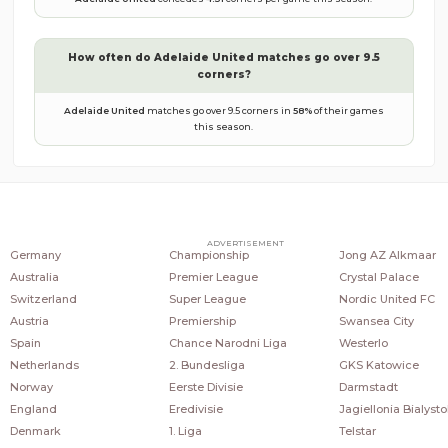
How often do
Adelaide United
matches go over 9.5
corners?
Adelaide United
matches go over 9.5 corners in
58
%
of their games
this season.
COUNTRIES
POPULAR LEAGUES
POPULAR CLUBS
ADVERTISEMENT
Germany
Championship
Jong AZ Alkmaar
Australia
Premier League
Crystal Palace
Switzerland
Super League
Nordic United FC
Austria
Premiership
Swansea City
Spain
Chance Narodni Liga
Westerlo
Netherlands
2. Bundesliga
GKS Katowice
Norway
Eerste Divisie
Darmstadt
England
Eredivisie
Jagiellonia Bialyst
Denmark
1. Liga
Telstar