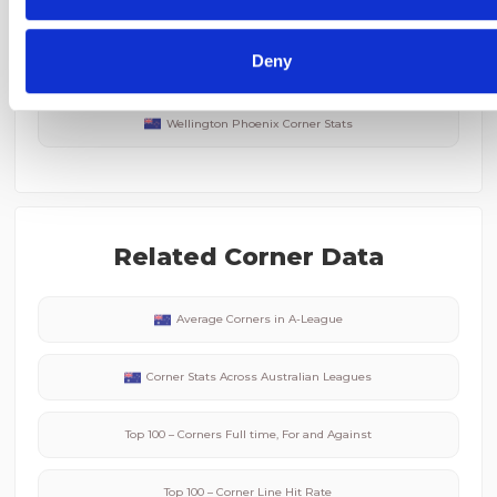
Melbourne Victory
Corner Stats
Deny
Macarthur FC
Corner Stats
Wellington Phoenix
Corner Stats
Related Corner Data
Average Corners in
A-League
Corner Stats Across
Australian
Leagues
Top 100 – Corners Full time, For and Against
Top 100 – Corner Line Hit Rate