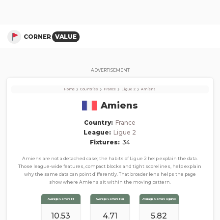
Amiens
Corner Stats, Total Corners, and Average Corners per game this season
CORNER
VALUE
ADVERTISEMENT
›
›
›
›
Home
Countries
France
Ligue 2
Amiens
Amiens
Country:
France
League:
Ligue 2
Fixtures:
34
Amiens are not a detached case; the habits of Ligue 2 help explain the data.
Those league-wide features, compact blocks and tight scorelines, help explain
why the same data can point differently. That broader lens helps the page
show where Amiens sit within the moving pattern.
Average Corners FT
Average Corners For
Average Corners Against
10.53
4.71
5.82