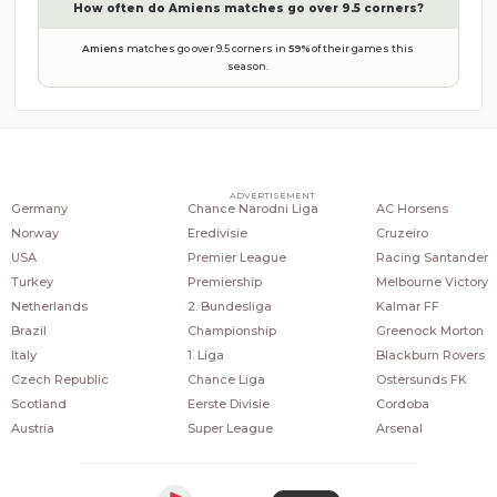
How often do
Amiens
matches go over 9.5 corners?
Amiens
matches go over 9.5 corners in
59
%
of their games this
season.
COUNTRIES
POPULAR LEAGUES
POPULAR CLUBS
ADVERTISEMENT
Germany
Chance Narodni Liga
AC Horsens
Norway
Eredivisie
Cruzeiro
USA
Premier League
Racing Santander
Turkey
Premiership
Melbourne Victory
Netherlands
2. Bundesliga
Kalmar FF
Brazil
Championship
Greenock Morton
Italy
1. Liga
Blackburn Rovers
Czech Republic
Chance Liga
Ostersunds FK
Scotland
Eerste Divisie
Cordoba
Austria
Super League
Arsenal