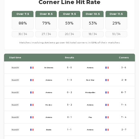
Corner Line Hit Rate
Over 7.5
Over 8.5
Over 9.5
Over 10.5
Over 11.5
88
%
79
%
59
%
53
%
29
%
30
/
34
27
/
34
20
/
34
18
/
34
10
/
34
Matches involving
Amiens
go over 9.5 total corners in
59
%
of their matches
Start time
Results
Corners
9 May
5 - 0
3 - 6
St Etienne
Amiens
Round 34
2 May
1 - 3
2 - 8
Amiens
Red Star
Round 33
24 Apr
0 - 2
8 - 7
Amiens
Montpellier
Round 32
17 Apr
3 - 2
7 - 4
Rodez
Amiens
Round 31
10 Apr
0 - 1
7 - 4
Amiens
Pau
Round 30
3 Apr
1 - 1
2 - 7
Bastia
Amiens
Round 29