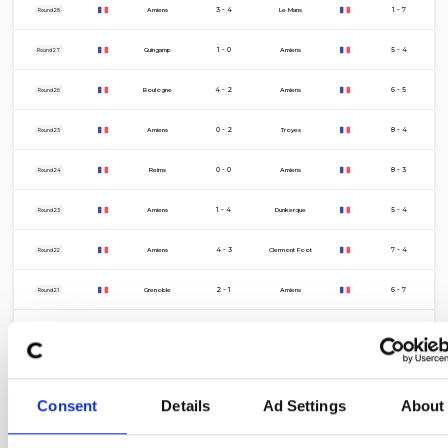
20 Mar
3 - 4
1 - 7
Amiens
Le Mans
Round 28
13 Mar
1 - 0
5 - 4
Guingamp
Amiens
Round 27
6 Mar
4 - 2
6 - 5
Boulogne
Amiens
Round 26
2 Mar
0 - 2
8 - 4
Amiens
Troyes
Round 25
21 Feb
0 - 0
8 - 3
Reims
Amiens
Round 24
13 Feb
1 - 4
5 - 4
Amiens
Dunkerque
Round 23
9 Feb
4 - 3
7 - 4
Amiens
Clermont Foot
Round 22
30 Jan
2 - 1
6 - 7
Grenoble
Amiens
Round 21
23 Jan
0 - 0
4 - 5
Amiens
Laval
Round 20
16 Jan
2 - 0
5 - 6
Annecy
Amiens
Round 19
Consent
Details
Ad Settings
About
3 Jan
1 - 2
9 - 3
Amiens
Nancy
Round 18