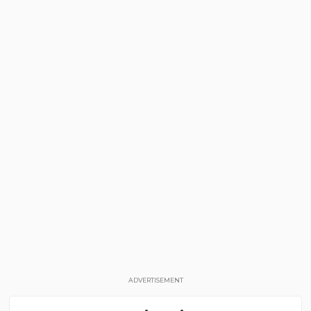
ADVERTISEMENT