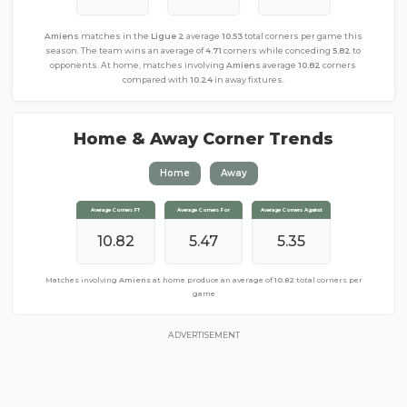
Amiens
matches in the
Ligue 2
average
10.53
total corners per game this
season. The team wins an average of
4.71
corners while conceding
5.82
to
opponents. At home, matches involving
Amiens
average
10.82
corners
compared with
10.24
in away fixtures.
Home & Away Corner Trends
Home
Away
Average Corners FT
Average Corners FT
Average Corners For
Average Corners For
Average Corners Against
Average Corners Against
10.24
10.82
3.94
5.47
6.29
5.35
Matches involving
Matches involving
Amiens
Amiens
away from home produce an average of
at home produce an average of
10.82
total corners per
10.24
total corners
per game
game
ADVERTISEMENT