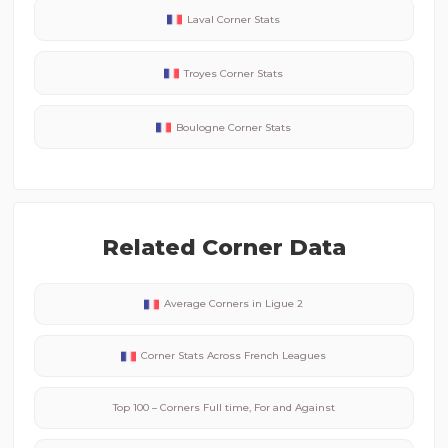
Laval
Corner Stats
Troyes
Corner Stats
Boulogne
Corner Stats
Related Corner Data
Average Corners in
Ligue 2
Corner Stats Across
French
Leagues
Top 100 – Corners Full time, For and Against