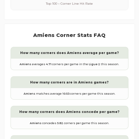
Top 100 – Corner Line Hit Rate
Amiens
Corner Stats FAQ
How many corners does
Amiens
average per game?
Amiens
averages
4.71
corners per game in the
Ligue 2
this season.
How many corners are in
Amiens
games?
Amiens
matches average
10.53
corners per game this season.
How many corners does
Amiens
concede per game?
Amiens
concedes
5.82
corners per game this season.