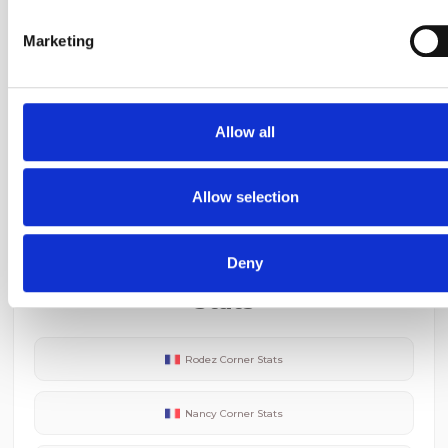
Find out more about how your personal data is processed an
set your preferences in the
details section
.
12 Sep
0 - 0
5 - 3
Amiens
Bastia
Round 5
Marketing
We use cookies to personalise content and ads, to provide
29 Aug
1 - 1
3 - 1
Montpellier
Amiens
Round 4
social media features and to analyse our traffic. We also sha
22 Aug
0 - 1
5 - 3
Amiens
Annecy
Round 3
information about your use of our site with our social media,
Allow all
advertising and analytics partners who may combine it with
15 Aug
1 - 3
13 - 2
Red Star
Amiens
Round 2
other information that you’ve provided to them or that they’ve
collected from your use of their services.
Allow selection
11 Aug
2 - 2
8 - 7
Amiens
Reims
Round 1
Deny
Other
Ligue 2
Teams Corner
Stats
Rodez
Corner Stats
Nancy
Corner Stats