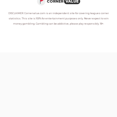
CORNER
VALUE
DISCLAIMER: Cornervalue.com is an independent site for covering leagues corner
statistics. This site is 100% for entertainment purposes only. Never expect to win
money gambling. Gambling can be addictive, please play responsibly. 18+.