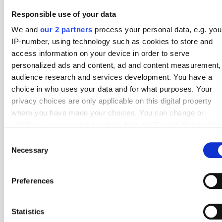
12 Dec
1 - 2
8 - 2
Pau
Amiens
Round 17
Responsible use of your data
5 Dec
1 - 0
6 - 3
Le Mans
Amiens
Round 16
We and
our 2 partners
process your personal data, e.g. you
IP-number, using technology such as cookies to store and
22 Nov
1 - 2
8 - 9
Amiens
Guingamp
Round 15
access information on your device in order to serve
7 Nov
2 - 1
11 - 4
Clermont Foot
Amiens
Round 14
personalized ads and content, ad and content measurement,
audience research and services development. You have a
1 Nov
2 - 3
6 - 5
Amiens
Grenoble
Round 13
choice in who uses your data and for what purposes. Your
privacy choices are only applicable on this digital property
28 Oct
3 - 1
4 - 1
Troyes
Amiens
Round 12
where you have made your choices. You can change or
25 Oct
2 - 1
2 - 5
Amiens
Rodez
Round 11
withdraw your consent any time from the Cookie Declaration
by clicking on the Privacy trigger icon.
Consent
20 Oct
0 - 1
7 - 4
Nancy
Amiens
Round 10
Necessary
Selection
If you allow, we would also like to:
3 Oct
0 - 1
5 - 4
Amiens
Boulogne
Round 9
Collect information about your geographical location
Preferences
27 Sep
6 - 2
5 - 2
Dunkerque
Amiens
Round 8
which can be accurate to within several meters
Identify your device by actively scanning it for specifi
23 Sep
0 - 1
3 - 9
Amiens
St Etienne
Round 7
characteristics (fingerprinting)
Statistics
19 Sep
0 - 3
8 - 6
Laval
Amiens
Round 6