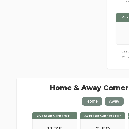
ke
Ave
Gazi
wins
Home & Away Corner
Home
Away
Average Corners FT
Average Corners FT
Average Corners For
Average Corners For