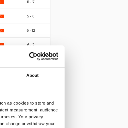
11 - 7
5 - 6
6 - 12
6 - 2
11 - 4
4 - 2
About
1 - 7
3 - 2
uch as cookies to store and
ontent measurement, audience
10 - 4
urposes. Your privacy
can change or withdraw your