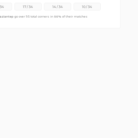
34
17
/
34
14
/
34
10
/
34
aziantep
go over 9.5 total corners in
50
%
of their matches