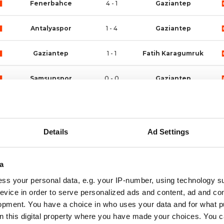
Fenerbahce
4 - 1
Gaziantep
Antalyaspor
1 - 4
Gaziantep
Gaziantep
1 - 1
Fatih Karagumruk
Samsunspor
0 - 0
Gaziantep
Gaziantep
1 - 2
Trabzonspor
Kocaelispor
3 - 0
Gaziantep
Details
Ad Settings
Gaziantep
2 - 1
Kasimpasa
a
Genclerbirligi
2 - 1
Gaziantep
ss your personal data, e.g. your IP-number, using technology s
evice in order to serve personalized ads and content, ad and c
Gaziantep
1 - 1
Konyaspor
opment. You have a choice in who uses your data and for what p
on this digital property where you have made your choices. You 