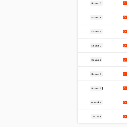
19 Oct
Round 9
5 Oct
Round 8
27 Sep
Round 7
20 Sep
Round 6
14 Sep
Round 5
30 Aug
Round 4
23 Aug
Round 3
17 Aug
Round 2
8 Aug
Round 1