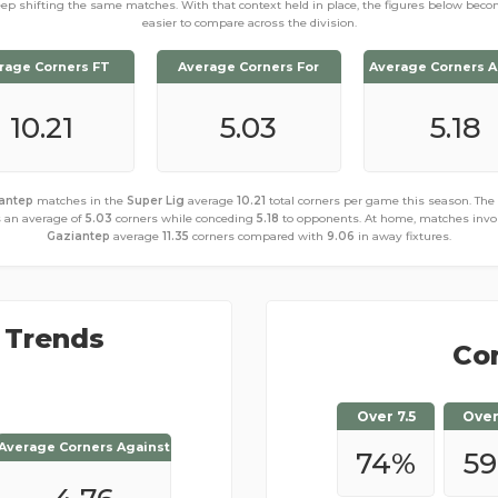
ep shifting the same matches. With that context held in place, the figures below bec
easier to compare across the division.
rage Corners FT
Average Corners For
Average Corners A
10.21
5.03
5.18
antep
matches in the
Super Lig
average
10.21
total corners per game this season. Th
 an average of
5.03
corners while conceding
5.18
to opponents. At home, matches invo
Gaziantep
average
11.35
corners compared with
9.06
in away fixtures.
 Trends
Cor
Over 7.5
Over
Average Corners Against
Average Corners Against
74
%
59