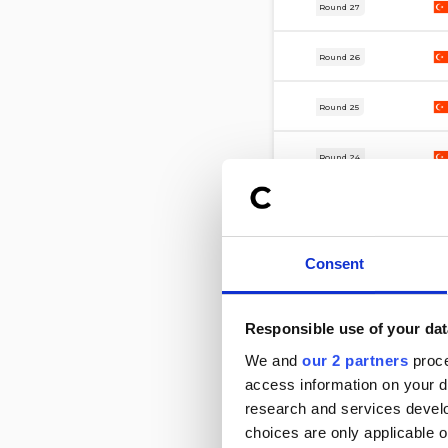
17 Mar
Round 27
13 Mar
Round 26
8 Mar
Round 25
1 Mar
Round 24
22 Feb
Round 23
15 Feb
Round 22
Consent
9 Feb
Round 21
Responsible use of your dat
1 Feb
We and
our 2 partners
proce
Round 20
access information on your d
25 Jan
research and services devel
Round 19
choices are only applicable 