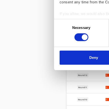
consent any time from the Coo
17 Jan
Round 18
If you allow, we would also lik
22 Dec
Round 17
Collect information a
Consent
Identify your device by
14 Dec
Round 16
Necessary
Selection
Find out more about how your
8 Dec
Round 15
We use cookies to personalis
information about your use of
29 Nov
Round 14
other information that you’ve
Deny
22 Nov
Round 13
8 Nov
Round 12
3 Nov
Round 11
27 Oct
Round 10