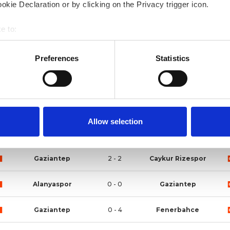
kie Declaration or by clicking on the Privacy trigger icon.
Galatasaray
1 - 1
Gaziantep
e to:
Istanbul Basaksehir
5 - 1
Gaziantep
bout your geographical location which can be accurate to within 
 actively scanning it for specific characteristics (fingerprinting)
Gaziantep
0 - 1
Goztepe
Preferences
Statistics
 personal data is processed and set your preferences in the
det
Besiktas
2 - 2
Gaziantep
e content and ads, to provide social media features and to analy
 our site with our social media, advertising and analytics partn
Gaziantep
1 - 2
Eyupspor
 provided to them or that they’ve collected from your use of their
Allow selection
Kayserispor
0 - 3
Gaziantep
Gaziantep
2 - 2
Caykur Rizespor
Alanyaspor
0 - 0
Gaziantep
Gaziantep
0 - 4
Fenerbahce