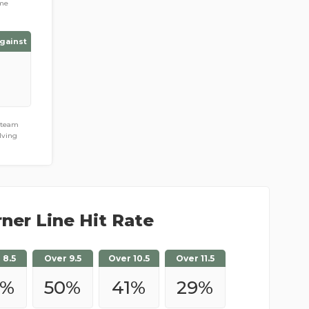
ome
gainst
e team
lving
ner Line Hit Rate
 8.5
Over 9.5
Over 10.5
Over 11.5
%
50
%
41
%
29
%