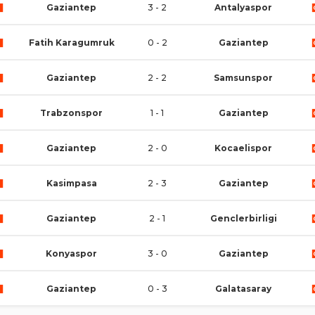
Gaziantep
3 - 2
Antalyaspor
Fatih Karagumruk
0 - 2
Gaziantep
Gaziantep
2 - 2
Samsunspor
Trabzonspor
1 - 1
Gaziantep
Gaziantep
2 - 0
Kocaelispor
Kasimpasa
2 - 3
Gaziantep
Gaziantep
2 - 1
Genclerbirligi
Konyaspor
3 - 0
Gaziantep
Gaziantep
0 - 3
Galatasaray