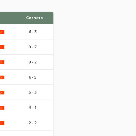
Corners
6 - 3
8 - 7
8 - 2
6 - 5
5 - 3
9 - 1
2 - 2