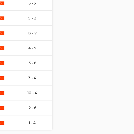
6 - 5
5 - 2
13 - 7
4 - 5
3 - 6
3 - 4
10 - 4
2 - 6
1 - 4