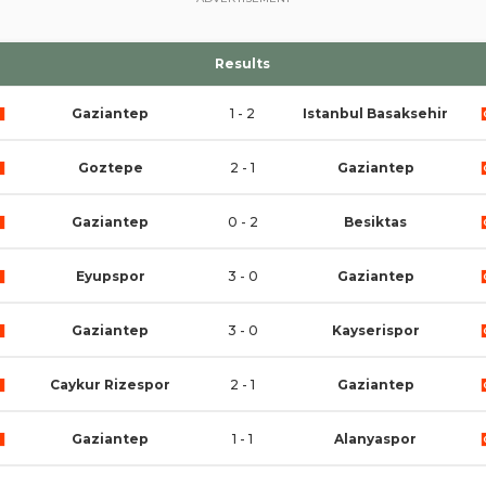
Results
Gaziantep
1 - 2
Istanbul Basaksehir
Goztepe
2 - 1
Gaziantep
Gaziantep
0 - 2
Besiktas
Eyupspor
3 - 0
Gaziantep
Gaziantep
3 - 0
Kayserispor
Caykur Rizespor
2 - 1
Gaziantep
Gaziantep
1 - 1
Alanyaspor