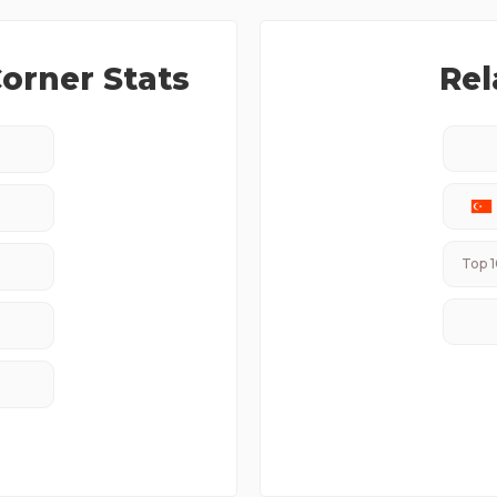
orner Stats
Rel
Top 1