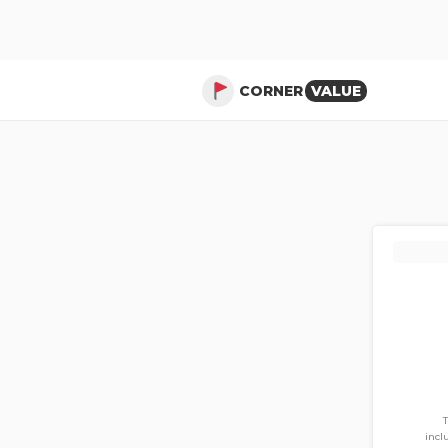
CORNER
VALUE
incl