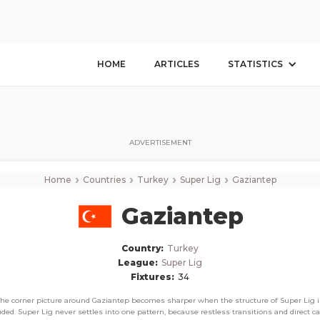
Gaziantep
Corner Stats, Total Corners, and Average Corners per game this season
HOME
ARTICLES
STATISTICS
ADVERTISEMENT
›
›
›
›
Home
Countries
Turkey
Super Lig
Gaziantep
Gaziantep
Country:
Turkey
League:
Super Lig
Fixtures:
34
The corner picture around Gaziantep becomes sharper when the structure of Super Lig i
uded. Super Lig never settles into one pattern, because restless transitions and direct ca