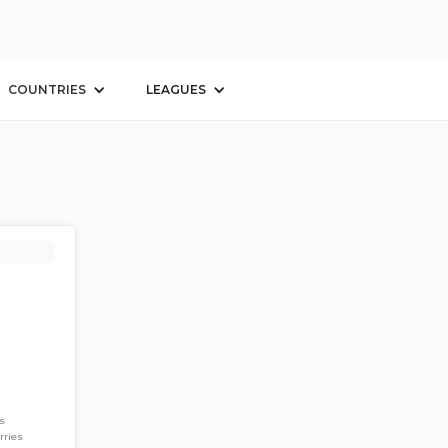
COUNTRIES
LEAGUES
s
rries