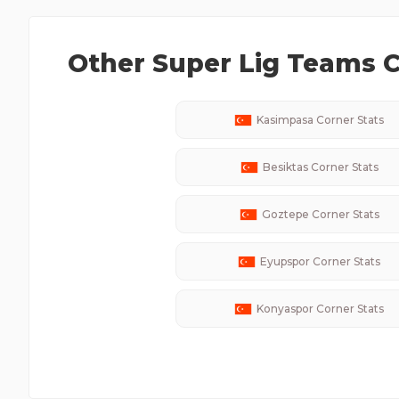
Other
Super Lig
Teams C
Kasimpasa
Corner Stats
Besiktas
Corner Stats
Goztepe
Corner Stats
Eyupspor
Corner Stats
Konyaspor
Corner Stats