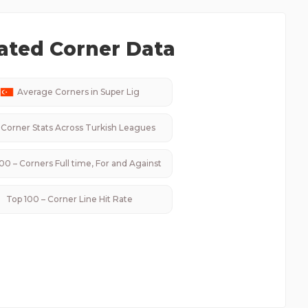
ated Corner Data
Average Corners in
Super Lig
Corner Stats Across
Turkish
Leagues
00 – Corners Full time, For and Against
Top 100 – Corner Line Hit Rate