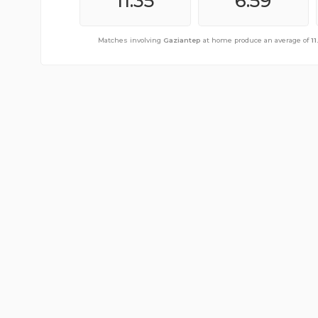
9.06
11.35
3.47
6.59
Matches involving
Matches involving
Gaziantep
Gaziantep
away from home produce an average 
at home produce an average of
11