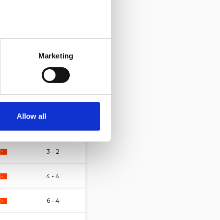
10 - 2
2 - 3
several meters
8 - 6
Marketing
ails section
.
10 - 1
se our traffic. We also share
ers who may combine it with
13 - 6
 services.
Allow all
3 - 0
3 - 2
4 - 4
6 - 4