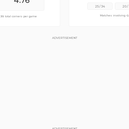
4.76
5.59
25
/
34
20
/
Matches involving
G
of
.35
9.06
total corners per game
total corners per game
ADVERTISEMENT
ADVERTISEMENT