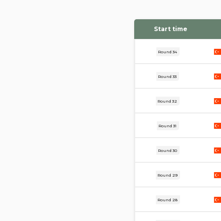
Start time
16 May
Round 34
9 May
Round 33
1 May
Round 32
25 Apr
Round 31
20 Apr
Round 30
13 Apr
Round 29
4 Apr
Round 28