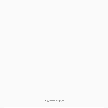
ADVERTISEMENT