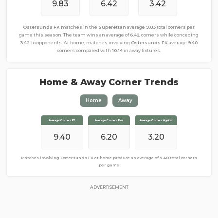
9.83
6.42
3.42
Ostersunds FK
matches in the
Superettan
average
9.83
total corners per
game this season. The team wins an average of
6.42
corners while conceding
3.42
to opponents. At home, matches involving
Ostersunds FK
average
9.40
corners compared with
10.14
in away fixtures.
Home & Away Corner Trends
Home
Away
Average Corners FT
Average Corners FT
Average Corners For
Average Corners For
Average Corners Against
Average Corners Against
10.14
9.40
6.20
6.57
3.20
3.57
Matches involving
Matches involving
Ostersunds FK
Ostersunds FK
away from home produce an average of
at home produce an average of
9.40
total corners
10.14
total
corners per game
per game
ADVERTISEMENT