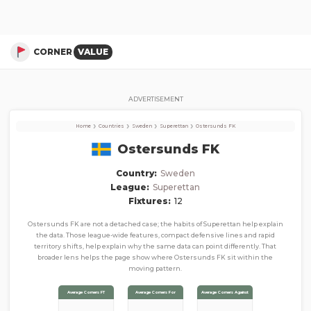
Ostersunds FK
Corner Stats, Total Corners, and Average Corners per game this season
CORNER
VALUE
ADVERTISEMENT
›
›
›
›
Home
Countries
Sweden
Superettan
Ostersunds FK
Ostersunds FK
Country:
Sweden
League:
Superettan
Fixtures:
12
Ostersunds FK are not a detached case; the habits of Superettan help explain
the data. Those league-wide features, compact defensive lines and rapid
territory shifts, help explain why the same data can point differently. That
broader lens helps the page show where Ostersunds FK sit within the
moving pattern.
Average Corners FT
Average Corners For
Average Corners Against