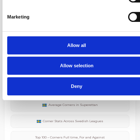
Find out more about how your personal data is processed an
set your preferences in the
details section
.
Marketing
Orebro SK
Corner Stats
We use cookies to personalise content and ads, to provide
Varbergs BoIS
Corner Stats
social media features and to analyse our traffic. We also sha
information about your use of our site with our social media,
Allow all
advertising and analytics partners who may combine it with
Osters IF
Corner Stats
other information that you’ve provided to them or that they’ve
collected from your use of their services.
Allow selection
Related Corner Data
Deny
Average Corners in
Superettan
Corner Stats Across
Swedish
Leagues
Top 100 – Corners Full time, For and Against