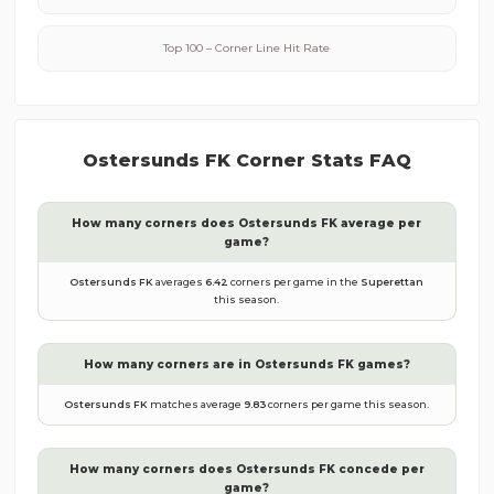
Top 100 – Corner Line Hit Rate
Ostersunds FK
Corner Stats FAQ
How many corners does
Ostersunds FK
average per
game?
Ostersunds FK
averages
6.42
corners per game in the
Superettan
this season.
How many corners are in
Ostersunds FK
games?
Ostersunds FK
matches average
9.83
corners per game this season.
How many corners does
Ostersunds FK
concede per
game?