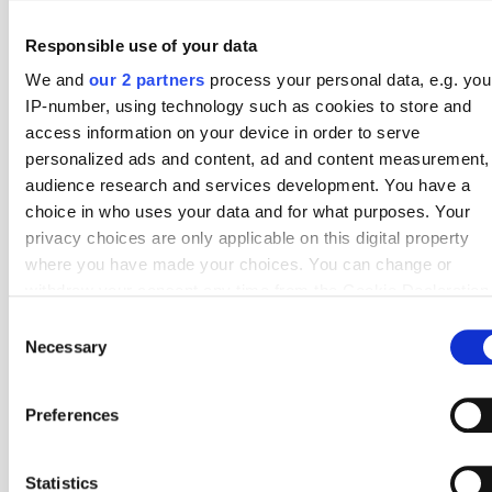
9 May
2 - 2
7 - 5
Ostersunds FK
Falkenbergs FF
Round 6
Responsible use of your data
3 May
3 - 2
6 - 3
Ostersunds FK
IFK Varnamo
Round 5
We and
our 2 partners
process your personal data, e.g. you
IP-number, using technology such as cookies to store and
25 Apr
1 - 0
3 - 10
Osters IF
Ostersunds FK
Round 4
access information on your device in order to serve
personalized ads and content, ad and content measurement,
19 Apr
2 - 1
7 - 8
Helsingborgs IF
Ostersunds FK
Round 3
audience research and services development. You have a
11 Apr
1 - 1
5 - 6
Ostersunds FK
Norrby IF
Round 2
choice in who uses your data and for what purposes. Your
privacy choices are only applicable on this digital property
6 Apr
1 - 2
2 - 4
Varbergs BoIS
Ostersunds FK
Round 1
where you have made your choices. You can change or
withdraw your consent any time from the Cookie Declaration
by clicking on the Privacy trigger icon.
Consent
Other
Superettan
Teams
Necessary
Selection
Corner Stats
If you allow, we would also like to:
Collect information about your geographical location
Preferences
which can be accurate to within several meters
Nordic United FC
Corner Stats
Identify your device by actively scanning it for specifi
characteristics (fingerprinting)
Statistics
Ljungskile SK
Corner Stats