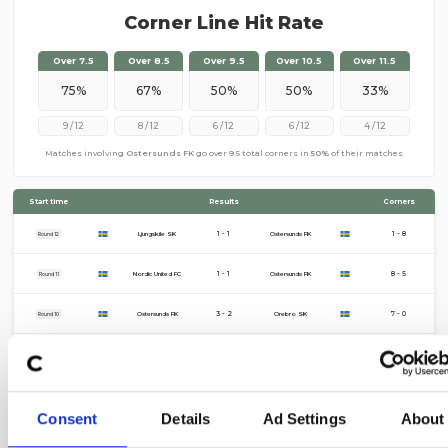
Corner Line Hit Rate
Over 7.5
Over 8.5
Over 9.5
Over 10.5
Over 11.5
75
%
67
%
50
%
50
%
33
%
9
/
12
8
/
12
6
/
12
6
/
12
4
/
12
Matches involving
Ostersunds FK
go over 9.5 total corners in
50
%
of their matches
Start time
Results
Corners
14 Jun
1 - 1
1 - 8
Ljungskile SK
Ostersunds FK
Round 12
9 Jun
1 - 1
8 - 5
Nordic United FC
Ostersunds FK
Round 11
31 May
3 - 2
7 - 0
Ostersunds FK
Orebro SK
Round 10
23 May
1 - 0
3 - 8
IK Oddevold
Ostersunds FK
Round 9
17 May
2 - 1
6 - 2
Ostersunds FK
Sandvikens IF
Round 8
Consent
Details
Ad Settings
About
13 May
2 - 4
1 - 3
IK Brage
Ostersunds FK
Round 7