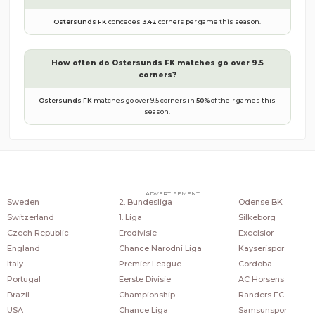
Ostersunds FK
concedes
3.42
corners per game this season.
How often do
Ostersunds FK
matches go over 9.5
corners?
Ostersunds FK
matches go over 9.5 corners in
50
%
of their games this
season.
COUNTRIES
POPULAR LEAGUES
POPULAR CLUBS
ADVERTISEMENT
Sweden
2. Bundesliga
Odense BK
Switzerland
1. Liga
Silkeborg
Czech Republic
Eredivisie
Excelsior
England
Chance Narodni Liga
Kayserispor
Italy
Premier League
Cordoba
Portugal
Eerste Divisie
AC Horsens
Brazil
Championship
Randers FC
USA
Chance Liga
Samsunspor