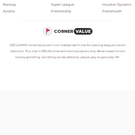
Norway
Super League
Houston Dynamo
Austria
Premiership
Portsmouth
CORNER
VALUE
DISCLAIMER: Cornervalue.com is an independent site for covering leagues corner
statistics. This site is 100% for entertainment purposes only. Never expect to win
money gambling. Gambling can be addictive, please play responsibly. 18+.