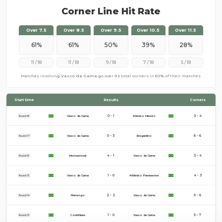
Corner Line Hit Rate
Over 7.5
Over 8.5
Over 9.5
Over 10.5
Over 11.5
61
%
61
%
50
%
39
%
28
%
11
/
18
11
/
18
9
/
18
7
/
18
5
/
18
Matches involving
Vasco da Gama
go over 9.5 total corners in
50
%
of their matches
Start time
Results
Corners
31 May
0 - 1
3 - 4
Vasco da Gama
Atletico Mineiro
Round 18
24 May
0 - 3
6 - 6
Vasco da Gama
Bragantino
Round 17
16 May
4 - 1
3 - 4
Internacional
Vasco da Gama
Round 16
10 May
1 - 0
4 - 3
Vasco da Gama
Athletico Paranaense
Round 15
3 May
2 - 2
5 - 6
Flamengo
Vasco da Gama
Round 14
26 Apr
1 - 0
5 - 7
Corinthians
Vasco da Gama
Round 13