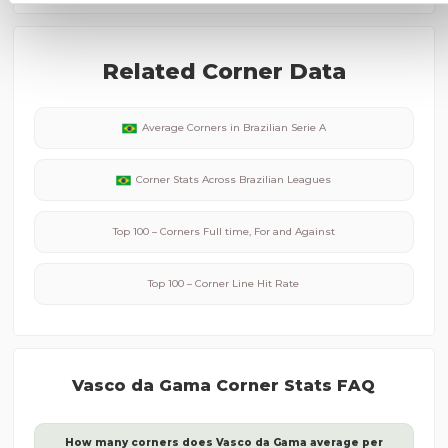
Related Corner Data
Average Corners in
Brazilian Serie A
Corner Stats Across
Brazilian
Leagues
Top 100 – Corners Full time, For and Against
Top 100 – Corner Line Hit Rate
Vasco da Gama
Corner Stats FAQ
How many corners does
Vasco da Gama
average per