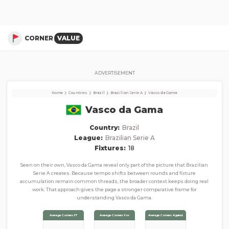
Vasco da Gama
Corner Stats, Total Corners, and Average Corners per game this season
CORNER
VALUE
ADVERTISEMENT
›
›
›
›
Home
Countries
Brazil
Brazilian Serie A
Vasco da Gama
Vasco da Gama
Country:
Brazil
League:
Brazilian Serie A
Fixtures:
18
Seen on their own, Vasco da Gama reveal only part of the picture that Brazilian
Serie A creates. Because tempo shifts between rounds and fixture
accumulation remain common threads, the broader context keeps doing real
work. That approach gives the page a stronger comparative frame for
understanding Vasco da Gama.
Average Corners FT
Average Corners For
Average Corners Against