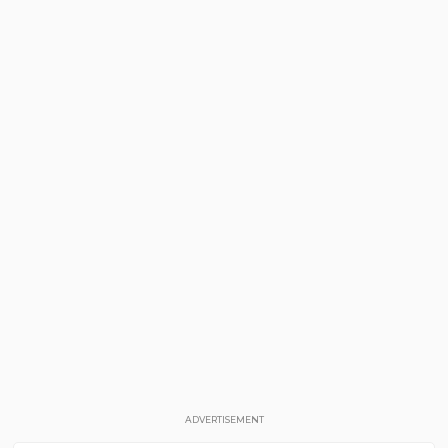
ADVERTISEMENT