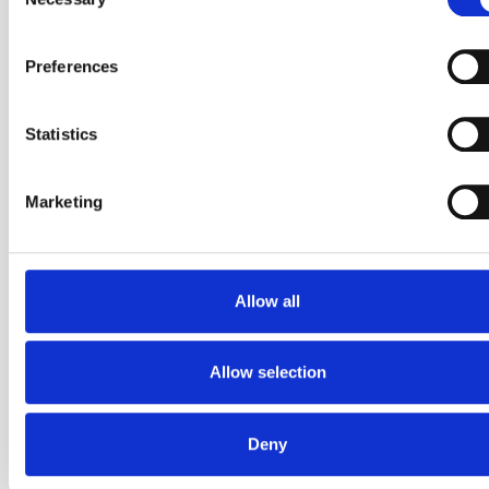
Selection
If you allow, we would also like to:
30 Jan
2 - 1
5 - 5
Mirassol
Vasco da Gama
Round 1
Collect information about your geographical location
Preferences
which can be accurate to within several meters
Other
Brazilian Serie A
Teams
Identify your device by actively scanning it for specifi
characteristics (fingerprinting)
Corner Stats
Statistics
Find out more about how your personal data is processed an
set your preferences in the
details section
.
Marketing
Bragantino
Corner Stats
We use cookies to personalise content and ads, to provide
Corinthians
Corner Stats
social media features and to analyse our traffic. We also sha
information about your use of our site with our social media,
Allow all
advertising and analytics partners who may combine it with
Sao Paulo
Corner Stats
other information that you’ve provided to them or that they’ve
collected from your use of their services.
Allow selection
Santos
Corner Stats
Atletico Mineiro
Corner Stats
Deny