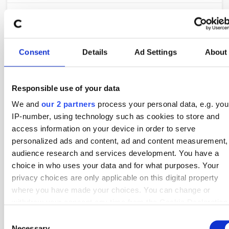
18 Apr
2 - 1
6 - 5
Vasco da Gama
Sao Paulo
Round 12
11 Apr
1 - 1
3 - 6
Remo
Vasco da Gama
Round 11
Consent
Details
Ad Settings
About
4 Apr
1 - 2
3 - 2
Vasco da Gama
Botafogo
Round 10
1 Apr
1 - 1
3 - 4
Coritiba
Vasco da Gama
Round 9
Responsible use of your data
22 Mar
2 - 1
0 - 2
Vasco da Gama
Gremio
Round 8
We and
our 2 partners
process your personal data, e.g. you
IP-number, using technology such as cookies to store and
18 Mar
3 - 2
5 - 5
Vasco da Gama
Fluminense
Round 7
access information on your device in order to serve
15 Mar
3 - 3
5 - 4
Cruzeiro
Vasco da Gama
Round 6
personalized ads and content, ad and content measurement,
audience research and services development. You have a
12 Mar
2 - 1
9 - 5
Vasco da Gama
Palmeiras
Round 5
choice in who uses your data and for what purposes. Your
privacy choices are only applicable on this digital property
26 Feb
2 - 1
5 - 2
Santos
Vasco da Gama
Round 4
where you have made your choices. You can change or
12 Feb
0 - 1
8 - 4
Vasco da Gama
Bahia
Round 3
withdraw your consent any time from the Cookie Declaration
by clicking on the Privacy trigger icon.
Consent
6 Feb
1 - 1
14 - 0
Vasco da Gama
Chapecoense
Round 2
Necessary