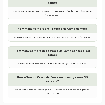
game?
Vasco da Gama
averages
5.33
corners per game in the
Brazilian Serie
A
this season.
How many corners are in
Vasco da Gama
games?
Vasco da Gama
matches average
9.22
corners per game this season.
How many corners does
Vasco da Gama
concede per
game?
Vasco da Gama
concedes
3.89
corners per game this season.
How often do
Vasco da Gama
matches go over 9.5
corners?
Vasco da Gama
matches go over 9.5 corners in
50
%
of their games
this season.