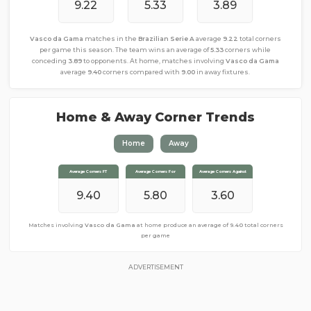
9.22
5.33
3.89
Vasco da Gama
matches in the
Brazilian Serie A
average
9.22
total corners
per game this season. The team wins an average of
5.33
corners while
conceding
3.89
to opponents. At home, matches involving
Vasco da Gama
average
9.40
corners compared with
9.00
in away fixtures.
Home & Away Corner Trends
Home
Away
Average Corners FT
Average Corners FT
Average Corners For
Average Corners For
Average Corners Against
Average Corners Against
9.00
9.40
5.80
4.75
3.60
4.25
Matches involving
Matches involving
Vasco da Gama
Vasco da Gama
away from home produce an average of
at home produce an average of
9.40
total corners
9.00
total
corners per game
per game
ADVERTISEMENT