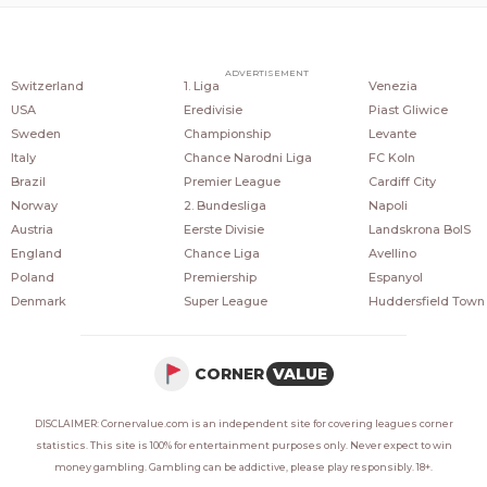
COUNTRIES
POPULAR LEAGUES
POPULAR CLUBS
ADVERTISEMENT
Switzerland
1. Liga
Venezia
USA
Eredivisie
Piast Gliwice
Sweden
Championship
Levante
Italy
Chance Narodni Liga
FC Koln
Brazil
Premier League
Cardiff City
Norway
2. Bundesliga
Napoli
Austria
Eerste Divisie
Landskrona BoIS
England
Chance Liga
Avellino
Poland
Premiership
Espanyol
Denmark
Super League
Huddersfield Town
CORNER
VALUE
DISCLAIMER: Cornervalue.com is an independent site for covering leagues corner
statistics. This site is 100% for entertainment purposes only. Never expect to win
money gambling. Gambling can be addictive, please play responsibly. 18+.