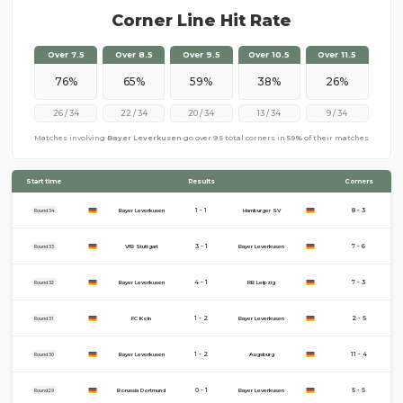
Corner Line Hit Rate
Over 7.5
Over 8.5
Over 9.5
Over 10.5
Over 11.5
76
%
65
%
59
%
38
%
26
%
26
/
34
22
/
34
20
/
34
13
/
34
9
/
34
Matches involving
Bayer Leverkusen
go over 9.5 total corners in
59
%
of their matches
Start time
Results
Corners
16 May
1 - 1
8 - 3
Bayer Leverkusen
Hamburger SV
Round 34
9 May
3 - 1
7 - 6
VfB Stuttgart
Bayer Leverkusen
Round 33
2 May
4 - 1
7 - 3
Bayer Leverkusen
RB Leipzig
Round 32
25 Apr
1 - 2
2 - 5
FC Koln
Bayer Leverkusen
Round 31
18 Apr
1 - 2
11 - 4
Bayer Leverkusen
Augsburg
Round 30
11 Apr
0 - 1
5 - 5
Borussia Dortmund
Bayer Leverkusen
Round 29