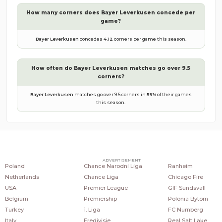
How many corners does
Bayer Leverkusen
concede per
game?
Bayer Leverkusen
concedes
4.12
corners per game this season.
How often do
Bayer Leverkusen
matches go over 9.5
corners?
Bayer Leverkusen
matches go over 9.5 corners in
59
%
of their games
this season.
COUNTRIES
POPULAR LEAGUES
POPULAR CLUBS
ADVERTISEMENT
Poland
Chance Narodni Liga
Ranheim
Netherlands
Chance Liga
Chicago Fire
USA
Premier League
GIF Sundsvall
Belgium
Premiership
Polonia Bytom
Turkey
1. Liga
FC Nurnberg
Italy
Eredivisie
Real Salt Lake