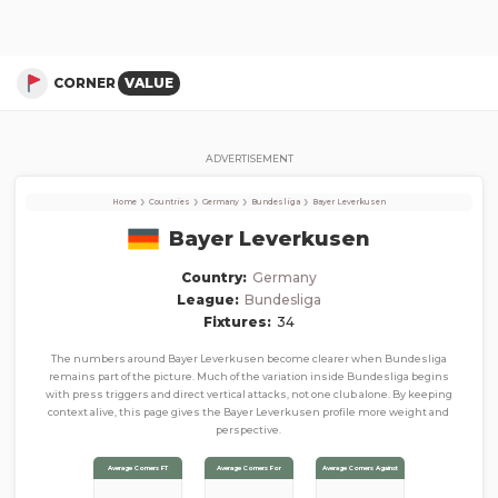
Bayer Leverkusen
Corner Stats, Total Corners, and Average Corners per game this season
CORNER
VALUE
ADVERTISEMENT
›
›
›
›
Home
Countries
Germany
Bundesliga
Bayer Leverkusen
Bayer Leverkusen
Country:
Germany
League:
Bundesliga
Fixtures:
34
The numbers around Bayer Leverkusen become clearer when Bundesliga
remains part of the picture. Much of the variation inside Bundesliga begins
with press triggers and direct vertical attacks, not one club alone. By keeping
context alive, this page gives the Bayer Leverkusen profile more weight and
perspective.
Average Corners FT
Average Corners For
Average Corners Against