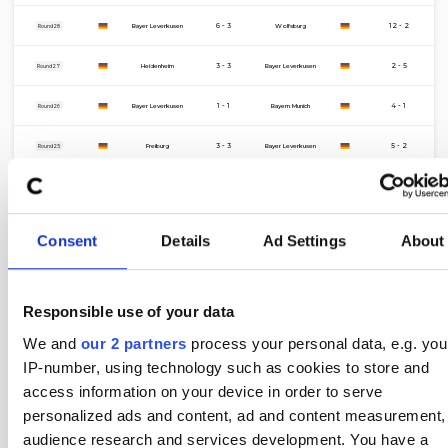
4 Apr
6 - 3
12 - 2
Bayer Leverkusen
Wolfsburg
Round 28
21 Mar
3 - 3
2 - 5
Heidenheim
Bayer Leverkusen
Round 27
14 Mar
1 - 1
4 - 1
Bayer Leverkusen
Bayern Munich
Round 26
7 Mar
3 - 3
5 - 2
Freiburg
Bayer Leverkusen
Round 25
4 Mar
0 - 1
2 - 7
Hamburger SV
Bayer Leverkusen
Round 17
28 Feb
1 - 1
6 - 2
Bayer Leverkusen
Mainz 05
Round 24
Consent
Details
Ad Settings
About
21 Feb
1 - 0
4 - 5
Union Berlin
Bayer Leverkusen
Round 23
14 Feb
4 - 0
8 - 3
Bayer Leverkusen
St. Pauli
Round 22
Responsible use of your data
We and
our 2 partners
process your personal data, e.g. you
7 Feb
1 - 1
2 - 2
Borussia M'gladbach
Bayer Leverkusen
Round 21
IP-number, using technology such as cookies to store and
31 Jan
1 - 3
8 - 3
Eintracht Frankfurt
Bayer Leverkusen
access information on your device in order to serve
Round 20
personalized ads and content, ad and content measurement,
24 Jan
1 - 0
5 - 5
Bayer Leverkusen
Werder Bremen
Round 19
audience research and services development. You have a