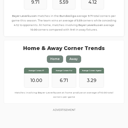
9.71
5.59
4.12
Bayer Leverkusen
matches in the
Bundesliga
average
9.71
total corners per
game this season. The team wins an average of
5.59
corners while conceding
4.12
to opponents. At home, matches involving
Bayer Leverkusen
average
10.00
corners compared with
9.41
in away fixtures.
Home & Away Corner Trends
Home
Away
Average Corners FT
Average Corners FT
Average Corners For
Average Corners For
Average Corners Against
Average Corners Against
10.00
9.41
4.47
6.71
4.94
3.29
Matches involving
Matches involving
Bayer Leverkusen
Bayer Leverkusen
away from home produce an average of
at home produce an average of
10.00
total
9.41
total corners per game
corners per game
ADVERTISEMENT