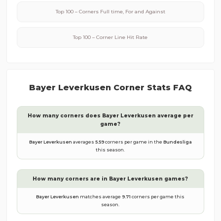
Top 100 – Corners Full time, For and Against
Top 100 – Corner Line Hit Rate
Bayer Leverkusen
Corner Stats FAQ
How many corners does
Bayer Leverkusen
average per
game?
Bayer Leverkusen
averages
5.59
corners per game in the
Bundesliga
this season.
How many corners are in
Bayer Leverkusen
games?
Bayer Leverkusen
matches average
9.71
corners per game this
season.