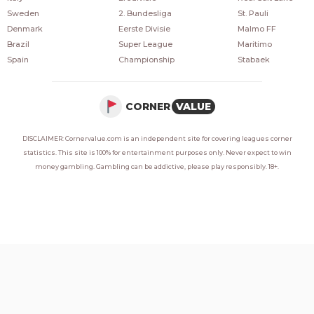
Sweden
2. Bundesliga
St. Pauli
Denmark
Eerste Divisie
Malmo FF
Brazil
Super League
Maritimo
Spain
Championship
Stabaek
CORNER
VALUE
DISCLAIMER: Cornervalue.com is an independent site for covering leagues corner
statistics. This site is 100% for entertainment purposes only. Never expect to win
money gambling. Gambling can be addictive, please play responsibly. 18+.