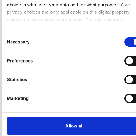
choice in who uses your data and for what purposes. Your
17 Jan
1 - 0
3 - 5
Hoffenheim
Bayer Leverkusen
Round 18
privacy choices are only applicable on this digital property
10 Jan
1 - 4
5 - 3
Bayer Leverkusen
VfB Stuttgart
where you have made your choices. You can change or
Round 16
withdraw your consent any time from the Cookie Declaration
20 Dec
1 - 3
2 - 8
RB Leipzig
Bayer Leverkusen
Round 15
by clicking on the Privacy trigger icon.
Consent
Necessary
13 Dec
2 - 0
8 - 3
Selection
Bayer Leverkusen
FC Koln
Round 14
If you allow, we would also like to:
6 Dec
2 - 0
5 - 7
Augsburg
Bayer Leverkusen
Round 13
Collect information about your geographical location
Preferences
which can be accurate to within several meters
29 Nov
1 - 2
10 - 3
Bayer Leverkusen
Borussia Dortmund
Round 12
Identify your device by actively scanning it for specifi
characteristics (fingerprinting)
22 Nov
1 - 3
9 - 1
Statistics
Wolfsburg
Bayer Leverkusen
Round 11
Find out more about how your personal data is processed an
set your preferences in the
details section
.
Marketing
Other
Bundesliga
Teams
We use cookies to personalise content and ads, to provide
Corner Stats
social media features and to analyse our traffic. We also sha
information about your use of our site with our social media,
Allow all
Borussia Dortmund
Corner Stats
advertising and analytics partners who may combine it with