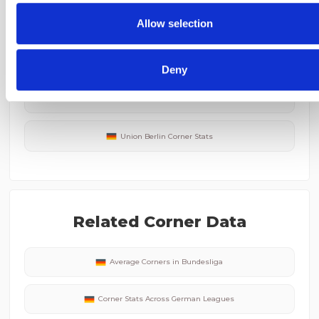
other information that you’ve provided to them or that they’ve
collected from your use of their services.
Mainz 05
Corner Stats
Allow selection
Augsburg
Corner Stats
Deny
Heidenheim
Corner Stats
Union Berlin
Corner Stats
Related Corner Data
Average Corners in
Bundesliga
Corner Stats Across
German
Leagues