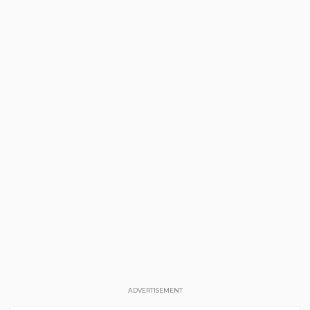
ADVERTISEMENT