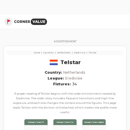
Telstar
Corner Stats, Total Corners, and Average Corners per game this season
CORNER
VALUE
ADVERTISEMENT
›
›
›
›
Home
Countries
Netherlands
Eredivisie
Telstar
Telstar
Country:
Netherlands
League:
Eredivisie
Fixtures:
34
A proper reading of Telstar begins with the wider environment created by
Eredivisie. The wider story includes frequent transitions and high-line
exposure, and each one changes the context around the figures. This page
reads Telstar with the division still attached, which makes the profile more
useful.
Average Corners FT
Average Corners For
Average Corners Against