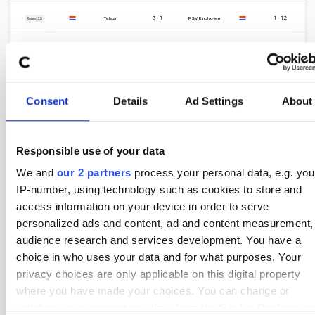
22 Mar
3 - 1
1 - 12
Telstar
PSV Eindhoven
Round 28
14 Mar
3 - 0
5 - 4
Heerenveen
Telstar
Round 27
8 Mar
1 - 4
3 - 5
Fortuna Sittard
Telstar
Round 26
Consent
Details
Ad Settings
About
27 Feb
3 - 0
10 - 4
Telstar
NAC Breda
Round 25
22 Feb
2 - 1
5 - 1
Feyenoord
Telstar
Round 24
Responsible use of your data
15 Feb
1 - 1
3 - 6
Telstar
FC Twente
Round 23
We and
our 2 partners
process your personal data, e.g. you
8 Feb
1 - 1
13 - 2
IP-number, using technology such as cookies to store and
Go Ahead Eagles
Telstar
Round 22
access information on your device in order to serve
31 Jan
4 - 1
6 - 9
PEC Zwolle
Telstar
Round 21
personalized ads and content, ad and content measurement,
audience research and services development. You have a
25 Jan
0 - 1
5 - 1
Telstar
AZ Alkmaar
Round 20
choice in who uses your data and for what purposes. Your
17 Jan
2 - 2
3 - 7
privacy choices are only applicable on this digital property
Excelsior
Telstar
Round 19
where you have made your choices. You can change or
11 Jan
2 - 3
8 - 3
Telstar
Ajax
Round 18
withdraw your consent any time from the Cookie Declaration