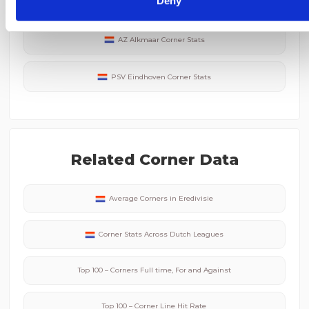
Deny
Feyenoord
Corner Stats
AZ Alkmaar
Corner Stats
PSV Eindhoven
Corner Stats
Related Corner Data
Average Corners in
Eredivisie
Corner Stats Across
Dutch
Leagues
Top 100 – Corners Full time, For and Against
Top 100 – Corner Line Hit Rate