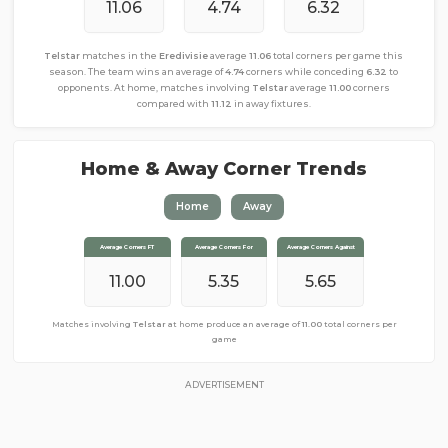
11.06
4.74
6.32
Telstar
matches in the
Eredivisie
average
11.06
total corners per game this
season. The team wins an average of
4.74
corners while conceding
6.32
to
opponents. At home, matches involving
Telstar
average
11.00
corners
compared with
11.12
in away fixtures.
Home & Away Corner Trends
Home
Away
Average Corners FT
Average Corners FT
Average Corners For
Average Corners For
Average Corners Against
Average Corners Against
11.00
11.12
5.35
4.12
7.00
5.65
Matches involving
Matches involving
Telstar
Telstar
away from home produce an average of
at home produce an average of
11.00
total corners per
11.12
total corners
per game
game
ADVERTISEMENT