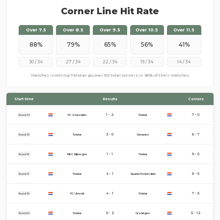
Corner Line Hit Rate
Over 7.5
Over 8.5
Over 9.5
Over 10.5
Over 11.5
88
%
79
%
65
%
56
%
41
%
30
/
34
27
/
34
22
/
34
19
/
34
14
/
34
Matches involving
Telstar
go over 9.5 total corners in
65
%
of their matches
Start time
Results
Corners
17 May
1 - 2
7 - 0
FC Volendam
Telstar
Round 34
10 May
3 - 0
6 - 7
Telstar
Heracles
Round 33
2 May
1 - 1
9 - 0
NEC Nijmegen
Telstar
Round 32
22 Apr
4 - 1
6 - 5
Telstar
Sparta Rotterdam
Round 31
11 Apr
4 - 1
7 - 5
FC Utrecht
Telstar
Round 30
4 Apr
0 - 2
5 - 12
Telstar
Groningen
Round 29