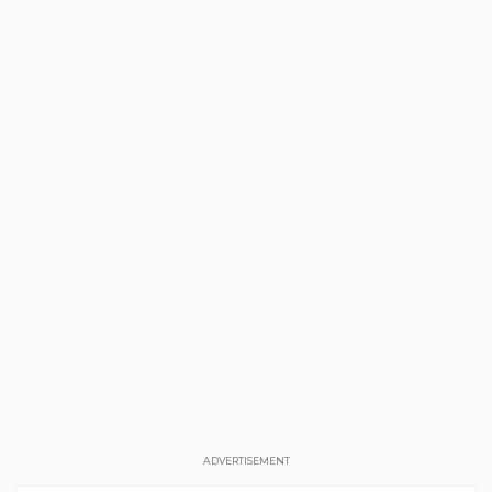
ADVERTISEMENT