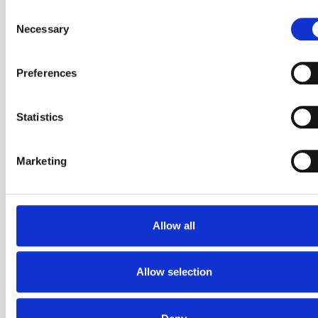
by clicking on the Privacy trigger icon.
Consent
20 Dec
0 - 1
8 - 3
NAC Breda
Telstar
Round 17
Necessary
Selection
13 Dec
2 - 2
5 - 7
If you allow, we would also like to:
Telstar
NEC Nijmegen
Round 16
Collect information about your geographical location
6 Dec
1 - 1
6 - 6
Preferences
Heracles
Telstar
Round 15
which can be accurate to within several meters
Identify your device by actively scanning it for specifi
30 Nov
1 - 2
3 - 5
Telstar
Feyenoord
Round 14
characteristics (fingerprinting)
Statistics
23 Nov
1 - 1
1 - 8
Telstar
FC Utrecht
Round 13
Find out more about how your personal data is processed an
set your preferences in the
details section
.
Marketing
Other
Eredivisie
Teams Corner
We use cookies to personalise content and ads, to provide
Stats
social media features and to analyse our traffic. We also sha
information about your use of our site with our social media,
Allow all
advertising and analytics partners who may combine it with
FC Twente
Corner Stats
other information that you’ve provided to them or that they’ve
collected from your use of their services.
Allow selection
Heracles
Corner Stats