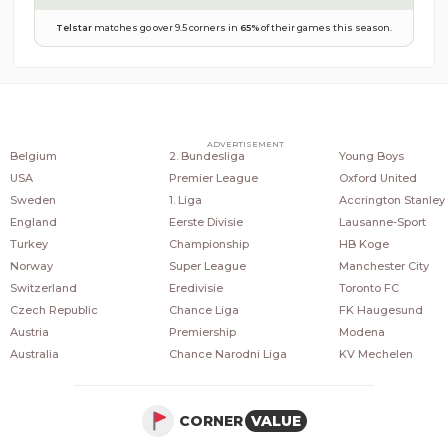
Telstar
matches go over 9.5 corners in
65
%
of their games this season.
COUNTRIES
POPULAR LEAGUES
POPULAR CLUBS
ADVERTISEMENT
Belgium
2. Bundesliga
Young Boys
USA
Premier League
Oxford United
Sweden
1. Liga
Accrington Stanley
England
Eerste Divisie
Lausanne-Sport
Turkey
Championship
HB Koge
Norway
Super League
Manchester City
Switzerland
Eredivisie
Toronto FC
Czech Republic
Chance Liga
FK Haugesund
Austria
Premiership
Modena
Australia
Chance Narodni Liga
KV Mechelen
CORNER
VALUE