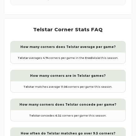
Telstar
Corner Stats FAQ
How many corners does
Telstar
average per game?
Telstar
averages
4.74
corners per game in the
Eredivisie
this season.
How many corners are in
Telstar
games?
Telstar
matches average
11.06
corners per game this season.
How many corners does
Telstar
concede per game?
Telstar
concedes
6.32
corners per game this season.
How often do
Telstar
matches go over 9.5 corners?