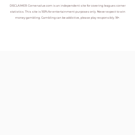
DISCLAIMER: Cornervalue.com is an independent site for covering leagues corner
statistics. This site is 100% for entertainment purposes only. Never expect to win
money gambling. Gambling can be addictive, please play responsibly. 18+.