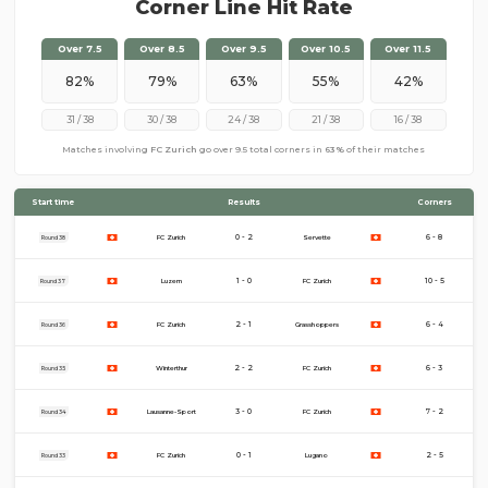
Corner Line Hit Rate
Over 7.5
Over 8.5
Over 9.5
Over 10.5
Over 11.5
82
%
79
%
63
%
55
%
42
%
31
/
38
30
/
38
24
/
38
21
/
38
16
/
38
Matches involving
FC Zurich
go over 9.5 total corners in
63
%
of their matches
Start time
Results
Corners
16 May
0 - 2
6 - 8
FC Zurich
Servette
Round 38
12 May
1 - 0
10 - 5
Luzern
FC Zurich
Round 37
9 May
2 - 1
6 - 4
FC Zurich
Grasshoppers
Round 36
2 May
2 - 2
6 - 3
Winterthur
FC Zurich
Round 35
25 Apr
3 - 0
7 - 2
Lausanne-Sport
FC Zurich
Round 34
11 Apr
0 - 1
2 - 5
FC Zurich
Lugano
Round 33