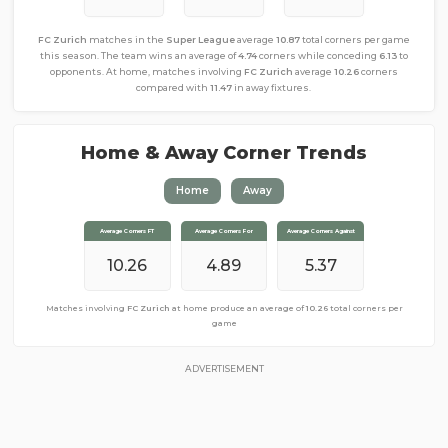
FC Zurich
matches in the
Super League
average
10.87
total corners per game
this season. The team wins an average of
4.74
corners while conceding
6.13
to
opponents. At home, matches involving
FC Zurich
average
10.26
corners
compared with
11.47
in away fixtures.
Home & Away Corner Trends
Home
Away
Average Corners FT
Average Corners FT
Average Corners For
Average Corners For
Average Corners Against
Average Corners Against
10.26
11.47
4.89
4.58
6.89
5.37
Matches involving
Matches involving
FC Zurich
FC Zurich
at home produce an average of
away from home produce an average of
10.26
total corners per
11.47
total
corners per game
game
ADVERTISEMENT