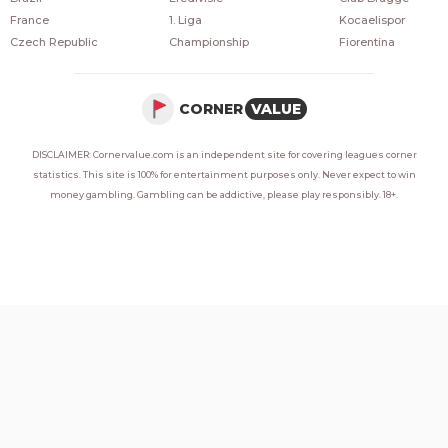
France
1. Liga
Kocaelispor
Czech Republic
Championship
Fiorentina
CORNER
VALUE
DISCLAIMER: Cornervalue.com is an independent site for covering leagues corner
statistics. This site is 100% for entertainment purposes only. Never expect to win
money gambling. Gambling can be addictive, please play responsibly. 18+.