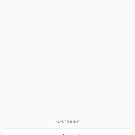
ADVERTISEMENT