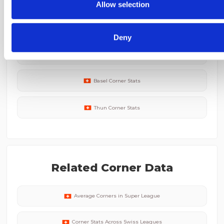
collected from your use of their services.
Allow selection
Sion
Corner Stats
Deny
Lugano
Corner Stats
Basel
Corner Stats
Thun
Corner Stats
Related Corner Data
Average Corners in
Super League
Corner Stats Across
Swiss
Leagues