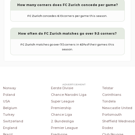
How many corners does
FC Zurich
concede per game?
FC Zurich
concedes
6.13
corners per game this season.
How often do
FC Zurich
matches go over 9.5 corners?
FC Zurich
matches go over 9.5 corners in
63
%
of their games this
season.
COUNTRIES
POPULAR LEAGUES
POPULAR CLUBS
ADVERTISEMENT
Norway
Eerste Divisie
Telstar
Poland
Chance Narodni Liga
Corinthians
USA
Super League
Tondela
Belgium
Premiership
Newcastle United
Turkey
Chance Liga
Portsmouth
Switzerland
2. Bundesliga
Sheffield Wednesd
England
Premier League
Rodez
Brazil
Eredivisie
Club Brugge