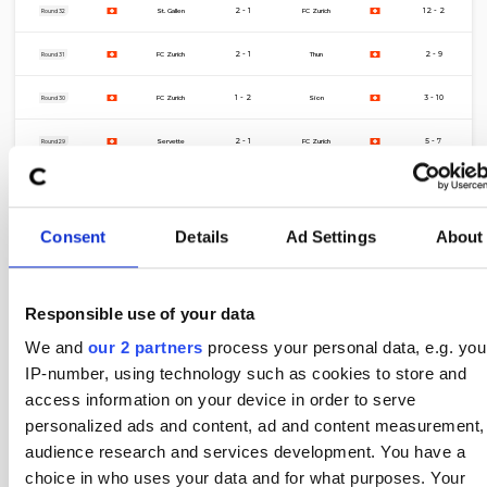
6 Apr
2 - 1
12 - 2
St. Gallen
FC Zurich
Round 32
21 Mar
2 - 1
2 - 9
FC Zurich
Thun
Round 31
14 Mar
1 - 2
3 - 10
FC Zurich
Sion
Round 30
7 Mar
2 - 1
5 - 7
Servette
FC Zurich
Round 29
4 Mar
1 - 2
9 - 7
FC Zurich
Lausanne-Sport
Round 28
1 Mar
3 - 0
11 - 0
Young Boys
FC Zurich
Round 27
Consent
Details
Ad Settings
About
21 Feb
1 - 2
10 - 4
Grasshoppers
FC Zurich
Round 26
Responsible use of your data
14 Feb
1 - 4
5 - 6
FC Zurich
Luzern
Round 25
We and
our 2 partners
process your personal data, e.g. you
11 Feb
3 - 0
3 - 2
FC Zurich
Winterthur
Round 24
IP-number, using technology such as cookies to store and
access information on your device in order to serve
8 Feb
2 - 1
8 - 4
Basel
FC Zurich
Round 23
personalized ads and content, ad and content measurement,
1 Feb
3 - 0
7 - 4
Young Boys
FC Zurich
Round 22
audience research and services development. You have a
choice in who uses your data and for what purposes. Your