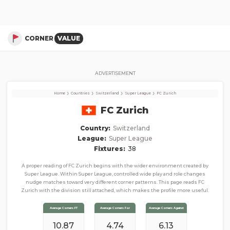
FC Zurich
Corner Stats, Total Corners, and Average Corners per game this season
CORNER
VALUE
ADVERTISEMENT
›
›
›
›
Home
Countries
Switzerland
Super League
FC Zurich
FC Zurich
Country:
Switzerland
League:
Super League
Fixtures:
38
A proper reading of FC Zurich begins with the wider environment created by
Super League. Within Super League, controlled wide play and role changes
nudge matches toward very different corner patterns. This page reads FC
Zurich with the division still attached, which makes the profile more useful.
Average Corners FT
Average Corners For
Average Corners Against
10.87
4.74
6.13