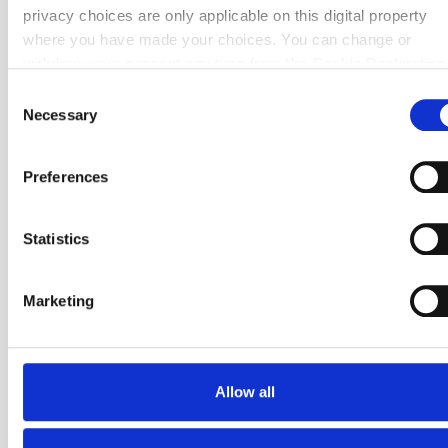
25 Jan
3 - 4
10 - 5
FC Zurich
Basel
Round 21
privacy choices are only applicable on this digital property
where you have made your choices. You can change or
18 Jan
1 - 1
9 - 2
Servette
FC Zurich
Round 20
withdraw your consent any time from the Cookie Declaration
20 Dec
4 - 2
7 - 2
Thun
FC Zurich
Round 19
by clicking on the Privacy trigger icon.
Consent
Necessary
Selection
17 Dec
0 - 1
3 - 4
FC Zurich
Lugano
Round 18
If you allow, we would also like to:
Collect information about your geographical location
13 Dec
2 - 2
5 - 2
FC Zurich
Winterthur
Round 17
Preferences
which can be accurate to within several meters
6 Dec
1 - 2
2 - 10
St. Gallen
FC Zurich
Round 16
Identify your device by actively scanning it for specifi
characteristics (fingerprinting)
Statistics
29 Nov
1 - 0
9 - 3
FC Zurich
Grasshoppers
Round 15
Find out more about how your personal data is processed an
23 Nov
2 - 2
7 - 1
Sion
FC Zurich
set your preferences in the
details section
.
Round 14
Marketing
We use cookies to personalise content and ads, to provide
Other
Super League
Teams
social media features and to analyse our traffic. We also sha
information about your use of our site with our social media,
Corner Stats
Allow all
advertising and analytics partners who may combine it with
other information that you’ve provided to them or that they’ve
Young Boys
Corner Stats