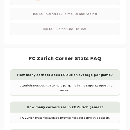
Top 100 – Corners Full time, For and Against
Top 100 – Corner Line Hit Rate
FC Zurich
Corner Stats FAQ
How many corners does
FC Zurich
average per game?
FC Zurich
averages
4.74
corners per game in the
Super League
this
season.
How many corners are in
FC Zurich
games?
FC Zurich
matches average
10.87
corners per game this season.