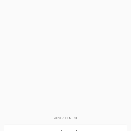
ADVERTISEMENT