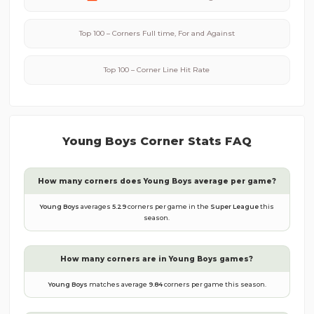
Top 100 – Corners Full time, For and Against
Top 100 – Corner Line Hit Rate
Young Boys
Corner Stats FAQ
How many corners does
Young Boys
average per game?
Young Boys
averages
5.29
corners per game in the
Super League
this
season.
How many corners are in
Young Boys
games?
Young Boys
matches average
9.84
corners per game this season.