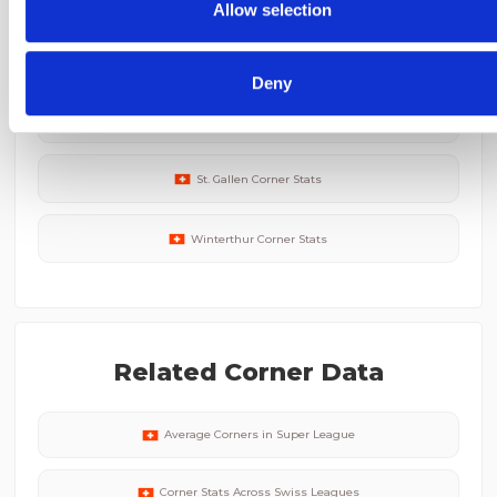
collected from your use of their services.
Allow selection
Lausanne-Sport
Corner Stats
Deny
FC Zurich
Corner Stats
St. Gallen
Corner Stats
Winterthur
Corner Stats
Related Corner Data
Average Corners in
Super League
Corner Stats Across
Swiss
Leagues