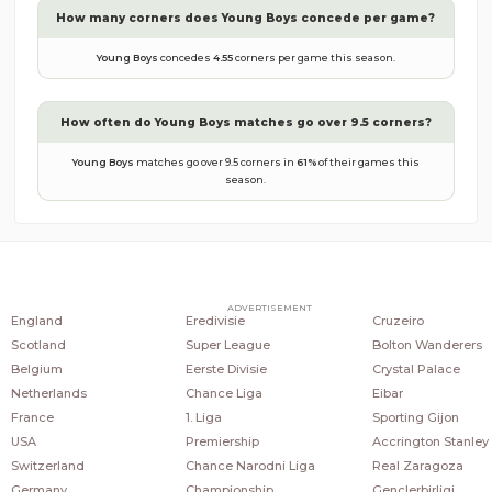
How many corners does
Young Boys
concede per game?
Young Boys
concedes
4.55
corners per game this season.
How often do
Young Boys
matches go over 9.5 corners?
Young Boys
matches go over 9.5 corners in
61
%
of their games this
season.
COUNTRIES
POPULAR LEAGUES
POPULAR CLUBS
ADVERTISEMENT
England
Eredivisie
Cruzeiro
Scotland
Super League
Bolton Wanderers
Belgium
Eerste Divisie
Crystal Palace
Netherlands
Chance Liga
Eibar
France
1. Liga
Sporting Gijon
USA
Premiership
Accrington Stanley
Switzerland
Chance Narodni Liga
Real Zaragoza
Germany
Championship
Genclerbirligi