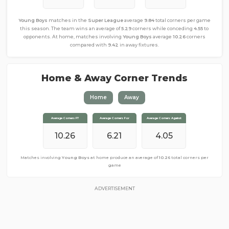
Young Boys
matches in the
Super League
average
9.84
total corners per game
this season. The team wins an average of
5.29
corners while conceding
4.55
to
opponents. At home, matches involving
Young Boys
average
10.26
corners
compared with
9.42
in away fixtures.
Home & Away Corner Trends
Home
Away
Average Corners FT
Average Corners FT
Average Corners For
Average Corners For
Average Corners Against
Average Corners Against
10.26
9.42
4.37
6.21
4.05
5.05
Matches involving
Matches involving
Young Boys
Young Boys
at home produce an average of
away from home produce an average of
10.26
total corners per
9.42
total
corners per game
game
ADVERTISEMENT