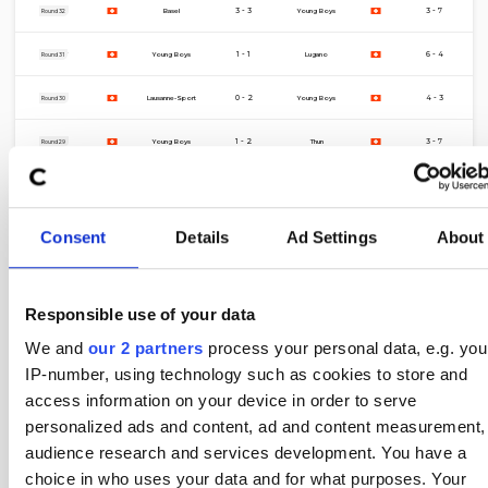
4 Apr
3 - 3
3 - 7
Basel
Young Boys
Round 32
22 Mar
1 - 1
6 - 4
Young Boys
Lugano
Round 31
15 Mar
0 - 2
4 - 3
Lausanne-Sport
Young Boys
Round 30
8 Mar
1 - 2
3 - 7
Young Boys
Thun
Round 29
4 Mar
1 - 2
6 - 9
Luzern
Young Boys
Round 28
1 Mar
3 - 0
11 - 0
Young Boys
FC Zurich
Round 27
Consent
Details
Ad Settings
About
22 Feb
3 - 1
2 - 3
Sion
Young Boys
Round 26
Responsible use of your data
14 Feb
6 - 1
8 - 2
Young Boys
Winterthur
Round 25
We and
our 2 partners
process your personal data, e.g. you
11 Feb
2 - 1
6 - 5
St. Gallen
Young Boys
Round 24
IP-number, using technology such as cookies to store and
access information on your device in order to serve
7 Feb
1 - 1
5 - 4
Grasshoppers
Young Boys
Round 23
personalized ads and content, ad and content measurement,
1 Feb
3 - 0
7 - 4
Young Boys
FC Zurich
Round 22
audience research and services development. You have a
choice in who uses your data and for what purposes. Your