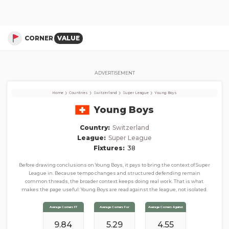
Young Boys
Corner Stats, Total Corners, and Average Corners per game this season
CORNER
VALUE
ADVERTISEMENT
›
›
›
›
Home
Countries
Switzerland
Super League
Young Boys
Young Boys
Country:
Switzerland
League:
Super League
Fixtures:
38
Before drawing conclusions on Young Boys, it pays to bring the context of Super
League in. Because tempo changes and structured defending remain
common threads, the broader context keeps doing real work. That is what
makes the page useful: Young Boys are read against the league, not isolated.
Average Corners FT
Average Corners For
Average Corners Against
9.84
5.29
4.55