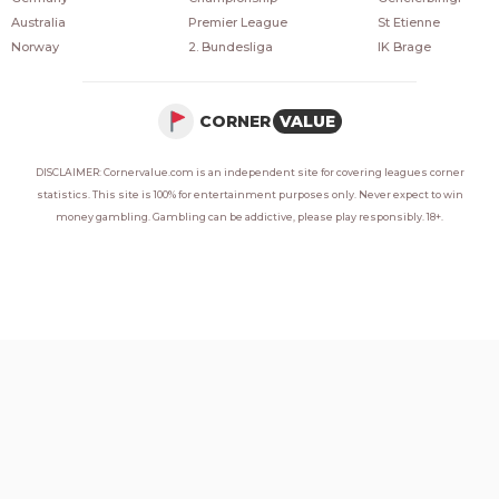
Australia
Premier League
St Etienne
Norway
2. Bundesliga
IK Brage
CORNER
VALUE
DISCLAIMER: Cornervalue.com is an independent site for covering leagues corner
statistics. This site is 100% for entertainment purposes only. Never expect to win
money gambling. Gambling can be addictive, please play responsibly. 18+.