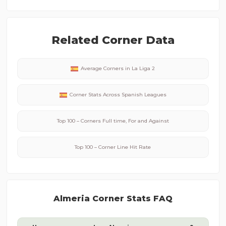
Related Corner Data
Average Corners in
La Liga 2
Corner Stats Across
Spanish
Leagues
Top 100 – Corners Full time, For and Against
Top 100 – Corner Line Hit Rate
Almeria
Corner Stats FAQ