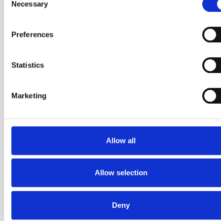
Necessary
Selection
If you allow, we would also like to:
1 Nov
3 - 1
3 - 7
Almeria
Eibar
Round 12
Collect information about your geographical location
Preferences
26 Oct
1 - 0
6 - 3
Almeria
Castellon
Round 11
which can be accurate to within several meters
Identify your device by actively scanning it for specifi
19 Oct
1 - 1
3 - 2
Cordoba
Almeria
Round 10
characteristics (fingerprinting)
Statistics
Find out more about how your personal data is processed an
11 Oct
4 - 2
7 - 5
Almeria
Real Zaragoza
Round 9
set your preferences in the
details section
.
Marketing
4 Oct
1 - 1
4 - 2
Deportivo La Coruna
Almeria
Round 8
We use cookies to personalise content and ads, to provide
27 Sep
0 - 1
5 - 1
Las Palmas
Almeria
Round 7
social media features and to analyse our traffic. We also sha
information about your use of our site with our social media,
20 Sep
2 - 1
6 - 1
Almeria
Sporting Gijon
Round 6
Allow all
advertising and analytics partners who may combine it with
13 Sep
3 - 1
8 - 3
Real Valladolid
Almeria
Round 5
other information that you’ve provided to them or that they’ve
collected from your use of their services.
Allow selection
7 Sep
2 - 3
5 - 3
Almeria
Racing Santander
Round 4
29 Aug
2 - 2
2 - 8
Real Sociedad B
Almeria
Round 3
Deny
24 Aug
0 - 1
3 - 5
Cultural Leonesa
Almeria
Round 2