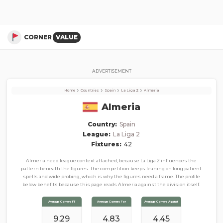
Almeria
Corner Stats, Total Corners, and Average Corners per game this season
CORNER
VALUE
ADVERTISEMENT
›
›
›
›
Home
Countries
Spain
La Liga 2
Almeria
Almeria
Country:
Spain
League:
La Liga 2
Fixtures:
42
Almeria need league context attached, because La Liga 2 influences the
pattern beneath the figures. The competition keeps leaning on long patient
spells and wide probing, which is why the figures need a frame. The profile
below benefits because this page reads Almeria against the division itself.
Average Corners FT
Average Corners For
Average Corners Against
9.29
4.83
4.45