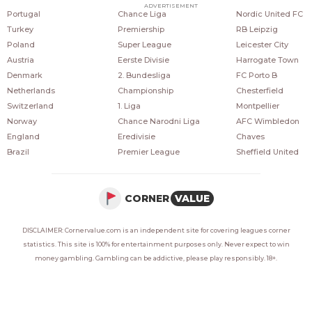
ADVERTISEMENT
Portugal
Chance Liga
Nordic United FC
Turkey
Premiership
RB Leipzig
Poland
Super League
Leicester City
Austria
Eerste Divisie
Harrogate Town
Denmark
2. Bundesliga
FC Porto B
Netherlands
Championship
Chesterfield
Switzerland
1. Liga
Montpellier
Norway
Chance Narodni Liga
AFC Wimbledon
England
Eredivisie
Chaves
Brazil
Premier League
Sheffield United
CORNER
VALUE
DISCLAIMER: Cornervalue.com is an independent site for covering leagues corner
statistics. This site is 100% for entertainment purposes only. Never expect to win
money gambling. Gambling can be addictive, please play responsibly. 18+.