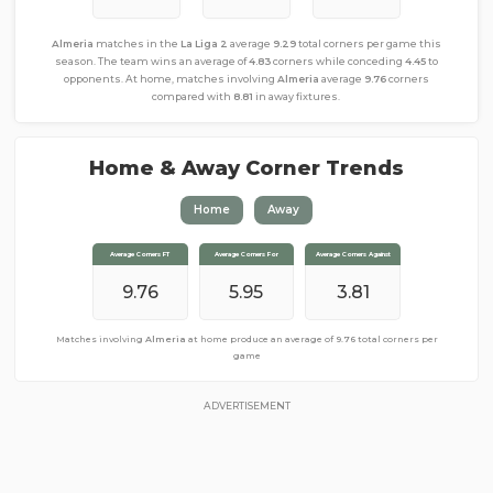
Almeria
matches in the
La Liga 2
average
9.29
total corners per game this
season. The team wins an average of
4.83
corners while conceding
4.45
to
opponents. At home, matches involving
Almeria
average
9.76
corners
compared with
8.81
in away fixtures.
Home & Away Corner Trends
Home
Away
Average Corners FT
Average Corners FT
Average Corners For
Average Corners For
Average Corners Against
Average Corners Against
9.76
8.81
5.95
3.71
3.81
5.10
Matches involving
Matches involving
Almeria
Almeria
away from home produce an average of
at home produce an average of
9.76
total corners per
8.81
total corners
per game
game
ADVERTISEMENT