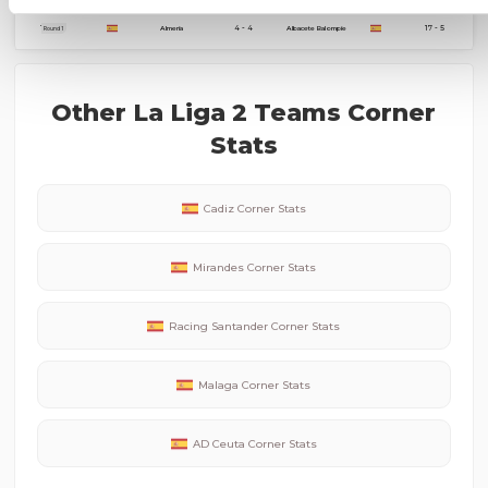
18 Aug
4 - 4
17 - 5
Almeria
Albacete Balompie
Round 1
Other
La Liga 2
Teams Corner
Stats
Cadiz
Corner Stats
Mirandes
Corner Stats
Racing Santander
Corner Stats
Malaga
Corner Stats
AD Ceuta
Corner Stats