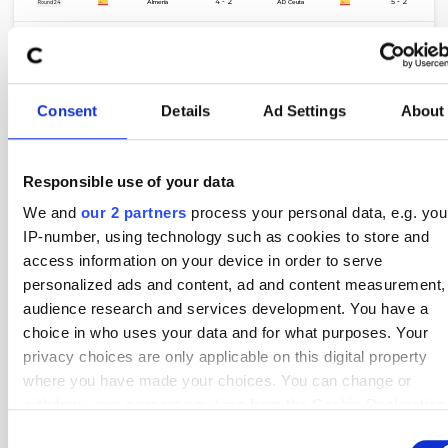
1 Feb
4 - 2
5 - 2
Almeria
AD Ceuta
Round 24
25 Jan
1 - 0
6 - 1
Eibar
Almeria
Round 23
17 Jan
1 - 2
2 - 2
Almeria
Deportivo La Coruna
Round 22
Consent
Details
Ad Settings
About
10 Jan
2 - 2
4 - 7
Mirandes
Almeria
Round 21
3 Jan
3 - 2
5 - 7
Almeria
Granada
Round 20
Responsible use of your data
21 Dec
2 - 1
1 - 2
Malaga
Almeria
Round 19
We and
our 2 partners
process your personal data, e.g. you
IP-number, using technology such as cookies to store and
14 Dec
1 - 2
3 - 1
Almeria
Burgos
Round 18
access information on your device in order to serve
personalized ads and content, ad and content measurement,
6 Dec
1 - 2
10 - 4
FC Andorra
Almeria
Round 17
audience research and services development. You have a
29 Nov
0 - 0
13 - 1
Almeria
Huesca
Round 16
choice in who uses your data and for what purposes. Your
privacy choices are only applicable on this digital property
26 Nov
3 - 2
2 - 2
AD Ceuta
Almeria
Round 13
where you have made your choices. You can change or
withdraw your consent any time from the Cookie Declaration
22 Nov
0 - 3
5 - 0
Leganes
Almeria
Round 15
by clicking on the Privacy trigger icon.
Consent
16 Nov
3 - 0
13 - 5
Almeria
Cadiz
Round 14