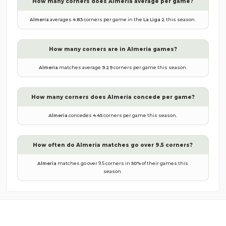
How many corners does
Almeria
average per game?
Almeria
averages
4.83
corners per game in the
La Liga 2
this season.
How many corners are in
Almeria
games?
Almeria
matches average
9.29
corners per game this season.
How many corners does
Almeria
concede per game?
Almeria
concedes
4.45
corners per game this season.
How often do
Almeria
matches go over 9.5 corners?
Almeria
matches go over 9.5 corners in
50
%
of their games this
season.
COUNTRIES
POPULAR LEAGUES
POPULAR CLUBS