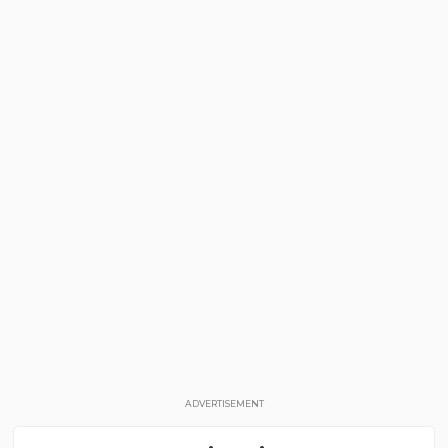
ADVERTISEMENT