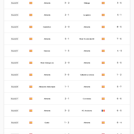
19 Apr
3 - 2
3 - 5
Almeria
Malaga
Round 36
5 Apr
2 - 1
5 - 1
Almeria
Leganes
Round 34
2 Apr
2 - 0
8 - 5
Castellon
Almeria
Round 33
29 Mar
5 - 1
7 - 6
Almeria
Real Sociedad B
Round 32
20 Mar
1 - 3
4 - 5
Huesca
Almeria
Round 31
14 Mar
2 - 0
5 - 5
Real Zaragoza
Almeria
Round 30
9 Mar
3 - 0
1 - 2
Almeria
Cultural Leonesa
Round 29
27 Feb
1 - 1
5 - 7
Albacete Balompie
Almeria
Round 28
21 Feb
2 - 1
6 - 6
Almeria
Cordoba
Round 27
13 Feb
3 - 2
6 - 5
Almeria
FC Andorra
Round 26
8 Feb
1 - 2
6 - 4
Cadiz
Almeria
Round 25