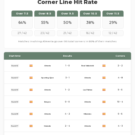
Corner Line Hit Rate
Over 7.5
Over 8.5
Over 9.5
Over 10.5
Over 11.5
64
%
55
%
50
%
38
%
29
%
27
/
42
23
/
42
21
/
42
16
/
42
12
/
42
Matches involving
Almeria
go over 9.5 total corners in
50
%
of their matches
Start time
Results
Corners
31 May
1 - 0
2 - 2
Almeria
Real Valladolid
Round 42
24 May
3 - 1
4 - 8
Sporting Gijon
Almeria
Round 41
16 May
1 - 2
5 - 5
Almeria
Las Palmas
Round 40
9 May
0 - 0
10 - 4
Burgos
Almeria
Round 39
4 May
4 - 2
5 - 6
Almeria
Mirandes
Round 38
26 Apr
2 - 4
4 - 3
Granada
Almeria
Round 37