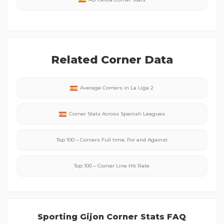
Related Corner Data
Average Corners in
La Liga 2
Corner Stats Across
Spanish
Leagues
Top 100 – Corners Full time, For and Against
Top 100 – Corner Line Hit Rate
Sporting Gijon
Corner Stats FAQ