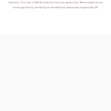
statistics. This site is 100% for entertainment purposes only. Never expect to win
money gambling. Gambling can be addictive, please play responsibly. 18+.