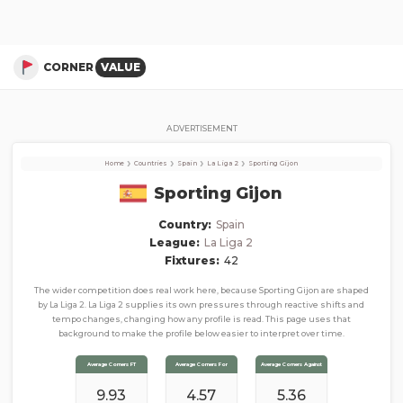
Sporting Gijon
Corner Stats, Total Corners, and Average Corners per game this season
CORNER
VALUE
ADVERTISEMENT
›
›
›
›
Home
Countries
Spain
La Liga 2
Sporting Gijon
Sporting Gijon
Country:
Spain
League:
La Liga 2
Fixtures:
42
The wider competition does real work here, because Sporting Gijon are shaped
by La Liga 2. La Liga 2 supplies its own pressures through reactive shifts and
tempo changes, changing how any profile is read. This page uses that
background to make the profile below easier to interpret over time.
Average Corners FT
Average Corners For
Average Corners Against
9.93
4.57
5.36