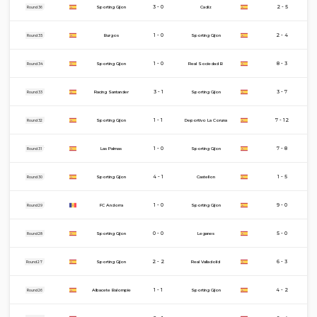
19 Apr
3 - 0
2 - 5
Sporting Gijon
Cadiz
Round 36
11 Apr
1 - 0
2 - 4
Burgos
Sporting Gijon
Round 35
6 Apr
1 - 0
8 - 3
Sporting Gijon
Real Sociedad B
Round 34
1 Apr
3 - 1
3 - 7
Racing Santander
Sporting Gijon
Round 33
28 Mar
1 - 1
7 - 12
Sporting Gijon
Deportivo La Coruna
Round 32
22 Mar
1 - 0
7 - 8
Las Palmas
Sporting Gijon
Round 31
15 Mar
4 - 1
1 - 5
Sporting Gijon
Castellon
Round 30
8 Mar
1 - 0
9 - 0
FC Andorra
Sporting Gijon
Round 29
2 Mar
0 - 0
5 - 0
Sporting Gijon
Leganes
Round 28
22 Feb
2 - 2
6 - 3
Sporting Gijon
Real Valladolid
Round 27
15 Feb
1 - 1
4 - 2
Albacete Balompie
Sporting Gijon
Round 26