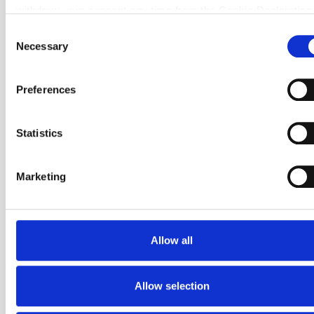
withdraw your consent any time from the Cookie Declaration
7 Nov
2 - 1
4 - 4
Mirandes
Sporting Gijon
by clicking on the Privacy trigger icon.
Round 13
Consent
Necessary
Selection
2 Nov
0 - 0
2 - 3
Sporting Gijon
Las Palmas
Round 12
If you allow, we would also like to:
Collect information about your geographical location
26 Oct
1 - 0
2 - 16
Sporting Gijon
Real Zaragoza
Round 11
Preferences
which can be accurate to within several meters
19 Oct
2 - 3
5 - 1
Real Valladolid
Sporting Gijon
Round 10
Identify your device by actively scanning it for specifi
characteristics (fingerprinting)
Statistics
12 Oct
2 - 1
4 - 6
Sporting Gijon
Racing Santander
Round 9
Find out more about how your personal data is processed an
5 Oct
3 - 1
3 - 1
set your preferences in the
details section
.
Castellon
Sporting Gijon
Round 8
Marketing
28 Sep
3 - 4
2 - 8
Sporting Gijon
Albacete Balompie
Round 7
We use cookies to personalise content and ads, to provide
social media features and to analyse our traffic. We also sha
20 Sep
2 - 1
6 - 1
Almeria
Sporting Gijon
Round 6
information about your use of our site with our social media,
Allow all
14 Sep
2 - 3
8 - 4
advertising and analytics partners who may combine it with
Sporting Gijon
Burgos
Round 5
other information that you’ve provided to them or that they’ve
6 Sep
1 - 0
6 - 3
Deportivo La Coruna
Sporting Gijon
Round 4
collected from your use of their services.
Allow selection
29 Aug
1 - 0
10 - 3
Sporting Gijon
Cultural Leonesa
Round 3