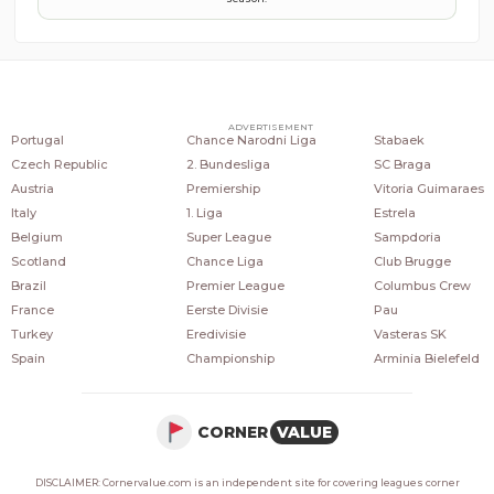
COUNTRIES
POPULAR LEAGUES
POPULAR CLUBS
ADVERTISEMENT
Portugal
Chance Narodni Liga
Stabaek
Czech Republic
2. Bundesliga
SC Braga
Austria
Premiership
Vitoria Guimaraes
Italy
1. Liga
Estrela
Belgium
Super League
Sampdoria
Scotland
Chance Liga
Club Brugge
Brazil
Premier League
Columbus Crew
France
Eerste Divisie
Pau
Turkey
Eredivisie
Vasteras SK
Spain
Championship
Arminia Bielefeld
CORNER
VALUE
DISCLAIMER: Cornervalue.com is an independent site for covering leagues corner