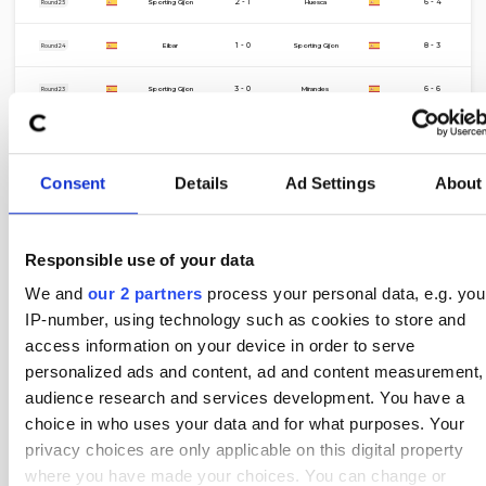
8 Feb
2 - 1
6 - 4
Sporting Gijon
Huesca
Round 25
1 Feb
1 - 0
8 - 3
Eibar
Sporting Gijon
Round 24
24 Jan
3 - 0
6 - 6
Sporting Gijon
Mirandes
Round 23
17 Jan
2 - 4
8 - 1
Cultural Leonesa
Sporting Gijon
Round 22
9 Jan
3 - 2
5 - 15
Cadiz
Sporting Gijon
Round 21
Consent
Details
Ad Settings
About
4 Jan
1 - 3
5 - 5
Sporting Gijon
Malaga
Round 20
Responsible use of your data
20 Dec
0 - 1
6 - 7
Leganes
Sporting Gijon
Round 19
We and
our 2 partners
process your personal data, e.g. you
13 Dec
1 - 0
6 - 1
Sporting Gijon
Granada
Round 18
IP-number, using technology such as cookies to store and
access information on your device in order to serve
6 Dec
0 - 1
4 - 6
Real Sociedad B
Sporting Gijon
Round 17
personalized ads and content, ad and content measurement,
28 Nov
1 - 1
8 - 5
Sporting Gijon
FC Andorra
audience research and services development. You have a
Round 16
choice in who uses your data and for what purposes. Your
23 Nov
2 - 0
7 - 5
Huesca
Sporting Gijon
Round 15
privacy choices are only applicable on this digital property
where you have made your choices. You can change or
16 Nov
1 - 1
10 - 3
Sporting Gijon
Eibar
Round 14