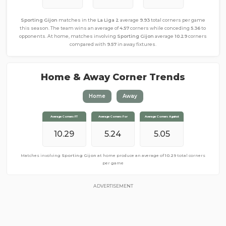
Sporting Gijon
matches in the
La Liga 2
average
9.93
total corners per game
this season. The team wins an average of
4.57
corners while conceding
5.36
to
opponents. At home, matches involving
Sporting Gijon
average
10.29
corners
compared with
9.57
in away fixtures.
Home & Away Corner Trends
Home
Away
Average Corners FT
Average Corners FT
Average Corners For
Average Corners For
Average Corners Against
Average Corners Against
10.29
9.57
3.90
5.24
5.67
5.05
Matches involving
Matches involving
Sporting Gijon
Sporting Gijon
at home produce an average of
away from home produce an average of
10.29
total corners
9.57
total
corners per game
per game
ADVERTISEMENT