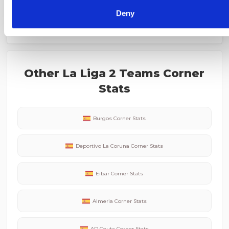
Deny
23 Aug
0 - 1
3 - 3
AD Ceuta
Sporting Gijon
Round 2
18 Aug
2 - 1
2 - 4
Sporting Gijon
Cordoba
Round 1
Other
La Liga 2
Teams Corner
Stats
Burgos
Corner Stats
Deportivo La Coruna
Corner Stats
Eibar
Corner Stats
Almeria
Corner Stats
AD Ceuta
Corner Stats