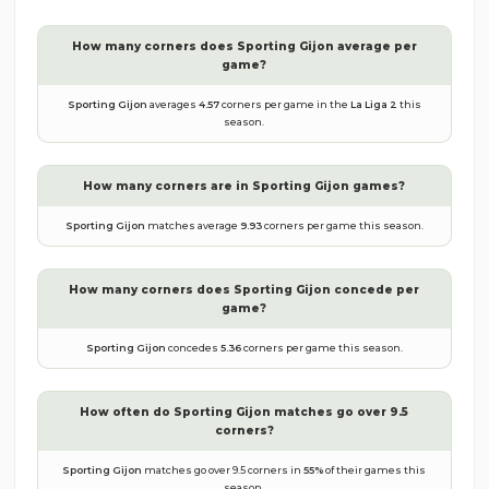
How many corners does
Sporting Gijon
average per
game?
Sporting Gijon
averages
4.57
corners per game in the
La Liga 2
this
season.
How many corners are in
Sporting Gijon
games?
Sporting Gijon
matches average
9.93
corners per game this season.
How many corners does
Sporting Gijon
concede per
game?
Sporting Gijon
concedes
5.36
corners per game this season.
How often do
Sporting Gijon
matches go over 9.5
corners?
Sporting Gijon
matches go over 9.5 corners in
55
%
of their games this
season.