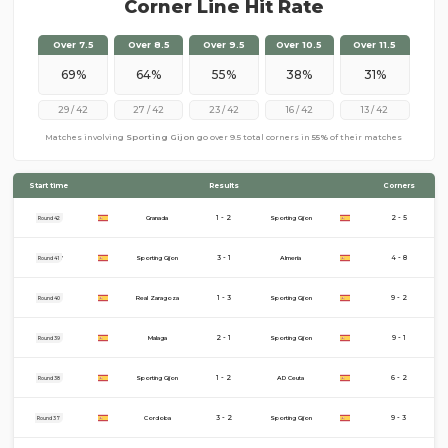
Corner Line Hit Rate
Over 7.5
Over 8.5
Over 9.5
Over 10.5
Over 11.5
69
%
64
%
55
%
38
%
31
%
29
/
42
27
/
42
23
/
42
16
/
42
13
/
42
Matches involving
Sporting Gijon
go over 9.5 total corners in
55
%
of their matches
Start time
Results
Corners
30 May
1 - 2
2 - 5
Granada
Sporting Gijon
Round 42
24 May
3 - 1
4 - 8
Sporting Gijon
Almeria
Round 41
17 May
1 - 3
9 - 2
Real Zaragoza
Sporting Gijon
Round 40
9 May
2 - 1
9 - 1
Malaga
Sporting Gijon
Round 39
3 May
1 - 2
6 - 2
Sporting Gijon
AD Ceuta
Round 38
26 Apr
3 - 2
9 - 3
Cordoba
Sporting Gijon
Round 37