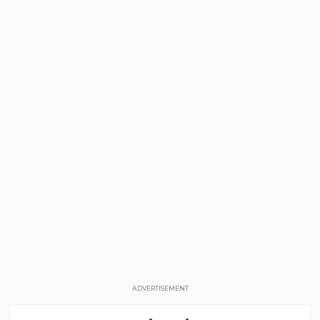
ADVERTISEMENT