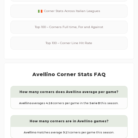
Corner Stats Across
Italian
Leagues
Top 100 – Corners Full time, For and Against
Top 100 – Corner Line Hit Rate
Avellino
Corner Stats FAQ
How many corners does
Avellino
average per game?
Avellino
averages
4.26
corners per game in the
Serie B
this season.
How many corners are in
Avellino
games?
Avellino
matches average
9.21
corners per game this season.