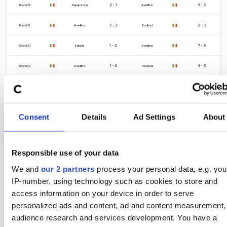
22 Mar
2 - 1
9 - 3
Sampdoria
Avellino
Round 32
18 Mar
3 - 2
2 - 2
Avellino
Sudtirol
Round 31
15 Mar
1 - 2
7 - 5
Entella
Avellino
Round 30
7 Mar
1 - 0
9 - 3
Avellino
Padova
Round 29
3 Mar
4 - 0
3 - 0
Venezia
Avellino
Round 28
28 Feb
0 - 0
6 - 2
Avellino
Juve Stabia
Round 27
Consent
Details
Ad Settings
About
22 Feb
1 - 1
1 - 8
AC Reggiana
Avellino
Round 26
15 Feb
0 - 1
6 - 4
Avellino
Pescara
Round 25
Responsible use of your data
We and
our 2 partners
process your personal data, e.g. you
11 Feb
1 - 3
6 - 4
Avellino
Frosinone
Round 24
IP-number, using technology such as cookies to store and
8 Feb
2 - 1
15 - 2
Monza
Avellino
Round 23
access information on your device in order to serve
personalized ads and content, ad and content measurement,
31 Jan
3 - 1
7 - 4
Avellino
Cesena
Round 22
audience research and services development. You have a