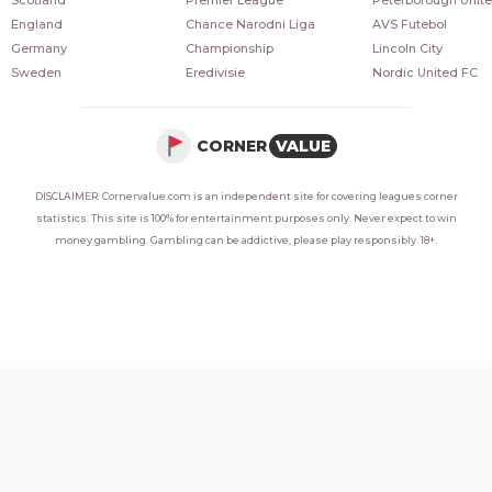
Scotland
Premier League
Peterborough Unit
England
Chance Narodni Liga
AVS Futebol
Germany
Championship
Lincoln City
Sweden
Eredivisie
Nordic United FC
CORNER
VALUE
DISCLAIMER: Cornervalue.com is an independent site for covering leagues corner
statistics. This site is 100% for entertainment purposes only. Never expect to win
money gambling. Gambling can be addictive, please play responsibly. 18+.