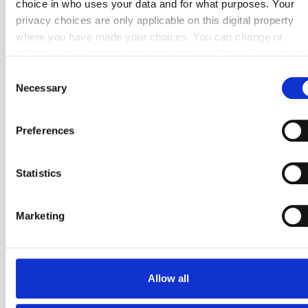
choice in who uses your data and for what purposes. Your
24 Jan
1 - 0
3 - 9
Spezia
Avellino
Round 21
privacy choices are only applicable on this digital property
17 Jan
1 - 2
6 - 4
Avellino
Carrarese
Round 20
where you have made your choices. You can change or
withdraw your consent any time from the Cookie Declaration
10 Jan
2 - 1
5 - 2
Avellino
Sampdoria
Round 19
by clicking on the Privacy trigger icon.
Consent
27 Dec
1 - 1
3 - 3
Bari
Avellino
Round 18
Necessary
Selection
If you allow, we would also like to:
20 Dec
2 - 2
4 - 4
Avellino
Palermo
Round 17
Collect information about your geographical location
Preferences
which can be accurate to within several meters
13 Dec
1 - 0
4 - 2
Catanzaro
Avellino
Round 16
Identify your device by actively scanning it for specifi
8 Dec
1 - 1
2 - 10
Avellino
Venezia
Round 15
characteristics (fingerprinting)
Statistics
Find out more about how your personal data is processed an
29 Nov
0 - 1
10 - 2
Sudtirol
Avellino
Round 14
set your preferences in the
details section
.
Marketing
22 Nov
0 - 3
6 - 4
Avellino
Empoli
Round 13
We use cookies to personalise content and ads, to provide
social media features and to analyse our traffic. We also sha
Other
Serie B
Teams Corner
information about your use of our site with our social media,
Allow all
advertising and analytics partners who may combine it with
Stats
other information that you’ve provided to them or that they’ve