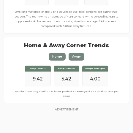
Avellino
matches in the
Serie B
average
9.21
total corners per game this
season. The team wins an average of
4.26
corners while conceding
4.95
to
opponents. At home, matches involving
Avellino
average
9.42
corners
compared with
9.00
in away fixtures.
Home & Away Corner Trends
Home
Away
Average Corners FT
Average Corners FT
Average Corners For
Average Corners For
Average Corners Against
Average Corners Against
9.00
9.42
5.42
3.11
4.00
5.89
Matches involving
Matches involving
Avellino
Avellino
away from home produce an average of
at home produce an average of
9.42
total corners per
9.00
total corners
per game
game
ADVERTISEMENT