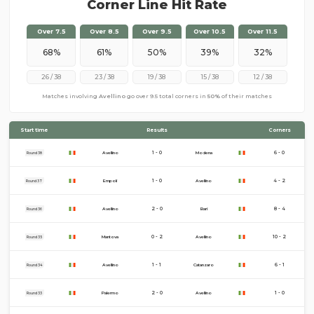
Corner Line Hit Rate
Over 7.5
Over 8.5
Over 9.5
Over 10.5
Over 11.5
68
%
61
%
50
%
39
%
32
%
26
/
38
23
/
38
19
/
38
15
/
38
12
/
38
Matches involving
Avellino
go over 9.5 total corners in
50
%
of their matches
Start time
Results
Corners
8 May
1 - 0
6 - 0
Avellino
Modena
Round 38
1 May
1 - 0
4 - 2
Empoli
Avellino
Round 37
24 Apr
2 - 0
8 - 4
Avellino
Bari
Round 36
18 Apr
0 - 2
10 - 2
Mantova
Avellino
Round 35
11 Apr
1 - 1
6 - 1
Avellino
Catanzaro
Round 34
5 Apr
2 - 0
1 - 0
Palermo
Avellino
Round 33