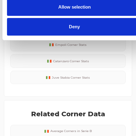
collected from your use of their services.
Allow selection
AC Reggiana
Corner Stats
Deny
Monza
Corner Stats
Empoli
Corner Stats
Catanzaro
Corner Stats
Juve Stabia
Corner Stats
Related Corner Data
Average Corners in
Serie B