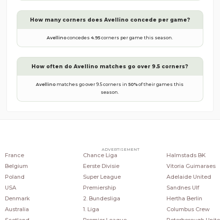
How many corners does
Avellino
concede per game?
Avellino
concedes
4.95
corners per game this season.
How often do
Avellino
matches go over 9.5 corners?
Avellino
matches go over 9.5 corners in
50
%
of their games this
season.
COUNTRIES
POPULAR LEAGUES
POPULAR CLUBS
ADVERTISEMENT
France
Chance Liga
Halmstads BK
Belgium
Eerste Divisie
Vitoria Guimaraes
Poland
Super League
Adelaide United
USA
Premiership
Sandnes Ulf
Denmark
2. Bundesliga
Hertha Berlin
Australia
1. Liga
Columbus Crew