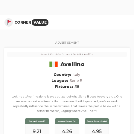
Avellino
Corner Stats, Total Corners, and Average Corners per game this season
CORNER
VALUE
ADVERTISEMENT
›
›
›
›
Home
Countries
Italy
Serie B
Avellino
Avellino
Country:
Italy
League:
Serie B
Fixtures:
38
Looking at Avellino alone leaves out part of what Serie B does to every club. One
reason context matters is that measured buildup and edge-of-box work
repeatedly influence the same fixtures. That leaves the profile below with a
better frame for judging where Avellino fit.
Average Corners FT
Average Corners For
Average Corners Against
9.21
4.26
4.95