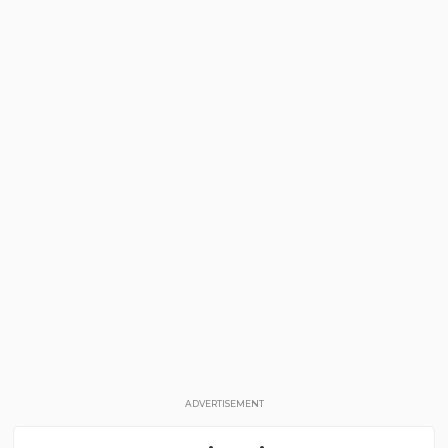
ADVERTISEMENT