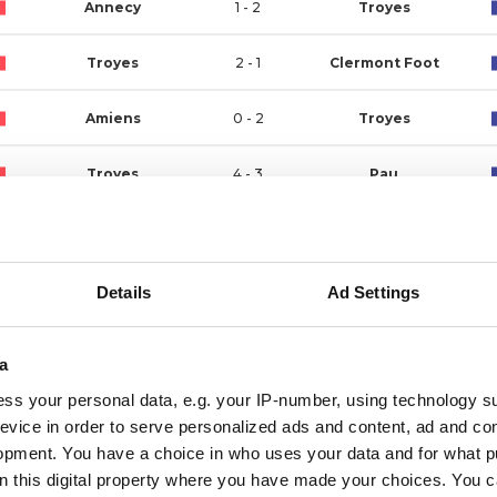
Annecy
1 - 2
Troyes
Troyes
2 - 1
Clermont Foot
Amiens
0 - 2
Troyes
Troyes
4 - 3
Pau
Bastia
0 - 0
Troyes
Nancy
2 - 1
Troyes
Details
Ad Settings
Troyes
0 - 2
Le Mans
a
Guingamp
1 - 0
Troyes
ss your personal data, e.g. your IP-number, using technology s
evice in order to serve personalized ads and content, ad and c
Troyes
2 - 1
Reims
opment. You have a choice in who uses your data and for what p
on this digital property where you have made your choices. You 