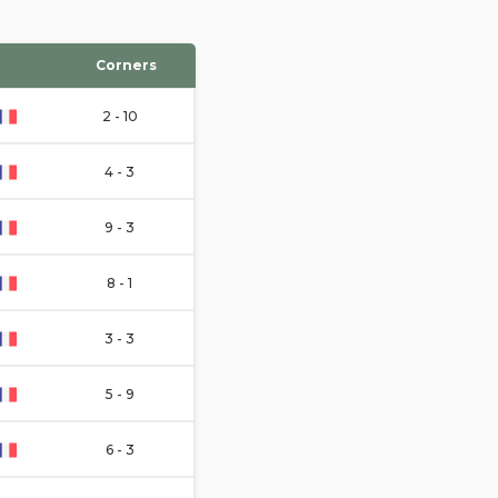
Corners
2 - 10
4 - 3
9 - 3
8 - 1
3 - 3
5 - 9
6 - 3