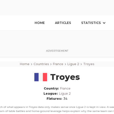
Troyes
Corner Stats, Total Corners, and Average Corners per game this season
HOME
ARTICLES
STATISTICS
ADVERTISEMENT
›
›
›
›
Home
Countries
France
Ligue 2
Troyes
Troyes
Country:
France
League:
Ligue 2
Fixtures:
34
h of what appears in Troyes data only makes sense once Ligue 2 is kept in view. A we
eam of table battles and home-ground leverage helps explain why the same team can 