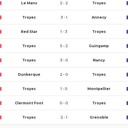
Le Mans
2 - 2
Troyes
Troyes
3 - 1
Annecy
Red Star
1 - 3
Troyes
Troyes
5 - 2
Guingamp
Troyes
3 - 0
Nancy
Dunkerque
2 - 0
Troyes
Troyes
1 - 0
Montpellier
Clermont Foot
0 - 0
Troyes
Troyes
2 - 1
Grenoble