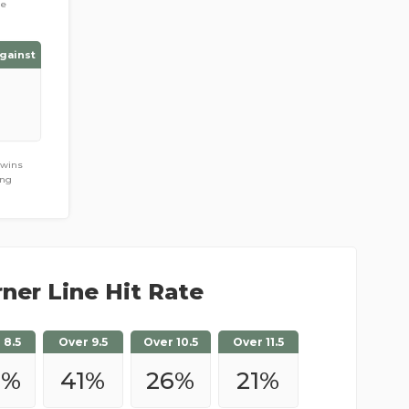
le
gainst
 wins
ing
ner Line Hit Rate
 8.5
Over 9.5
Over 10.5
Over 11.5
7
%
41
%
26
%
21
%