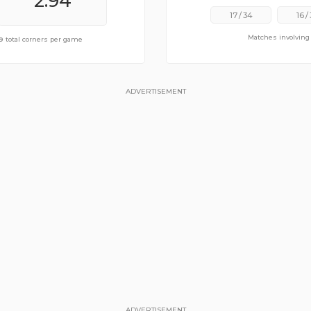
2.94
4.41
17
/
34
16
/
Matches involvin
f
9
9.12
total corners per game
total corners per game
ADVERTISEMENT
ADVERTISEMENT