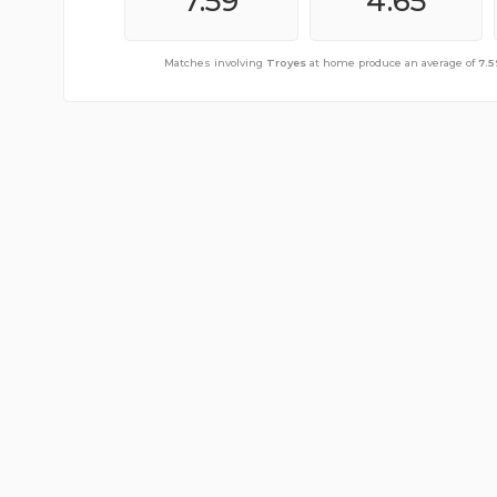
7.59
9.12
4.65
4.71
Matches involving
Matches involving
Troyes
Troyes
away from home produce an average o
at home produce an average of
7.5