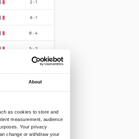
2 - 1
6 - 1
8 - 4
5 - 2
5 - 2
4 - 7
About
3 - 3
3 - 4
uch as cookies to store and
ontent measurement, audience
3 - 9
urposes. Your privacy
can change or withdraw your