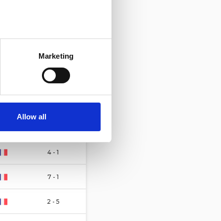
6 - 4
7 - 4
several meters
7 - 5
Marketing
ails section
.
3 - 7
se our traffic. We also share
ers who may combine it with
6 - 0
 services.
Allow all
9 - 1
4 - 1
7 - 1
2 - 5