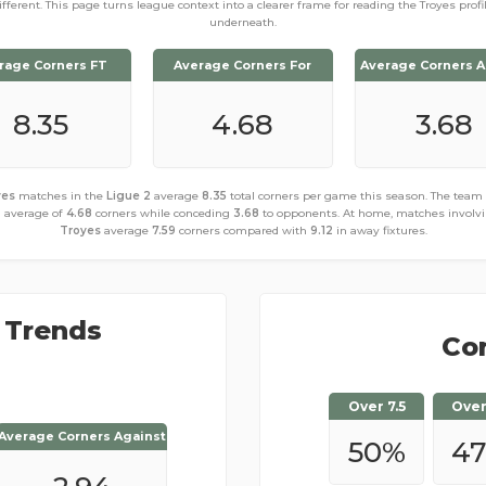
ifferent. This page turns league context into a clearer frame for reading the Troyes profi
underneath.
rage Corners FT
Average Corners For
Average Corners A
8.35
4.68
3.68
yes
matches in the
Ligue 2
average
8.35
total corners per game this season. The team
 average of
4.68
corners while conceding
3.68
to opponents. At home, matches involv
Troyes
average
7.59
corners compared with
9.12
in away fixtures.
 Trends
Cor
Over 7.5
Over
Average Corners Against
Average Corners Against
50
%
4