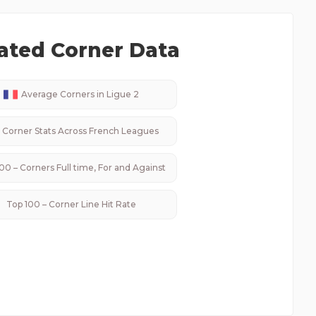
ated Corner Data
Average Corners in
Ligue 2
Corner Stats Across
French
Leagues
00 – Corners Full time, For and Against
Top 100 – Corner Line Hit Rate