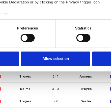
kie Declaration or by clicking on the Privacy trigger icon.
Troyes
1 - 0
Red Star
e to:
Boulogne
1 - 2
Troyes
bout your geographical location which can be accurate to within 
 actively scanning it for specific characteristics (fingerprinting)
Troyes
1 - 1
Rodez
Preferences
Statistics
 personal data is processed and set your preferences in the
det
Laval
0 - 1
Troyes
e content and ads, to provide social media features and to analy
 our site with our social media, advertising and analytics partn
Troyes
2 - 3
St Etienne
 provided to them or that they’ve collected from your use of their
Allow selection
Pau
1 - 1
Troyes
Troyes
3 - 1
Amiens
Reims
0 - 0
Troyes
Troyes
1 - 0
Bastia