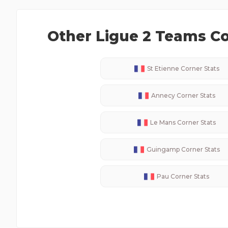
Other
Ligue 2
Teams Co
St Etienne
Corner Stats
Annecy
Corner Stats
Le Mans
Corner Stats
Guingamp
Corner Stats
Pau
Corner Stats