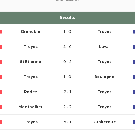
Results
Grenoble
1 - 0
Troyes
Troyes
4 - 0
Laval
St Etienne
0 - 3
Troyes
Troyes
1 - 0
Boulogne
Rodez
2 - 1
Troyes
Montpellier
2 - 2
Troyes
Troyes
5 - 1
Dunkerque