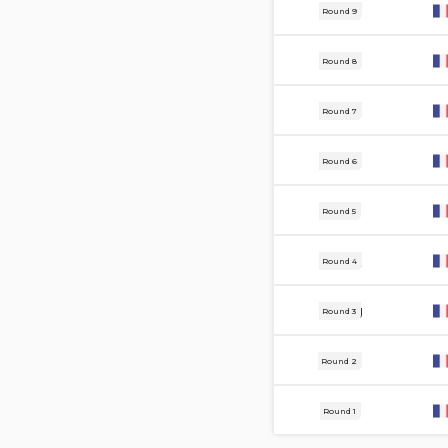
3 Oct
Round 9
26 Sep
Round 8
23 Sep
Round 7
20 Sep
Round 6
12 Sep
Round 5
29 Aug
Round 4
23 Aug
Round 3
15 Aug
Round 2
9 Aug
Round 1