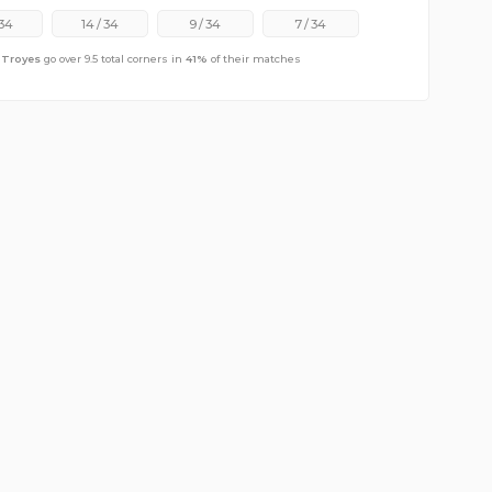
34
14
/
34
9
/
34
7
/
34
g
Troyes
go over 9.5 total corners in
41
%
of their matches