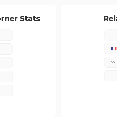
rner Stats
Rel
Top 1