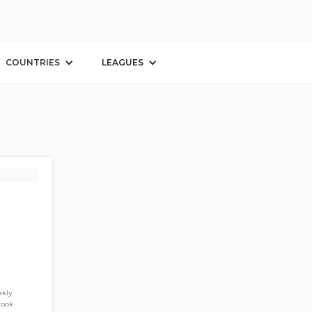
COUNTRIES
LEAGUES
ekly
look