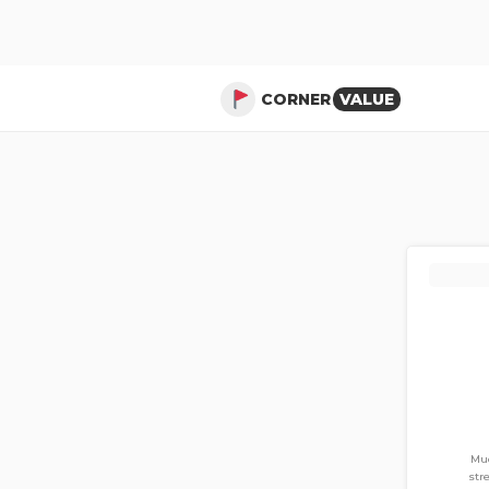
CORNER
VALUE
Muc
str