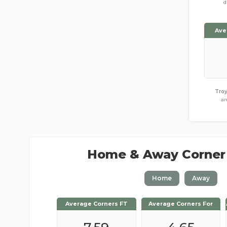
d
Ave
Tro
an
Home & Away Corner
Home
Away
Average Corners FT
Average Corners FT
Average Corners For
Average Corners For