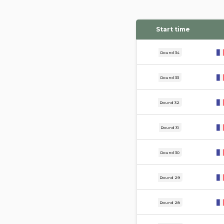
Start time
9 May
Round 34
2 May
Round 33
25 Apr
Round 32
18 Apr
Round 31
13 Apr
Round 30
4 Apr
Round 29
21 Mar
Round 28