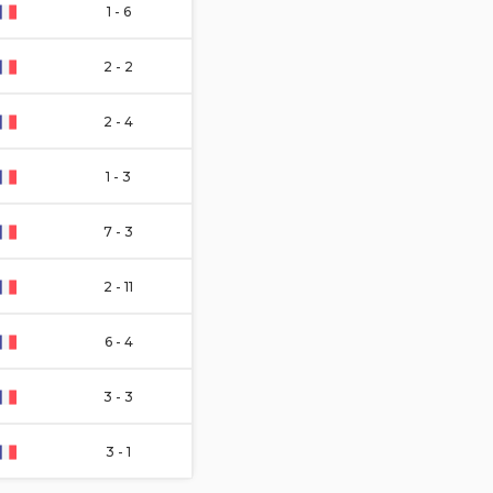
1 - 6
2 - 2
2 - 4
1 - 3
7 - 3
2 - 11
6 - 4
3 - 3
3 - 1