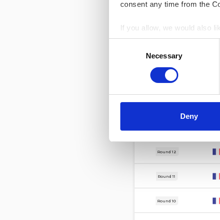
consent any time from the Coo
3 Jan
Round 18
If you allow, we would also lik
15 Dec
Round 17
Collect information a
Consent
Identify your device by
6 Dec
Round 16
Necessary
Selection
Find out more about how your
21 Nov
Round 15
We use cookies to personalis
information about your use of
8 Nov
Round 14
other information that you’ve
Deny
3 Nov
Round 13
28 Oct
Round 12
24 Oct
Round 11
17 Oct
Round 10