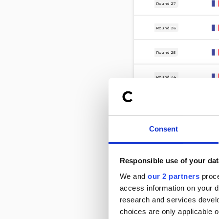
16 Mar
Round 27
7 Mar
Round 26
2 Mar
Round 25
21 Feb
Round 24
16 Feb
Round 23
7 Feb
Round 22
Consent
31 Jan
Round 21
Responsible use of your dat
24 Jan
We and
our 2 partners
proce
Round 20
access information on your d
17 Jan
research and services devel
Round 19
choices are only applicable 