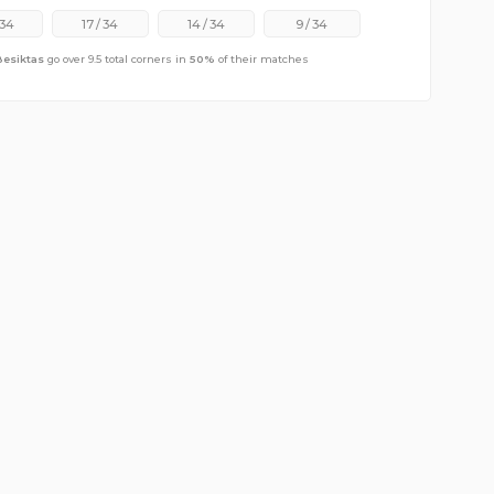
34
17
/
34
14
/
34
9
/
34
Besiktas
go over 9.5 total corners in
50
%
of their matches