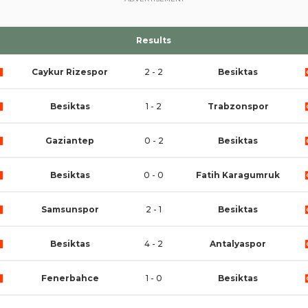
Results
Caykur Rizespor
2 - 2
Besiktas
Besiktas
1 - 2
Trabzonspor
Gaziantep
0 - 2
Besiktas
Besiktas
0 - 0
Fatih Karagumruk
Samsunspor
2 - 1
Besiktas
Besiktas
4 - 2
Antalyaspor
Fenerbahce
1 - 0
Besiktas