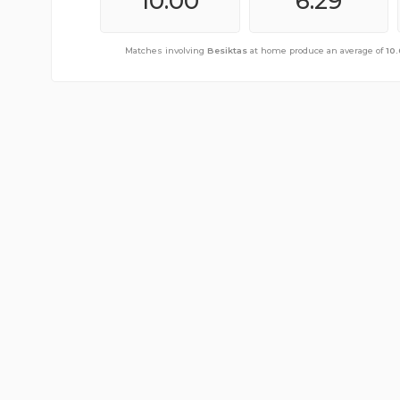
10.00
10.29
4.65
6.29
Matches involving
Matches involving
Besiktas
Besiktas
away from home produce an average o
at home produce an average of
10