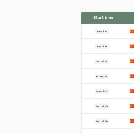
Start time
15 May
Round 34
9 May
Round 33
1 May
Round 32
27 Apr
Round 31
19 Apr
Round 30
10 Apr
Round 29
5 Apr
Round 28