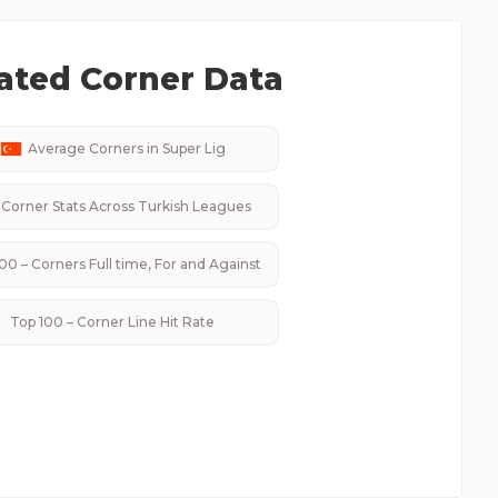
ated Corner Data
Average Corners in
Super Lig
Corner Stats Across
Turkish
Leagues
00 – Corners Full time, For and Against
Top 100 – Corner Line Hit Rate