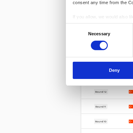
consent any time from the Coo
19 Jan
Round 18
If you allow, we would also lik
20 Dec
Round 17
Collect information a
Consent
Identify your device by
14 Dec
Round 16
Necessary
Selection
Find out more about how your
8 Dec
Round 15
We use cookies to personalis
information about your use of
30 Nov
Round 14
other information that you’ve
Deny
23 Nov
Round 13
8 Nov
Round 12
2 Nov
Round 11
26 Oct
Round 10