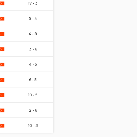
17 - 3
5 - 4
4 - 8
3 - 6
4 - 5
6 - 5
10 - 5
2 - 6
10 - 3