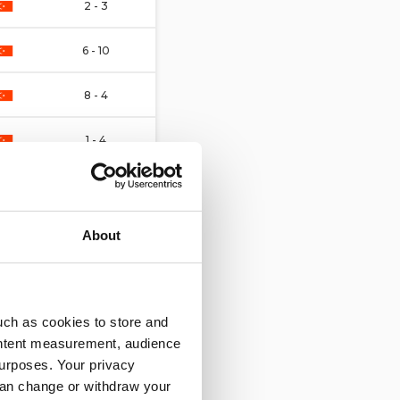
2 - 3
6 - 10
8 - 4
1 - 4
9 - 4
6 - 3
About
3 - 3
8 - 2
uch as cookies to store and
ontent measurement, audience
3 - 5
urposes. Your privacy
can change or withdraw your