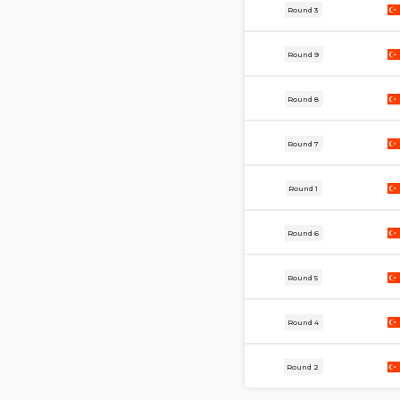
22 Oct
Round 3
18 Oct
Round 9
4 Oct
Round 8
29 Sep
Round 7
24 Sep
Round 1
19 Sep
Round 6
13 Sep
Round 5
31 Aug
Round 4
17 Aug
Round 2