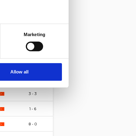
9 - 2
4 - 6
several meters
7 - 1
Marketing
ails section
.
10 - 1
se our traffic. We also share
ers who may combine it with
2 - 9
 services.
Allow all
4 - 3
3 - 3
1 - 6
8 - 0