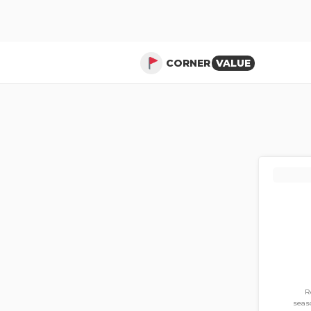
CORNER
VALUE
R
seas