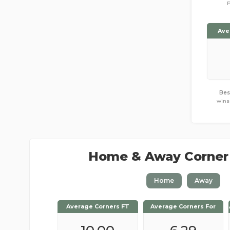
p
Ave
Bes
wins
Home & Away Corner
Home
Away
Average Corners FT
Average Corners FT
Average Corners For
Average Corners For