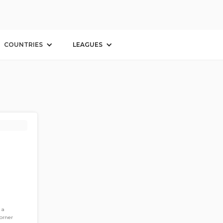
COUNTRIES
LEAGUES
 a
orner