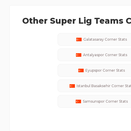
Other
Super Lig
Teams C
Galatasaray
Corner Stats
Antalyaspor
Corner Stats
Eyupspor
Corner Stats
Istanbul Basaksehir
Corner Sta
Samsunspor
Corner Stats