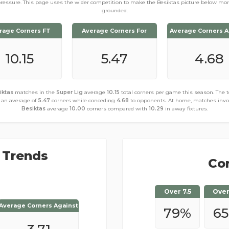
ressure. This page uses the wider competition to make the Besiktas picture below mo
grounded.
rage Corners FT
Average Corners For
Average Corners A
10.15
5.47
4.68
iktas
matches in the
Super Lig
average
10.15
total corners per game this season. The
 an average of
5.47
corners while conceding
4.68
to opponents. At home, matches invo
Besiktas
average
10.00
corners compared with
10.29
in away fixtures.
 Trends
Cor
Over 7.5
Over
Average Corners Against
Average Corners Against
79
%
65