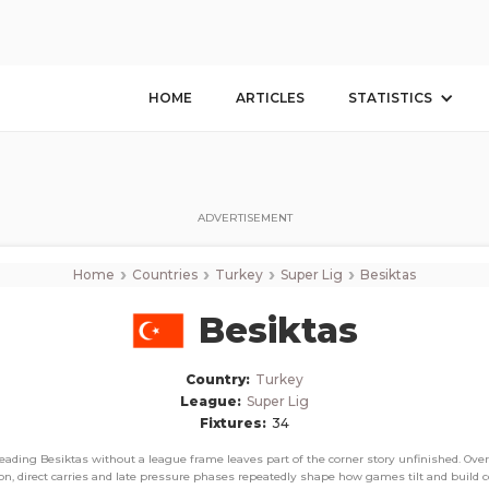
Besiktas
Corner Stats, Total Corners, and Average Corners per game this season
HOME
ARTICLES
STATISTICS
ADVERTISEMENT
›
›
›
›
Home
Countries
Turkey
Super Lig
Besiktas
Besiktas
Country:
Turkey
League:
Super Lig
Fixtures:
34
eading Besiktas without a league frame leaves part of the corner story unfinished. Over
on, direct carries and late pressure phases repeatedly shape how games tilt and build c