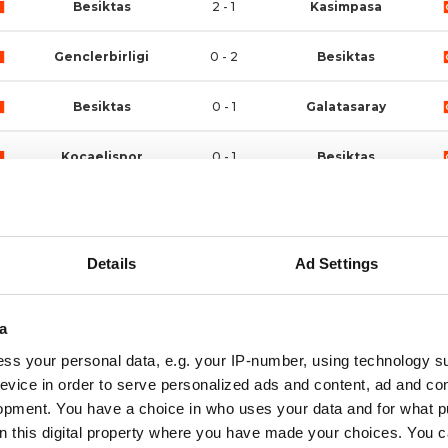
Besiktas
2 - 1
Kasimpasa
Genclerbirligi
0 - 2
Besiktas
Besiktas
0 - 1
Galatasaray
Kocaelispor
0 - 1
Besiktas
Besiktas
4 - 0
Goztepe
Istanbul Basaksehir
2 - 3
Besiktas
Details
Ad Settings
Besiktas
2 - 2
Alanyaspor
a
Besiktas
2 - 1
Konyaspor
ss your personal data, e.g. your IP-number, using technology s
evice in order to serve personalized ads and content, ad and c
Eyupspor
2 - 2
Besiktas
opment. You have a choice in who uses your data and for what p
on this digital property where you have made your choices. You 