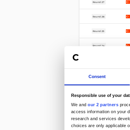
19 Mar
Round 27
15 Mar
Round 26
7 Mar
Round 25
28 Feb
Round 24
22 Feb
Round 23
15 Feb
Round 22
Consent
8 Feb
Round 21
Responsible use of your dat
31 Jan
We and
our 2 partners
proce
Round 20
access information on your d
26 Jan
research and services devel
Round 19
choices are only applicable 