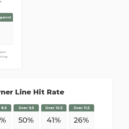
re
gainst
 team
lving
ner Line Hit Rate
 8.5
Over 9.5
Over 10.5
Over 11.5
%
50
%
41
%
26
%