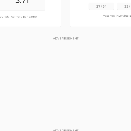
5.65
3.71
27
/
34
22
/
Matches involving
f
.00
10.29
total corners per game
total corners per game
ADVERTISEMENT
ADVERTISEMENT