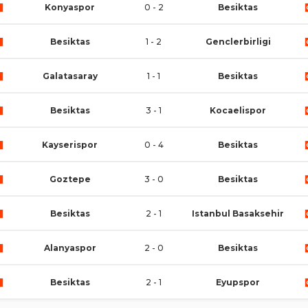
Konyaspor
0 - 2
Besiktas
Besiktas
1 - 2
Genclerbirligi
Galatasaray
1 - 1
Besiktas
Besiktas
3 - 1
Kocaelispor
Kayserispor
0 - 4
Besiktas
Goztepe
3 - 0
Besiktas
Besiktas
2 - 1
Istanbul Basaksehir
Alanyaspor
2 - 0
Besiktas
Besiktas
2 - 1
Eyupspor