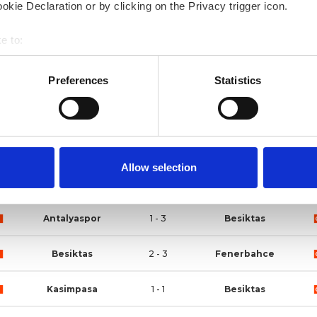
kie Declaration or by clicking on the Privacy trigger icon.
Besiktas
1 - 0
Kayserispor
e to:
Besiktas
1 - 0
Caykur Rizespor
bout your geographical location which can be accurate to within 
 actively scanning it for specific characteristics (fingerprinting)
Trabzonspor
3 - 3
Besiktas
Preferences
Statistics
 personal data is processed and set your preferences in the
det
Besiktas
2 - 2
Gaziantep
e content and ads, to provide social media features and to analy
 our site with our social media, advertising and analytics partn
Fatih Karagumruk
0 - 2
Besiktas
 provided to them or that they’ve collected from your use of their
Allow selection
Besiktas
1 - 1
Samsunspor
Antalyaspor
1 - 3
Besiktas
Besiktas
2 - 3
Fenerbahce
Kasimpasa
1 - 1
Besiktas