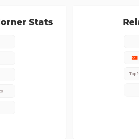
orner Stats
Rel
Top 1
ts