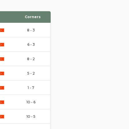
Corners
8 - 3
6 - 3
8 - 2
5 - 2
1 - 7
10 - 6
10 - 5