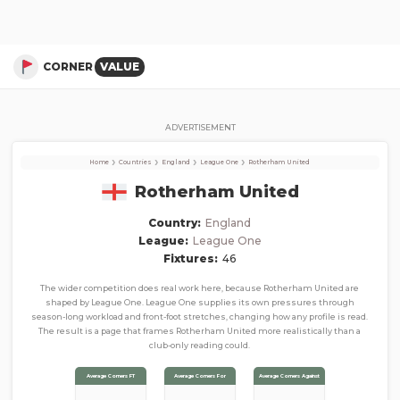
Rotherham United
Corner Stats, Total Corners, and Average Corners per game this season
CORNER
VALUE
ADVERTISEMENT
›
›
›
›
Home
Countries
England
League One
Rotherham United
Rotherham United
Country:
England
League:
League One
Fixtures:
46
The wider competition does real work here, because Rotherham United are
shaped by League One. League One supplies its own pressures through
season-long workload and front-foot stretches, changing how any profile is read.
The result is a page that frames Rotherham United more realistically than a
club-only reading could.
Average Corners FT
Average Corners For
Average Corners Against