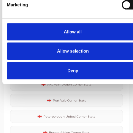
set your preferences in the
details section
.
Marketing
29 Nov
1 - 1
6 - 5
Rotherham United
Wycombe Wanderers
Round 18
We use cookies to personalise content and ads, to provide
22 Nov
1 - 1
4 - 3
Reading
Rotherham United
Round 17
social media features and to analyse our traffic. We also sha
information about your use of our site with our social media,
Allow all
advertising and analytics partners who may combine it with
Other
League One
Teams
other information that you’ve provided to them or that they’ve
Corner Stats
collected from your use of their services.
Allow selection
Northampton Town
Corner Stats
Deny
AFC Wimbledon
Corner Stats
Port Vale
Corner Stats
Peterborough United
Corner Stats
Burton Albion
Corner Stats