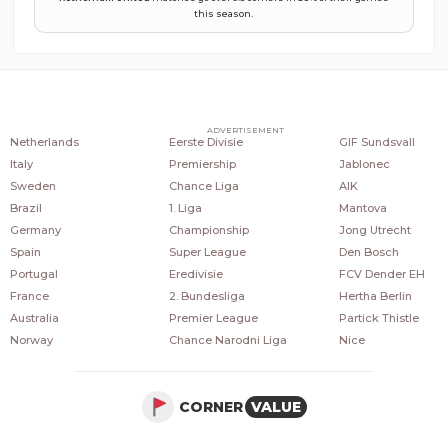
this season.
COUNTRIES
POPULAR LEAGUES
POPULAR CLUBS
ADVERTISEMENT
Netherlands
Eerste Divisie
GIF Sundsvall
Italy
Premiership
Jablonec
Sweden
Chance Liga
AIK
Brazil
1. Liga
Mantova
Germany
Championship
Jong Utrecht
Spain
Super League
Den Bosch
Portugal
Eredivisie
FCV Dender EH
France
2. Bundesliga
Hertha Berlin
Australia
Premier League
Partick Thistle
Norway
Chance Narodni Liga
Nice
CORNER
VALUE