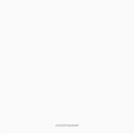
ADVERTISEMENT