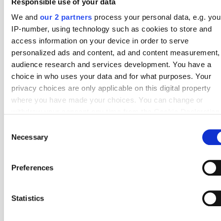
Responsible use of your data
We and
our 2 partners
process your personal data, e.g. you
7 Feb
0 - 3
5 - 5
Rotherham United
Cardiff City
Round 31
IP-number, using technology such as cookies to store and
31 Jan
0 - 4
4 - 5
Exeter City
Rotherham United
Round 30
access information on your device in order to serve
personalized ads and content, ad and content measurement,
27 Jan
2 - 1
13 - 4
Rotherham United
Northampton Town
Round 29
audience research and services development. You have a
choice in who uses your data and for what purposes. Your
24 Jan
1 - 1
8 - 4
Rotherham United
AFC Wimbledon
Round 28
privacy choices are only applicable on this digital property
17 Jan
3 - 2
2 - 4
Stockport County
Rotherham United
Round 27
where you have made your choices. You can change or
withdraw your consent any time from the Cookie Declaration
1 Jan
0 - 2
5 - 5
Rotherham United
Peterborough United
Round 24
by clicking on the Privacy trigger icon.
Consent
29 Dec
4 - 0
6 - 3
Necessary
Blackpool
Rotherham United
Round 23
Selection
If you allow, we would also like to:
26 Dec
2 - 1
9 - 0
Bolton Wanderers
Rotherham United
Round 22
Collect information about your geographical location
Preferences
which can be accurate to within several meters
20 Dec
1 - 3
5 - 4
Rotherham United
Huddersfield Town
Round 21
Identify your device by actively scanning it for specifi
13 Dec
1 - 0
1 - 12
Plymouth Argyle
Rotherham United
Round 20
characteristics (fingerprinting)
Statistics
Find out more about how your personal data is processed an
10 Dec
0 - 3
10 - 3
Rotherham United
Blackpool
Round 19