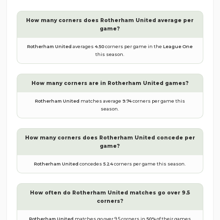
How many corners does
Rotherham United
average per
game?
Rotherham United
averages
4.50
corners per game in the
League One
this season.
How many corners are in
Rotherham United
games?
Rotherham United
matches average
9.74
corners per game this
season.
How many corners does
Rotherham United
concede per
game?
Rotherham United
concedes
5.24
corners per game this season.
How often do
Rotherham United
matches go over 9.5
corners?
Rotherham United
matches go over 9.5 corners in
50
%
of their games