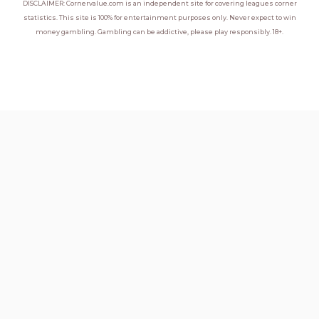
DISCLAIMER: Cornervalue.com is an independent site for covering leagues corner
statistics. This site is 100% for entertainment purposes only. Never expect to win
money gambling. Gambling can be addictive, please play responsibly. 18+.