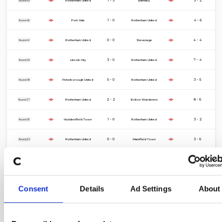
11 Apr
1 - 3
3 - 2
Rotherham United
Barnsley
Round 43
7 Apr
1 - 0
4 - 6
Port Vale
Rotherham United
Round 42
3 Apr
0 - 0
4 - 4
Rotherham United
Stevenage
Round 41
21 Mar
3 - 0
7 - 4
Lincoln City
Rotherham United
Round 39
17 Mar
5 - 0
3 - 5
Peterborough United
Rotherham United
Round 38
14 Mar
2 - 2
8 - 6
Rotherham United
Bolton Wanderers
Round 37
7 Mar
1 - 0
3 - 2
Huddersfield Town
Rotherham United
Round 36
3 Mar
0 - 0
3 - 6
Rotherham United
Mansfield Town
Round 25
28 Feb
1 - 0
3 - 8
Rotherham United
Plymouth Argyle
Round 35
24 Feb
1 - 0
6 - 7
Bradford City
Rotherham United
Round 26
Consent
Details
Ad Settings
About
21 Feb
1 - 2
2 - 3
Rotherham United
Doncaster Rovers
Round 34
17 Feb
1 - 0
10 - 3
Burton Albion
Rotherham United
Round 33