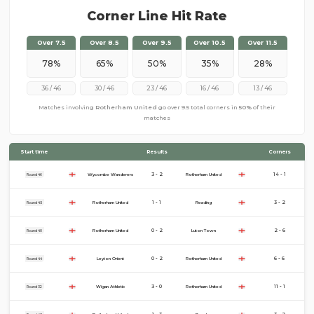
Corner Line Hit Rate
Over 7.5
Over 8.5
Over 9.5
Over 10.5
Over 11.5
78
%
65
%
50
%
35
%
28
%
36
/
46
30
/
46
23
/
46
16
/
46
13
/
46
Matches involving
Rotherham United
go over 9.5 total corners in
50
%
of their
matches
Start time
Results
Corners
2 May
3 - 2
14 - 1
Wycombe Wanderers
Rotherham United
Round 46
25 Apr
1 - 1
3 - 2
Rotherham United
Reading
Round 45
21 Apr
0 - 2
2 - 6
Rotherham United
Luton Town
Round 40
18 Apr
0 - 2
6 - 6
Leyton Orient
Rotherham United
Round 44
14 Apr
3 - 0
11 - 1
Wigan Athletic
Rotherham United
Round 32