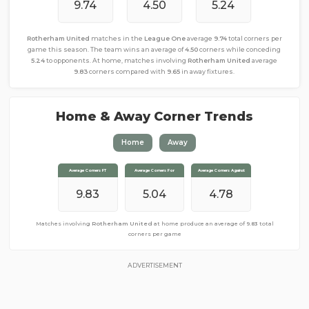
9.74
4.50
5.24
Rotherham United
matches in the
League One
average
9.74
total corners per
game this season. The team wins an average of
4.50
corners while conceding
5.24
to opponents. At home, matches involving
Rotherham United
average
9.83
corners compared with
9.65
in away fixtures.
Home & Away Corner Trends
Home
Away
Average Corners FT
Average Corners FT
Average Corners For
Average Corners For
Average Corners Against
Average Corners Against
9.83
9.65
5.04
3.96
4.78
5.70
Matches involving
Matches involving
Rotherham United
Rotherham United
away from home produce an average of
at home produce an average of
9.83
total
9.65
total corners per game
corners per game
ADVERTISEMENT