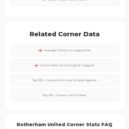
Related Corner Data
Average Corners in
League One
Corner Stats Across
English
Leagues
Top 100 – Corners Full time, For and Against
Top 100 – Corner Line Hit Rate
Rotherham United
Corner Stats FAQ