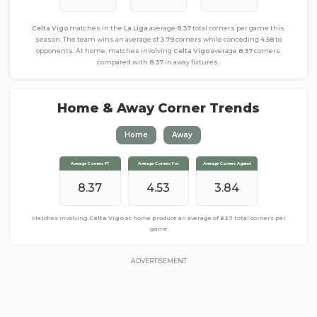
Celta Vigo
matches in the
La Liga
average
8.37
total corners per game this
season. The team wins an average of
3.79
corners while conceding
4.58
to
opponents. At home, matches involving
Celta Vigo
average
8.37
corners
compared with
8.37
in away fixtures.
Home & Away Corner Trends
Home
Away
Average Corners FT
Average Corners FT
Average Corners For
Average Corners For
Average Corners Against
Average Corners Against
8.37
8.37
3.05
4.53
3.84
5.32
Matches involving
Matches involving
Celta Vigo
Celta Vigo
at home produce an average of
away from home produce an average of
8.37
total corners per
8.37
total
corners per game
game
ADVERTISEMENT