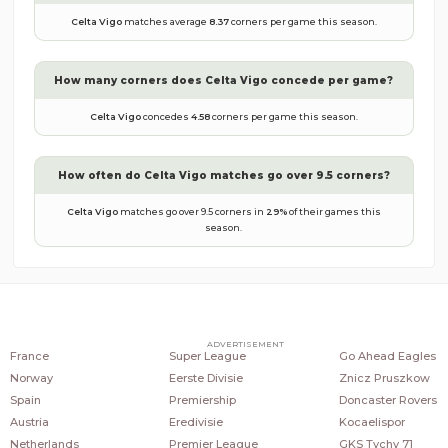
Celta Vigo
matches average
8.37
corners per game this season.
How many corners does
Celta Vigo
concede per game?
Celta Vigo
concedes
4.58
corners per game this season.
How often do
Celta Vigo
matches go over 9.5 corners?
Celta Vigo
matches go over 9.5 corners in
29
%
of their games this
season.
COUNTRIES
POPULAR LEAGUES
POPULAR CLUBS
ADVERTISEMENT
France
Super League
Go Ahead Eagles
Norway
Eerste Divisie
Znicz Pruszkow
Spain
Premiership
Doncaster Rovers
Austria
Eredivisie
Kocaelispor
Netherlands
Premier League
GKS Tychy 71