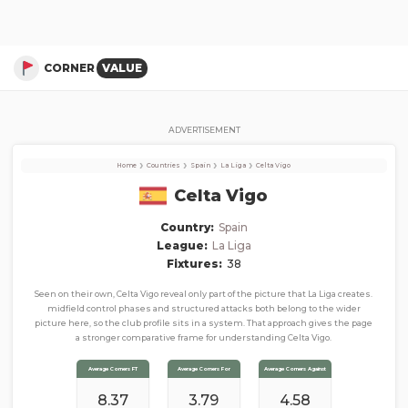
Celta Vigo
Corner Stats, Total Corners, and Average Corners per game this season
CORNER
VALUE
ADVERTISEMENT
›
›
›
›
Home
Countries
Spain
La Liga
Celta Vigo
Celta Vigo
Country:
Spain
League:
La Liga
Fixtures:
38
Seen on their own, Celta Vigo reveal only part of the picture that La Liga creates.
midfield control phases and structured attacks both belong to the wider
picture here, so the club profile sits in a system. That approach gives the page
a stronger comparative frame for understanding Celta Vigo.
Average Corners FT
Average Corners For
Average Corners Against
8.37
3.79
4.58