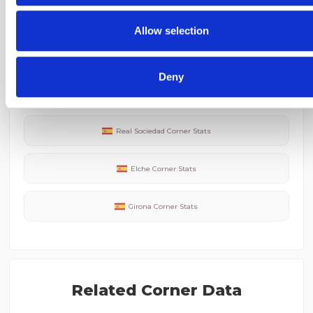
Stats
other information that you’ve provided to them or that they’ve
collected from your use of their services.
Allow selection
Espanyol
Corner Stats
Deny
Barcelona
Corner Stats
Real Sociedad
Corner Stats
Elche
Corner Stats
Girona
Corner Stats
Related Corner Data