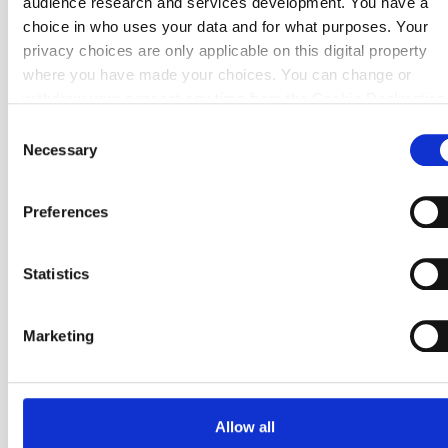
audience research and services development. You have a
25 Jan
3 - 1
2 - 9
Real Sociedad
Celta Vigo
Round 21
choice in who uses your data and for what purposes. Your
18 Jan
3 - 0
5 - 7
Celta Vigo
Rayo Vallecano
Round 20
privacy choices are only applicable on this digital property
where you have made your choices. You can change or
12 Jan
0 - 1
6 - 1
Sevilla
Celta Vigo
Round 19
withdraw your consent any time from the Cookie Declaration
by clicking on the Privacy trigger icon.
3 Jan
4 - 1
2 - 4
Celta Vigo
Valencia
Round 18
Consent
Necessary
Selection
20 Dec
0 - 0
4 - 3
Real Oviedo
Celta Vigo
Round 17
If you allow, we would also like to:
Collect information about your geographical location
14 Dec
2 - 0
1 - 4
Celta Vigo
Athletic Bilbao
Round 16
Preferences
which can be accurate to within several meters
7 Dec
0 - 2
8 - 1
Identify your device by actively scanning it for specifi
Real Madrid
Celta Vigo
Round 15
characteristics (fingerprinting)
Statistics
30 Nov
0 - 1
4 - 3
Celta Vigo
Espanyol
Round 14
Find out more about how your personal data is processed an
set your preferences in the
details section
.
22 Nov
0 - 1
4 - 2
Alaves
Celta Vigo
Round 13
Marketing
9 Nov
2 - 4
2 - 5
Celta Vigo
Barcelona
Round 12
We use cookies to personalise content and ads, to provide
social media features and to analyse our traffic. We also sha
information about your use of our site with our social media,
Allow all
Other
La Liga
Teams Corner
advertising and analytics partners who may combine it with