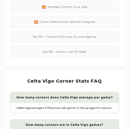
Average Corners in
La Liga
Corner Stats Across
Spanish
Leagues
Top 100 – Corners Full time, For and Against
Top 100 – Corner Line Hit Rate
Celta Vigo
Corner Stats FAQ
How many corners does
Celta Vigo
average per game?
Celta Vigo
averages
3.79
corners per game in the
La Liga
this season.
How many corners are in
Celta Vigo
games?