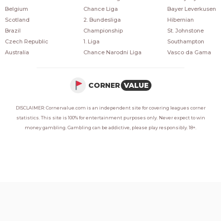
Belgium
Chance Liga
Bayer Leverkusen
Scotland
2. Bundesliga
Hibernian
Brazil
Championship
St. Johnstone
Czech Republic
1. Liga
Southampton
Australia
Chance Narodni Liga
Vasco da Gama
CORNER
VALUE
DISCLAIMER: Cornervalue.com is an independent site for covering leagues corner
statistics. This site is 100% for entertainment purposes only. Never expect to win
money gambling. Gambling can be addictive, please play responsibly. 18+.