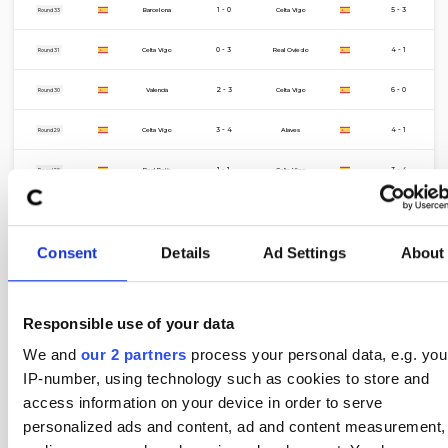
22 Apr
1 - 0
5 - 3
Barcelona
Celta Vigo
Round 33
12 Apr
0 - 3
4 - 1
Celta Vigo
Real Oviedo
Round 31
5 Apr
2 - 3
6 - 0
Valencia
Celta Vigo
Round 30
22 Mar
3 - 4
4 - 1
Celta Vigo
Alaves
Round 29
15 Mar
1 - 1
3 - 4
Real Betis
Celta Vigo
Round 28
6 Mar
1 - 2
1 - 6
Celta Vigo
Real Madrid
Round 27
Consent
Details
Ad Settings
About
1 Mar
1 - 2
10 - 6
Girona
Celta Vigo
Round 26
22 Feb
2 - 0
7 - 2
Celta Vigo
Mallorca
Round 25
Responsible use of your data
14 Feb
2 - 2
2 - 2
Espanyol
Celta Vigo
Round 24
We and
our 2 partners
process your personal data, e.g. you
6 Feb
1 - 2
7 - 3
Celta Vigo
Osasuna
Round 23
IP-number, using technology such as cookies to store and
access information on your device in order to serve
1 Feb
0 - 0
5 - 3
Getafe
Celta Vigo
Round 22
personalized ads and content, ad and content measurement,