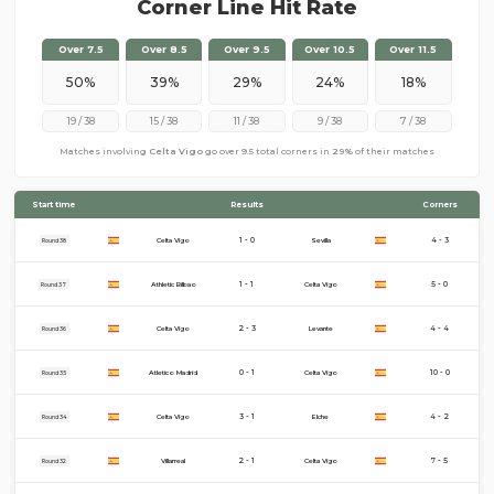
Corner Line Hit Rate
Over 7.5
Over 8.5
Over 9.5
Over 10.5
Over 11.5
50
%
39
%
29
%
24
%
18
%
19
/
38
15
/
38
11
/
38
9
/
38
7
/
38
Matches involving
Celta Vigo
go over 9.5 total corners in
29
%
of their matches
Start time
Results
Corners
23 May
1 - 0
4 - 3
Celta Vigo
Sevilla
Round 38
17 May
1 - 1
5 - 0
Athletic Bilbao
Celta Vigo
Round 37
12 May
2 - 3
4 - 4
Celta Vigo
Levante
Round 36
9 May
0 - 1
10 - 0
Atletico Madrid
Celta Vigo
Round 35
3 May
3 - 1
4 - 2
Celta Vigo
Elche
Round 34
26 Apr
2 - 1
7 - 5
Villarreal
Celta Vigo
Round 32