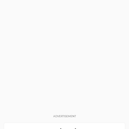
ADVERTISEMENT