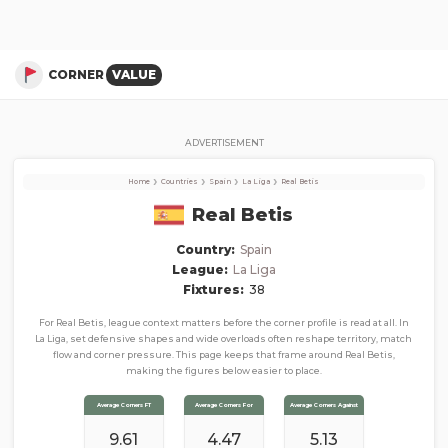
Real Betis
Corner Stats, Total Corners, and Average Corners per game this season
CORNER
VALUE
ADVERTISEMENT
›
›
›
›
Home
Countries
Spain
La Liga
Real Betis
Real Betis
Country:
Spain
League:
La Liga
Fixtures:
38
For Real Betis, league context matters before the corner profile is read at all. In
La Liga, set defensive shapes and wide overloads often reshape territory, match
flow and corner pressure. This page keeps that frame around Real Betis,
making the figures below easier to place.
Average Corners FT
Average Corners For
Average Corners Against
9.61
4.47
5.13