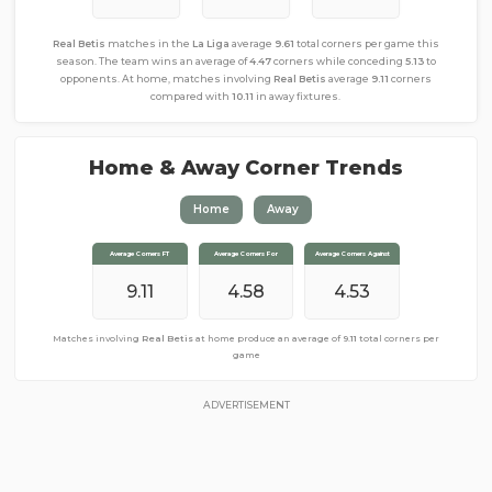
Real Betis
matches in the
La Liga
average
9.61
total corners per game this
season. The team wins an average of
4.47
corners while conceding
5.13
to
opponents. At home, matches involving
Real Betis
average
9.11
corners
compared with
10.11
in away fixtures.
Home & Away Corner Trends
Home
Away
Average Corners FT
Average Corners FT
Average Corners For
Average Corners For
Average Corners Against
Average Corners Against
10.11
9.11
4.37
4.58
4.53
5.74
Matches involving
Matches involving
Real Betis
Real Betis
at home produce an average of
away from home produce an average of
9.11
total corners per
10.11
total
corners per game
game
ADVERTISEMENT