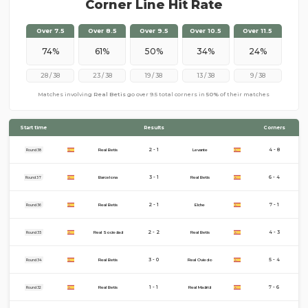
Corner Line Hit Rate
Over 7.5
Over 8.5
Over 9.5
Over 10.5
Over 11.5
74
%
61
%
50
%
34
%
24
%
28
/
38
23
/
38
19
/
38
13
/
38
9
/
38
Matches involving
Real Betis
go over 9.5 total corners in
50
%
of their matches
Start time
Results
Corners
23 May
2 - 1
4 - 8
Real Betis
Levante
Round 38
17 May
3 - 1
6 - 4
Barcelona
Real Betis
Round 37
12 May
2 - 1
7 - 1
Real Betis
Elche
Round 36
9 May
2 - 2
4 - 3
Real Sociedad
Real Betis
Round 35
3 May
3 - 0
5 - 4
Real Betis
Real Oviedo
Round 34
24 Apr
1 - 1
7 - 6
Real Betis
Real Madrid
Round 32