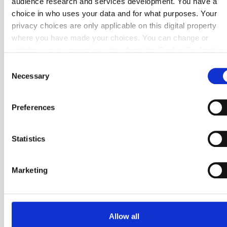
audience research and services development. You have a
25 Jan
2 - 1
6 - 4
Alaves
Real Betis
Round 21
choice in who uses your data and for what purposes. Your
17 Jan
2 - 0
2 - 3
Real Betis
Villarreal
Round 20
privacy choices are only applicable on this digital property
where you have made your choices. You can change or
10 Jan
1 - 1
5 - 2
Real Oviedo
Real Betis
Round 19
withdraw your consent any time from the Cookie Declaration
by clicking on the Privacy trigger icon.
4 Jan
5 - 1
5 - 8
Real Madrid
Real Betis
Round 18
Consent
Necessary
Selection
21 Dec
4 - 0
7 - 5
Real Betis
Getafe
Round 17
If you allow, we would also like to:
Collect information about your geographical location
15 Dec
0 - 0
8 - 3
Rayo Vallecano
Real Betis
Round 16
Preferences
which can be accurate to within several meters
6 Dec
3 - 5
7 - 7
Identify your device by actively scanning it for specifi
Real Betis
Barcelona
Round 15
characteristics (fingerprinting)
Statistics
30 Nov
0 - 2
6 - 4
Sevilla
Real Betis
Round 14
Find out more about how your personal data is processed an
set your preferences in the
details section
.
23 Nov
1 - 1
8 - 0
Real Betis
Girona
Round 13
Marketing
2 Nov
3 - 0
4 - 5
Real Betis
Mallorca
Round 11
We use cookies to personalise content and ads, to provide
social media features and to analyse our traffic. We also sha
information about your use of our site with our social media,
Allow all
Other
La Liga
Teams Corner
advertising and analytics partners who may combine it with