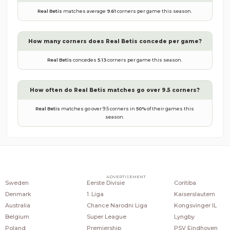
Real Betis
matches average
9.61
corners per game this season.
How many corners does
Real Betis
concede per game?
Real Betis
concedes
5.13
corners per game this season.
How often do
Real Betis
matches go over 9.5 corners?
Real Betis
matches go over 9.5 corners in
50
%
of their games this
season.
COUNTRIES
POPULAR LEAGUES
POPULAR CLUBS
ADVERTISEMENT
Sweden
Eerste Divisie
Coritiba
Denmark
1. Liga
Kaiserslautern
Australia
Chance Narodni Liga
Kongsvinger IL
Belgium
Super League
Lyngby
Poland
Premiership
PSV Eindhoven