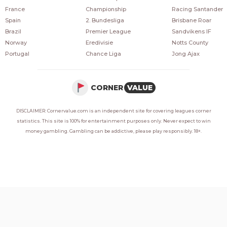
France
Championship
Racing Santander
Spain
2. Bundesliga
Brisbane Roar
Brazil
Premier League
Sandvikens IF
Norway
Eredivisie
Notts County
Portugal
Chance Liga
Jong Ajax
CORNER
VALUE
DISCLAIMER: Cornervalue.com is an independent site for covering leagues corner
statistics. This site is 100% for entertainment purposes only. Never expect to win
money gambling. Gambling can be addictive, please play responsibly. 18+.