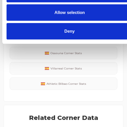
Stats
other information that you’ve provided to them or that they’ve
collected from your use of their services.
Allow selection
Real Madrid
Corner Stats
Deny
Real Oviedo
Corner Stats
Osasuna
Corner Stats
Villarreal
Corner Stats
Athletic Bilbao
Corner Stats
Related Corner Data