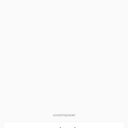
ADVERTISEMENT