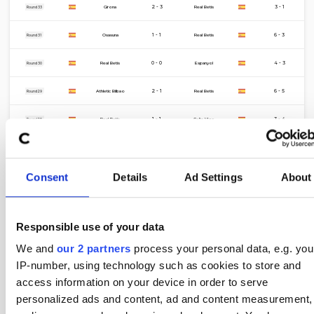
21 Apr
2 - 3
3 - 1
Girona
Real Betis
Round 33
12 Apr
1 - 1
6 - 3
Osasuna
Real Betis
Round 31
4 Apr
0 - 0
4 - 3
Real Betis
Espanyol
Round 30
22 Mar
2 - 1
6 - 5
Athletic Bilbao
Real Betis
Round 29
15 Mar
1 - 1
3 - 4
Real Betis
Celta Vigo
Round 28
8 Mar
2 - 0
3 - 8
Getafe
Real Betis
Round 27
Consent
Details
Ad Settings
About
1 Mar
2 - 2
4 - 3
Real Betis
Sevilla
Round 26
21 Feb
1 - 1
3 - 5
Real Betis
Rayo Vallecano
Round 25
Responsible use of your data
15 Feb
1 - 2
7 - 3
Mallorca
Real Betis
Round 24
We and
our 2 partners
process your personal data, e.g. you
8 Feb
0 - 1
7 - 3
Atletico Madrid
Real Betis
Round 23
IP-number, using technology such as cookies to store and
access information on your device in order to serve
1 Feb
2 - 1
3 - 5
Real Betis
Valencia
Round 22
personalized ads and content, ad and content measurement,