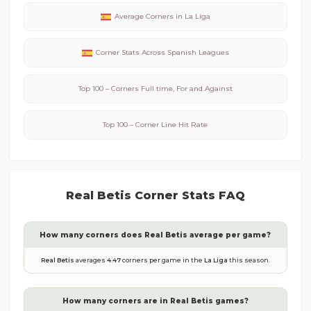
Average Corners in
La Liga
Corner Stats Across
Spanish
Leagues
Top 100 – Corners Full time, For and Against
Top 100 – Corner Line Hit Rate
Real Betis
Corner Stats FAQ
How many corners does
Real Betis
average per game?
Real Betis
averages
4.47
corners per game in the
La Liga
this season.
How many corners are in
Real Betis
games?