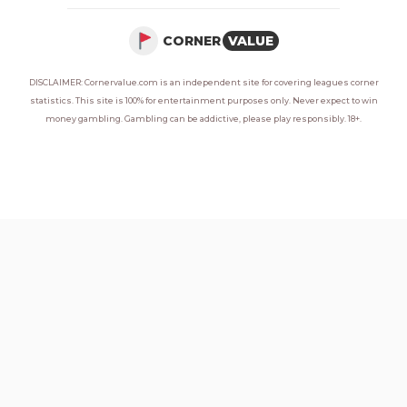
CORNER
VALUE
DISCLAIMER: Cornervalue.com is an independent site for covering leagues corner
statistics. This site is 100% for entertainment purposes only. Never expect to win
money gambling. Gambling can be addictive, please play responsibly. 18+.