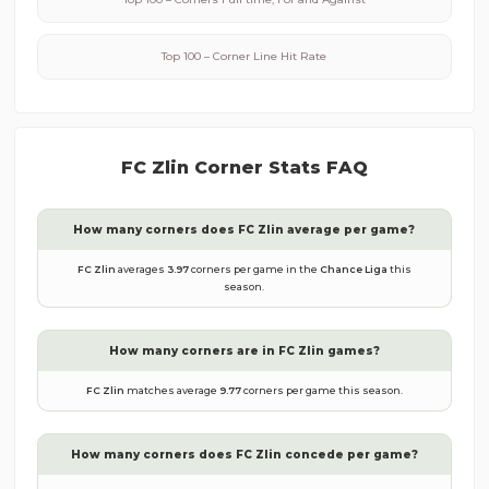
Top 100 – Corner Line Hit Rate
FC Zlin
Corner Stats FAQ
How many corners does
FC Zlin
average per game?
FC Zlin
averages
3.97
corners per game in the
Chance Liga
this
season.
How many corners are in
FC Zlin
games?
FC Zlin
matches average
9.77
corners per game this season.
How many corners does
FC Zlin
concede per game?