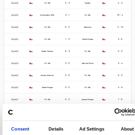
18 Apr
3 - 2
4 - 4
FC Zlin
Teplice
Round 30
11 Apr
2 - 1
10 - 4
Bohemians 1905
FC Zlin
Round 29
4 Apr
0 - 3
4 - 12
FC Zlin
Jablonec
Round 28
14 Mar
1 - 3
3 - 6
FC Zlin
Slavia Prague
Round 26
8 Mar
6 - 2
5 - 3
Banik Ostrava
FC Zlin
Round 25
1 Mar
3 - 0
3 - 4
FC Zlin
Viktoria Plzen
Round 24
21 Feb
0 - 0
5 - 3
Hradec Kralove
FC Zlin
Round 23
14 Feb
0 - 0
4 - 6
Dukla Prague
FC Zlin
Round 22
8 Feb
0 - 3
1 - 6
FC Zlin
Sparta Prague
Round 21
1 Feb
2 - 0
4 - 4
Slovan Liberec
FC Zlin
Round 20
14 Dec
5 - 0
0 - 4
FC Zlin
Sigma Olomouc
Round 19
Consent
Details
Ad Settings
About