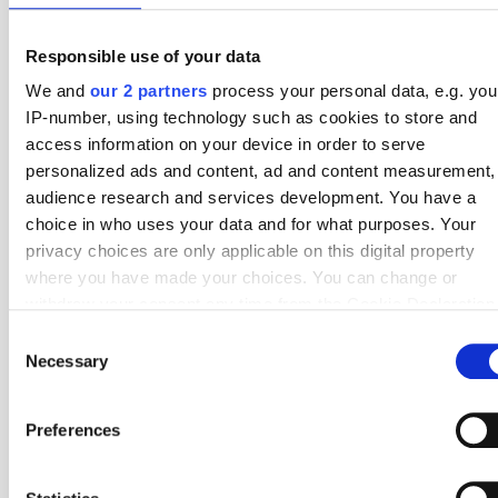
6 Dec
3 - 1
3 - 13
Mlada Boleslav
FC Zlin
Round 18
29 Nov
1 - 3
6 - 6
FC Zlin
Karvina
Round 17
Responsible use of your data
We and
our 2 partners
process your personal data, e.g. you
23 Nov
2 - 0
5 - 3
Slovacko
FC Zlin
Round 16
IP-number, using technology such as cookies to store and
8 Nov
0 - 1
4 - 11
FC Zlin
Bohemians 1905
Round 15
access information on your device in order to serve
personalized ads and content, ad and content measurement,
1 Nov
1 - 3
12 - 1
Jablonec
FC Zlin
Round 14
audience research and services development. You have a
choice in who uses your data and for what purposes. Your
25 Oct
2 - 2
2 - 8
FC Zlin
Pardubice
Round 13
privacy choices are only applicable on this digital property
18 Oct
0 - 0
6 - 2
Slavia Prague
FC Zlin
Round 12
where you have made your choices. You can change or
withdraw your consent any time from the Cookie Declaration
5 Oct
1 - 1
6 - 4
FC Zlin
Banik Ostrava
Round 11
by clicking on the Privacy trigger icon.
Consent
Necessary
28 Sep
0 - 1
10 - 3
Viktoria Plzen
FC Zlin
Round 10
Selection
If you allow, we would also like to:
20 Sep
1 - 2
5 - 5
FC Zlin
Hradec Kralove
Round 9
Collect information about your geographical location
Preferences
which can be accurate to within several meters
13 Sep
1 - 1
8 - 4
FC Zlin
Dukla Prague
Round 8
Identify your device by actively scanning it for specifi
31 Aug
characteristics (fingerprinting)
3 - 1
5 - 3
Sparta Prague
FC Zlin
Round 7