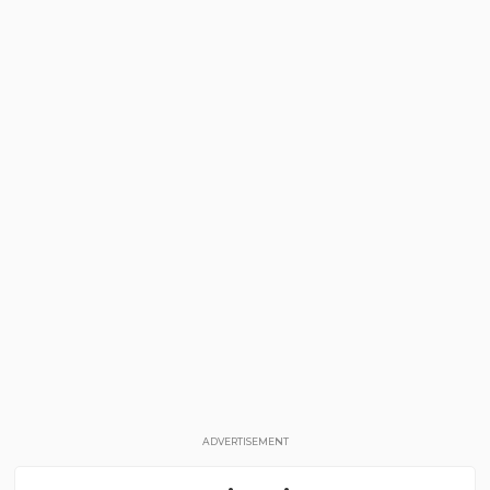
ADVERTISEMENT