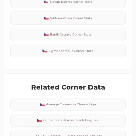
Slovan Liberec
Corner Stats
Viktoria Plzen
Corner Stats
Banik Ostrava
Corner Stats
Sigma Olomouc
Corner Stats
Related Corner Data
Average Corners in
Chance Liga
Corner Stats Across
Czech
Leagues
Top 100 – Corners Full time, For and Against