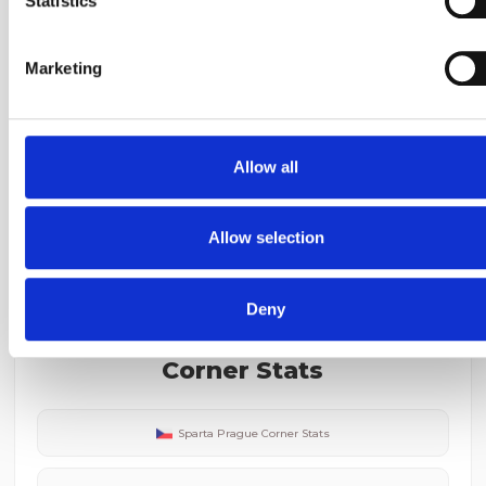
Statistics
Find out more about how your personal data is processed an
23 Aug
1 - 0
5 - 4
FC Zlin
Slovan Liberec
Round 6
set your preferences in the
details section
.
Marketing
16 Aug
1 - 0
7 - 1
Sigma Olomouc
FC Zlin
Round 5
We use cookies to personalise content and ads, to provide
9 Aug
3 - 2
7 - 7
FC Zlin
Mlada Boleslav
Round 4
social media features and to analyse our traffic. We also sha
information about your use of our site with our social media,
Allow all
2 Aug
0 - 1
4 - 2
Karvina
FC Zlin
Round 3
advertising and analytics partners who may combine it with
other information that you’ve provided to them or that they’ve
26 Jul
1 - 1
8 - 2
FC Zlin
Slovacko
Round 2
collected from your use of their services.
Allow selection
19 Jul
1 - 3
6 - 3
Teplice
FC Zlin
Round 1
Deny
Other
Chance Liga
Teams
Corner Stats
Sparta Prague
Corner Stats