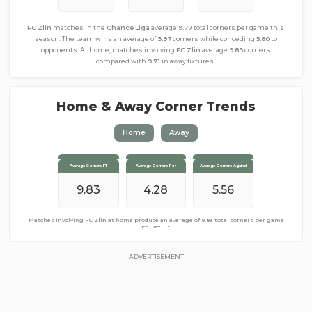
FC Zlin
matches in the
Chance Liga
average
9.77
total corners per game this
season. The team wins an average of
3.97
corners while conceding
5.80
to
opponents. At home, matches involving
FC Zlin
average
9.83
corners
compared with
9.71
in away fixtures.
Home & Away Corner Trends
Home
Away
Average Corners FT
Average Corners For
Average Corners Against
Average Corners FT
Average Corners For
Average Corners Against
9.71
3.65
6.06
9.83
4.28
5.56
Matches involving
FC Zlin
away from home produce an average of
9.71
total corners
Matches involving
FC Zlin
at home produce an average of
9.83
total corners per game
per game
ADVERTISEMENT