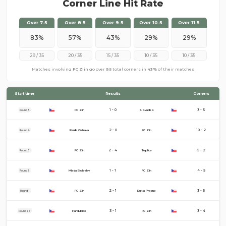
Corner Line Hit Rate
Over 7.5
Over 8.5
Over 9.5
Over 10.5
Over 11.5
83
%
57
%
43
%
29
%
29
%
29
/
35
20
/
35
15
/
35
10
/
35
10
/
35
Matches involving
FC Zlin
go over 9.5 total corners in
43
%
of their matches
Start time
Results
Corners
23 May
1 - 0
3 - 5
FC Zlin
Slovacko
Round 5
16 May
2 - 0
10 - 2
Banik Ostrava
FC Zlin
Round 4
12 May
2 - 4
5 - 2
FC Zlin
Teplice
Round 3
9 May
1 - 1
4 - 5
Mlada Boleslav
FC Zlin
Round 2
2 May
2 - 1
3 - 6
FC Zlin
Dukla Prague
Round 1
25 Apr
3 - 1
3 - 4
Pardubice
FC Zlin
Round 27