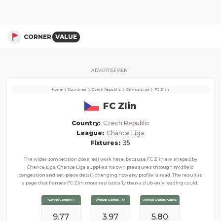
FC Zlin
Corner Stats, Total Corners, and Average Corners per game this season
CORNER
VALUE
ADVERTISEMENT
›
›
›
›
Home
Countries
Czech Republic
Chance Liga
FC Zlin
FC Zlin
Country:
Czech Republic
League:
Chance Liga
Fixtures:
35
The wider competition does real work here, because FC Zlin are shaped by
Chance Liga. Chance Liga supplies its own pressures through midfield
congestion and set-piece detail, changing how any profile is read. The result is
a page that frames FC Zlin more realistically than a club-only reading could.
Average Corners FT
Average Corners For
Average Corners Against
9.77
3.97
5.80