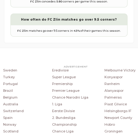
FC Zlin
concedes
5.80
corners per game this season.
How often do
FC Zlin
matches go over 9.5 corners?
FC Zlin
matches go over 9.5 corners in
43
%
of their games this season.
COUNTRIES
POPULAR LEAGUES
POPULAR CLUBS
ADVERTISEMENT
Sweden
Eredivisie
Melbourne Victory
Turkey
Super League
Konyaspor
Portugal
Premiership
Ranheim
Brazil
Premier League
Alanyaspor
Belgium
Chance Narodni Liga
Palmeiras
Australia
1. Liga
Piast Gliwice
Switzerland
Eerste Divisie
Helsingborgs IF
Spain
2. Bundesliga
Newport County
Norway
Championship
Hobro
Scotland
Chance Liga
Groningen