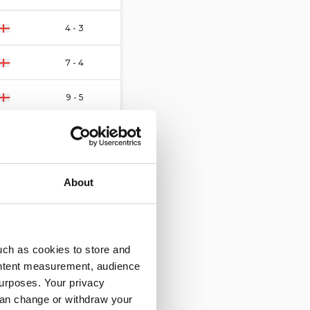
4 - 3
7 - 4
9 - 5
11 - 5
3 - 4
About
1 - 3
1 - 6
uch as cookies to store and
ontent measurement, audience
10 - 3
urposes. Your privacy
can change or withdraw your
5 - 6