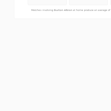
Matches involving
Matches involving
Burton Albion
Burton Albion
away from home produce an averag
at home produce an average of