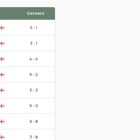
Corners
5 - 1
3 - 1
4 - 4
9 - 2
3 - 3
9 - 0
6 - 8
3 - 8