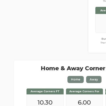
Th
Ave
Bur
The 
Home & Away Corner
Home
Away
Average Corners FT
Average Corners FT
Average Corners For
Average Corners For
10.48
10.30
4.48
6.00