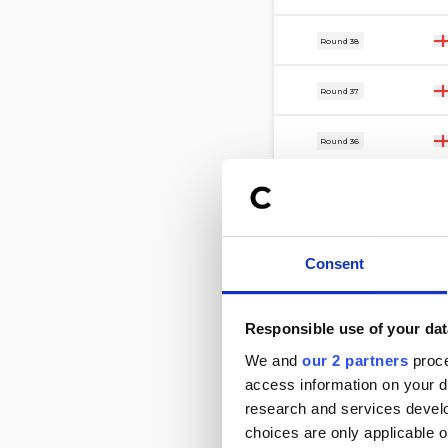
17 Mar
Round 38
14 Mar
Round 37
7 Mar
Round 36
3 Mar
Round 17
28 Feb
Round 35
Consent
24 Feb
Round 32
Responsible use of your dat
21 Feb
Round 34
We and
our 2 partners
proce
access information on your d
17 Feb
Round 33
research and services devel
choices are only applicable 
7 Feb
Round 31