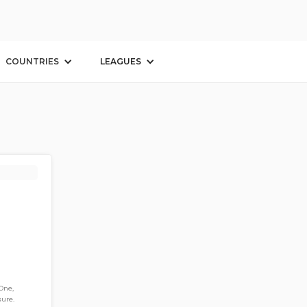
COUNTRIES
LEAGUES
One,
sure.