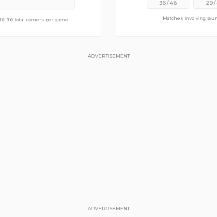
36
/
46
29
/
Matches involving
Bur
e of
10.30
10.48
total corners per game
total corners per game
ADVERTISEMENT
ADVERTISEMENT