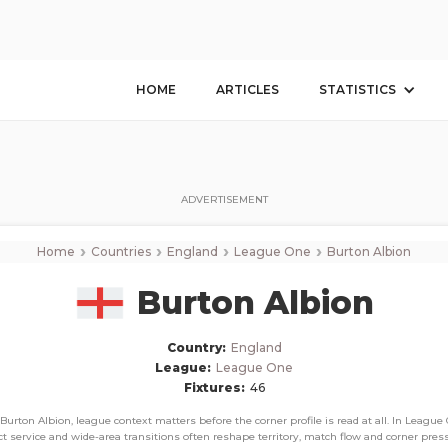
Burton Albion
Corner Stats, Total Corners, and Average Corners per game this season
HOME
ARTICLES
STATISTICS
ADVERTISEMENT
›
›
›
›
Home
Countries
England
League One
Burton Albion
Burton Albion
Country:
England
League:
League One
Fixtures:
46
 Burton Albion, league context matters before the corner profile is read at all. In League 
ct service and wide-area transitions often reshape territory, match flow and corner pres