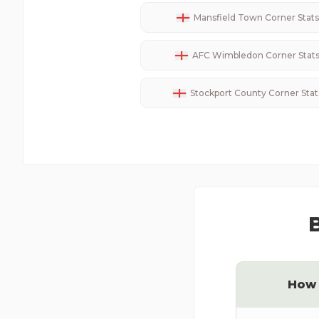
Mansfield Town
Corner Stats
AFC Wimbledon
Corner Stat
Stockport County
Corner Stat
How 