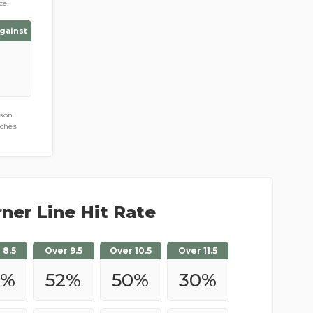
ce.
gainst
son.
tches
ner Line Hit Rate
 8.5
Over 9.5
Over 10.5
Over 11.5
%
52
%
50
%
30
%