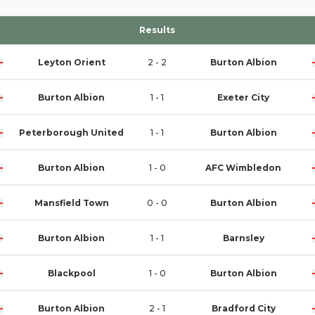
Results
Leyton Orient
2 - 2
Burton Albion
Burton Albion
1 - 1
Exeter City
Peterborough United
1 - 1
Burton Albion
Burton Albion
1 - 0
AFC Wimbledon
Mansfield Town
0 - 0
Burton Albion
Burton Albion
1 - 1
Barnsley
Blackpool
1 - 0
Burton Albion
Burton Albion
2 - 1
Bradford City