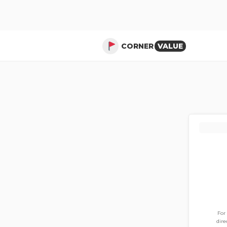
CORNER
VALUE
For
dire