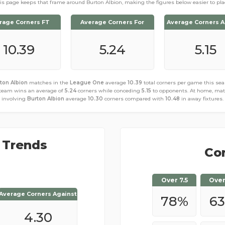
is page keeps that frame around Burton Albion, making the figures below easier to pla
rage Corners FT
Average Corners For
Average Corners A
10.39
5.24
5.15
ton Albion
matches in the
League One
average
10.39
total corners per game this sea
team wins an average of
5.24
corners while conceding
5.15
to opponents. At home, ma
involving
Burton Albion
average
10.30
corners compared with
10.48
in away fixtures.
 Trends
Cor
Over 7.5
Over
Average Corners Against
Average Corners Against
78
%
63
4.30
6.00