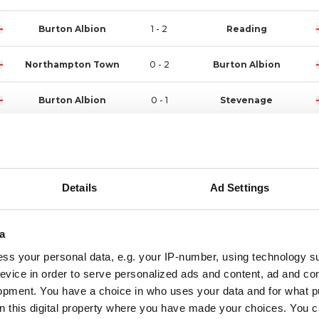
Burton Albion
1 - 2
Reading
Northampton Town
0 - 2
Burton Albion
Burton Albion
0 - 1
Stevenage
Exeter City
1 - 1
Burton Albion
Wycombe Wanderers
3 - 0
Burton Albion
Details
Ad Settings
Burton Albion
3 - 0
Stockport County
a
Luton Town
1 - 1
Burton Albion
ss your personal data, e.g. your IP-number, using technology s
evice in order to serve personalized ads and content, ad and c
Burton Albion
1 - 0
Rotherham United
opment. You have a choice in who uses your data and for what p
on this digital property where you have made your choices. You 
Port Vale
2 - 2
Burton Albion