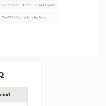
00 – Corners Full time, For and Against
Top 100 – Corner Line Hit Rate
Q
game?