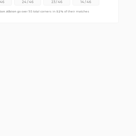
46
24
/
46
23
/
46
14
/
46
ton Albion
go over 9.5 total corners in
52
%
of their matches