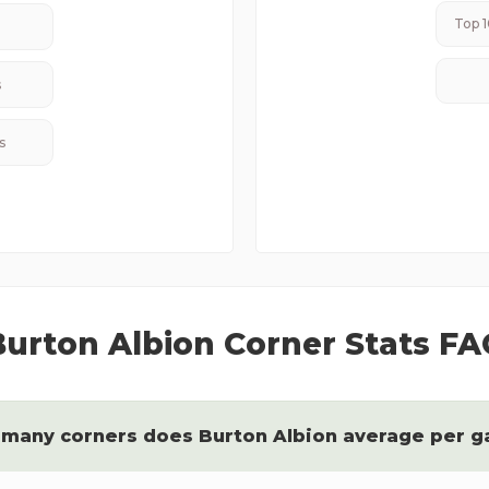
Top 1
s
s
Burton Albion
Corner Stats FA
many corners does
Burton Albion
average per 