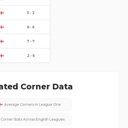
5 - 2
6 - 6
7 - 7
2 - 6
ated Corner Data
Average Corners in
League One
Corner Stats Across
English
Leagues