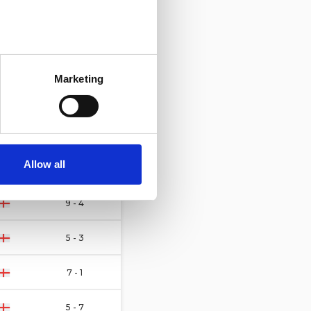
20 - 7
several meters
4 - 4
Marketing
ails section
.
5 - 4
se our traffic. We also share
2 - 5
ers who may combine it with
 services.
Allow all
3 - 8
9 - 4
5 - 3
7 - 1
5 - 7