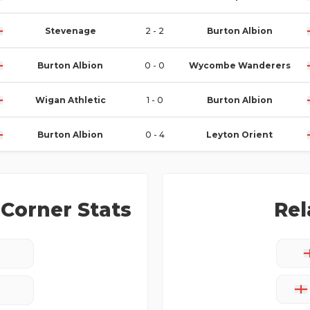
Stevenage
2 - 2
Burton Albion
Burton Albion
0 - 0
Wycombe Wanderers
Wigan Athletic
1 - 0
Burton Albion
Burton Albion
0 - 4
Leyton Orient
Corner Stats
Rel