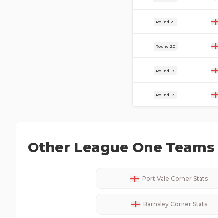
20 Dec
Round 21
13 Dec
Round 20
2 Dec
Round 19
29 Nov
Round 18
Other
League One
Teams 
Port Vale
Corner Stats
Barnsley
Corner Stats