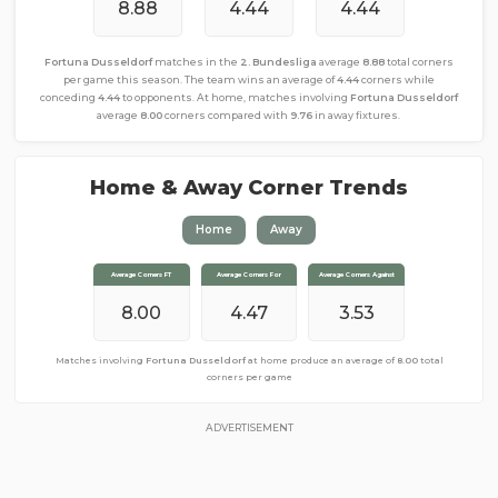
8.88
4.44
4.44
Fortuna Dusseldorf
matches in the
2. Bundesliga
average
8.88
total corners
per game this season. The team wins an average of
4.44
corners while
conceding
4.44
to opponents. At home, matches involving
Fortuna Dusseldorf
average
8.00
corners compared with
9.76
in away fixtures.
Home & Away Corner Trends
Home
Away
Average Corners FT
Average Corners FT
Average Corners For
Average Corners For
Average Corners Against
Average Corners Against
8.00
9.76
4.47
4.41
3.53
5.35
Matches involving
Matches involving
Fortuna Dusseldorf
Fortuna Dusseldorf
away from home produce an average of
at home produce an average of
8.00
total
9.76
total corners per game
corners per game
ADVERTISEMENT