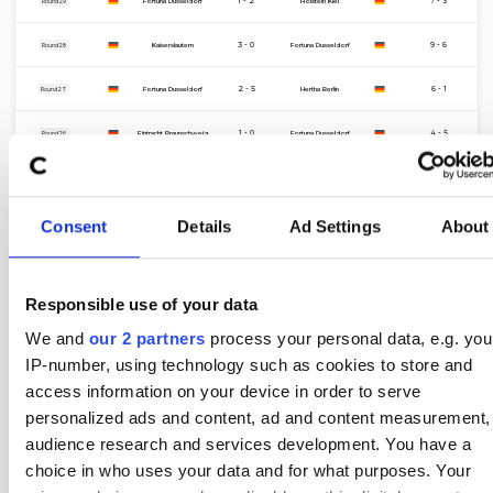
10 Apr
1 - 2
7 - 3
Fortuna Dusseldorf
Holstein Kiel
Round 29
4 Apr
3 - 0
9 - 6
Kaiserslautern
Fortuna Dusseldorf
Round 28
22 Mar
2 - 5
6 - 1
Fortuna Dusseldorf
Hertha Berlin
Round 27
14 Mar
1 - 0
4 - 5
Eintracht Braunschweig
Fortuna Dusseldorf
Round 26
7 Mar
0 - 1
3 - 5
FC Nurnberg
Fortuna Dusseldorf
Round 25
27 Feb
2 - 1
10 - 3
Consent
Details
Ad Settings
About
Fortuna Dusseldorf
VfL Bochum
Round 24
21 Feb
2 - 1
4 - 11
Darmstadt
Fortuna Dusseldorf
Round 23
Responsible use of your data
13 Feb
0 - 0
2 - 2
Fortuna Dusseldorf
Preussen Munster
Round 22
We and
our 2 partners
process your personal data, e.g. you
8 Feb
1 - 1
3 - 3
Karlsruher
Fortuna Dusseldorf
Round 21
IP-number, using technology such as cookies to store and
access information on your device in order to serve
1 Feb
2 - 1
7 - 1
Fortuna Dusseldorf
Paderborn
Round 20
personalized ads and content, ad and content measurement,
audience research and services development. You have a
24 Jan
2 - 1
5 - 2
Hannover 96
Fortuna Dusseldorf
Round 19
choice in who uses your data and for what purposes. Your
16 Jan
1 - 0
2 - 2
Fortuna Dusseldorf
Arminia Bielefeld
Round 18