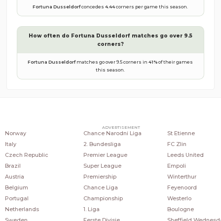
Fortuna Dusseldorf
concedes
4.44
corners per game this season.
How often do
Fortuna Dusseldorf
matches go over 9.5
corners?
Fortuna Dusseldorf
matches go over 9.5 corners in
41
%
of their games
this season.
COUNTRIES
POPULAR LEAGUES
POPULAR CLUBS
ADVERTISEMENT
Norway
Chance Narodni Liga
St Etienne
Italy
2. Bundesliga
FC Zlin
Czech Republic
Premier League
Leeds United
Brazil
Super League
Empoli
Austria
Premiership
Winterthur
Belgium
Chance Liga
Feyenoord
Portugal
Championship
Westerlo
Netherlands
1. Liga
Boulogne
Sweden
Eerste Divisie
Sheffield Wednesd