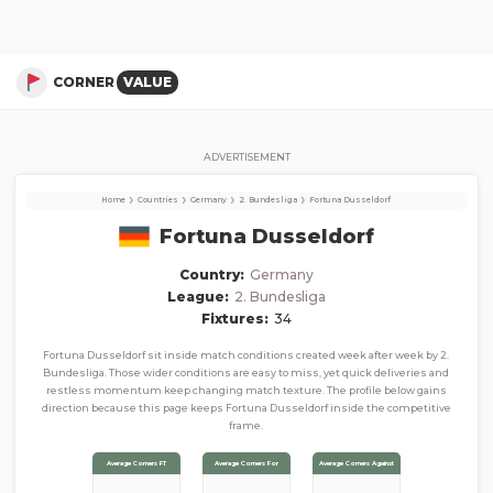
Fortuna Dusseldorf
Corner Stats, Total Corners, and Average Corners per game this season
CORNER
VALUE
ADVERTISEMENT
›
›
›
›
Home
Countries
Germany
2. Bundesliga
Fortuna Dusseldorf
Fortuna Dusseldorf
Country:
Germany
League:
2. Bundesliga
Fixtures:
34
Fortuna Dusseldorf sit inside match conditions created week after week by 2.
Bundesliga. Those wider conditions are easy to miss, yet quick deliveries and
restless momentum keep changing match texture. The profile below gains
direction because this page keeps Fortuna Dusseldorf inside the competitive
frame.
Average Corners FT
Average Corners For
Average Corners Against