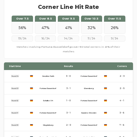
Corner Line Hit Rate
Over 7.5
Over 8.5
Over 9.5
Over 10.5
Over 11.5
56
%
47
%
41
%
32
%
26
%
19
/
34
16
/
34
14
/
34
11
/
34
9
/
34
Matches involving
Fortuna Dusseldorf
go over 9.5 total corners in
41
%
of their
matches
Start time
Results
Corners
17 May
3 - 0
2 - 3
Greuther Furth
Fortuna Dusseldorf
Round 34
10 May
3 - 1
2 - 5
Fortuna Dusseldorf
Elversberg
Round 33
2 May
1 - 0
4 - 1
Schalke 04
Fortuna Dusseldorf
Round 32
24 Apr
3 - 1
3 - 6
Fortuna Dusseldorf
Dynamo Dresden
Round 31
18 Apr
2 - 0
7 - 6
Magdeburg
Fortuna Dusseldorf
Round 30