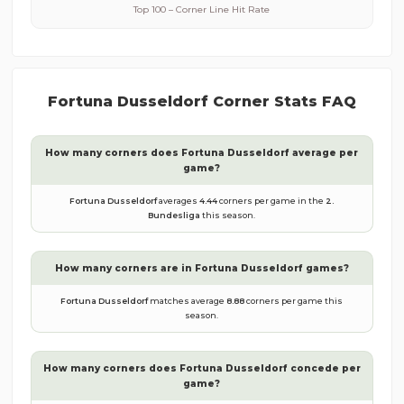
Top 100 – Corner Line Hit Rate
Fortuna Dusseldorf
Corner Stats FAQ
How many corners does
Fortuna Dusseldorf
average per
game?
Fortuna Dusseldorf
averages
4.44
corners per game in the
2.
Bundesliga
this season.
How many corners are in
Fortuna Dusseldorf
games?
Fortuna Dusseldorf
matches average
8.88
corners per game this
season.
How many corners does
Fortuna Dusseldorf
concede per
game?