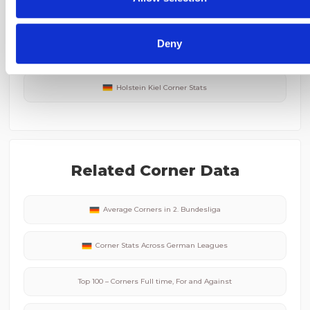
Paderborn
Corner Stats
Deny
Hannover 96
Corner Stats
Holstein Kiel
Corner Stats
Related Corner Data
Average Corners in
2. Bundesliga
Corner Stats Across
German
Leagues
Top 100 – Corners Full time, For and Against