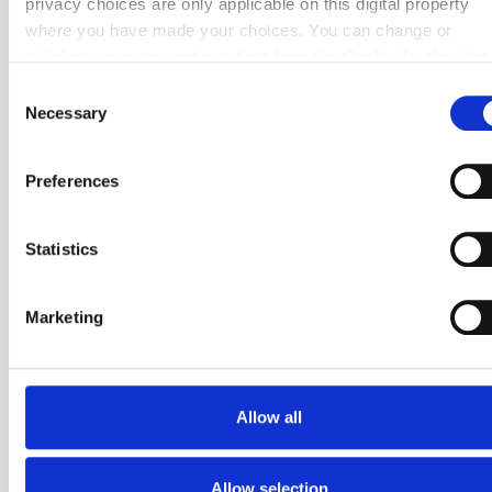
privacy choices are only applicable on this digital property
where you have made your choices. You can change or
20 Dec
2 - 1
6 - 4
Fortuna Dusseldorf
Greuther Furth
Round 17
withdraw your consent any time from the Cookie Declaration
by clicking on the Privacy trigger icon.
14 Dec
1 - 0
8 - 6
Elversberg
Fortuna Dusseldorf
Round 16
Consent
Necessary
Selection
5 Dec
0 - 2
1 - 4
Fortuna Dusseldorf
Schalke 04
Round 15
If you allow, we would also like to:
Collect information about your geographical location
30 Nov
2 - 1
4 - 0
Dynamo Dresden
Fortuna Dusseldorf
Round 14
Preferences
which can be accurate to within several meters
22 Nov
2 - 1
3 - 11
Fortuna Dusseldorf
Magdeburg
Round 13
Identify your device by actively scanning it for specifi
characteristics (fingerprinting)
Statistics
Find out more about how your personal data is processed an
Other
2. Bundesliga
Teams
set your preferences in the
details section
.
Marketing
Corner Stats
We use cookies to personalise content and ads, to provide
social media features and to analyse our traffic. We also sha
Dynamo Dresden
Corner Stats
information about your use of our site with our social media,
Allow all
advertising and analytics partners who may combine it with
Karlsruher
Corner Stats
other information that you’ve provided to them or that they’ve
collected from your use of their services.
Allow selection