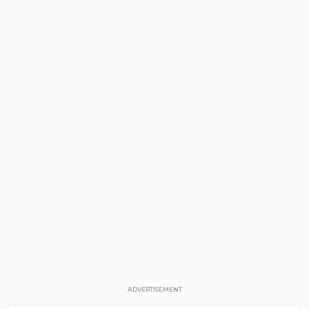
ADVERTISEMENT