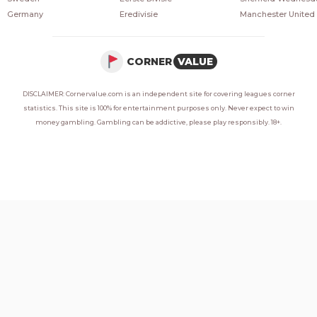
Germany
Eredivisie
Manchester United
CORNER
VALUE
DISCLAIMER: Cornervalue.com is an independent site for covering leagues corner
statistics. This site is 100% for entertainment purposes only. Never expect to win
money gambling. Gambling can be addictive, please play responsibly. 18+.