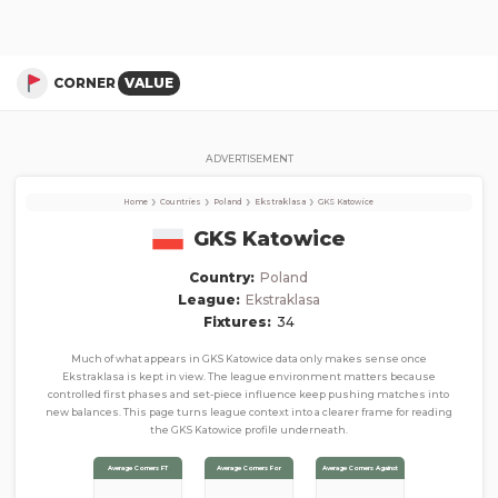
GKS Katowice
Corner Stats, Total Corners, and Average Corners per game this season
CORNER
VALUE
ADVERTISEMENT
›
›
›
›
Home
Countries
Poland
Ekstraklasa
GKS Katowice
GKS Katowice
Country:
Poland
League:
Ekstraklasa
Fixtures:
34
Much of what appears in GKS Katowice data only makes sense once
Ekstraklasa is kept in view. The league environment matters because
controlled first phases and set-piece influence keep pushing matches into
new balances. This page turns league context into a clearer frame for reading
the GKS Katowice profile underneath.
Average Corners FT
Average Corners For
Average Corners Against