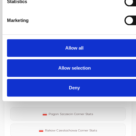
characteristics (fingerprinting)
Statistics
23 Aug
3 - 0
2 - 4
Gornik Zabrze
GKS Katowice
Round 6
Find out more about how your personal data is processed an
16 Aug
4 - 1
8 - 5
set your preferences in the
details section
.
GKS Katowice
Arka Gdynia
Round 5
Marketing
10 Aug
3 - 1
5 - 7
Legia Warszawa
GKS Katowice
Round 4
We use cookies to personalise content and ads, to provide
social media features and to analyse our traffic. We also sha
2 Aug
3 - 0
9 - 6
Widzew Lodz
GKS Katowice
Round 3
information about your use of our site with our social media,
Allow all
28 Jul
2 - 2
14 - 8
advertising and analytics partners who may combine it with
GKS Katowice
Zaglebie Lubin
Round 2
other information that you’ve provided to them or that they’ve
19 Jul
0 - 1
3 - 6
GKS Katowice
Rakow Czestochowa
Round 1
collected from your use of their services.
Allow selection
Other
Ekstraklasa
Teams
Deny
Corner Stats
Pogon Szczecin
Corner Stats
Rakow Czestochowa
Corner Stats