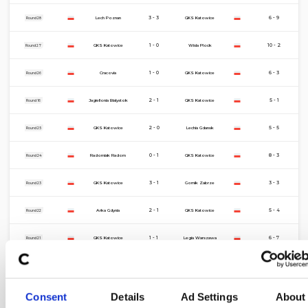
12 Apr
3 - 3
6 - 9
Lech Poznan
GKS Katowice
Round 28
4 Apr
1 - 0
10 - 2
GKS Katowice
Wisla Plock
Round 27
21 Mar
1 - 0
6 - 3
Cracovia
GKS Katowice
Round 26
17 Mar
2 - 1
5 - 1
Jagiellonia Bialystok
GKS Katowice
Round 16
14 Mar
2 - 0
5 - 5
GKS Katowice
Lechia Gdansk
Round 25
8 Mar
0 - 1
8 - 3
Radomiak Radom
GKS Katowice
Round 24
28 Feb
3 - 1
3 - 3
GKS Katowice
Gornik Zabrze
Round 23
22 Feb
2 - 1
5 - 4
Arka Gdynia
GKS Katowice
Round 22
13 Feb
1 - 1
6 - 7
GKS Katowice
Legia Warszawa
Round 21
8 Feb
1 - 0
3 - 7
GKS Katowice
Widzew Lodz
Round 20
30 Jan
0 - 2
1 - 4
Zaglebie Lubin
GKS Katowice
Round 19
Consent
Details
Ad Settings
About