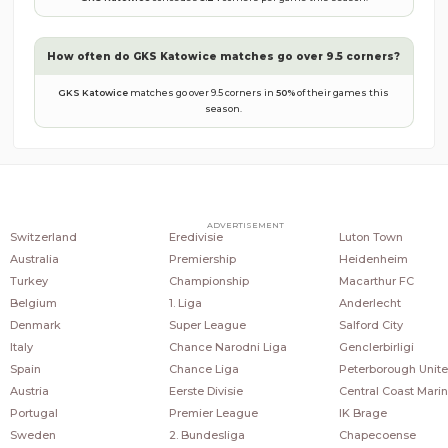
How often do
GKS Katowice
matches go over 9.5 corners?
GKS Katowice
matches go over 9.5 corners in
50
%
of their games this
season.
COUNTRIES
POPULAR LEAGUES
POPULAR CLUBS
ADVERTISEMENT
Switzerland
Eredivisie
Luton Town
Australia
Premiership
Heidenheim
Turkey
Championship
Macarthur FC
Belgium
1. Liga
Anderlecht
Denmark
Super League
Salford City
Italy
Chance Narodni Liga
Genclerbirligi
Spain
Chance Liga
Peterborough Unit
Austria
Eerste Divisie
Central Coast Marin
Portugal
Premier League
IK Brage
Sweden
2. Bundesliga
Chapecoense