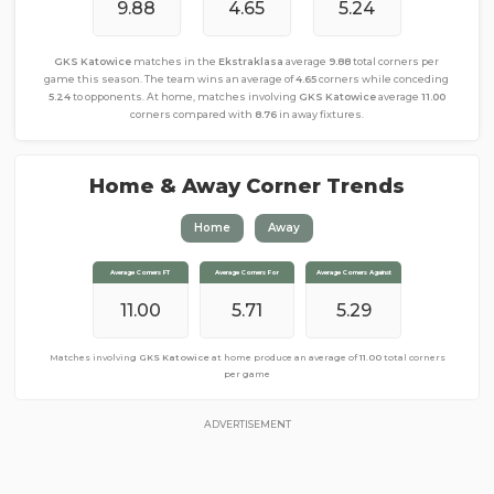
9.88
4.65
5.24
GKS Katowice
matches in the
Ekstraklasa
average
9.88
total corners per
game this season. The team wins an average of
4.65
corners while conceding
5.24
to opponents. At home, matches involving
GKS Katowice
average
11.00
corners compared with
8.76
in away fixtures.
Home & Away Corner Trends
Home
Away
Average Corners FT
Average Corners FT
Average Corners For
Average Corners For
Average Corners Against
Average Corners Against
11.00
8.76
3.59
5.71
5.29
5.18
Matches involving
Matches involving
GKS Katowice
GKS Katowice
at home produce an average of
away from home produce an average of
11.00
total corners
8.76
total
corners per game
per game
ADVERTISEMENT