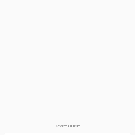
ADVERTISEMENT