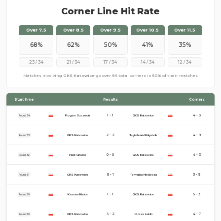
Corner Line Hit Rate
Over 7.5
Over 8.5
Over 9.5
Over 10.5
Over 11.5
68
%
62
%
50
%
41
%
35
%
23
/
34
21
/
34
17
/
34
14
/
34
12
/
34
Matches involving
GKS Katowice
go over 9.5 total corners in
50
%
of their matches
Start time
Results
Corners
23 May
1 - 1
4 - 3
Pogon Szczecin
GKS Katowice
Round 34
17 May
2 - 2
4 - 9
GKS Katowice
Jagiellonia Bialystok
Round 33
10 May
0 - 0
4 - 3
Piast Gliwice
GKS Katowice
Round 32
3 May
5 - 1
3 - 9
GKS Katowice
Termalica Nieciecza
Round 31
25 Apr
1 - 1
5 - 3
Korona Kielce
GKS Katowice
Round 30
17 Apr
3 - 2
4 - 7
GKS Katowice
Motor Lublin
Round 29