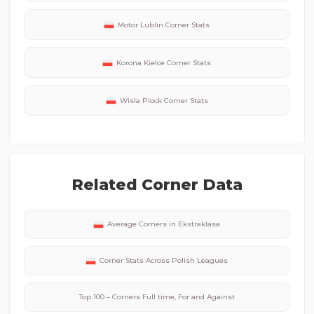
Motor Lublin
Corner Stats
Korona Kielce
Corner Stats
Wisla Plock
Corner Stats
Related Corner Data
Average Corners in
Ekstraklasa
Corner Stats Across
Polish
Leagues
Top 100 – Corners Full time, For and Against