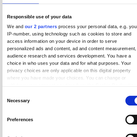
7 Dec
1 - 0
5 - 0
Rakow Czestochowa
GKS Katowice
Round 18
Responsible use of your data
29 Nov
2 - 0
3 - 7
GKS Katowice
Pogon Szczecin
Round 17
We and
our 2 partners
process your personal data, e.g. you
8 Nov
1 - 3
3 - 3
GKS Katowice
Piast Gliwice
Round 15
IP-number, using technology such as cookies to store and
access information on your device in order to serve
31 Oct
0 - 3
7 - 2
Termalica Nieciecza
GKS Katowice
Round 14
personalized ads and content, ad and content measurement,
25 Oct
1 - 0
3 - 3
audience research and services development. You have a
GKS Katowice
Korona Kielce
Round 13
choice in who uses your data and for what purposes. Your
17 Oct
2 - 5
10 - 2
Motor Lublin
GKS Katowice
Round 12
privacy choices are only applicable on this digital property
where you have made your choices. You can change or
5 Oct
0 - 1
6 - 2
GKS Katowice
Lech Poznan
Round 11
withdraw your consent any time from the Cookie Declaration
26 Sep
1 - 1
4 - 2
by clicking on the Privacy trigger icon.
Wisla Plock
GKS Katowice
Round 10
Consent
Necessary
Selection
19 Sep
0 - 3
11 - 3
GKS Katowice
Cracovia
Round 9
If you allow, we would also like to:
Collect information about your geographical location
12 Sep
2 - 0
2 - 5
Lechia Gdansk
GKS Katowice
Round 8
Preferences
which can be accurate to within several meters
29 Aug
3 - 2
8 - 4
GKS Katowice
Radomiak Radom
Round 7
Identify your device by actively scanning it for specifi