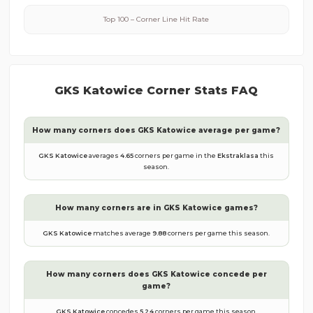
Top 100 – Corner Line Hit Rate
GKS Katowice
Corner Stats FAQ
How many corners does
GKS Katowice
average per game?
GKS Katowice
averages
4.65
corners per game in the
Ekstraklasa
this
season.
How many corners are in
GKS Katowice
games?
GKS Katowice
matches average
9.88
corners per game this season.
How many corners does
GKS Katowice
concede per
game?
GKS Katowice
concedes
5.24
corners per game this season.