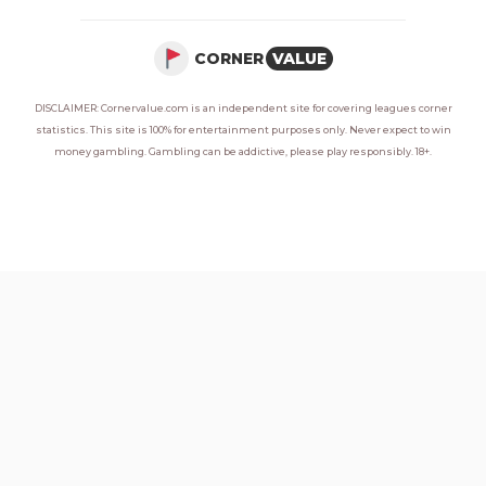
CORNER
VALUE
DISCLAIMER: Cornervalue.com is an independent site for covering leagues corner
statistics. This site is 100% for entertainment purposes only. Never expect to win
money gambling. Gambling can be addictive, please play responsibly. 18+.