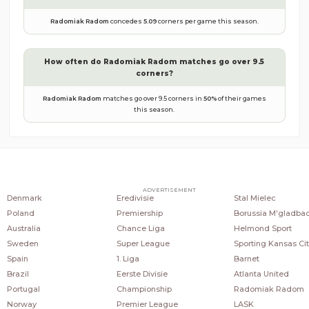
Radomiak Radom
concedes
5.09
corners per game this season.
How often do
Radomiak Radom
matches go over 9.5
corners?
Radomiak Radom
matches go over 9.5 corners in
50
%
of their games
this season.
COUNTRIES
POPULAR LEAGUES
POPULAR CLUBS
ADVERTISEMENT
Denmark
Eredivisie
Stal Mielec
Poland
Premiership
Borussia M'gladba
Australia
Chance Liga
Helmond Sport
Sweden
Super League
Sporting Kansas Cit
Spain
1. Liga
Barnet
Brazil
Eerste Divisie
Atlanta United
Portugal
Championship
Radomiak Radom
Norway
Premier League
LASK