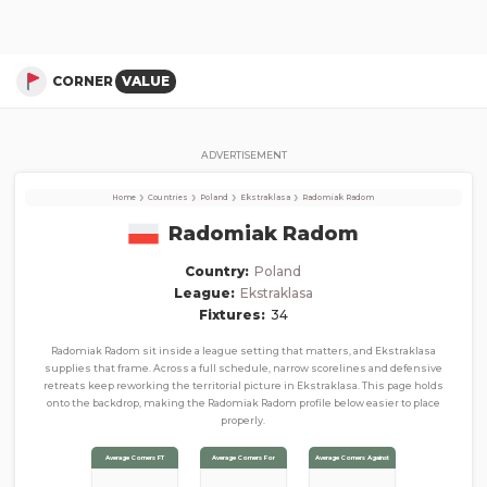
Radomiak Radom
Corner Stats, Total Corners, and Average Corners per game this season
CORNER
VALUE
ADVERTISEMENT
›
›
›
›
Home
Countries
Poland
Ekstraklasa
Radomiak Radom
Radomiak Radom
Country:
Poland
League:
Ekstraklasa
Fixtures:
34
Radomiak Radom sit inside a league setting that matters, and Ekstraklasa
supplies that frame. Across a full schedule, narrow scorelines and defensive
retreats keep reworking the territorial picture in Ekstraklasa. This page holds
onto the backdrop, making the Radomiak Radom profile below easier to place
properly.
Average Corners FT
Average Corners For
Average Corners Against