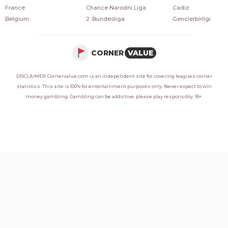
France
Chance Narodni Liga
Cadiz
Belgium
2. Bundesliga
Genclerbirligi
CORNER
VALUE
DISCLAIMER: Cornervalue.com is an independent site for covering leagues corner
statistics. This site is 100% for entertainment purposes only. Never expect to win
money gambling. Gambling can be addictive, please play responsibly. 18+.