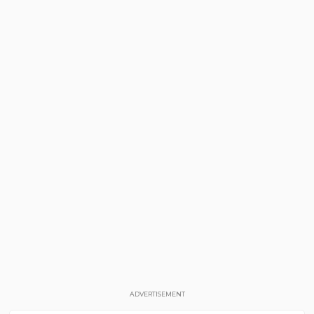
ADVERTISEMENT