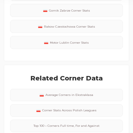
Gornik Zabrze
Corner Stats
Rakow Czestochowa
Corner Stats
Motor Lublin
Corner Stats
Related Corner Data
Average Corners in
Ekstraklasa
Corner Stats Across
Polish
Leagues
Top 100 – Corners Full time, For and Against