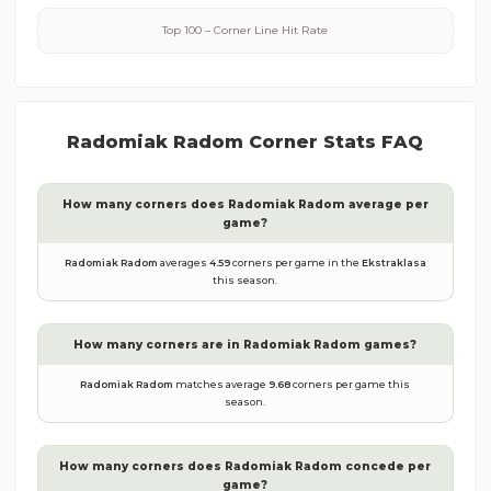
Top 100 – Corner Line Hit Rate
Radomiak Radom
Corner Stats FAQ
How many corners does
Radomiak Radom
average per
game?
Radomiak Radom
averages
4.59
corners per game in the
Ekstraklasa
this season.
How many corners are in
Radomiak Radom
games?
Radomiak Radom
matches average
9.68
corners per game this
season.
How many corners does
Radomiak Radom
concede per
game?