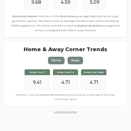
9.68
4.59
5.09
Radomiak Radom
matches in the
Ekstraklasa
average
9.68
total corners per
game this season. The team wins an average of
4.59
corners while conceding
5.09
to opponents. At home, matches involving
Radomiak Radom
average
9.41
corners compared with
9.94
in away fixtures.
Home & Away Corner Trends
Home
Away
Average Corners FT
Average Corners FT
Average Corners For
Average Corners For
Average Corners Against
Average Corners Against
9.94
9.41
4.47
4.71
5.47
4.71
Matches involving
Matches involving
Radomiak Radom
Radomiak Radom
away from home produce an average of
at home produce an average of
9.41
total
9.94
total corners per game
corners per game
ADVERTISEMENT