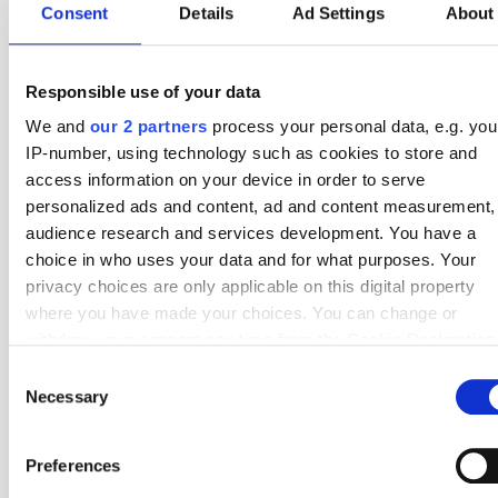
Consent
Details
Ad Settings
About
28 Nov
4 - 0
4 - 0
Radomiak Radom
Gornik Zabrze
Round 17
23 Nov
4 - 1
5 - 5
Lech Poznan
Radomiak Radom
Round 16
Responsible use of your data
7 Nov
3 - 0
5 - 3
Radomiak Radom
Cracovia
Round 15
We and
our 2 partners
process your personal data, e.g. you
IP-number, using technology such as cookies to store and
3 Nov
1 - 2
8 - 4
Lechia Gdansk
Radomiak Radom
Round 14
access information on your device in order to serve
27 Oct
1 - 1
4 - 5
Radomiak Radom
Wisla Plock
Round 13
personalized ads and content, ad and content measurement,
audience research and services development. You have a
17 Oct
3 - 2
2 - 4
Widzew Lodz
Radomiak Radom
Round 12
choice in who uses your data and for what purposes. Your
privacy choices are only applicable on this digital property
4 Oct
3 - 1
5 - 6
Radomiak Radom
Zaglebie Lubin
Round 11
where you have made your choices. You can change or
29 Sep
2 - 2
5 - 3
Motor Lublin
Radomiak Radom
Round 10
withdraw your consent any time from the Cookie Declaration
by clicking on the Privacy trigger icon.
Consent
20 Sep
1 - 0
3 - 2
Radomiak Radom
Piast Gliwice
Round 9
Necessary
Selection
If you allow, we would also like to:
14 Sep
4 - 1
5 - 5
Legia Warszawa
Radomiak Radom
Round 8
Collect information about your geographical location
Preferences
29 Aug
3 - 2
8 - 4
GKS Katowice
Radomiak Radom
Round 7
which can be accurate to within several meters