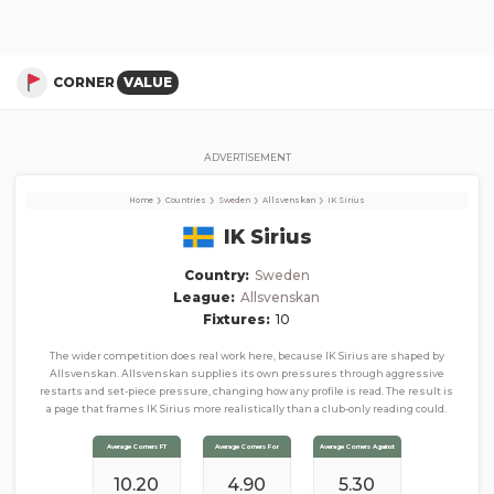
IK Sirius
Corner Stats, Total Corners, and Average Corners per game this season
CORNER
VALUE
ADVERTISEMENT
›
›
›
›
Home
Countries
Sweden
Allsvenskan
IK Sirius
IK Sirius
Country:
Sweden
League:
Allsvenskan
Fixtures:
10
The wider competition does real work here, because IK Sirius are shaped by
Allsvenskan. Allsvenskan supplies its own pressures through aggressive
restarts and set-piece pressure, changing how any profile is read. The result is
a page that frames IK Sirius more realistically than a club-only reading could.
Average Corners FT
Average Corners For
Average Corners Against
10.20
4.90
5.30