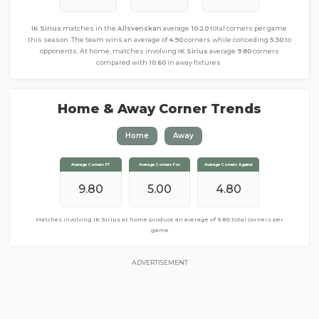
IK Sirius
matches in the
Allsvenskan
average
10.20
total corners per game
this season. The team wins an average of
4.90
corners while conceding
5.30
to
opponents. At home, matches involving
IK Sirius
average
9.80
corners
compared with
10.60
in away fixtures.
Home & Away Corner Trends
Home
Away
Average Corners FT
Average Corners FT
Average Corners For
Average Corners For
Average Corners Against
Average Corners Against
10.60
9.80
4.80
5.00
4.80
5.80
Matches involving
Matches involving
IK Sirius
IK Sirius
away from home produce an average of
at home produce an average of
9.80
total corners per
10.60
total corners
per game
game
ADVERTISEMENT