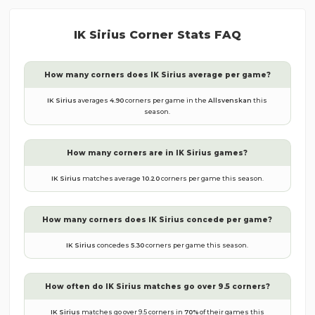
IK Sirius
Corner Stats FAQ
How many corners does
IK Sirius
average per game?
IK Sirius
averages
4.90
corners per game in the
Allsvenskan
this
season.
How many corners are in
IK Sirius
games?
IK Sirius
matches average
10.20
corners per game this season.
How many corners does
IK Sirius
concede per game?
IK Sirius
concedes
5.30
corners per game this season.
How often do
IK Sirius
matches go over 9.5 corners?
IK Sirius
matches go over 9.5 corners in
70
%
of their games this