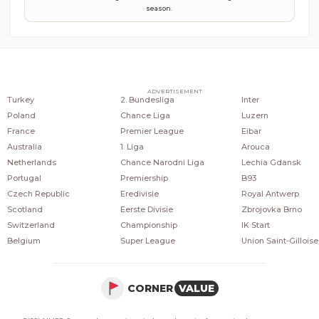
season.
COUNTRIES
POPULAR LEAGUES
POPULAR CLUBS
ADVERTISEMENT
Turkey
2. Bundesliga
Inter
Poland
Chance Liga
Luzern
France
Premier League
Eibar
Australia
1. Liga
Arouca
Netherlands
Chance Narodni Liga
Lechia Gdansk
Portugal
Premiership
B93
Czech Republic
Eredivisie
Royal Antwerp
Scotland
Eerste Divisie
Zbrojovka Brno
Switzerland
Championship
IK Start
Belgium
Super League
Union Saint-Gilloise
CORNER
VALUE