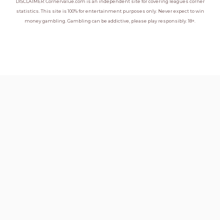
DISCLAIMER: Cornervalue.com is an independent site for covering leagues corner
statistics. This site is 100% for entertainment purposes only. Never expect to win
money gambling. Gambling can be addictive, please play responsibly. 18+.