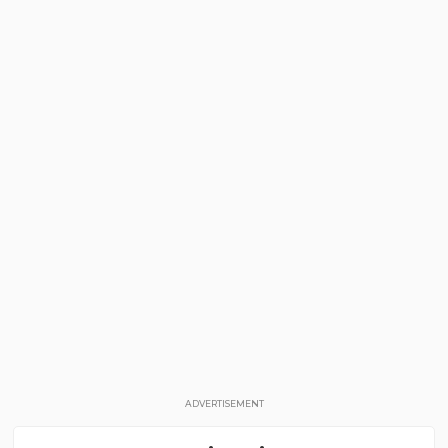
ADVERTISEMENT