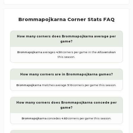
Brommapojkarna
Corner Stats FAQ
How many corners does
Brommapojkarna
average per
game?
Brommapojkarna
averages
4.50
corners per game in the
Allsvenskan
this season.
How many corners are in
Brommapojkarna
games?
Brommapojkarna
matches average
9.10
corners per game this season.
How many corners does
Brommapojkarna
concede per
game?
Brommapojkarna
concedes
4.60
corners per game this season.