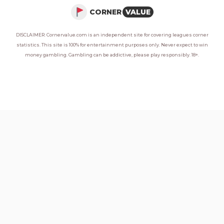
CORNER
VALUE
DISCLAIMER: Cornervalue.com is an independent site for covering leagues corner
statistics. This site is 100% for entertainment purposes only. Never expect to win
money gambling. Gambling can be addictive, please play responsibly. 18+.