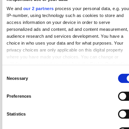
We and
our 2 partners
process your personal data, e.g. you
22 Apr
1 - 2
2 - 1
Orgryte
Brommapojkarna
Round 4
IP-number, using technology such as cookies to store and
18 Apr
3 - 0
5 - 1
Mjallby AIF
Brommapojkarna
Round 3
access information on your device in order to serve
personalized ads and content, ad and content measurement,
13 Apr
2 - 2
4 - 9
Brommapojkarna
AIK
Round 2
audience research and services development. You have a
choice in who uses your data and for what purposes. Your
6 Apr
2 - 2
6 - 3
BK Hacken
Brommapojkarna
Round 1
privacy choices are only applicable on this digital property
where you have made your choices. You can change or
Other
Allsvenskan
Teams
withdraw your consent any time from the Cookie Declaration
by clicking on the Privacy trigger icon.
Corner Stats
Consent
Necessary
Selection
If you allow, we would also like to:
IF Elfsborg
Corner Stats
Collect information about your geographical location
Preferences
which can be accurate to within several meters
Halmstads BK
Corner Stats
Identify your device by actively scanning it for specifi
characteristics (fingerprinting)
Statistics
Find out more about how your personal data is processed an
Kalmar FF
Corner Stats
set your preferences in the
details section
.