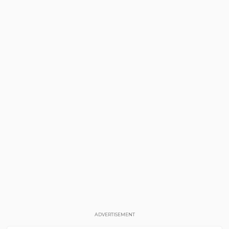
ADVERTISEMENT