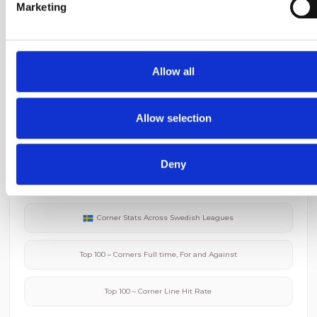
Marketing
Djurgardens IF
Corner Stats
We use cookies to personalise content and ads, to provide
social media features and to analyse our traffic. We also sha
BK Hacken
Corner Stats
information about your use of our site with our social media,
Allow all
advertising and analytics partners who may combine it with
other information that you’ve provided to them or that they’ve
collected from your use of their services.
Allow selection
Related Corner Data
Deny
Average Corners in
Allsvenskan
Corner Stats Across
Swedish
Leagues
Top 100 – Corners Full time, For and Against
Top 100 – Corner Line Hit Rate