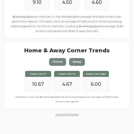
9.10
4.50
4.60
Brommapojkarna
matches in the
Allsvenskan
average
9.10
total corners per
game this season. The team wins an average of
4.50
corners while conceding
4.60
to opponents. At home, matches involving
Brommapojkarna
average
10.67
corners compared with
8.43
in away fixtures.
Home & Away Corner Trends
Home
Away
Average Corners FT
Average Corners FT
Average Corners For
Average Corners For
Average Corners Against
Average Corners Against
10.67
8.43
4.43
4.67
4.00
6.00
Matches involving
Matches involving
Brommapojkarna
Brommapojkarna
away from home produce an average of
at home produce an average of
10.67
total
8.43
total corners per game
corners per game
ADVERTISEMENT