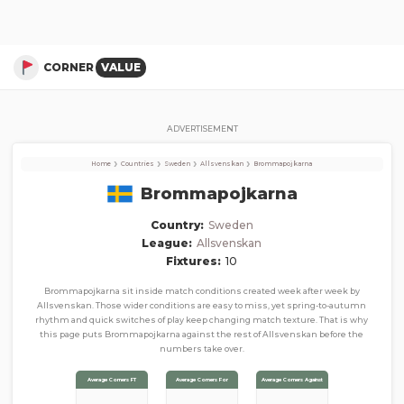
Brommapojkarna
Corner Stats, Total Corners, and Average Corners per game this season
CORNER
VALUE
ADVERTISEMENT
›
›
›
›
Home
Countries
Sweden
Allsvenskan
Brommapojkarna
Brommapojkarna
Country:
Sweden
League:
Allsvenskan
Fixtures:
10
Brommapojkarna sit inside match conditions created week after week by
Allsvenskan. Those wider conditions are easy to miss, yet spring-to-autumn
rhythm and quick switches of play keep changing match texture. That is why
this page puts Brommapojkarna against the rest of Allsvenskan before the
numbers take over.
Average Corners FT
Average Corners For
Average Corners Against