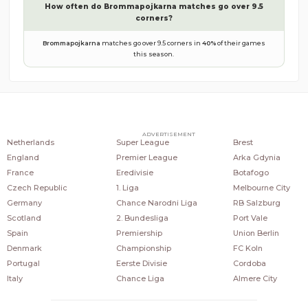
How often do
Brommapojkarna
matches go over 9.5
corners?
Brommapojkarna
matches go over 9.5 corners in
40
%
of their games
this season.
COUNTRIES
POPULAR LEAGUES
POPULAR CLUBS
ADVERTISEMENT
Netherlands
Super League
Brest
England
Premier League
Arka Gdynia
France
Eredivisie
Botafogo
Czech Republic
1. Liga
Melbourne City
Germany
Chance Narodni Liga
RB Salzburg
Scotland
2. Bundesliga
Port Vale
Spain
Premiership
Union Berlin
Denmark
Championship
FC Koln
Portugal
Eerste Divisie
Cordoba
Italy
Chance Liga
Almere City