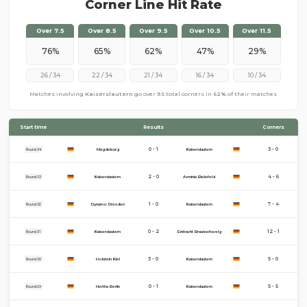
Corner Line Hit Rate
Over 7.5
Over 8.5
Over 9.5
Over 10.5
Over 11.5
76
%
65
%
62
%
47
%
29
%
26
/
34
22
/
34
21
/
34
16
/
34
10
/
34
Matches involving
Kaiserslautern
go over 9.5 total corners in
62
%
of their matches
Start time
Results
Corners
17 May
0 - 1
3 - 0
Magdeburg
Kaiserslautern
Round 34
8 May
2 - 0
4 - 6
Kaiserslautern
Arminia Bielefeld
Round 33
2 May
1 - 0
7 - 4
Dynamo Dresden
Kaiserslautern
Round 32
24 Apr
0 - 2
12 - 1
Kaiserslautern
Eintracht Braunschweig
Round 31
17 Apr
3 - 0
5 - 0
Holstein Kiel
Kaiserslautern
Round 30
11 Apr
0 - 1
5 - 5
Hertha Berlin
Kaiserslautern
Round 29