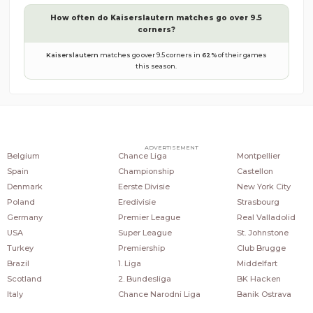
How often do
Kaiserslautern
matches go over 9.5
corners?
Kaiserslautern
matches go over 9.5 corners in
62
%
of their games
this season.
COUNTRIES
POPULAR LEAGUES
POPULAR CLUBS
ADVERTISEMENT
Belgium
Chance Liga
Montpellier
Spain
Championship
Castellon
Denmark
Eerste Divisie
New York City
Poland
Eredivisie
Strasbourg
Germany
Premier League
Real Valladolid
USA
Super League
St. Johnstone
Turkey
Premiership
Club Brugge
Brazil
1. Liga
Middelfart
Scotland
2. Bundesliga
BK Hacken
Italy
Chance Narodni Liga
Banik Ostrava