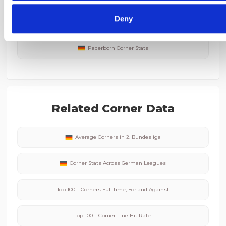
Deny
Holstein Kiel
Corner Stats
Paderborn
Corner Stats
Related Corner Data
Average Corners in
2. Bundesliga
Corner Stats Across
German
Leagues
Top 100 – Corners Full time, For and Against
Top 100 – Corner Line Hit Rate