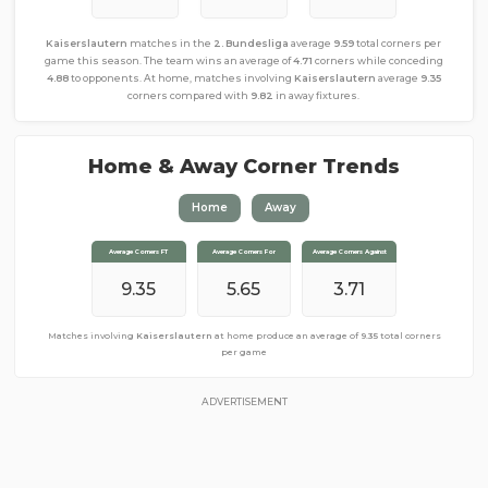
Kaiserslautern
matches in the
2. Bundesliga
average
9.59
total corners per
game this season. The team wins an average of
4.71
corners while conceding
4.88
to opponents. At home, matches involving
Kaiserslautern
average
9.35
corners compared with
9.82
in away fixtures.
Home & Away Corner Trends
Home
Away
Average Corners FT
Average Corners FT
Average Corners For
Average Corners For
Average Corners Against
Average Corners Against
9.82
9.35
3.76
5.65
6.06
3.71
Matches involving
Matches involving
Kaiserslautern
Kaiserslautern
away from home produce an average of
at home produce an average of
9.35
total corners
9.82
total
corners per game
per game
ADVERTISEMENT