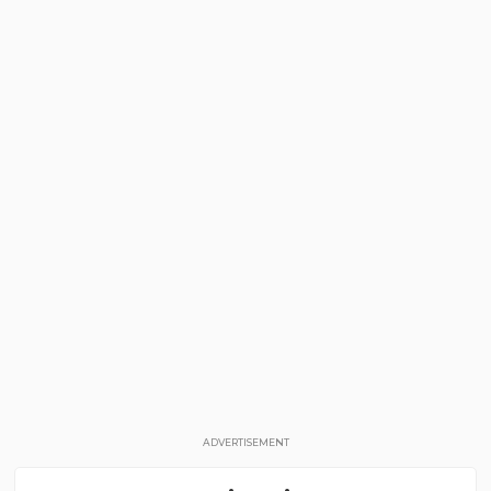
ADVERTISEMENT