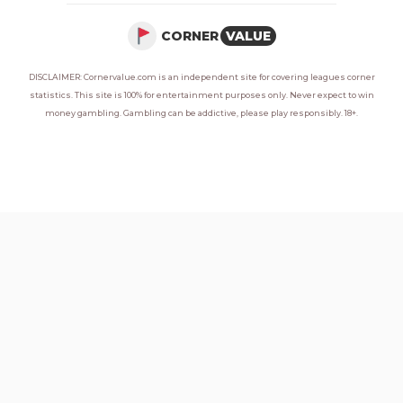
CORNER
VALUE
DISCLAIMER: Cornervalue.com is an independent site for covering leagues corner
statistics. This site is 100% for entertainment purposes only. Never expect to win
money gambling. Gambling can be addictive, please play responsibly. 18+.