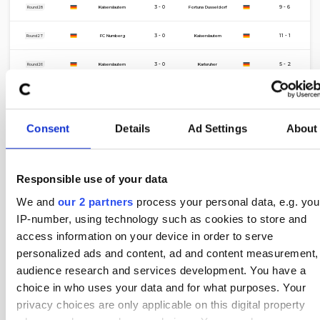
4 Apr
3 - 0
9 - 6
Kaiserslautern
Fortuna Dusseldorf
Round 28
21 Mar
3 - 0
11 - 1
FC Nurnberg
Kaiserslautern
Round 27
15 Mar
3 - 0
5 - 2
Kaiserslautern
Karlsruher
Round 26
7 Mar
3 - 2
5 - 6
VfL Bochum
Kaiserslautern
Round 25
28 Feb
1 - 2
3 - 2
Kaiserslautern
Paderborn
Round 24
Consent
Details
Ad Settings
About
22 Feb
2 - 3
6 - 5
Preussen Munster
Kaiserslautern
Round 23
Responsible use of your data
14 Feb
1 - 0
1 - 6
Kaiserslautern
Greuther Furth
Round 22
We and
our 2 partners
process your personal data, e.g. you
7 Feb
4 - 0
6 - 6
Darmstadt
Kaiserslautern
Round 21
IP-number, using technology such as cookies to store and
access information on your device in order to serve
31 Jan
1 - 3
2 - 2
Kaiserslautern
Elversberg
Round 20
personalized ads and content, ad and content measurement,
25 Jan
2 - 2
10 - 2
Schalke 04
Kaiserslautern
Round 19
audience research and services development. You have a
choice in who uses your data and for what purposes. Your
18 Jan
3 - 1
5 - 6
Kaiserslautern
Hannover 96
Round 18
privacy choices are only applicable on this digital property