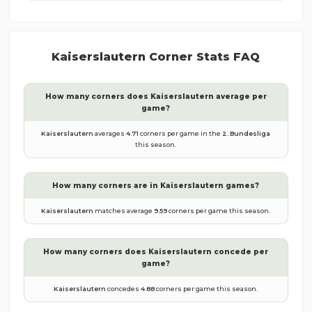
Kaiserslautern
Corner Stats FAQ
How many corners does
Kaiserslautern
average per
game?
Kaiserslautern
averages
4.71
corners per game in the
2. Bundesliga
this season.
How many corners are in
Kaiserslautern
games?
Kaiserslautern
matches average
9.59
corners per game this season.
How many corners does
Kaiserslautern
concede per
game?
Kaiserslautern
concedes
4.88
corners per game this season.