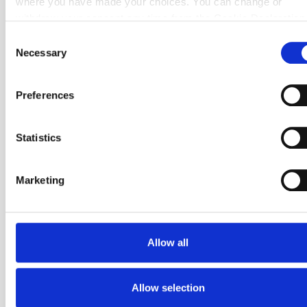
where you have made your choices. You can change or
20 Dec
2 - 3
4 - 4
Kaiserslautern
Magdeburg
Round 17
withdraw your consent any time from the Cookie Declaration
13 Dec
0 - 0
10 - 4
Arminia Bielefeld
Kaiserslautern
Round 16
by clicking on the Privacy trigger icon.
Consent
Necessary
Selection
6 Dec
3 - 1
7 - 3
Kaiserslautern
Dynamo Dresden
Round 15
If you allow, we would also like to:
29 Nov
2 - 0
5 - 6
Collect information about your geographical location
Eintracht Braunschweig
Kaiserslautern
Round 14
Preferences
which can be accurate to within several meters
23 Nov
4 - 1
10 - 3
Kaiserslautern
Holstein Kiel
Round 13
Identify your device by actively scanning it for specifi
characteristics (fingerprinting)
Statistics
Find out more about how your personal data is processed an
Other
2. Bundesliga
Teams
set your preferences in the
details section
.
Marketing
Corner Stats
We use cookies to personalise content and ads, to provide
social media features and to analyse our traffic. We also sha
Magdeburg
Corner Stats
information about your use of our site with our social media,
Allow all
advertising and analytics partners who may combine it with
Arminia Bielefeld
Corner Stats
other information that you’ve provided to them or that they’ve
collected from your use of their services.
Allow selection
Hannover 96
Corner Stats