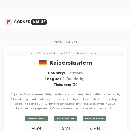
Kaiserslautern
Corner Stats, Total Corners, and Average Corners per game this season
CORNER
VALUE
ADVERTISEMENT
›
›
›
›
Home
Countries
Germany
2. Bundesliga
Kaiserslautern
Kaiserslautern
Country:
Germany
League:
2. Bundesliga
Fixtures:
34
To judge Kaiserslautern fairly, the first step is to read the conditions created by
2. Bundesliga. Part of what defines 2. Bundesliga is the constant return of open
scorelines and quick width across fixtures. The figures below gain value
because this page keeps Kaiserslautern tied to the wider competition.
Average Corners FT
Average Corners For
Average Corners Against
9.59
4.71
4.88