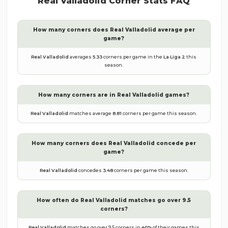
Real Valladolid
Corner Stats FAQ
How many corners does
Real Valladolid
average per
game?
Real Valladolid
averages
5.33
corners per game in the
La Liga 2
this
season.
How many corners are in
Real Valladolid
games?
Real Valladolid
matches average
8.81
corners per game this season.
How many corners does
Real Valladolid
concede per
game?
Real Valladolid
concedes
3.48
corners per game this season.
How often do
Real Valladolid
matches go over 9.5
corners?
Real Valladolid
matches go over 9.5 corners in
40
%
of their games this