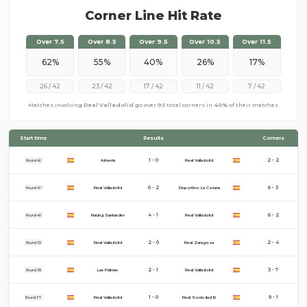
Corner Line Hit Rate
Over 7.5
Over 8.5
Over 9.5
Over 10.5
Over 11.5
62
%
55
%
40
%
26
%
17
%
26
/
42
23
/
42
17
/
42
11
/
42
7
/
42
Matches involving
Real Valladolid
go over 9.5 total corners in
40
%
of their matches
Start time
Results
Corners
31 May
1 - 0
2 - 2
Almeria
Real Valladolid
Round 42
24 May
0 - 2
6 - 3
Real Valladolid
Deportivo La Coruna
Round 41
16 May
4 - 1
6 - 2
Racing Santander
Real Valladolid
Round 40
9 May
2 - 0
2 - 4
Real Valladolid
Real Zaragoza
Round 39
3 May
2 - 1
3 - 7
Las Palmas
Real Valladolid
Round 38
25 Apr
1 - 0
9 - 1
Real Valladolid
Real Sociedad B
Round 37