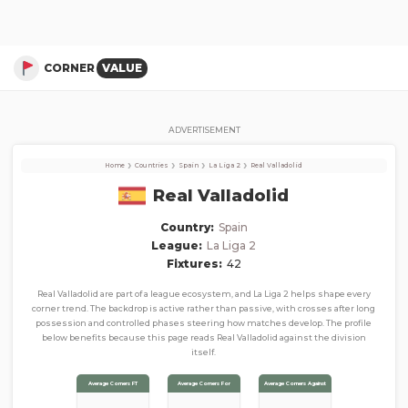
Real Valladolid
Corner Stats, Total Corners, and Average Corners per game this season
CORNER
VALUE
ADVERTISEMENT
›
›
›
›
Home
Countries
Spain
La Liga 2
Real Valladolid
Real Valladolid
Country:
Spain
League:
La Liga 2
Fixtures:
42
Real Valladolid are part of a league ecosystem, and La Liga 2 helps shape every
corner trend. The backdrop is active rather than passive, with crosses after long
possession and controlled phases steering how matches develop. The profile
below benefits because this page reads Real Valladolid against the division
itself.
Average Corners FT
Average Corners For
Average Corners Against