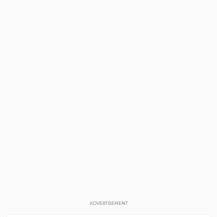
ADVERTISEMENT