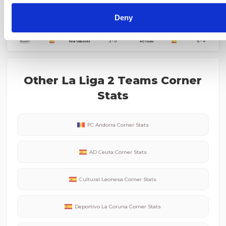
30 Aug
0 - 0
7 - 0
Real Valladolid
Cordoba
Round 3
Deny
22 Aug
0 - 1
8 - 9
Castellon
Real Valladolid
Round 2
15 Aug
3 - 0
6 - 4
Real Valladolid
AD Ceuta
Round 1
Other
La Liga 2
Teams Corner
Stats
FC Andorra
Corner Stats
AD Ceuta
Corner Stats
Cultural Leonesa
Corner Stats
Deportivo La Coruna
Corner Stats