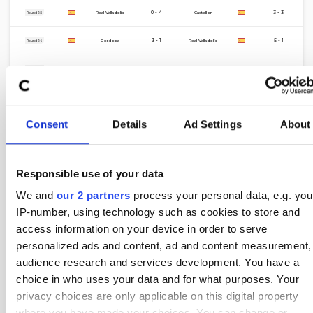
8 Feb
0 - 4
3 - 3
Real Valladolid
Castellon
Round 25
31 Jan
3 - 1
5 - 1
Cordoba
Real Valladolid
Round 24
24 Jan
0 - 1
5 - 9
Real Valladolid
Albacete Balompie
Round 23
17 Jan
0 - 3
8 - 3
AD Ceuta
Real Valladolid
Round 22
Consent
Details
Ad Settings
About
11 Jan
3 - 0
4 - 8
Leganes
Real Valladolid
Round 21
3 Jan
1 - 1
4 - 0
Real Valladolid
Racing Santander
Round 20
Responsible use of your data
19 Dec
3 - 0
3 - 4
Eibar
Real Valladolid
Round 19
We and
our 2 partners
process your personal data, e.g. you
13 Dec
0 - 1
8 - 6
Real Valladolid
FC Andorra
Round 18
IP-number, using technology such as cookies to store and
access information on your device in order to serve
6 Dec
1 - 4
6 - 5
Huesca
Real Valladolid
Round 17
personalized ads and content, ad and content measurement,
audience research and services development. You have a
29 Nov
1 - 1
7 - 2
Real Valladolid
Malaga
Round 16
choice in who uses your data and for what purposes. Your
24 Nov
1 - 0
4 - 9
Real Sociedad B
Real Valladolid
Round 15
privacy choices are only applicable on this digital property
where you have made your choices. You can change or