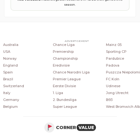
season.
COUNTRIES
POPULAR LEAGUES
POPULAR CLUBS
ADVERTISEMENT
Australia
Chance Liga
Mainz 05
USA
Premiership
Sporting CP
Norway
Championship
Pardubice
England
Eredivisie
Padova
Spain
Chance Narodni Liga
Puszcza Niepolom
Brazil
Premier League
FC Koln
Switzerland
Eerste Divisie
Udinese
Italy
1. Liga
Jong Utrecht
Germany
2. Bundesliga
B93
Belgium
Super League
West Bromwich Alb
CORNER
VALUE