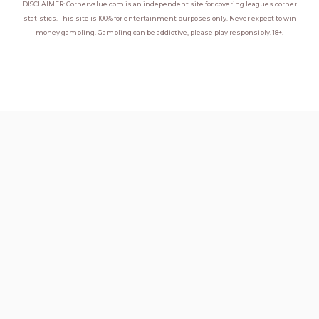
DISCLAIMER: Cornervalue.com is an independent site for covering leagues corner
statistics. This site is 100% for entertainment purposes only. Never expect to win
money gambling. Gambling can be addictive, please play responsibly. 18+.