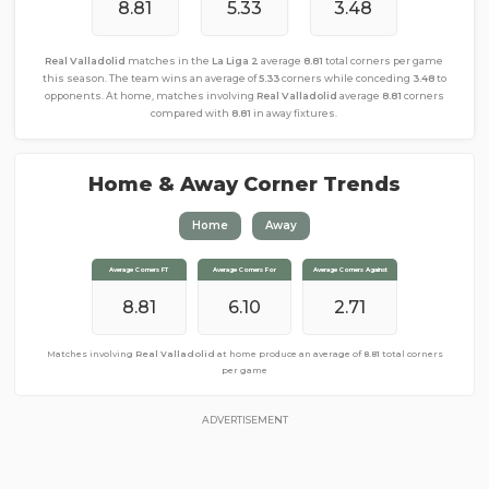
8.81
5.33
3.48
Real Valladolid
matches in the
La Liga 2
average
8.81
total corners per game
this season. The team wins an average of
5.33
corners while conceding
3.48
to
opponents. At home, matches involving
Real Valladolid
average
8.81
corners
compared with
8.81
in away fixtures.
Home & Away Corner Trends
Home
Away
Average Corners FT
Average Corners FT
Average Corners For
Average Corners For
Average Corners Against
Average Corners Against
8.81
8.81
4.57
6.10
4.24
2.71
Matches involving
Matches involving
Real Valladolid
Real Valladolid
away from home produce an average of
at home produce an average of
8.81
total corners
8.81
total
corners per game
per game
ADVERTISEMENT