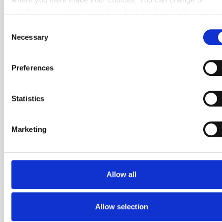
14 Nov
0 - 1
10 - 1
Real Valladolid
Las Palmas
Round 14
withdraw your consent any time from the Cookie Declaration
by clicking on the Privacy trigger icon.
9 Nov
0 - 0
2 - 4
Consent
Cadiz
Real Valladolid
Round 13
Necessary
Selection
3 Nov
2 - 1
3 - 2
Real Valladolid
Granada
Round 12
If you allow, we would also like to:
Collect information about your geographical location
26 Oct
1 - 1
4 - 5
Deportivo La Coruna
Real Valladolid
Round 11
Preferences
which can be accurate to within several meters
Identify your device by actively scanning it for specifi
19 Oct
2 - 3
5 - 1
Real Valladolid
Sporting Gijon
Round 10
characteristics (fingerprinting)
Statistics
12 Oct
0 - 1
2 - 2
Burgos
Real Valladolid
Round 9
Find out more about how your personal data is processed an
set your preferences in the
details section
.
5 Oct
1 - 1
14 - 2
Real Valladolid
Mirandes
Round 8
Marketing
28 Sep
0 - 1
2 - 2
Real Valladolid
Cultural Leonesa
We use cookies to personalise content and ads, to provide
Round 7
social media features and to analyse our traffic. We also sha
21 Sep
2 - 0
2 - 6
Albacete Balompie
Real Valladolid
Round 6
information about your use of our site with our social media,
Allow all
advertising and analytics partners who may combine it with
13 Sep
3 - 1
8 - 3
Real Valladolid
Almeria
Round 5
other information that you’ve provided to them or that they’ve
6 Sep
1 - 1
1 - 7
Real Zaragoza
Real Valladolid
collected from your use of their services.
Round 4
Allow selection