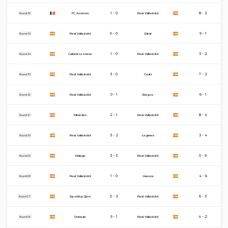
19 Apr
1 - 0
8 - 2
FC Andorra
Real Valladolid
Round 36
13 Apr
0 - 0
9 - 1
Real Valladolid
Eibar
Round 35
4 Apr
1 - 0
3 - 2
Cultural Leonesa
Real Valladolid
Round 34
31 Mar
3 - 0
7 - 2
Real Valladolid
Cadiz
Round 33
28 Mar
0 - 1
6 - 1
Real Valladolid
Burgos
Round 32
22 Mar
2 - 1
8 - 4
Mirandes
Real Valladolid
Round 31
14 Mar
3 - 2
3 - 4
Real Valladolid
Leganes
Round 30
7 Mar
3 - 3
0 - 9
Malaga
Real Valladolid
Round 29
28 Feb
1 - 0
4 - 6
Real Valladolid
Huesca
Round 28
22 Feb
2 - 2
6 - 3
Sporting Gijon
Real Valladolid
Round 27
14 Feb
5 - 1
4 - 2
Granada
Real Valladolid
Round 26