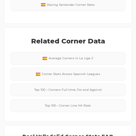
Racing Santander
Corner Stats
Related Corner Data
Average Corners in
La Liga 2
Corner Stats Across
Spanish
Leagues
Top 100 – Corners Full time, For and Against
Top 100 – Corner Line Hit Rate