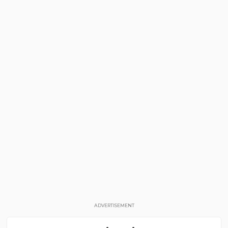
ADVERTISEMENT