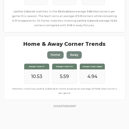
Lechia Gdansk
matches in the
Ekstraklasa
average
9.85
total corners per
game this season. The team wins an average of
5.15
corners while conceding
4.71
to opponents. At home, matches involving
Lechia Gdansk
average
10.53
corners compared with
9.18
in away fixtures.
Home & Away Corner Trends
Home
Away
Average Corners FT
Average Corners FT
Average Corners For
Average Corners For
Average Corners Against
Average Corners Against
10.53
9.18
5.59
4.71
4.94
4.47
Matches involving
Matches involving
Lechia Gdansk
Lechia Gdansk
at home produce an average of
away from home produce an average of
10.53
total corners
9.18
total
corners per game
per game
ADVERTISEMENT