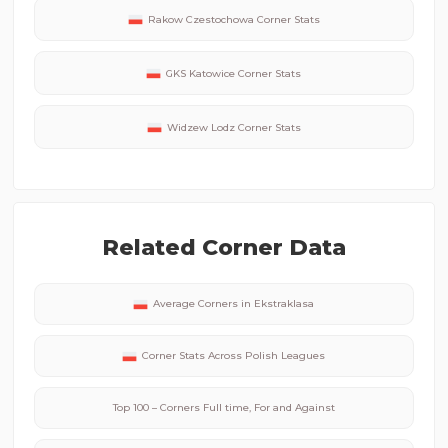
Rakow Czestochowa
Corner Stats
GKS Katowice
Corner Stats
Widzew Lodz
Corner Stats
Related Corner Data
Average Corners in
Ekstraklasa
Corner Stats Across
Polish
Leagues
Top 100 – Corners Full time, For and Against