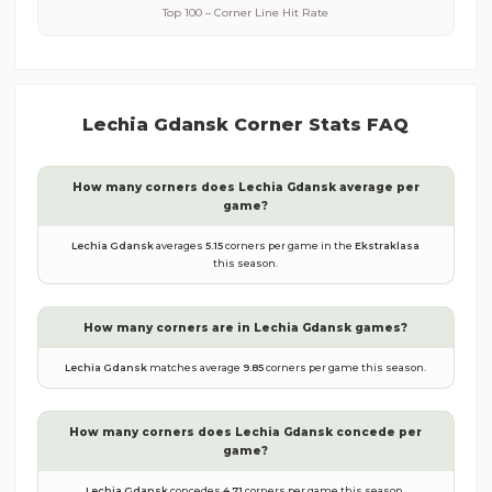
Top 100 – Corner Line Hit Rate
Lechia Gdansk
Corner Stats FAQ
How many corners does
Lechia Gdansk
average per
game?
Lechia Gdansk
averages
5.15
corners per game in the
Ekstraklasa
this season.
How many corners are in
Lechia Gdansk
games?
Lechia Gdansk
matches average
9.85
corners per game this season.
How many corners does
Lechia Gdansk
concede per
game?
Lechia Gdansk
concedes
4.71
corners per game this season.