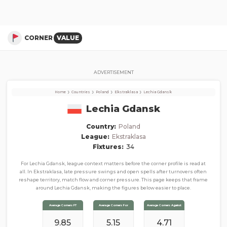
Lechia Gdansk
Corner Stats, Total Corners, and Average Corners per game this season
CORNER
VALUE
ADVERTISEMENT
›
›
›
›
Home
Countries
Poland
Ekstraklasa
Lechia Gdansk
Lechia Gdansk
Country:
Poland
League:
Ekstraklasa
Fixtures:
34
For Lechia Gdansk, league context matters before the corner profile is read at
all. In Ekstraklasa, late pressure swings and open spells after turnovers often
reshape territory, match flow and corner pressure. This page keeps that frame
around Lechia Gdansk, making the figures below easier to place.
Average Corners FT
Average Corners For
Average Corners Against
9.85
5.15
4.71