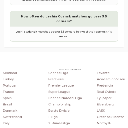
How often do
Lechia Gdansk
matches go over 9.5
corners?
Lechia Gdansk
matches go over 9.5 corners in
47
%
of their games this
season.
COUNTRIES
POPULAR LEAGUES
POPULAR CLUBS
ADVERTISEMENT
Scotland
Chance Liga
Levante
Turkey
Eredivisie
Academico Viseu
Portugal
Premier League
Fredericia
France
Super League
Real Oviedo
Spain
Chance Narodni Liga
Eyupspor
Brazil
Championship
Elversberg
Denmark
Eerste Divisie
LASK
Switzerland
1. Liga
Greenock Morton
Italy
2. Bundesliga
Norrby IF