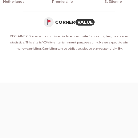
Netherlands
Premiership
St Etienne
CORNER
VALUE
DISCLAIMER: Cornervalue.com is an independent site for covering leagues corner
statistics. This site is 100% for entertainment purposes only. Never expect to win
money gambling. Gambling can be addictive, please play responsibly. 18+.