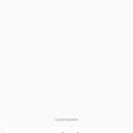
ADVERTISEMENT