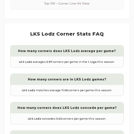
Top 100 – Corner Line Hit Rate
LKS Lodz
Corner Stats FAQ
How many corners does
LKS Lodz
average per game?
LKS Lodz
averages
5.97
corners per game in the
1. Liga
this season.
How many corners are in
LKS Lodz
games?
LKS Lodz
matches average
11.00
corners per game this season.
How many corners does
LKS Lodz
concede per game?
LKS Lodz
concedes
5.03
corners per game this season.