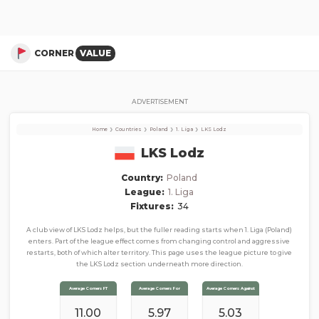
LKS Lodz
Corner Stats, Total Corners, and Average Corners per game this season
CORNER
VALUE
ADVERTISEMENT
›
›
›
›
Home
Countries
Poland
1. Liga
LKS Lodz
LKS Lodz
Country:
Poland
League:
1. Liga
Fixtures:
34
A club view of LKS Lodz helps, but the fuller reading starts when 1. Liga (Poland)
enters. Part of the league effect comes from changing control and aggressive
restarts, both of which alter territory. This page uses the league picture to give
the LKS Lodz section underneath more direction.
Average Corners FT
Average Corners For
Average Corners Against
11.00
5.97
5.03