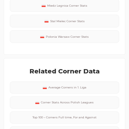
Miedz Legnica
Corner Stats
Stal Mielec
Corner Stats
Polonia Warsaw
Corner Stats
Related Corner Data
Average Corners in
1. Liga
Corner Stats Across
Polish
Leagues
Top 100 – Corners Full time, For and Against