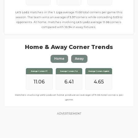
LKS Lodz
matches in the
1. Liga
average
11.00
total corners per game this
season. The team wins an average of
5.97
corners while conceding
5.03
to
opponents. At home, matches involving
LKS Lodz
average
11.06
corners
compared with
10.94
in away fixtures.
Home & Away Corner Trends
Home
Away
Average Corners FT
Average Corners FT
Average Corners For
Average Corners For
Average Corners Against
Average Corners Against
10.94
11.06
5.53
6.41
4.65
5.41
Matches involving
Matches involving
LKS Lodz
LKS Lodz
at home produce an average of
away from home produce an average of
11.06
total corners per
10.94
total
corners per game
game
ADVERTISEMENT