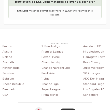
How often do
LKS Lodz
matches go over 9.5 corners?
LKS Lodz
matches go over 9.5 corners in
62
%
of their games this
season.
COUNTRIES
POPULAR LEAGUES
POPULAR CLUBS
ADVERTISEMENT
France
2. Bundesliga
Auckland FC
Austria
Premier League
Middlesbrough
Poland
Eerste Divisie
Harrogate Town
Australia
Championship
Ross County
Netherlands
Chance Narodni Liga
Zulte Waregem
Sweden
Eredivisie
SK Prostejov
Belgium
1. Liga
ADO Den Haag
Czech Republic
Chance Liga
Standard Liege
Denmark
Super League
Los Angeles FC
USA
Premiership
Sandefjord