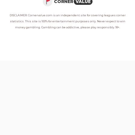
CORNER
VALUE
DISCLAIMER: Cornervalue.com is an independent site for covering leagues corner
statistics. This site is 100% for entertainment purposes only. Never expect to win
money gambling. Gambling can be addictive, please play responsibly. 18+.