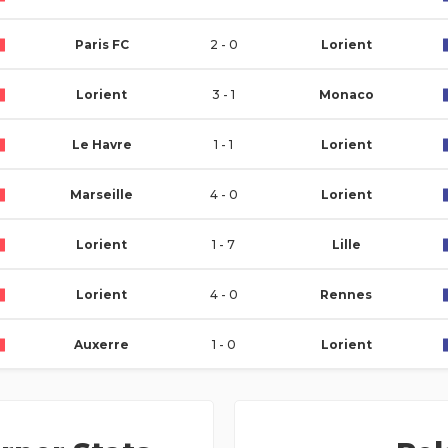
Paris FC
2 - 0
Lorient
Lorient
3 - 1
Monaco
Le Havre
1 - 1
Lorient
Marseille
4 - 0
Lorient
Lorient
1 - 7
Lille
Lorient
4 - 0
Rennes
Auxerre
1 - 0
Lorient