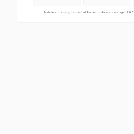
Matches involving
Matches involving
Lorient
Lorient
away from home produce an average o
at home produce an average of
8.5