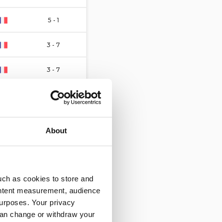
5 - 1
3 - 7
3 - 7
3 - 2
7 - 7
About
1 - 4
9 - 3
uch as cookies to store and
ontent measurement, audience
4 - 3
urposes. Your privacy
can change or withdraw your
4 - 4