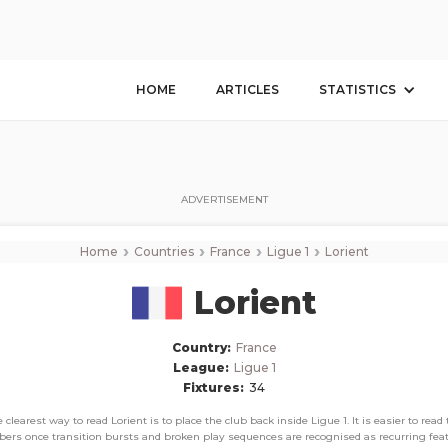
Lorient
Corner Stats, Total Corners, and Average Corners per game this season
HOME
ARTICLES
STATISTICS
ADVERTISEMENT
›
›
›
›
Home
Countries
France
Ligue 1
Lorient
Lorient
Country:
France
League:
Ligue 1
Fixtures:
34
 clearest way to read Lorient is to place the club back inside Ligue 1. It is easier to read
ers once transition bursts and broken play sequences are recognised as recurring feat