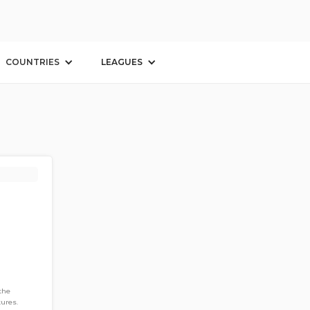
COUNTRIES
LEAGUES
 the
ures.