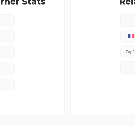
ner Stats
Rel
Top 1