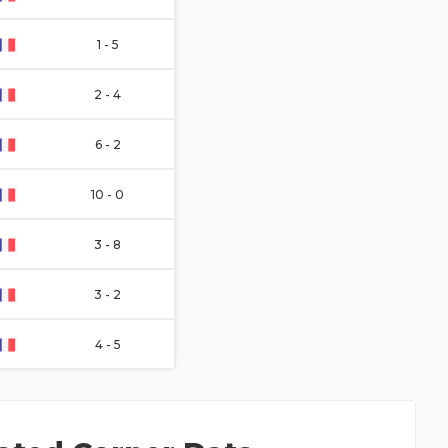
1 - 5
2 - 4
6 - 2
10 - 0
3 - 8
3 - 2
4 - 5