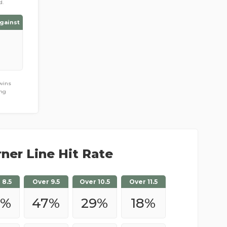
d.
gainst
 wins
ing
ner Line Hit Rate
 8.5
Over 9.5
Over 10.5
Over 11.5
%
47
%
29
%
18
%