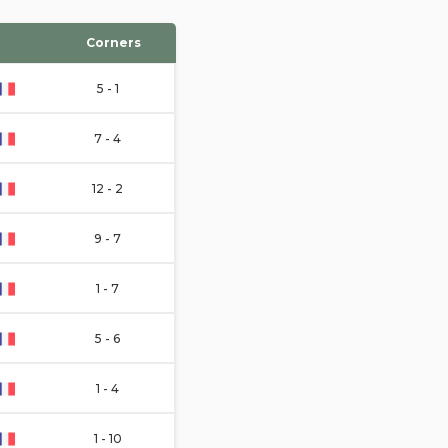
Corners
5 - 1
7 - 4
12 - 2
9 - 7
1 - 7
5 - 6
1 - 4
1 - 10