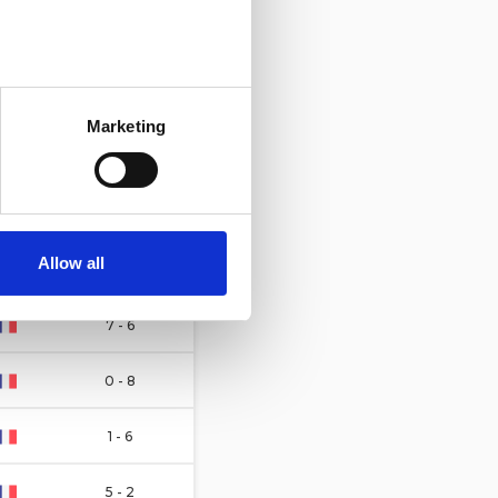
11 - 3
several meters
1 - 7
Marketing
ails section
.
3 - 7
se our traffic. We also share
1 - 1
ers who may combine it with
 services.
Allow all
6 - 4
7 - 6
0 - 8
1 - 6
5 - 2