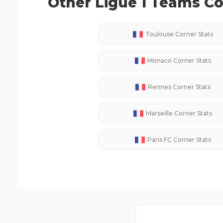
Other
Ligue 1
Teams Cor
Toulouse
Corner Stats
Monaco
Corner Stats
Rennes
Corner Stats
Marseille
Corner Stats
Paris FC
Corner Stats