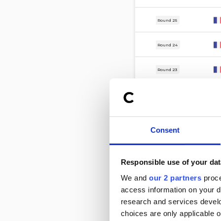
8 Mar
Round 25
1 Mar
Round 24
22 Feb
Round 23
15 Feb
Round 22
7 Feb
Round 21
Consent
31 Jan
Round 20
Responsible use of your dat
24 Jan
Round 19
We and
our 2 partners
proce
access information on your d
16 Jan
Round 18
research and services devel
choices are only applicable 
4 Jan
Round 17