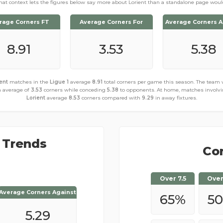
hat context lets the figures below say more about Lorient than a standalone page woul
rage Corners FT
Average Corners For
Average Corners A
8.91
3.53
5.38
ent
matches in the
Ligue 1
average
8.91
total corners per game this season. The team
 average of
3.53
corners while conceding
5.38
to opponents. At home, matches involv
Lorient
average
8.53
corners compared with
9.29
in away fixtures.
 Trends
Cor
Over 7.5
Over
Average Corners Against
Average Corners Against
65
%
50
5.47
5.29