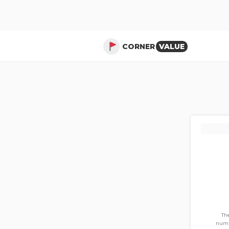
CORNER
VALUE
The
numb