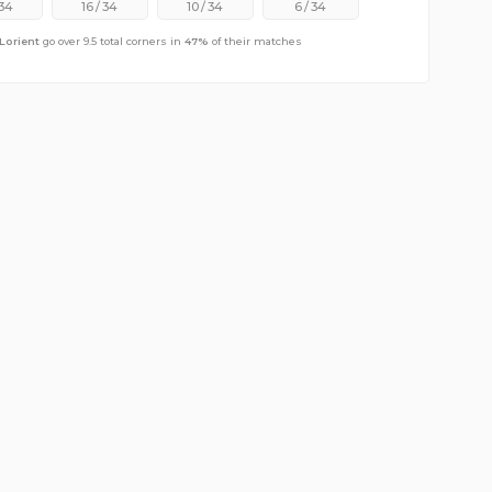
34
16
/
34
10
/
34
6
/
34
Lorient
go over 9.5 total corners in
47
%
of their matches