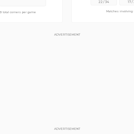
22
/
34
17
/
Matches involving
f
3
9.29
total corners per game
total corners per game
ADVERTISEMENT
ADVERTISEMENT