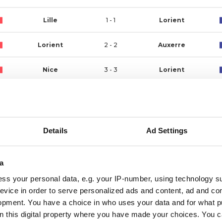
Lille
1 - 1
Lorient
Lorient
2 - 2
Auxerre
Nice
3 - 3
Lorient
Lorient
2 - 0
Angers
Brest
2 - 0
Lorient
Details
Ad Settings
Lorient
2 - 1
Nantes
a
Rennes
0 - 2
Lorient
ss your personal data, e.g. your IP-number, using technology s
evice in order to serve personalized ads and content, ad and c
Monaco
1 - 3
Lorient
opment. You have a choice in who uses your data and for what p
on this digital property where you have made your choices. You 
Lorient
1 - 1
Metz