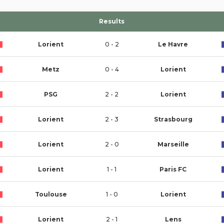
Results
Lorient
0 - 2
Le Havre
Metz
0 - 4
Lorient
PSG
2 - 2
Lorient
Lorient
2 - 3
Strasbourg
Lorient
2 - 0
Marseille
Lorient
1 - 1
Paris FC
Toulouse
1 - 0
Lorient
Lorient
2 - 1
Lens