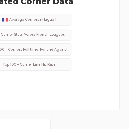
ated Corner Data
Average Corners in
Ligue 1
Corner Stats Across
French
Leagues
00 – Corners Full time, For and Against
Top 100 – Corner Line Hit Rate