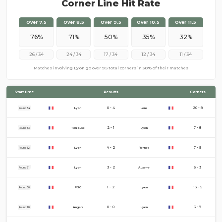
Corner Line Hit Rate
Over 7.5
Over 8.5
Over 9.5
Over 10.5
Over 11.5
76
%
71
%
50
%
35
%
32
%
26
/
34
24
/
34
17
/
34
12
/
34
11
/
34
Matches involving
Lyon
go over 9.5 total corners in
50
%
of their matches
Start time
Results
Corners
17 May
0 - 4
20 - 8
Lyon
Lens
Round 34
10 May
2 - 1
7 - 8
Toulouse
Lyon
Round 33
3 May
4 - 2
7 - 5
Lyon
Rennes
Round 32
25 Apr
3 - 2
6 - 3
Lyon
Auxerre
Round 31
19 Apr
1 - 2
13 - 5
PSG
Lyon
Round 30
5 Apr
0 - 0
3 - 7
Angers
Lyon
Round 28