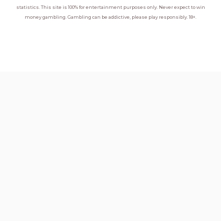
statistics. This site is 100% for entertainment purposes only. Never expect to win
money gambling. Gambling can be addictive, please play responsibly. 18+.