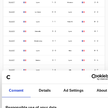
22 Mar
1 - 2
2 - 6
Lyon
Monaco
Round 27
15 Mar
0 - 0
2 - 2
Le Havre
Lyon
Round 26
8 Mar
1 - 1
8 - 2
Lyon
Paris FC
Round 25
1 Mar
3 - 2
8 - 1
Marseille
Lyon
Round 24
22 Feb
3 - 1
4 - 2
Strasbourg
Lyon
Round 23
15 Feb
2 - 0
8 - 5
Lyon
Nice
Round 22
7 Feb
0 - 1
5 - 4
Nantes
Lyon
Round 21
1 Feb
1 - 0
2 - 7
Lyon
Lille
Round 20
25 Jan
2 - 5
6 - 4
Metz
Lyon
Round 19
18 Jan
2 - 1
5 - 0
Lyon
Brest
Consent
Details
Ad Settings
About
Round 18
3 Jan
1 - 3
7 - 2
Monaco
Lyon
Round 17
Responsible use of your data