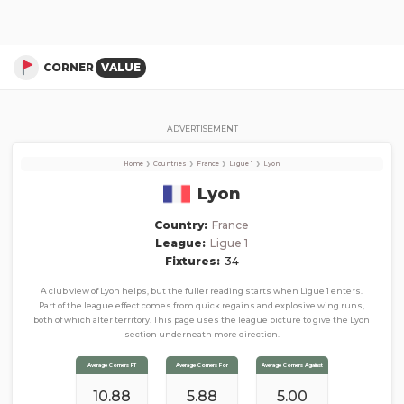
Lyon
Corner Stats, Total Corners, and Average Corners per game this season
CORNER
VALUE
ADVERTISEMENT
›
›
›
›
Home
Countries
France
Ligue 1
Lyon
Lyon
Country:
France
League:
Ligue 1
Fixtures:
34
A club view of Lyon helps, but the fuller reading starts when Ligue 1 enters.
Part of the league effect comes from quick regains and explosive wing runs,
both of which alter territory. This page uses the league picture to give the Lyon
section underneath more direction.
Average Corners FT
Average Corners For
Average Corners Against
10.88
5.88
5.00