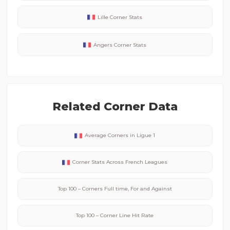
Lille
Corner Stats
Angers
Corner Stats
Related Corner Data
Average Corners in
Ligue 1
Corner Stats Across
French
Leagues
Top 100 – Corners Full time, For and Against
Top 100 – Corner Line Hit Rate