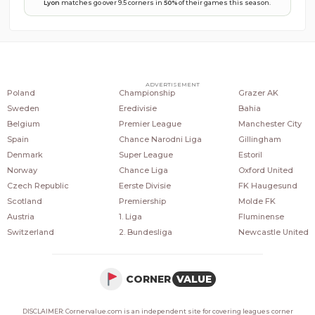
Lyon
matches go over 9.5 corners in
50
%
of their games this season.
COUNTRIES
POPULAR LEAGUES
POPULAR CLUBS
ADVERTISEMENT
Poland
Championship
Grazer AK
Sweden
Eredivisie
Bahia
Belgium
Premier League
Manchester City
Spain
Chance Narodni Liga
Gillingham
Denmark
Super League
Estoril
Norway
Chance Liga
Oxford United
Czech Republic
Eerste Divisie
FK Haugesund
Scotland
Premiership
Molde FK
Austria
1. Liga
Fluminense
Switzerland
2. Bundesliga
Newcastle United
CORNER
VALUE
DISCLAIMER: Cornervalue.com is an independent site for covering leagues corner