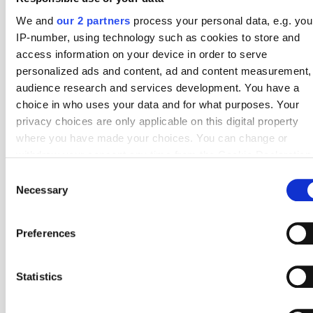
14 Dec
1 - 0
5 - 4
Lyon
Le Havre
Round 16
We and
our 2 partners
process your personal data, e.g. you
7 Dec
1 - 0
1 - 7
Lorient
Lyon
Round 15
IP-number, using technology such as cookies to store and
access information on your device in order to serve
30 Nov
3 - 0
7 - 0
Lyon
Nantes
Round 14
personalized ads and content, ad and content measurement,
audience research and services development. You have a
23 Nov
0 - 0
7 - 11
Auxerre
Lyon
Round 13
choice in who uses your data and for what purposes. Your
9 Nov
2 - 3
5 - 5
Lyon
PSG
Round 12
privacy choices are only applicable on this digital property
where you have made your choices. You can change or
2 Nov
0 - 0
12 - 2
Brest
Lyon
Round 11
withdraw your consent any time from the Cookie Declaration
by clicking on the Privacy trigger icon.
29 Oct
3 - 3
4 - 2
Paris FC
Lyon
Round 10
Consent
Necessary
Selection
26 Oct
2 - 1
4 - 2
Lyon
Strasbourg
Round 9
If you allow, we would also like to:
Collect information about your geographical location
18 Oct
3 - 2
1 - 16
Nice
Lyon
Round 8
Preferences
which can be accurate to within several meters
5 Oct
1 - 2
8 - 5
Lyon
Toulouse
Round 7
Identify your device by actively scanning it for specifi
characteristics (fingerprinting)
Statistics
28 Sep
0 - 1
3 - 4
Lille
Lyon
Round 6
Find out more about how your personal data is processed an
set your preferences in the
details section
.
19 Sep
1 - 0
7 - 4
Lyon
Angers
Round 5