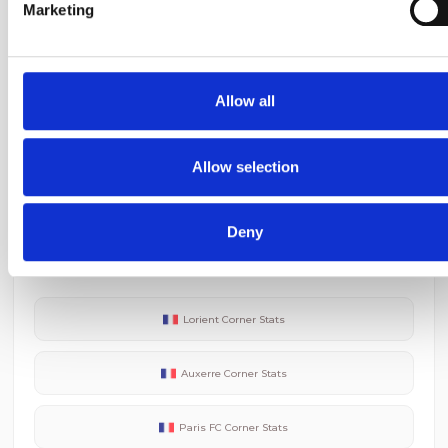
Marketing
14 Sep
3 - 1
5 - 4
Rennes
Lyon
Round 4
We use cookies to personalise content and ads, to provide
social media features and to analyse our traffic. We also sha
31 Aug
1 - 0
9 - 4
Lyon
Marseille
Round 3
information about your use of our site with our social media,
Allow all
advertising and analytics partners who may combine it with
23 Aug
3 - 0
4 - 3
Lyon
Metz
Round 2
other information that you’ve provided to them or that they’ve
16 Aug
0 - 1
13 - 8
Lens
Lyon
Round 1
collected from your use of their services.
Allow selection
Other
Ligue 1
Teams Corner
Deny
Stats
Lorient
Corner Stats
Auxerre
Corner Stats
Paris FC
Corner Stats