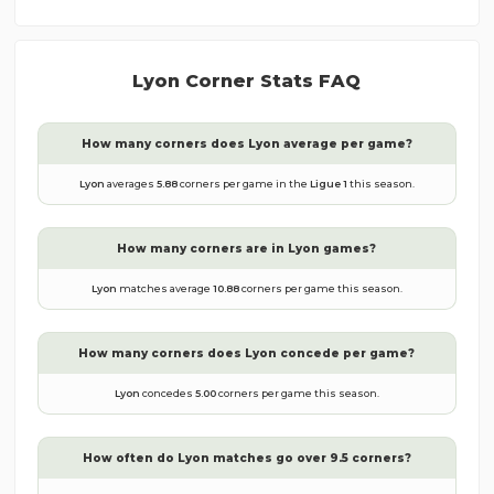
Lyon
Corner Stats FAQ
How many corners does
Lyon
average per game?
Lyon
averages
5.88
corners per game in the
Ligue 1
this season.
How many corners are in
Lyon
games?
Lyon
matches average
10.88
corners per game this season.
How many corners does
Lyon
concede per game?
Lyon
concedes
5.00
corners per game this season.
How often do
Lyon
matches go over 9.5 corners?