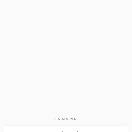
ADVERTISEMENT