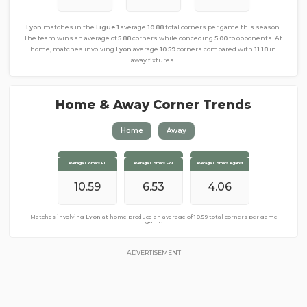
Lyon
matches in the
Ligue 1
average
10.88
total corners per game this season.
The team wins an average of
5.88
corners while conceding
5.00
to opponents. At
home, matches involving
Lyon
average
10.59
corners compared with
11.18
in
away fixtures.
Home & Away Corner Trends
Home
Away
Average Corners FT
Average Corners For
Average Corners Against
Average Corners FT
Average Corners For
Average Corners Against
11.18
5.24
5.94
10.59
6.53
4.06
Matches involving
Lyon
away from home produce an average of
11.18
total corners per
Matches involving
Lyon
at home produce an average of
10.59
total corners per game
game
ADVERTISEMENT