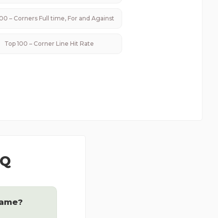
00 – Corners Full time, For and Against
Top 100 – Corner Line Hit Rate
AQ
game?