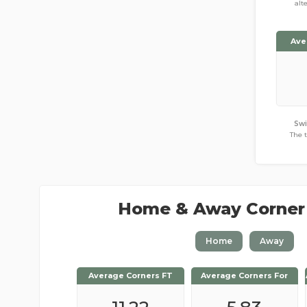
alt
Ave
Sw
The 
Home & Away Corner
Home
Away
Average Corners FT
Average Corners FT
Average Corners For
Average Corners For