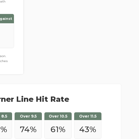
eath
gainst
son.
tches
ner Line Hit Rate
 8.5
Over 9.5
Over 10.5
Over 11.5
0
%
74
%
61
%
43
%