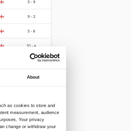
5 - 9
9 - 2
5 - 6
10 - 4
13 - 1
7 - 6
About
3 - 1
5 - 4
uch as cookies to store and
ontent measurement, audience
9 - 0
urposes. Your privacy
can change or withdraw your