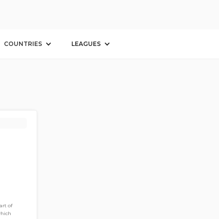
COUNTRIES
LEAGUES
rt of
which