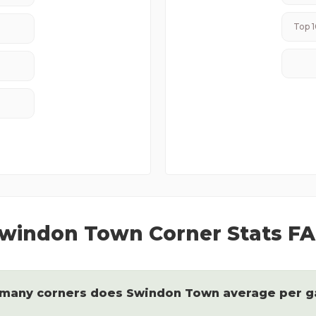
Top 1
windon Town
Corner Stats F
many corners does
Swindon Town
average per 