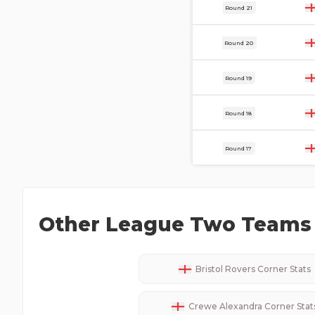
20 Dec
Round 21
13 Dec
Round 20
9 Dec
Round 19
29 Nov
Round 18
22 Nov
Round 17
Other
League Two
Teams 
Bristol Rovers
Corner Stats
Crewe Alexandra
Corner Stat