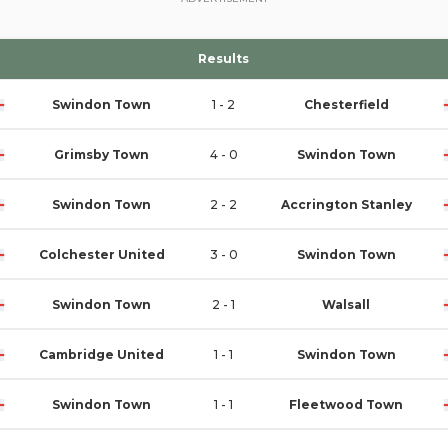
Results
Swindon Town
1 - 2
Chesterfield
Grimsby Town
4 - 0
Swindon Town
Swindon Town
2 - 2
Accrington Stanley
Colchester United
3 - 0
Swindon Town
Swindon Town
2 - 1
Walsall
Cambridge United
1 - 1
Swindon Town
Swindon Town
1 - 1
Fleetwood Town