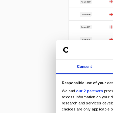
21 Mar
Round 39
17 Mar
Round 38
14 Mar
Round 37
7 Mar
Round 36
28 Feb
Round 35
21 Feb
Round 34
Consent
17 Feb
Round 33
Responsible use of your dat
14 Feb
We and
our 2 partners
proce
Round 32
access information on your d
11 Feb
research and services devel
Round 26
choices are only applicable 