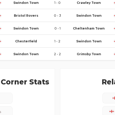
Swindon Town
1 - 0
Crawley Town
Bristol Rovers
0 - 3
Swindon Town
Swindon Town
0 - 1
Cheltenham Town
Chesterfield
1 - 2
Swindon Town
Swindon Town
2 - 2
Grimsby Town
Corner Stats
Rel
s