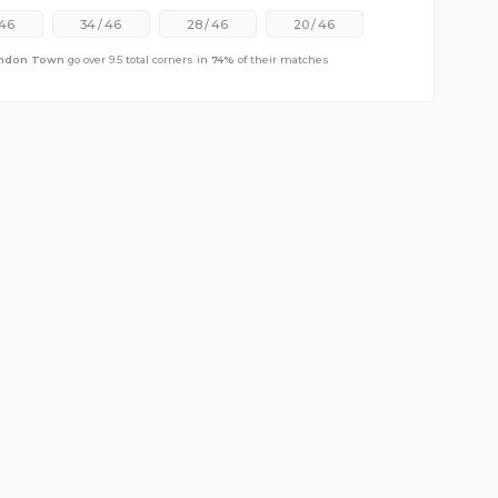
46
34
/
46
28
/
46
20
/
46
ndon Town
go over 9.5 total corners in
74
%
of their matches