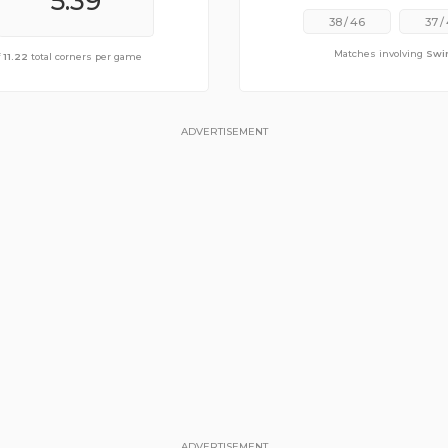
6.30
5.39
38
/
46
37
/
Matches involving
Swi
ge of
f
11.22
11.04
total corners per game
total corners per game
ADVERTISEMENT
ADVERTISEMENT