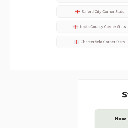
Salford City
Corner Stats
Notts County
Corner Stats
Chesterfield
Corner Stats
S
How 