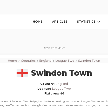
Swindon Town
Corner Stats, Total Corners, and Average Corners per game this season
HOME
ARTICLES
STATISTICS
ADVERTISEMENT
›
›
›
›
Home
Countries
England
League Two
Swindon Town
Swindon Town
Country:
England
League:
League Two
Fixtures:
46
ub view of Swindon Town helps, but the fuller reading starts when League Two enters. Pa
league effect comes from straight-line counters and late momentum swings, both of 