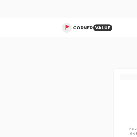
CORNER
VALUE
A cl
the 