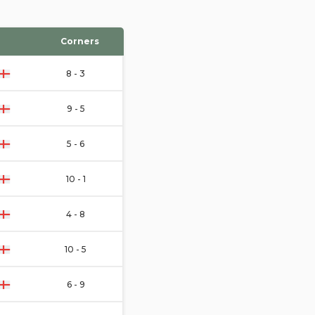
Corners
8 - 3
9 - 5
5 - 6
10 - 1
4 - 8
10 - 5
6 - 9