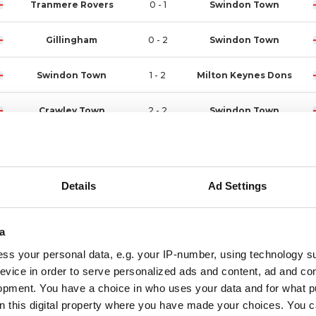
Tranmere Rovers
0 - 1
Swindon Town
Gillingham
0 - 2
Swindon Town
Swindon Town
1 - 2
Milton Keynes Dons
Crawley Town
2 - 2
Swindon Town
Swindon Town
1 - 1
Bristol Rovers
Swindon Town
1 - 2
Crewe Alexandra
Details
Ad Settings
Barnet
1 - 2
Swindon Town
a
Shrewsbury Town
3 - 1
Swindon Town
ss your personal data, e.g. your IP-number, using technology s
evice in order to serve personalized ads and content, ad and c
Swindon Town
2 - 0
Newport County
opment. You have a choice in who uses your data and for what p
on this digital property where you have made your choices. You 