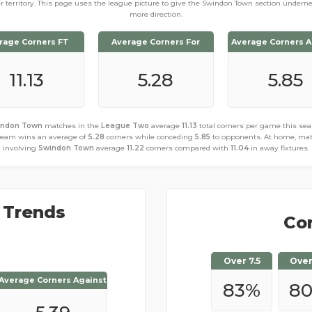
er territory. This page uses the league picture to give the Swindon Town section undern
more direction.
rage Corners FT
Average Corners For
Average Corners A
11.13
5.28
5.85
indon Town
matches in the
League Two
average
11.13
total corners per game this sea
team wins an average of
5.28
corners while conceding
5.85
to opponents. At home, ma
involving
Swindon Town
average
11.22
corners compared with
11.04
in away fixtures.
 Trends
Cor
Over 7.5
Over
Average Corners Against
Average Corners Against
83
%
8