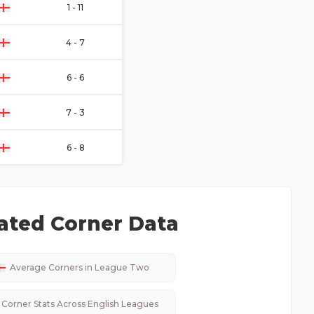
1 - 11
4 - 7
6 - 6
7 - 3
6 - 8
ated Corner Data
Average Corners in
League Two
Corner Stats Across
English
Leagues