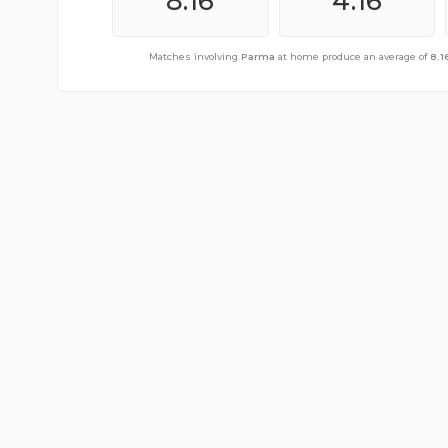
9.47
8.16
4.16
3.53
Matches involving
Matches involving
Parma
Parma
away from home produce an average o
at home produce an average of
8.1