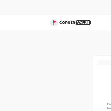
CORNER
VALUE
Par
lea