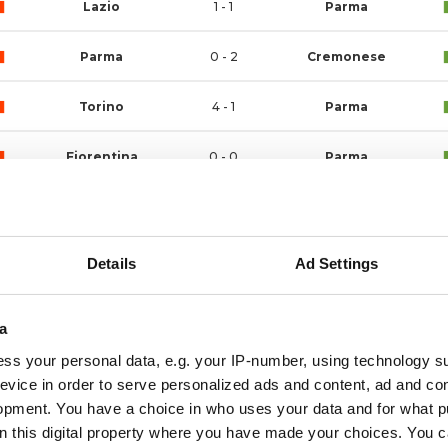
Lazio
1 - 1
Parma
Parma
0 - 2
Cremonese
Torino
4 - 1
Parma
Fiorentina
0 - 0
Parma
Parma
1 - 1
Cagliari
AC Milan
0 - 1
Parma
Details
Ad Settings
Parma
2 - 1
Hellas Verona
a
Bologna
0 - 1
Parma
ss your personal data, e.g. your IP-number, using technology s
evice in order to serve personalized ads and content, ad and c
Parma
1 - 4
Juventus
opment. You have a choice in who uses your data and for what p
on this digital property where you have made your choices. You 