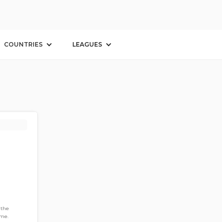
COUNTRIES
LEAGUES
 the
ume.