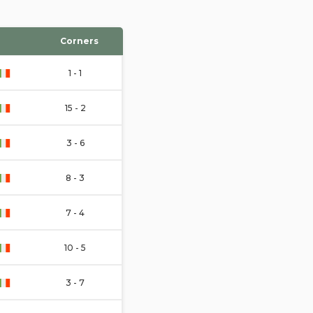
Corners
1 - 1
15 - 2
3 - 6
8 - 3
7 - 4
10 - 5
3 - 7