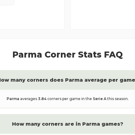
Parma
Corner Stats FAQ
How many corners does
Parma
average per game
Parma
averages
3.84
corners per game in the
Serie A
this season.
How many corners are in
Parma
games?