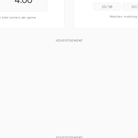
4.00
5.95
25
/
38
20
/
Matches involving
f
6
9.47
total corners per game
total corners per game
ADVERTISEMENT
ADVERTISEMENT