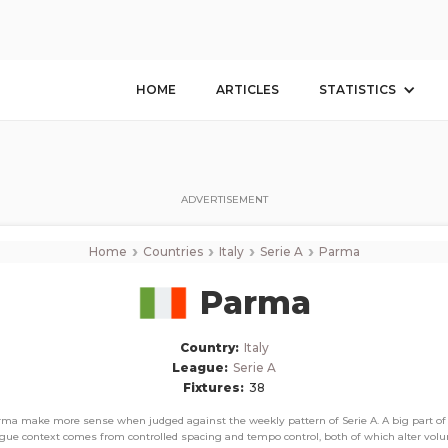
Parma
Corner Stats, Total Corners, and Average Corners per game this season
HOME
ARTICLES
STATISTICS
ADVERTISEMENT
›
›
›
›
Home
Countries
Italy
Serie A
Parma
Parma
Country:
Italy
League:
Serie A
Fixtures:
38
ma make more sense when judged against the weekly pattern of Serie A. A big part of
gue context comes from controlled spacing and tempo control, both of which alter vol