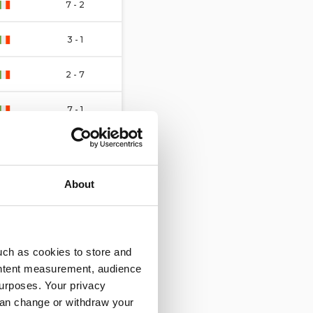
7 - 2
3 - 1
2 - 7
7 - 1
6 - 3
5 - 2
About
12 - 1
4 - 5
uch as cookies to store and
ontent measurement, audience
5 - 3
urposes. Your privacy
can change or withdraw your