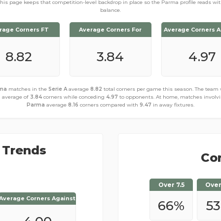
his page keeps that competition-level backdrop in place so the Parma profile reads wi
balance.
rage Corners FT
Average Corners For
Average Corners A
8.82
3.84
4.97
ma
matches in the
Serie A
average
8.82
total corners per game this season. The team
 average of
3.84
corners while conceding
4.97
to opponents. At home, matches involv
Parma
average
8.16
corners compared with
9.47
in away fixtures.
 Trends
Cor
Over 7.5
Over
Average Corners Against
Average Corners Against
66
%
53