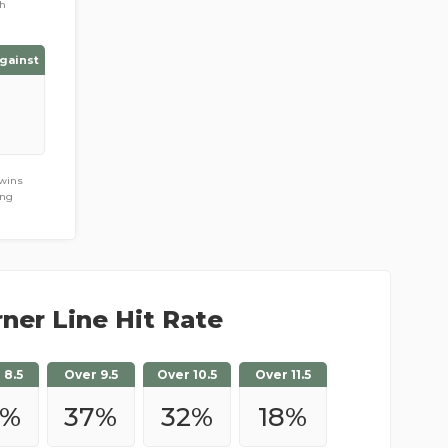
th
gainst
 wins
ing
ner Line Hit Rate
 8.5
Over 9.5
Over 10.5
Over 11.5
%
37
%
32
%
18
%