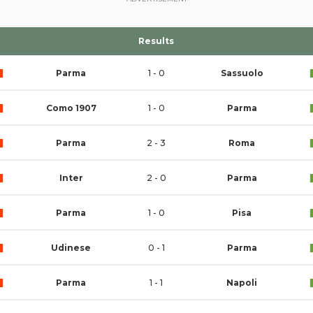
Results
Parma
1 - 0
Sassuolo
Como 1907
1 - 0
Parma
Parma
2 - 3
Roma
Inter
2 - 0
Parma
Parma
1 - 0
Pisa
Udinese
0 - 1
Parma
Parma
1 - 1
Napoli