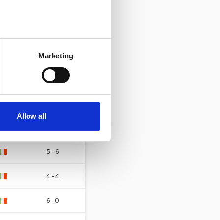
6 - 9
7 - 3
several meters
7 - 1
Marketing
ails section
.
3 - 3
se our traffic. We also share
ers who may combine it with
1 - 3
 services.
Allow all
4 - 7
5 - 6
4 - 4
6 - 0