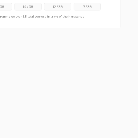
38
14
/
38
12
/
38
7
/
38
Parma
go over 9.5 total corners in
37
%
of their matches