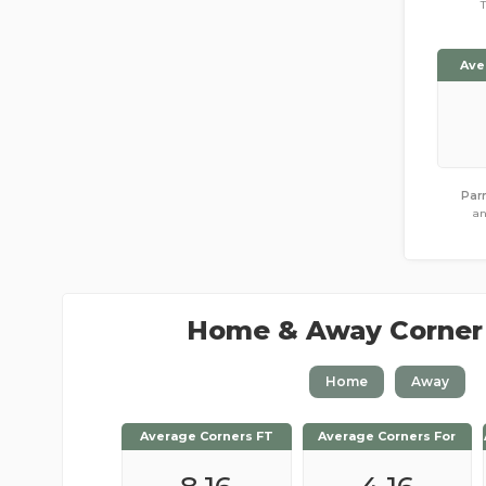
T
Ave
Par
an
Home & Away Corner
Home
Away
Average Corners FT
Average Corners FT
Average Corners For
Average Corners For