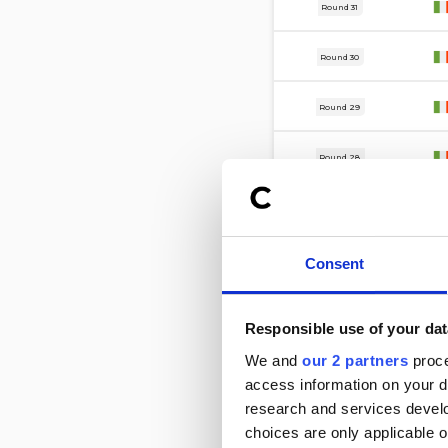
4 Apr
Round 31
21 Mar
Round 30
13 Mar
Round 29
8 Mar
Round 28
27 Feb
Round 27
22 Feb
Round 26
Consent
15 Feb
Round 25
Responsible use of your dat
8 Feb
We and
our 2 partners
proce
Round 24
access information on your d
1 Feb
research and services devel
Round 23
choices are only applicable 