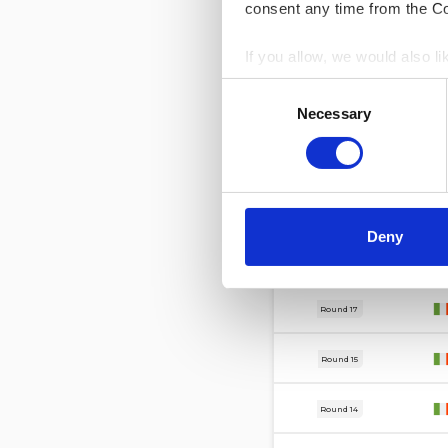
consent any time from the Coo
25 Jan
Round 22
If you allow, we would also lik
18 Jan
Round 21
Collect information a
Consent
Identify your device by
14 Jan
Round 16
Necessary
Selection
Find out more about how your
11 Jan
Round 20
We use cookies to personalis
information about your use of
7 Jan
Round 19
other information that you’ve
Deny
3 Jan
Round 18
27 Dec
Round 17
13 Dec
Round 15
8 Dec
Round 14