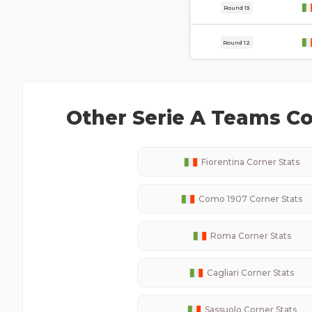
29 Nov
Round 13
23 Nov
Round 12
Other
Serie A
Teams Cor
Fiorentina
Corner Stats
Como 1907
Corner Stats
Roma
Corner Stats
Cagliari
Corner Stats
Sassuolo
Corner Stats