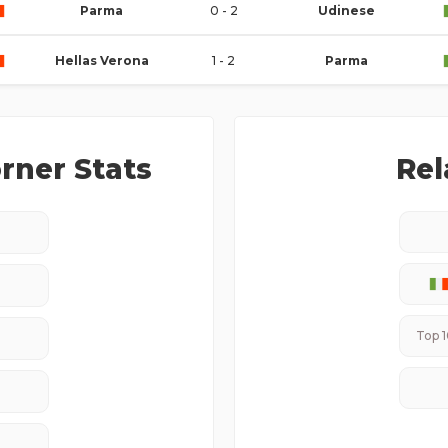
Parma
0 - 2
Udinese
Hellas Verona
1 - 2
Parma
ner Stats
Rel
Top 1