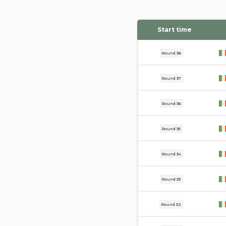
Start time
24 May
Round 38
17 May
Round 37
10 May
Round 36
3 May
Round 35
25 Apr
Round 34
18 Apr
Round 33
12 Apr
Round 32