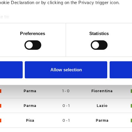
kie Declaration or by clicking on the Privacy trigger icon.
Atalanta
4 - 0
Parma
e to:
Parma
0 - 0
Genoa
bout your geographical location which can be accurate to within 
 actively scanning it for specific characteristics (fingerprinting)
Napoli
0 - 0
Parma
Preferences
Statistics
 personal data is processed and set your preferences in the
det
Lecce
1 - 2
Parma
e content and ads, to provide social media features and to analy
 our site with our social media, advertising and analytics partn
Parma
0 - 2
Inter
 provided to them or that they’ve collected from your use of their
Allow selection
Sassuolo
1 - 1
Parma
Parma
1 - 0
Fiorentina
Parma
0 - 1
Lazio
Pisa
0 - 1
Parma