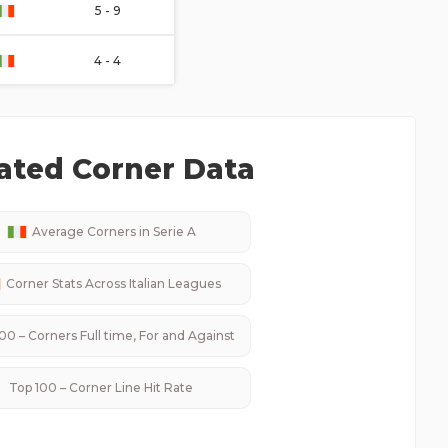
5 - 9
4 - 4
ated Corner Data
Average Corners in
Serie A
Corner Stats Across
Italian
Leagues
00 – Corners Full time, For and Against
Top 100 – Corner Line Hit Rate