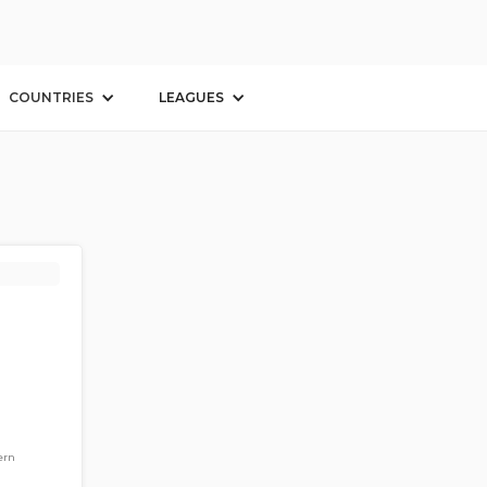
COUNTRIES
LEAGUES
ern