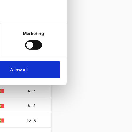
2 - 2
4 - 4
several meters
12 - 4
Marketing
ails section
.
9 - 2
se our traffic. We also share
ers who may combine it with
5 - 4
 services.
Allow all
5 - 2
4 - 3
8 - 3
10 - 6