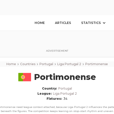
Portimonense
Corner Stats, Total Corners, and Average Corners per game this season
HOME
ARTICLES
STATISTICS
ADVERTISEMENT
›
›
›
›
Home
Countries
Portugal
Liga Portugal 2
Portimonense
Portimonense
Country:
Portugal
League:
Liga Portugal 2
Fixtures:
34
rtimonense need league context attached, because Liga Portugal 2 influences the patt
beneath the figures. The competition keeps leaning on stop-start rhythm and uneven