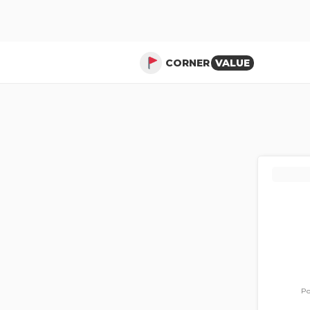
CORNER
VALUE
Po