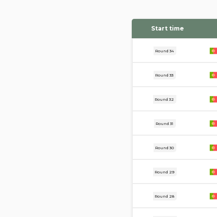
Start time
17 May
Round 34
9 May
Round 33
3 May
Round 32
25 Apr
Round 31
19 Apr
Round 30
12 Apr
Round 29
3 Apr
Round 28