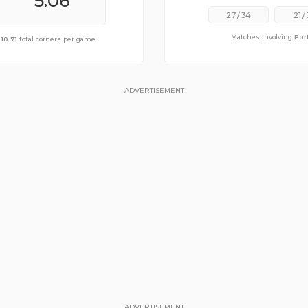
5.06
5.82
27
/
34
21
/
Matches involving
Por
e of
f
10.71
9.82
total corners per game
total corners per game
ADVERTISEMENT
ADVERTISEMENT