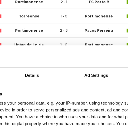
Portimonense
2 - 1
FC Porto B
Torreense
1 - 0
Portimonense
Portimonense
2 - 3
Pacos Ferreira
Uniao de Leiria
1 - 0
Portimonense
Portimonense
0 - 1
Academico Viseu
Sporting CP B
4 - 3
Portimonense
Details
Ad Settings
Portimonense
1 - 1
Benfica B
a
Vizela
1 - 1
Portimonense
ss your personal data, e.g. your IP-number, using technology s
evice in order to serve personalized ads and content, ad and c
Portimonense
0 - 1
Feirense
opment. You have a choice in who uses your data and for what p
on this digital property where you have made your choices. You 