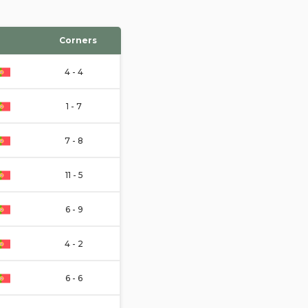
Corners
4 - 4
1 - 7
7 - 8
11 - 5
6 - 9
4 - 2
6 - 6