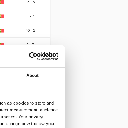
3 - 6
1 - 7
10 - 2
1 - 3
3 - 4
3 - 6
About
4 - 4
5 - 6
uch as cookies to store and
ontent measurement, audience
4 - 5
urposes. Your privacy
can change or withdraw your