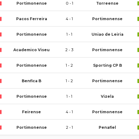
Portimonense
0 - 1
Torreense
Pacos Ferreira
4 - 1
Portimonense
Portimonense
1 - 1
Uniao de Leiria
Academico Viseu
2 - 3
Portimonense
Portimonense
1 - 2
Sporting CP B
Benfica B
1 - 2
Portimonense
Portimonense
1 - 1
Vizela
Feirense
4 - 1
Portimonense
Portimonense
2 - 1
Penafiel