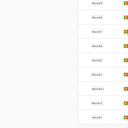
30 Oct
Round 9
25 Oct
Round 8
4 Oct
Round 7
27 Sep
Round 6
14 Sep
Round 5
30 Aug
Round 4
23 Aug
Round 3
15 Aug
Round 2
9 Aug
Round 1