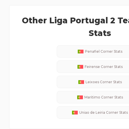
Other
Liga Portugal 2
Te
Stats
Penafiel
Corner Stats
Feirense
Corner Stats
Leixoes
Corner Stats
Maritimo
Corner Stats
Uniao de Leiria
Corner Stats