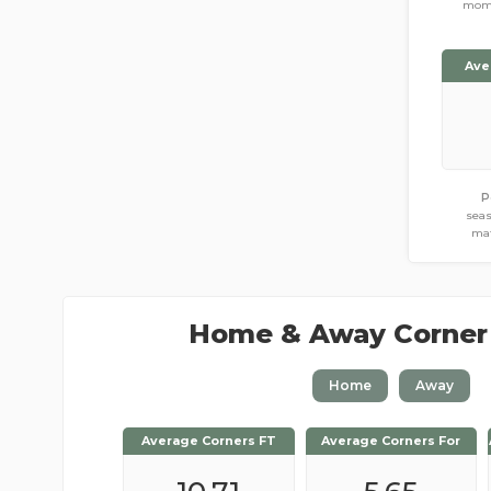
mome
Ave
P
seas
mat
Home & Away Corner
Home
Away
Average Corners FT
Average Corners FT
Average Corners For
Average Corners For