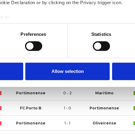
kie Declaration or by clicking on the Privacy trigger icon.
Penafiel
0 - 2
Portimonense
e to:
Portimonense
0 - 0
Felgueiras
bout your geographical location which can be accurate to within 
 actively scanning it for specific characteristics (fingerprinting)
Farense
0 - 1
Portimonense
Preferences
Statistics
 personal data is processed and set your preferences in the
det
Chaves
0 - 1
Portimonense
e content and ads, to provide social media features and to analy
 our site with our social media, advertising and analytics partn
Portimonense
1 - 2
Leixoes
 provided to them or that they’ve collected from your use of their
Allow selection
Lusitania
3 - 2
Portimonense
Portimonense
0 - 2
Maritimo
FC Porto B
1 - 0
Portimonense
Portimonense
1 - 1
Oliveirense