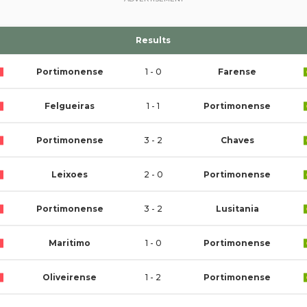
Results
Portimonense
1 - 0
Farense
Felgueiras
1 - 1
Portimonense
Portimonense
3 - 2
Chaves
Leixoes
2 - 0
Portimonense
Portimonense
3 - 2
Lusitania
Maritimo
1 - 0
Portimonense
Oliveirense
1 - 2
Portimonense