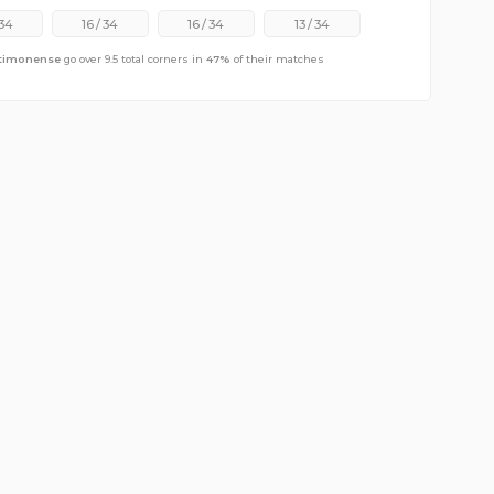
34
16
/
34
16
/
34
13
/
34
timonense
go over 9.5 total corners in
47
%
of their matches