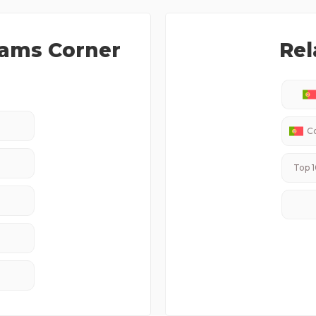
ams Corner
Rel
Co
Top 1