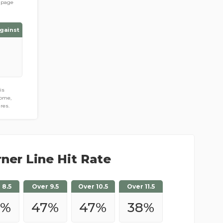
 page
gainst
is
home,
res.
ner Line Hit Rate
 8.5
Over 9.5
Over 10.5
Over 11.5
%
47
%
47
%
38
%