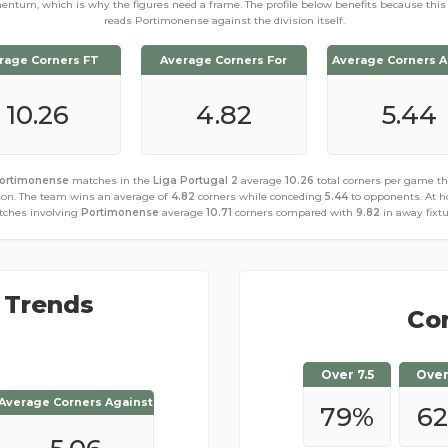
ntum, which is why the figures need a frame. The profile below benefits because this
reads Portimonense against the division itself.
rage Corners FT
Average Corners For
Average Corners A
10.26
4.82
5.44
ortimonense
matches in the
Liga Portugal 2
average
10.26
total corners per game th
on. The team wins an average of
4.82
corners while conceding
5.44
to opponents. At 
ches involving
Portimonense
average
10.71
corners compared with
9.82
in away fixtu
 Trends
Cor
Over 7.5
Over
Average Corners Against
Average Corners Against
79
%
62