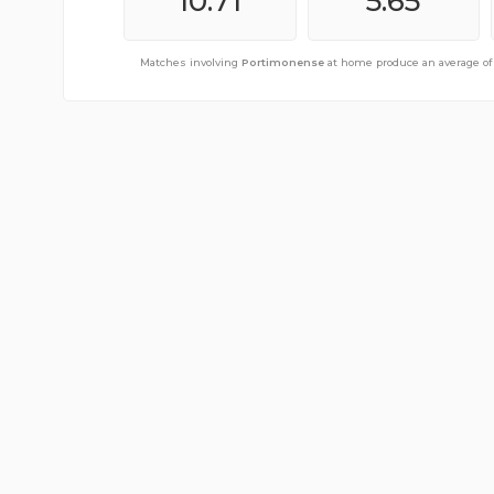
10.71
9.82
4.00
5.65
Matches involving
Matches involving
Portimonense
Portimonense
away from home produce an averag
at home produce an average o