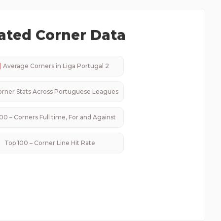
ated Corner Data
Average Corners in
Liga Portugal 2
rner Stats Across
Portuguese
Leagues
00 – Corners Full time, For and Against
Top 100 – Corner Line Hit Rate