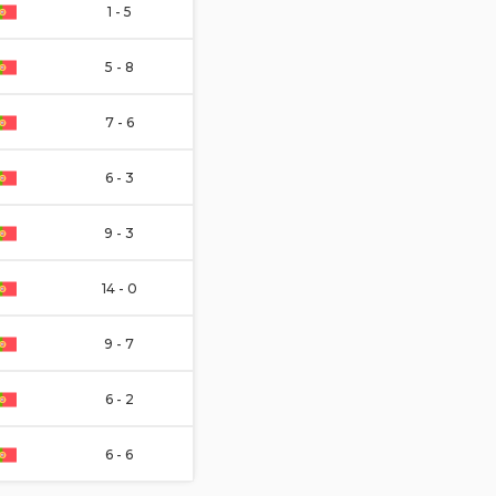
1 - 5
5 - 8
7 - 6
6 - 3
9 - 3
14 - 0
9 - 7
6 - 2
6 - 6