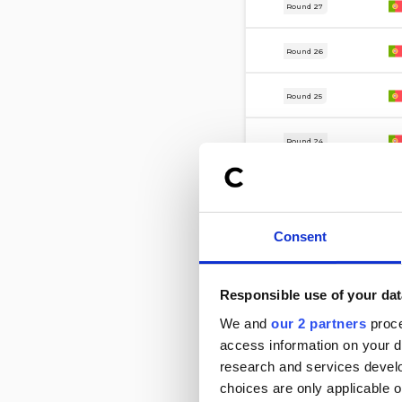
21 Mar
Round 27
16 Mar
Round 26
7 Mar
Round 25
28 Feb
Round 24
22 Feb
Round 23
15 Feb
Round 22
Consent
9 Feb
Round 21
Responsible use of your dat
31 Jan
We and
our 2 partners
proce
Round 20
access information on your d
25 Jan
research and services devel
Round 19
choices are only applicable 