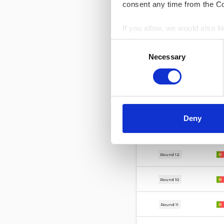
consent any time from the Coo
17 Jan
Round 18
If you allow, we would also lik
11 Jan
Round 16
Collect information a
Consent
Identify your device by
3 Jan
Round 17
Necessary
Selection
Find out more about how your
20 Dec
Round 15
We use cookies to personalis
information about your use of
14 Dec
Round 14
other information that you’ve
Deny
7 Dec
Round 13
30 Nov
Round 12
23 Nov
Round 10
8 Nov
Round 11