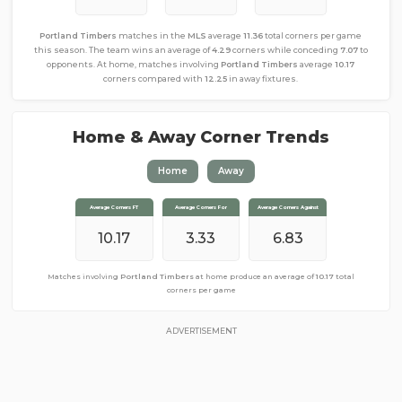
Portland Timbers
matches in the
MLS
average
11.36
total corners per game
this season. The team wins an average of
4.29
corners while conceding
7.07
to
opponents. At home, matches involving
Portland Timbers
average
10.17
corners compared with
12.25
in away fixtures.
Home & Away Corner Trends
Home
Away
Average Corners FT
Average Corners FT
Average Corners For
Average Corners For
Average Corners Against
Average Corners Against
12.25
10.17
5.00
3.33
6.83
7.25
Matches involving
Matches involving
Portland Timbers
Portland Timbers
away from home produce an average of
at home produce an average of
10.17
total
12.25
total corners per game
corners per game
ADVERTISEMENT