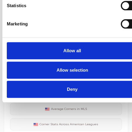
characteristics (fingerprinting)
Statistics
Vancouver Whitecaps
Corner Stats
Find out more about how your personal data is processed an
set your preferences in the
details section
.
Marketing
New England Revolution
Corner Stats
We use cookies to personalise content and ads, to provide
social media features and to analyse our traffic. We also sha
Orlando City
Corner Stats
information about your use of our site with our social media,
Allow all
advertising and analytics partners who may combine it with
Sporting Kansas City
Corner Stats
other information that you’ve provided to them or that they’ve
collected from your use of their services.
Allow selection
Deny
Related Corner Data
Average Corners in
MLS
Corner Stats Across
American
Leagues