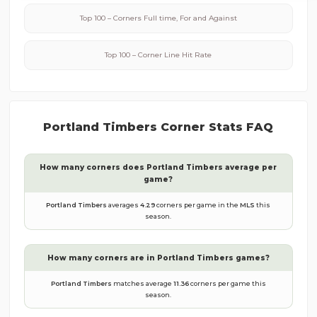
Top 100 – Corners Full time, For and Against
Top 100 – Corner Line Hit Rate
Portland Timbers
Corner Stats FAQ
How many corners does
Portland Timbers
average per
game?
Portland Timbers
averages
4.29
corners per game in the
MLS
this
season.
How many corners are in
Portland Timbers
games?
Portland Timbers
matches average
11.36
corners per game this
season.