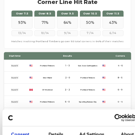
Corner Line Hit Rate
Over 7.5
Over 8.5
Over 9.5
Over 10.5
Over 11.5
93
%
71
%
64
%
50
%
43
%
13
/
14
10
/
14
9
/
14
7
/
14
6
/
14
Matches involving
Portland Timbers
go over 9.5 total corners in
64
%
of their matches
Start time
Results
Corners
23 May
1 - 3
4 - 6
Portland Timbers
San Jose Earthquakes
Round 15
17 May
2 - 0
8 - 5
Inter Miami
Portland Timbers
Round 14
13 May
2 - 2
6 - 9
CF Montreal
Portland Timbers
Round 13
9 May
6 - 0
4 - 4
Portland Timbers
Sporting Kansas City
Round 12
2 May
2 - 0
6 - 2
Real Salt Lake
Portland Timbers
Round 11
25 Apr
1 - 2
6 - 6
San Diego FC
Portland Timbers
Round 10
Consent
Details
Ad Settings
About