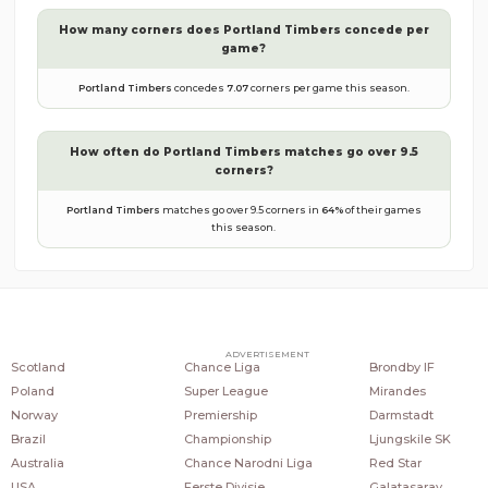
How many corners does
Portland Timbers
concede per
game?
Portland Timbers
concedes
7.07
corners per game this season.
How often do
Portland Timbers
matches go over 9.5
corners?
Portland Timbers
matches go over 9.5 corners in
64
%
of their games
this season.
COUNTRIES
POPULAR LEAGUES
POPULAR CLUBS
ADVERTISEMENT
Scotland
Chance Liga
Brondby IF
Poland
Super League
Mirandes
Norway
Premiership
Darmstadt
Brazil
Championship
Ljungskile SK
Australia
Chance Narodni Liga
Red Star
USA
Eerste Divisie
Galatasaray