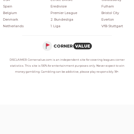
Spain
Eredivisie
Fulham
Belgium
Premier League
Bristol City
Denmark
2. Bundesliga
Everton
Netherlands
1. Liga
VfB Stuttgart
CORNER
VALUE
DISCLAIMER: Cornervalue.com is an independent site for covering leagues corner
statistics. This site is 100% for entertainment purposes only. Never expect to win
money gambling. Gambling can be addictive, please play responsibly. 18+.