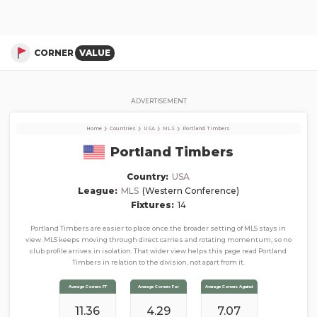
Portland Timbers
Corner Stats, Total Corners, and Average Corners per game this season
CORNER
VALUE
ADVERTISEMENT
›
›
›
›
Home
Countries
USA
MLS
Portland Timbers
Portland Timbers
Country:
USA
League:
MLS
(Western Conference)
Fixtures:
14
Portland Timbers are easier to place once the broader setting of MLS stays in
view. MLS keeps moving through direct carries and rotating momentum, so no
club profile arrives in isolation. That wider view helps this page read Portland
Timbers in relation to the division, not apart from it.
Average Corners FT
Average Corners For
Average Corners Against
11.36
4.29
7.07