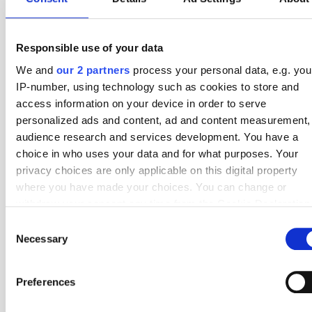
18 Apr
2 - 0
3 - 4
Minnesota United
Portland Timbers
Round 8
11 Apr
2 - 1
1 - 7
Portland Timbers
Los Angeles FC
Round 7
Responsible use of your data
4 Apr
3 - 2
7 - 2
Vancouver Whitecaps
Portland Timbers
Round 6
We and
our 2 partners
process your personal data, e.g. you
IP-number, using technology such as cookies to store and
22 Mar
1 - 1
2 - 9
Portland Timbers
LA Galaxy
Round 5
access information on your device in order to serve
personalized ads and content, ad and content measurement,
15 Mar
3 - 2
10 - 6
Houston Dynamo
Portland Timbers
Round 4
audience research and services development. You have a
8 Mar
1 - 4
3 - 7
Portland Timbers
Vancouver Whitecaps
Round 3
choice in who uses your data and for what purposes. Your
privacy choices are only applicable on this digital property
28 Feb
2 - 0
12 - 6
Colorado Rapids
Portland Timbers
Round 2
where you have made your choices. You can change or
withdraw your consent any time from the Cookie Declaration
22 Feb
3 - 2
6 - 8
Portland Timbers
Columbus Crew
Round 1
by clicking on the Privacy trigger icon.
Consent
Necessary
Selection
Other
MLS
Teams Corner Stats
If you allow, we would also like to:
Collect information about your geographical location
Preferences
which can be accurate to within several meters
Inter Miami
Corner Stats
Identify your device by actively scanning it for specifi