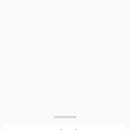
ADVERTISEMENT