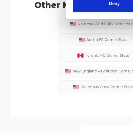
other information that you’ve
Other
MLS
Teams Corn
Deny
New York Red Bulls
Corner Sta
Austin FC
Corner Stats
Toronto FC
Corner Stats
New England Revolution
Corner 
Columbus Crew
Corner Stats