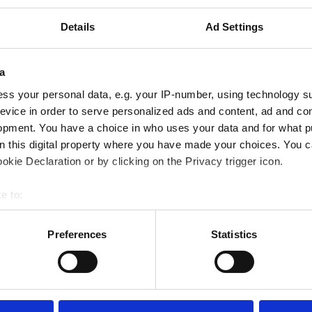
FC Dallas
2 - 2
LA Galaxy
Details
Ad Settings
FC Dallas
1 - 1
St. Louis City
a
DC United
0 - 4
FC Dallas
ss your personal data, e.g. your IP-number, using technology s
FC Dallas
4 - 3
Houston Dynamo
evice in order to serve personalized ads and content, ad and c
opment. You have a choice in who uses your data and for what p
on this digital property where you have made your choices. You 
FC Dallas
3 - 3
San Diego FC
kie Declaration or by clicking on the Privacy trigger icon.
Los Angeles FC
1 - 0
FC Dallas
e to:
bout your geographical location which can be accurate to within 
FC Dallas
0 - 0
Nashville SC
 actively scanning it for specific characteristics (fingerprinting)
Preferences
Statistics
FC Dallas
3 - 2
Toronto FC
 personal data is processed and set your preferences in the
det
e content and ads, to provide social media features and to analy
 our site with our social media, advertising and analytics partn