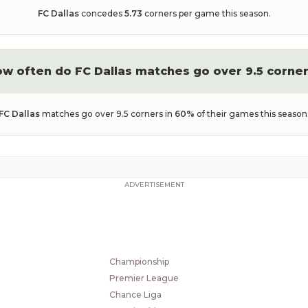
FC Dallas
concedes
5.73
corners per game this season.
ow often do
FC Dallas
matches go over 9.5 corne
FC Dallas
matches go over 9.5 corners in
60
%
of their games this season
ADVERTISEMENT
POPULAR LEAGUES
2. Bundesliga
Eerste Divisie
Championship
Premier League
Chance Liga