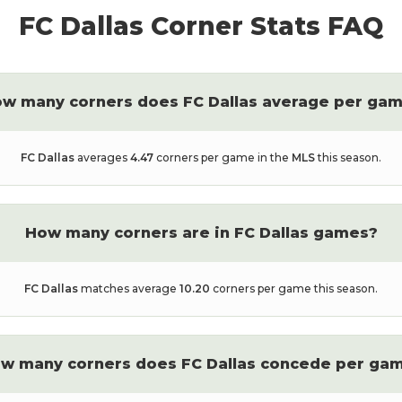
FC Dallas
Corner Stats FAQ
w many corners does
FC Dallas
average per ga
FC Dallas
averages
4.47
corners per game in the
MLS
this season.
How many corners are in
FC Dallas
games?
FC Dallas
matches average
10.20
corners per game this season.
w many corners does
FC Dallas
concede per ga