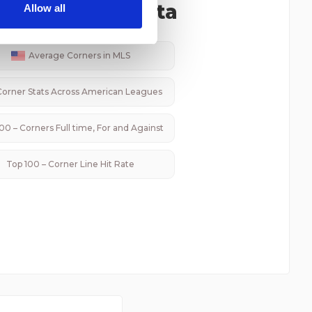
 services.
ated Corner Data
Allow all
Average Corners in
MLS
Corner Stats Across
American
Leagues
00 – Corners Full time, For and Against
Top 100 – Corner Line Hit Rate