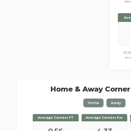
new 
Ave
FC D
an 
Home & Away Corner
Home
Away
Average Corners FT
Average Corners FT
Average Corners For
Average Corners For