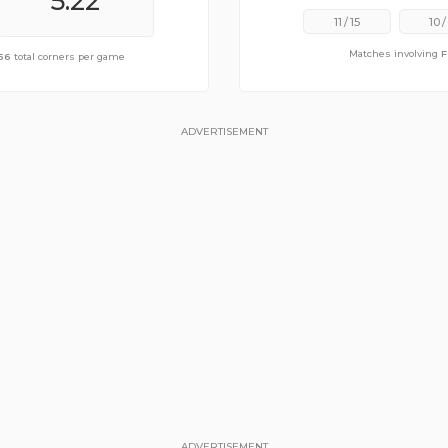
6.50
5.22
11
/
15
10
/
Matches involving
F
of
56
11.17
total corners per game
total corners per game
ADVERTISEMENT
ADVERTISEMENT