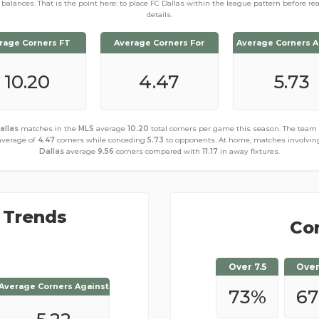
balances. That is the point here: to place FC Dallas within the league pattern before re
details.
rage Corners FT
Average Corners For
Average Corners A
10.20
4.47
5.73
allas
matches in the
MLS
average
10.20
total corners per game this season. The team
average of
4.47
corners while conceding
5.73
to opponents. At home, matches involvi
Dallas
average
9.56
corners compared with
11.17
in away fixtures.
 Trends
Cor
Over 7.5
Over
Average Corners Against
Average Corners Against
73
%
6