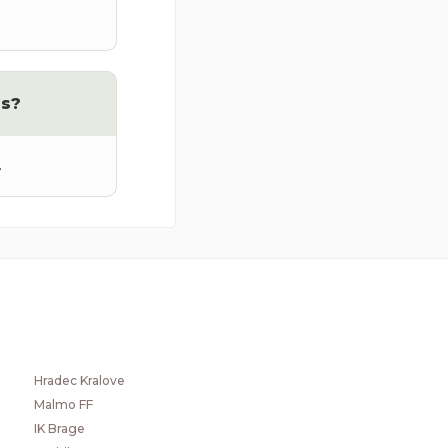
rs?
.
POPULAR CLUBS
GIF Sundsvall
Hvidovre
Hradec Kralove
Malmo FF
IK Brage