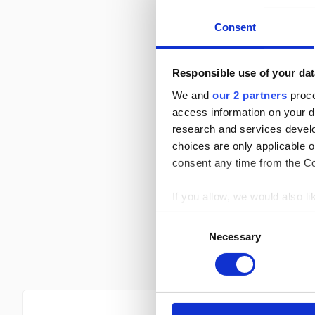
18 Apr
Round 8
Consent
11 Apr
Round 7
Responsible use of your dat
4 Apr
Round 6
We and
our 2 partners
proce
21 Mar
access information on your d
Round 5
research and services devel
choices are only applicable 
15 Mar
Round 4
consent any time from the Coo
8 Mar
Round 3
If you allow, we would also lik
Collect information a
1 Mar
Round 2
Consent
Identify your device by
Necessary
Selection
22 Feb
Find out more about how your
Round 1
We use cookies to personalis
information about your use of