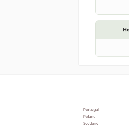
H
COUNTRIES
Norway
Czech Republic
Portugal
Poland
Scotland