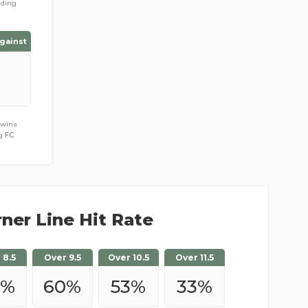
ading
gainst
 wins
ng
FC
ner Line Hit Rate
 8.5
Over 9.5
Over 10.5
Over 11.5
7
%
60
%
53
%
33
%