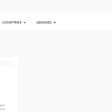
COUNTRIES
LEAGUES
ague
into