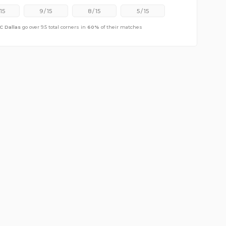
15
9
/
15
8
/
15
5
/
15
C Dallas
go over 9.5 total corners in
60
%
of their matches