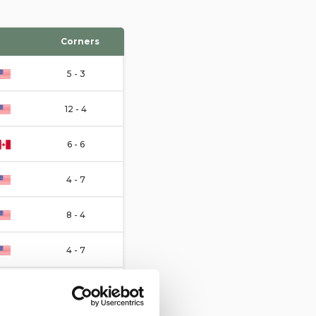
Corners
5 - 3
12 - 4
6 - 6
4 - 7
8 - 4
4 - 7
4 - 3