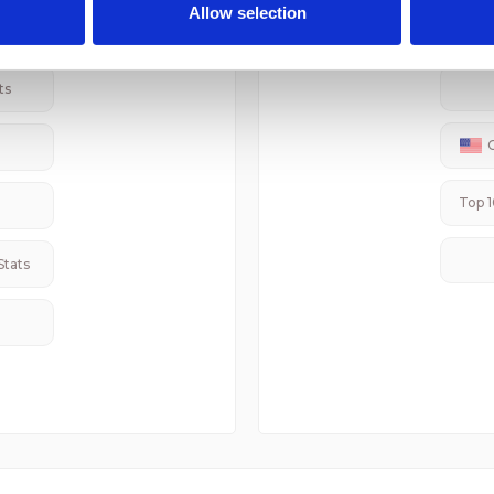
 provided to them or that they’ve collected from your use of their
er Stats
Rel
Allow selection
ts
Top 1
Stats