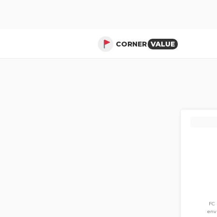
CORNER
VALUE
FC 
env