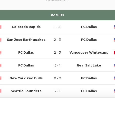
Results
Colorado Rapids
1 - 2
FC Dallas
San Jose Earthquakes
2 - 3
FC Dallas
FC Dallas
2 - 3
Vancouver Whitecaps
FC Dallas
3 - 1
Real Salt Lake
New York Red Bulls
0 - 2
FC Dallas
Seattle Sounders
2 - 1
FC Dallas
FC Dallas
0 - 1
Minnesota United