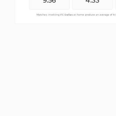
11.17
9.56
4.67
4.33
Matches involving
Matches involving
FC Dallas
FC Dallas
away from home produce an average 
at home produce an average of
9.