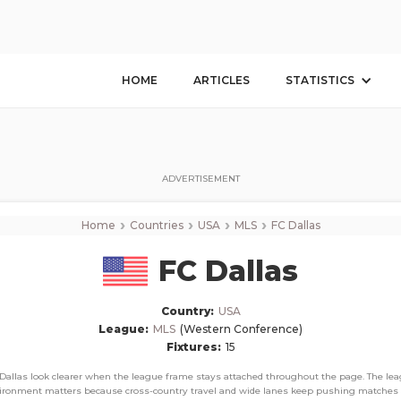
FC Dallas
Corner Stats, Total Corners, and Average Corners per game this season
HOME
ARTICLES
STATISTICS
ADVERTISEMENT
›
›
›
›
Home
Countries
USA
MLS
FC Dallas
FC Dallas
Country:
USA
League:
MLS
(Western Conference)
Fixtures:
15
Dallas look clearer when the league frame stays attached throughout the page. The le
ironment matters because cross-country travel and wide lanes keep pushing matches 