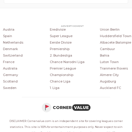
COUNTRIES
POPULAR LEAGUES
POPULAR CLUBS
ADVERTISEMENT
Austria
Eredivisie
Union Berlin
Spain
Super League
Huddersfield Town
Netherlands
Eerste Divisie
Albacete Balompie
Denmark
Premiership
Cambuur
Switzerland
2. Bundesliga
Bahia
France
Chance Narodni Liga
Luton Town
Australia
Premier League
Tranmere Rovers
Germany
Championship
Almere City
Scotland
Chance Liga
Augsburg
Sweden
1. Liga
Auckland FC
CORNER
VALUE
DISCLAIMER: Cornervalue.com is an independent site for covering leagues corner
statistics. This site is 100% for entertainment purposes only. Never expect to win