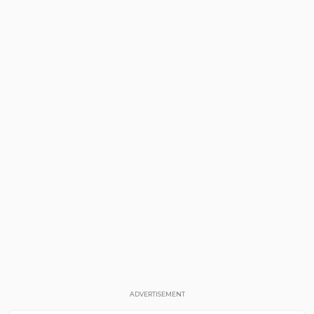
ADVERTISEMENT