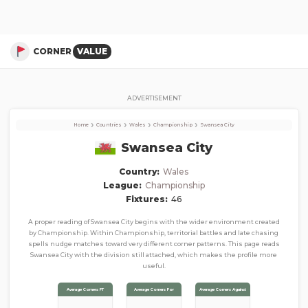
Swansea City
Corner Stats, Total Corners, and Average Corners per game this season
CORNER
VALUE
ADVERTISEMENT
›
›
›
›
Home
Countries
Wales
Championship
Swansea City
Swansea City
Country:
Wales
League:
Championship
Fixtures:
46
A proper reading of Swansea City begins with the wider environment created
by Championship. Within Championship, territorial battles and late chasing
spells nudge matches toward very different corner patterns. This page reads
Swansea City with the division still attached, which makes the profile more
useful.
Average Corners FT
Average Corners For
Average Corners Against