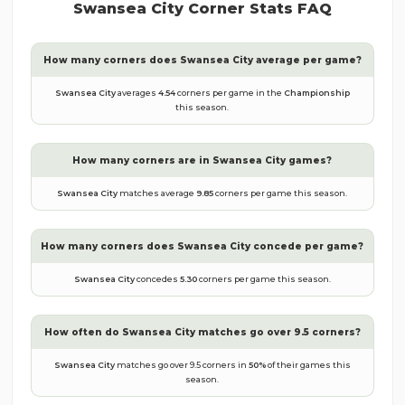
Swansea City
Corner Stats FAQ
How many corners does
Swansea City
average per game?
Swansea City
averages
4.54
corners per game in the
Championship
this season.
How many corners are in
Swansea City
games?
Swansea City
matches average
9.85
corners per game this season.
How many corners does
Swansea City
concede per game?
Swansea City
concedes
5.30
corners per game this season.
How often do
Swansea City
matches go over 9.5 corners?
Swansea City
matches go over 9.5 corners in
50
%
of their games this
season.