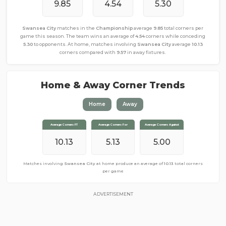
9.85
4.54
5.30
Swansea City
matches in the
Championship
average
9.85
total corners per
game this season. The team wins an average of
4.54
corners while conceding
5.30
to opponents. At home, matches involving
Swansea City
average
10.13
corners compared with
9.57
in away fixtures.
Home & Away Corner Trends
Home
Away
Average Corners FT
Average Corners FT
Average Corners For
Average Corners For
Average Corners Against
Average Corners Against
10.13
9.57
3.96
5.13
5.00
5.61
Matches involving
Matches involving
Swansea City
Swansea City
at home produce an average of
away from home produce an average of
10.13
total corners
9.57
total
corners per game
per game
ADVERTISEMENT