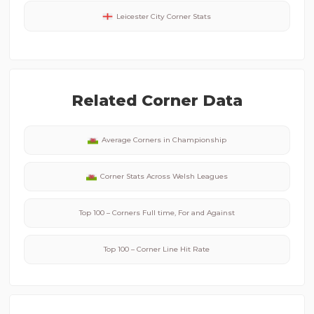
Leicester City
Corner Stats
Related Corner Data
Average Corners in
Championship
Corner Stats Across
Welsh
Leagues
Top 100 – Corners Full time, For and Against
Top 100 – Corner Line Hit Rate