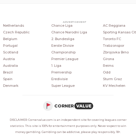
COUNTRIES
POPULAR LEAGUES
POPULAR CLUBS
ADVERTISEMENT
Netherlands
Chance Liga
AC Reggiana
Czech Republic
Chance Narodni Liga
Sporting Kansas Cit
Belgium
2. Bundesliga
Toronto FC
Portugal
Eerste Divisie
Trabzonspor
Scotland
Championship
Zbrojovka Brno
Austria
Premier League
Girona
Australia
1. Liga
Reims
Brazil
Premiership
Odd
Spain
Eredivisie
Sturm Graz
Denmark
Super League
KV Mechelen
CORNER
VALUE
DISCLAIMER: Cornervalue.com is an independent site for covering leagues corner
statistics. This site is 100% for entertainment purposes only. Never expect to win
money gambling. Gambling can be addictive, please play responsibly. 18+.