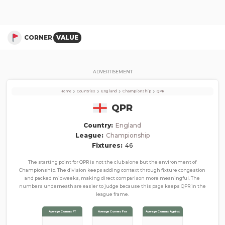
QPR
Corner Stats, Total Corners, and Average Corners per game this season
CORNER
VALUE
ADVERTISEMENT
›
›
›
›
Home
Countries
England
Championship
QPR
QPR
Country:
England
League:
Championship
Fixtures:
46
The starting point for QPR is not the club alone but the environment of
Championship. The division keeps adding context through fixture congestion
and packed midweeks, making direct comparison more meaningful. The
numbers underneath are easier to judge because this page keeps QPR in the
league frame.
Average Corners FT
Average Corners For
Average Corners Against