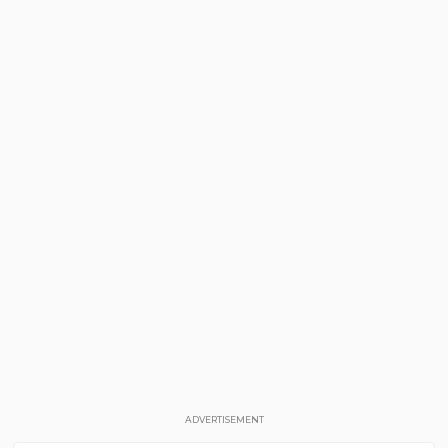
ADVERTISEMENT