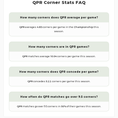
QPR
Corner Stats FAQ
How many corners does
QPR
average per game?
QPR
averages
4.83
corners per game in the
Championship
this
season.
How many corners are in
QPR
games?
QPR
matches average
10.04
corners per game this season.
How many corners does
QPR
concede per game?
QPR
concedes
5.22
corners per game this season.
How often do
QPR
matches go over 9.5 corners?
QPR
matches go over 9.5 corners in
50
%
of their games this season.