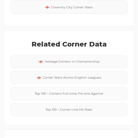
Coventry City
Corner Stats
Related Corner Data
Average Corners in
Championship
Corner Stats Across
English
Leagues
Top 100 – Corners Full time, For and Against
Top 100 – Corner Line Hit Rate