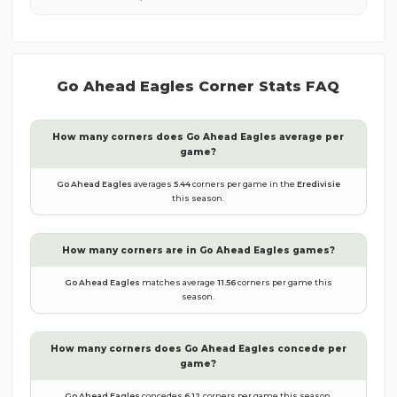
Go Ahead Eagles
Corner Stats FAQ
How many corners does
Go Ahead Eagles
average per
game?
Go Ahead Eagles
averages
5.44
corners per game in the
Eredivisie
this season.
How many corners are in
Go Ahead Eagles
games?
Go Ahead Eagles
matches average
11.56
corners per game this
season.
How many corners does
Go Ahead Eagles
concede per
game?
Go Ahead Eagles
concedes
6.12
corners per game this season.