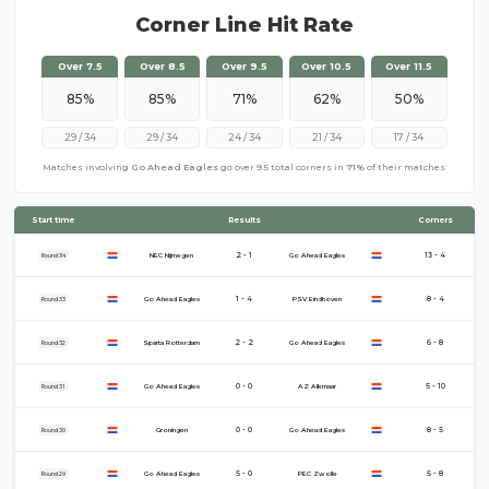
Corner Line Hit Rate
Over 7.5
Over 8.5
Over 9.5
Over 10.5
Over 11.5
85
%
85
%
71
%
62
%
50
%
29
/
34
29
/
34
24
/
34
21
/
34
17
/
34
Matches involving
Go Ahead Eagles
go over 9.5 total corners in
71
%
of their matches
Start time
Results
Corners
17 May
2 - 1
13 - 4
NEC Nijmegen
Go Ahead Eagles
Round 34
10 May
1 - 4
8 - 4
Go Ahead Eagles
PSV Eindhoven
Round 33
3 May
2 - 2
6 - 8
Sparta Rotterdam
Go Ahead Eagles
Round 32
23 Apr
0 - 0
5 - 10
Go Ahead Eagles
AZ Alkmaar
Round 31
11 Apr
0 - 0
8 - 5
Groningen
Go Ahead Eagles
Round 30
5 Apr
5 - 0
5 - 8
Go Ahead Eagles
PEC Zwolle
Round 29