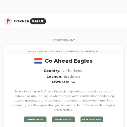
Go Ahead Eagles
Corner Stats, Total Corners, and Average Corners per game this season
CORNER
VALUE
ADVERTISEMENT
›
›
›
›
Home
Countries
Netherlands
Eredivisie
Go Ahead Eagles
Go Ahead Eagles
Country:
Netherlands
League:
Eredivisie
Fixtures:
34
Before focusing on Go Ahead Eagles, it helps to keep the wider setting of
Eredivisie nearby. In a league where crosses after combinations and young
attacking energy return so often, club numbers need a wider frame. That
approach gives the page a stronger comparative frame for understanding Go
Ahead Eagles.
Average Corners FT
Average Corners For
Average Corners Against