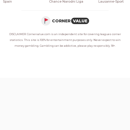
Spain
Chance Narodni Liga
Lausanne-Sport
CORNER
VALUE
DISCLAIMER: Cornervalue.com is an independent site for covering leagues corner
statistics. This site is 100% for entertainment purposes only. Never expect to win
money gambling. Gambling can be addictive, please play responsibly. 18+.