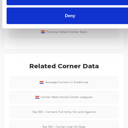
NEC Nijmegen
Corner Stats
Deny
PSV Eindhoven
Corner Stats
Fortuna Sittard
Corner Stats
Related Corner Data
Average Corners in
Eredivisie
Corner Stats Across
Dutch
Leagues
Top 100 – Corners Full time, For and Against
Top 100 – Corner Line Hit Rate