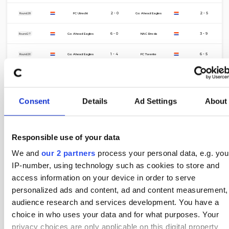
22 Mar
2 - 0
2 - 5
FC Utrecht
Go Ahead Eagles
Round 28
15 Mar
6 - 0
3 - 9
Go Ahead Eagles
NAC Breda
Round 27
8 Mar
1 - 4
6 - 5
Go Ahead Eagles
FC Twente
Round 26
1 Mar
0 - 1
6 - 3
Excelsior
Go Ahead Eagles
Round 25
22 Feb
4 - 0
4 - 5
Go Ahead Eagles
Heracles
Round 24
Consent
Details
Ad Settings
About
15 Feb
1 - 0
19 - 2
Feyenoord
Go Ahead Eagles
Round 23
Responsible use of your data
11 Feb
1 - 3
8 - 4
Go Ahead Eagles
Heerenveen
Round 20
We and
our 2 partners
process your personal data, e.g. you
8 Feb
1 - 1
13 - 2
Go Ahead Eagles
Telstar
Round 22
IP-number, using technology such as cookies to store and
access information on your device in order to serve
1 Feb
1 - 1
6 - 5
FC Volendam
Go Ahead Eagles
Round 21
personalized ads and content, ad and content measurement,
17 Jan
2 - 2
1 - 5
Ajax
Go Ahead Eagles
Round 19
audience research and services development. You have a
choice in who uses your data and for what purposes. Your
11 Jan
2 - 2
9 - 1
Go Ahead Eagles
Fortuna Sittard
Round 18
privacy choices are only applicable on this digital property