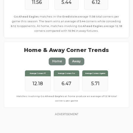
11.56
5.44
6.12
Go Ahead Eagles
matches in the
Eredivisie
average
11.56
total corners per
game this season. The team wins an average of
5.44
corners while conceding
6.12
to opponents. At home, matches involving
Go Ahead Eagles
average
12.18
corners compared with
10.94
in away fixtures.
Home & Away Corner Trends
Home
Away
Average Corners FT
Average Corners FT
Average Corners For
Average Corners For
Average Corners Against
Average Corners Against
10.94
12.18
6.47
4.41
6.53
5.71
Matches involving
Matches involving
Go Ahead Eagles
Go Ahead Eagles
away from home produce an average of
at home produce an average of
12.18
total
10.94
total corners per game
corners per game
ADVERTISEMENT