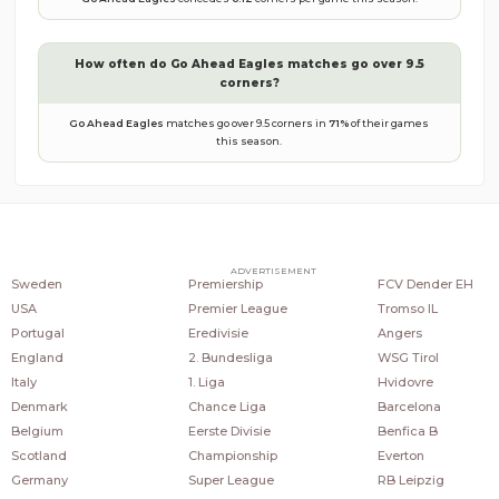
How often do
Go Ahead Eagles
matches go over 9.5
corners?
Go Ahead Eagles
matches go over 9.5 corners in
71
%
of their games
this season.
COUNTRIES
POPULAR LEAGUES
POPULAR CLUBS
ADVERTISEMENT
Sweden
Premiership
FCV Dender EH
USA
Premier League
Tromso IL
Portugal
Eredivisie
Angers
England
2. Bundesliga
WSG Tirol
Italy
1. Liga
Hvidovre
Denmark
Chance Liga
Barcelona
Belgium
Eerste Divisie
Benfica B
Scotland
Championship
Everton
Germany
Super League
RB Leipzig