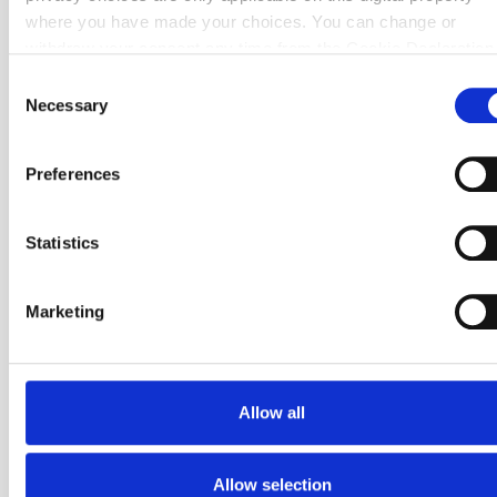
where you have made your choices. You can change or
21 Dec
1 - 1
1 - 8
Go Ahead Eagles
Groningen
Round 17
withdraw your consent any time from the Cookie Declaration
14 Dec
2 - 0
3 - 6
FC Twente
Go Ahead Eagles
Round 16
by clicking on the Privacy trigger icon.
Consent
Necessary
Selection
7 Dec
2 - 2
11 - 4
AZ Alkmaar
Go Ahead Eagles
Round 15
If you allow, we would also like to:
30 Nov
2 - 2
4 - 3
Go Ahead Eagles
FC Utrecht
Round 14
Collect information about your geographical location
Preferences
which can be accurate to within several meters
22 Nov
4 - 2
6 - 3
Heracles
Go Ahead Eagles
Round 13
Identify your device by actively scanning it for specifi
characteristics (fingerprinting)
Statistics
Find out more about how your personal data is processed an
Other
Eredivisie
Teams Corner
set your preferences in the
details section
.
Marketing
Stats
We use cookies to personalise content and ads, to provide
social media features and to analyse our traffic. We also sha
Sparta Rotterdam
Corner Stats
information about your use of our site with our social media,
Allow all
advertising and analytics partners who may combine it with
Heracles
Corner Stats
other information that you’ve provided to them or that they’ve
collected from your use of their services.
Allow selection