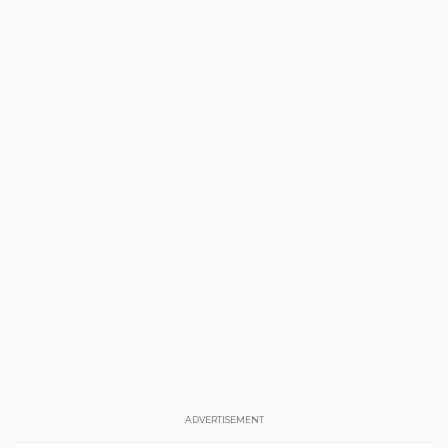
ADVERTISEMENT