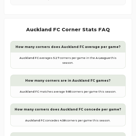
Auckland FC
Corner Stats FAQ
How many corners does
Auckland FC
average per game?
Auckland FC
averages
5.27
corners per game in the
A-League
this
season.
How many corners are in
Auckland FC
games?
Auckland FC
matches average
9.85
corners per game this season.
How many corners does
Auckland FC
concede per game?
Auckland FC
concedes
4.58
corners per game this season.