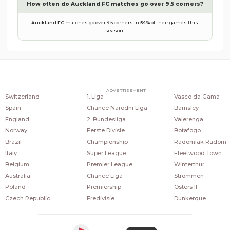
How often do
Auckland FC
matches go over 9.5 corners?
Auckland FC
matches go over 9.5 corners in
54
%
of their games this
season.
COUNTRIES
POPULAR LEAGUES
POPULAR CLUBS
ADVERTISEMENT
Switzerland
1. Liga
Vasco da Gama
Spain
Chance Narodni Liga
Barnsley
England
2. Bundesliga
Valerenga
Norway
Eerste Divisie
Botafogo
Brazil
Championship
Radomiak Radom
Italy
Super League
Fleetwood Town
Belgium
Premier League
Winterthur
Australia
Chance Liga
Strommen
Poland
Premiership
Osters IF
Czech Republic
Eredivisie
Dunkerque