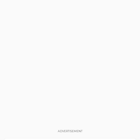
ADVERTISEMENT