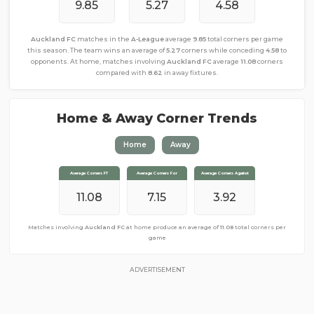
9.85
5.27
4.58
Auckland FC
matches in the
A-League
average
9.85
total corners per game
this season. The team wins an average of
5.27
corners while conceding
4.58
to
opponents. At home, matches involving
Auckland FC
average
11.08
corners
compared with
8.62
in away fixtures.
Home & Away Corner Trends
Home
Away
Average Corners FT
Average Corners FT
Average Corners For
Average Corners For
Average Corners Against
Average Corners Against
11.08
8.62
3.38
7.15
3.92
5.23
Matches involving
Matches involving
Auckland FC
Auckland FC
at home produce an average of
away from home produce an average of
11.08
total corners per
8.62
total
corners per game
game
ADVERTISEMENT