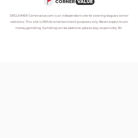
CORNER
VALUE
DISCLAIMER: Cornervalue.com is an independent site for covering leagues corner
statistics. This site is 100% for entertainment purposes only. Never expect to win
money gambling. Gambling can be addictive, please play responsibly. 18+.