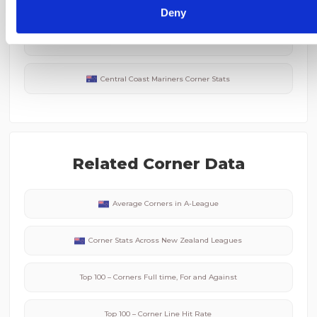
Perth Glory
Corner Stats
Deny
Newcastle Jets
Corner Stats
Central Coast Mariners
Corner Stats
Related Corner Data
Average Corners in
A-League
Corner Stats Across
New Zealand
Leagues
Top 100 – Corners Full time, For and Against
Top 100 – Corner Line Hit Rate