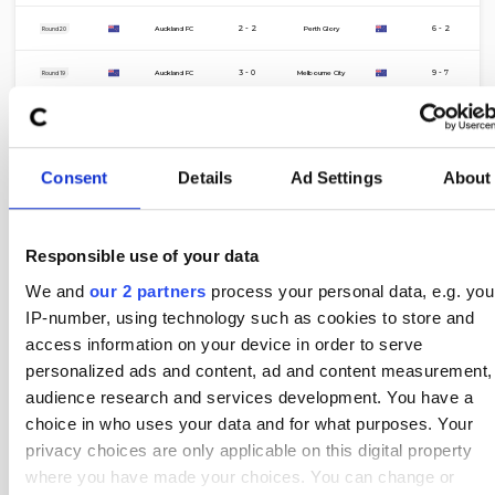
8 Mar
2 - 2
6 - 2
Auckland FC
Perth Glory
Round 20
28 Feb
3 - 0
9 - 7
Auckland FC
Melbourne City
Round 19
21 Feb
0 - 5
6 - 1
Wellington Phoenix
Auckland FC
Round 18
17 Feb
1 - 1
6 - 6
Sydney FC
Auckland FC
Round 10
Consent
Details
Ad Settings
About
7 Feb
1 - 0
3 - 7
Auckland FC
Sydney FC
Round 16
31 Jan
2 - 1
4 - 2
Perth Glory
Auckland FC
Round 15
Responsible use of your data
We and
our 2 partners
process your personal data, e.g. you
24 Jan
2 - 2
7 - 4
Auckland FC
Central Coast Mariners
Round 14
IP-number, using technology such as cookies to store and
16 Jan
2 - 1
2 - 5
Melbourne City
Auckland FC
access information on your device in order to serve
Round 13
personalized ads and content, ad and content measurement,
9 Jan
0 - 2
3 - 5
Brisbane Roar
Auckland FC
Round 12
audience research and services development. You have a
choice in who uses your data and for what purposes. Your
5 Jan
1 - 1
9 - 3
Macarthur FC
Auckland FC
Round 17
privacy choices are only applicable on this digital property
1 Jan
1 - 3
10 - 1
Auckland FC
Newcastle Jets
where you have made your choices. You can change or
Round 11