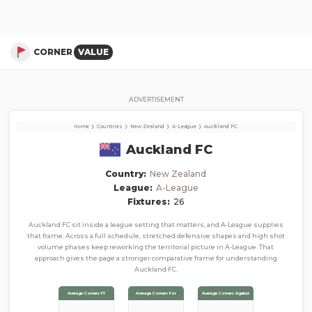
Auckland FC
Corner Stats, Total Corners, and Average Corners per game this season
CORNER
VALUE
ADVERTISEMENT
›
›
›
›
Home
Countries
New Zealand
A-League
Auckland FC
Auckland FC
Country:
New Zealand
League:
A-League
Fixtures:
26
Auckland FC sit inside a league setting that matters, and A-League supplies
that frame. Across a full schedule, stretched defensive shapes and high shot
volume phases keep reworking the territorial picture in A-League. That
approach gives the page a stronger comparative frame for understanding
Auckland FC.
Average Corners FT
Average Corners For
Average Corners Against