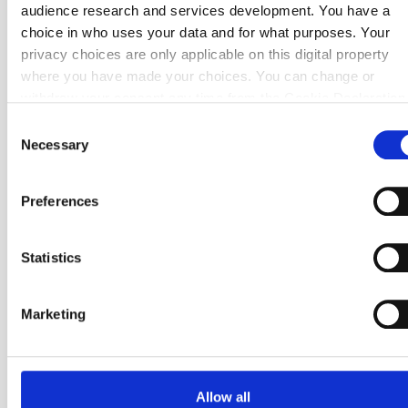
7 Jan
2 - 1
2 - 11
Fulham
Chelsea
Round 21
audience research and services development. You have a
choice in who uses your data and for what purposes. Your
4 Jan
2 - 2
3 - 8
Fulham
Liverpool
Round 20
privacy choices are only applicable on this digital property
where you have made your choices. You can change or
1 Jan
1 - 1
6 - 3
Crystal Palace
Fulham
Round 19
withdraw your consent any time from the Cookie Declaration
27 Dec
0 - 1
5 - 4
West Ham United
Fulham
Round 18
by clicking on the Privacy trigger icon.
Consent
Necessary
Selection
22 Dec
1 - 0
1 - 5
Fulham
Nottingham Forest
Round 17
If you allow, we would also like to:
13 Dec
2 - 3
10 - 4
Burnley
Fulham
Round 16
Collect information about your geographical location
Preferences
which can be accurate to within several meters
7 Dec
1 - 2
6 - 4
Fulham
Crystal Palace
Round 15
Identify your device by actively scanning it for specifi
characteristics (fingerprinting)
Statistics
2 Dec
4 - 5
7 - 2
Fulham
Manchester City
Round 14
Find out more about how your personal data is processed an
29 Nov
1 - 2
8 - 2
Tottenham
Fulham
Round 13
set your preferences in the
details section
.
Marketing
22 Nov
1 - 0
7 - 4
Fulham
Sunderland
Round 12
We use cookies to personalise content and ads, to provide
social media features and to analyse our traffic. We also sha
information about your use of our site with our social media,
Other
Premier League
Teams
Allow all