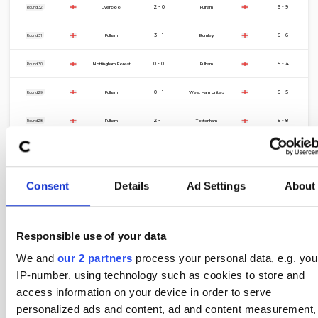
11 Apr
2 - 0
6 - 9
Liverpool
Fulham
Round 32
21 Mar
3 - 1
6 - 6
Fulham
Burnley
Round 31
15 Mar
0 - 0
5 - 4
Nottingham Forest
Fulham
Round 30
4 Mar
0 - 1
6 - 5
Fulham
West Ham United
Round 29
1 Mar
2 - 1
5 - 8
Fulham
Tottenham
Round 28
22 Feb
1 - 3
6 - 4
Sunderland
Fulham
Round 27
11 Feb
3 - 0
4 - 4
Manchester City
Fulham
Round 26
Consent
Details
Ad Settings
About
7 Feb
1 - 2
6 - 6
Fulham
Everton
Round 25
Responsible use of your data
1 Feb
3 - 2
3 - 7
Manchester United
Fulham
Round 24
We and
our 2 partners
process your personal data, e.g. you
24 Jan
2 - 1
6 - 6
Fulham
Brighton
Round 23
IP-number, using technology such as cookies to store and
access information on your device in order to serve
17 Jan
1 - 0
7 - 3
Leeds United
Fulham
Round 22
personalized ads and content, ad and content measurement,