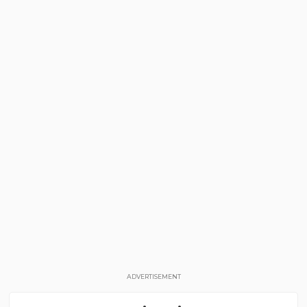
ADVERTISEMENT