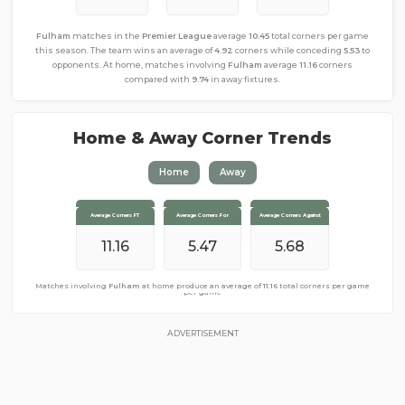
Fulham
matches in the
Premier League
average
10.45
total corners per game
this season. The team wins an average of
4.92
corners while conceding
5.53
to
opponents. At home, matches involving
Fulham
average
11.16
corners
compared with
9.74
in away fixtures.
Home & Away Corner Trends
Home
Away
Average Corners FT
Average Corners For
Average Corners Against
Average Corners FT
Average Corners For
Average Corners Against
9.74
4.37
5.37
11.16
5.47
5.68
Matches involving
Fulham
away from home produce an average of
9.74
total corners
Matches involving
Fulham
at home produce an average of
11.16
total corners per game
per game
ADVERTISEMENT