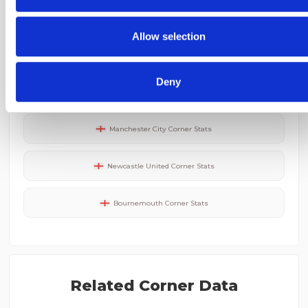
advertising and analytics partners who may combine it with
Corner Stats
other information that you’ve provided to them or that they’ve
collected from your use of their services.
Allow selection
Liverpool
Corner Stats
Deny
Brighton
Corner Stats
Manchester City
Corner Stats
Newcastle United
Corner Stats
Bournemouth
Corner Stats
Related Corner Data