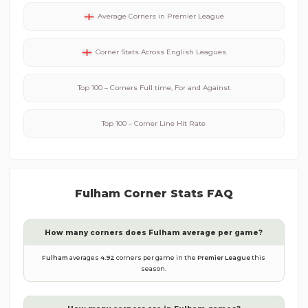
Average Corners in
Premier League
Corner Stats Across
English
Leagues
Top 100 – Corners Full time, For and Against
Top 100 – Corner Line Hit Rate
Fulham
Corner Stats FAQ
How many corners does
Fulham
average per game?
Fulham
averages
4.92
corners per game in the
Premier League
this
season.