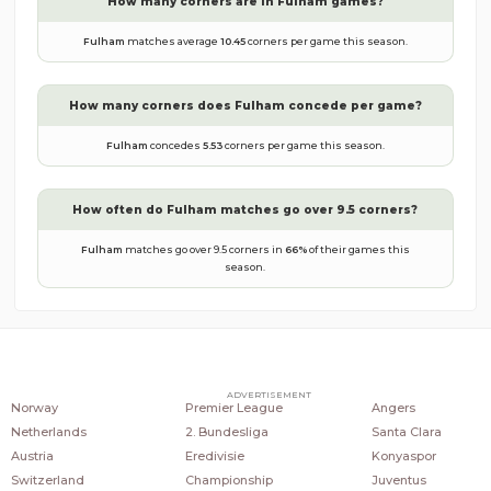
How many corners are in
Fulham
games?
Fulham
matches average
10.45
corners per game this season.
How many corners does
Fulham
concede per game?
Fulham
concedes
5.53
corners per game this season.
How often do
Fulham
matches go over 9.5 corners?
Fulham
matches go over 9.5 corners in
66
%
of their games this
season.
COUNTRIES
POPULAR LEAGUES
POPULAR CLUBS
ADVERTISEMENT
Norway
Premier League
Angers
Netherlands
2. Bundesliga
Santa Clara
Austria
Eredivisie
Konyaspor
Switzerland
Championship
Juventus