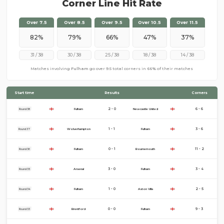
Corner Line Hit Rate
Over 7.5
Over 8.5
Over 9.5
Over 10.5
Over 11.5
82
%
79
%
66
%
47
%
37
%
31
/
38
30
/
38
25
/
38
18
/
38
14
/
38
Matches involving
Fulham
go over 9.5 total corners in
66
%
of their matches
Start time
Results
Corners
24 May
2 - 0
6 - 6
Fulham
Newcastle United
Round 38
17 May
1 - 1
3 - 6
Wolverhampton
Fulham
Round 37
9 May
0 - 1
11 - 2
Fulham
Bournemouth
Round 36
2 May
3 - 0
3 - 4
Arsenal
Fulham
Round 35
25 Apr
1 - 0
2 - 5
Fulham
Aston Villa
Round 34
18 Apr
0 - 0
9 - 3
Brentford
Fulham
Round 33