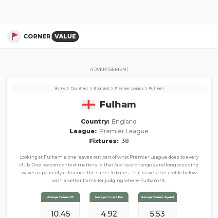
Fulham
Corner Stats, Total Corners, and Average Corners per game this season
CORNER
VALUE
ADVERTISEMENT
›
›
›
›
Home
Countries
England
Premier League
Fulham
Fulham
Country:
England
League:
Premier League
Fixtures:
38
Looking at Fulham alone leaves out part of what Premier League does to every
club. One reason context matters is that fast lead changes and long pressing
waves repeatedly influence the same fixtures. That leaves the profile below
with a better frame for judging where Fulham fit.
Average Corners FT
Average Corners For
Average Corners Against
10.45
4.92
5.53