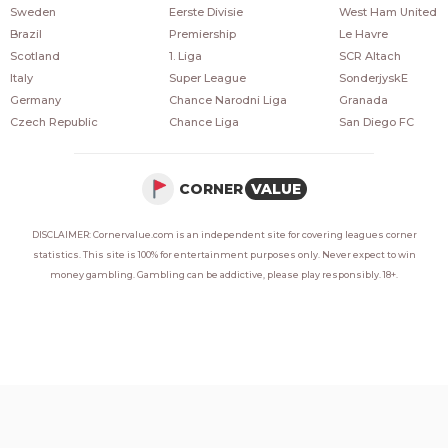
Sweden
Eerste Divisie
West Ham United
Brazil
Premiership
Le Havre
Scotland
1. Liga
SCR Altach
Italy
Super League
SonderjyskE
Germany
Chance Narodni Liga
Granada
Czech Republic
Chance Liga
San Diego FC
CORNER
VALUE
DISCLAIMER: Cornervalue.com is an independent site for covering leagues corner
statistics. This site is 100% for entertainment purposes only. Never expect to win
money gambling. Gambling can be addictive, please play responsibly. 18+.